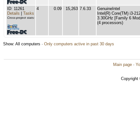
ID: 11261
4
0.09
15,263
7.6.33
GenuineIntel
Details
|
Tasks
Intel(R) Core(TM) i3-
3.30GHz [Family 6 Mode
Cross-project stats:
(4 processors)
Show: All computers ·
Only computers active in past 30 days
Main page
·
Yo
Copyright