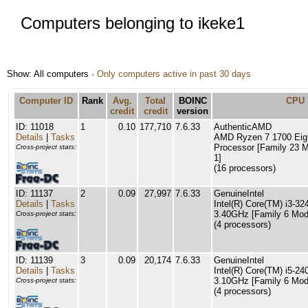
Computers belonging to ikeke1
Show: All computers ·
Only computers active in past 30 days
Computer ID
Rank
Avg.
Total
BOINC
CPU
credit
credit
version
ID: 11018
1
0.10
177,710
7.6.33
AuthenticAMD
Details
|
Tasks
AMD Ryzen 7 1700 Eig
Processor [Family 23 M
Cross-project stats:
1]
(16 processors)
ID: 11137
2
0.09
27,997
7.6.33
GenuineIntel
Details
|
Tasks
Intel(R) Core(TM) i3-
3.40GHz [Family 6 Mode
Cross-project stats:
(4 processors)
ID: 11139
3
0.09
20,174
7.6.33
GenuineIntel
Details
|
Tasks
Intel(R) Core(TM) i5-
3.10GHz [Family 6 Mode
Cross-project stats:
(4 processors)