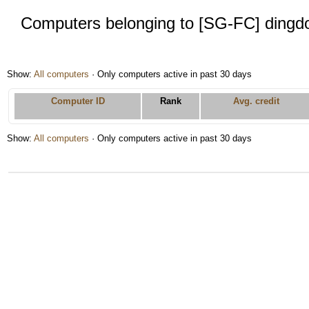
Computers belonging to [SG-FC] dingd
Show:
All computers
· Only computers active in past 30 days
Computer ID
Rank
Avg. credit
Show:
All computers
· Only computers active in past 30 days