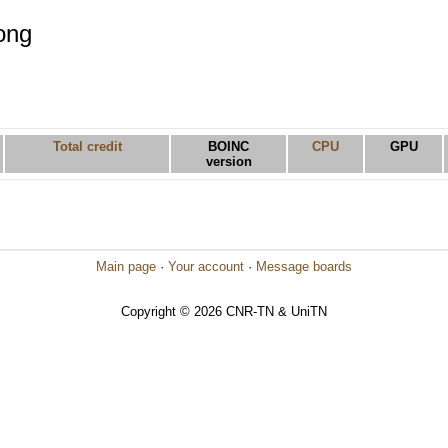
ong
Total credit
BOINC
CPU
GPU
version
Main page
·
Your account
·
Message boards
Copyright © 2026 CNR-TN & UniTN