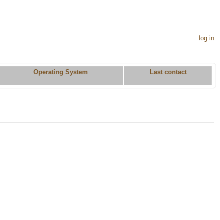
log in
Operating System
Last contact