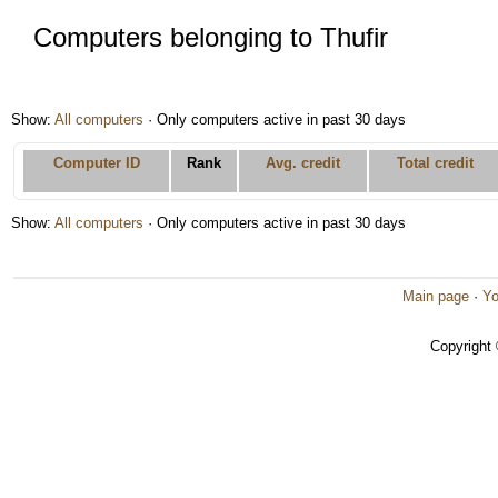
Computers belonging to Thufir
Show:
All computers
· Only computers active in past 30 days
Computer ID
Rank
Avg. credit
Total credit
Show:
All computers
· Only computers active in past 30 days
Main page
·
Yo
Copyright