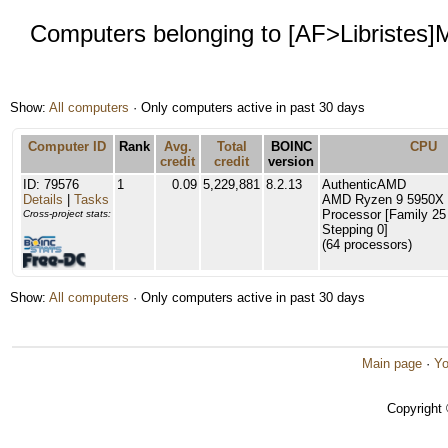
Computers belonging to [AF>Libristes
Show:
All computers
· Only computers active in past 30 days
Computer ID
Rank
Avg.
Total
BOINC
CPU
credit
credit
version
ID: 79576
1
0.09
5,229,881
8.2.13
AuthenticAMD
Details
|
Tasks
AMD Ryzen 9 5950X 
Processor [Family 25
Cross-project stats:
Stepping 0]
(64 processors)
Show:
All computers
· Only computers active in past 30 days
Main page
·
Yo
Copyright