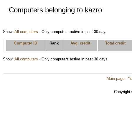
Computers belonging to kazro
Show:
All computers
· Only computers active in past 30 days
Computer ID
Rank
Avg. credit
Total credit
Show:
All computers
· Only computers active in past 30 days
Main page
·
Yo
Copyright