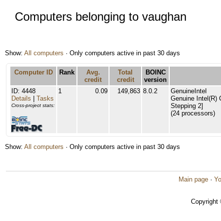
Computers belonging to vaughan
Show:
All computers
· Only computers active in past 30 days
Computer ID
Rank
Avg.
Total
BOINC
credit
credit
version
ID: 4448
1
0.09
149,863
8.0.2
GenuineIntel
Details
|
Tasks
Genuine Intel(R)
Stepping 2]
Cross-project stats:
(24 processors)
Show:
All computers
· Only computers active in past 30 days
Main page
·
Yo
Copyright