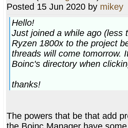
Posted 15 Jun 2020 by
mikey
Hello!
Just joined a while ago (less
Ryzen 1800x to the project b
threads will come tomorrow. It'
Boinc's directory when clickin
thanks!
The powers that be that add proj
the Boinc Manager have some c