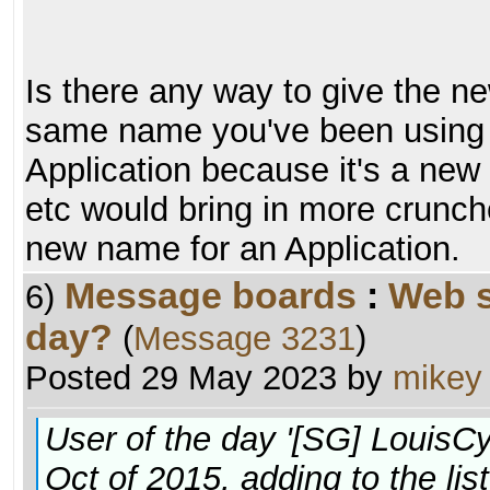
Is there any way to give the n
same name you've been using f
Application because it's a new 
etc would bring in more crunche
new name for an Application.
Message boards
:
Web s
6)
day?
(
Message 3231
)
Posted 29 May 2023 by
mikey
User of the day '[SG] LouisC
Oct of 2015, adding to the lis