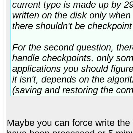
current type is made up by 2
written on the disk only whe
there shouldn't be checkpoint
For the second question, ther
handle checkpoints, only som
applications you should figure
it isn't, depends on the algor
(saving and restoring the com
Maybe you can force write the 