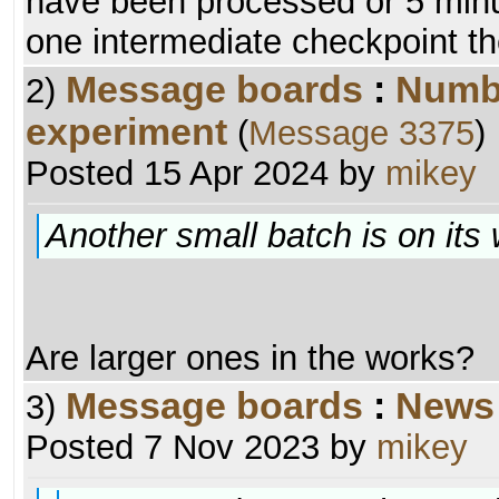
have been processed or 5 minu
one intermediate checkpoint th
Message boards
:
Numb
2)
experiment
(
Message 3375
)
Posted 15 Apr 2024 by
mikey
Another small batch is on its
Are larger ones in the works?
Message boards
:
News
3)
Posted 7 Nov 2023 by
mikey