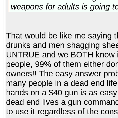
weapons for adults is going t
That would be like me saying th
drunks and men shagging shee
UNTRUE and we BOTH know it!
people, 99% of them either don
owners!! The easy answer probl
many people in a dead end life 
hands on a $40 gun is as easy a
dead end lives a gun commands 
to use it regardless of the co