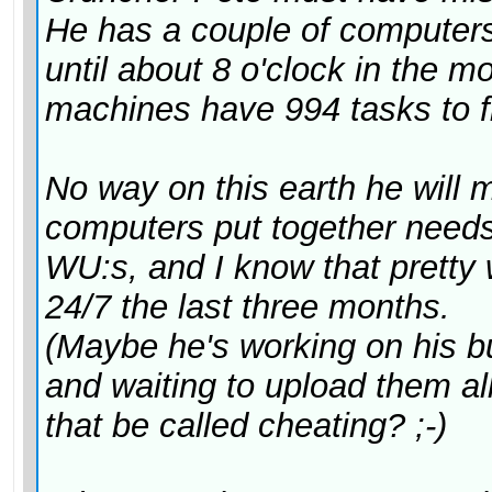
He has a couple of computers
until about 8 o'clock in the 
machines have 994 tasks to fi
No way on this earth he will 
computers put together needs
WU:s, and I know that pretty 
24/7 the last three months.
(Maybe he's working on his 
and waiting to upload them al
that
be called cheating? ;-)