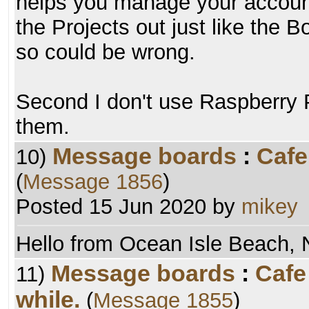
helps you manage your account
the Projects out just like the
so could be wrong.
Second I don't use Raspberry P
them.
Message boards
:
Cafe
10)
(
Message 1856
)
Posted 15 Jun 2020 by
mikey
Hello from Ocean Isle Beach, 
Message boards
:
Cafe
11)
while.
(
Message 1855
)