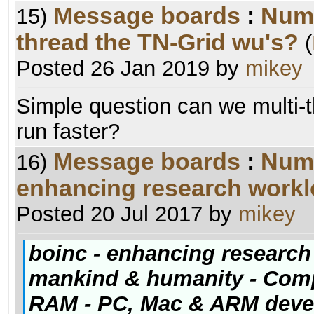
Message boards
:
Numb
15)
thread the TN-Grid wu's?
(
Posted 26 Jan 2019 by
mikey
Simple question can we multi-
run faster?
Message boards
:
Numb
16)
enhancing research worklo
Posted 20 Jul 2017 by
mikey
boinc - enhancing research 
mankind & humanity - Comp
RAM - PC, Mac & ARM dev