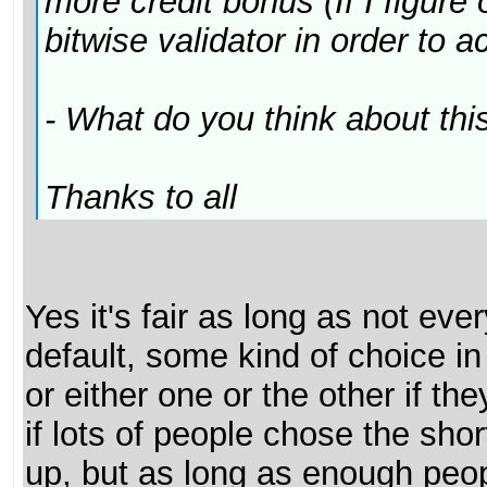
more credit bonus (If I figure
bitwise validator in order to a
- What do you think about this?
Thanks to all
Yes it's fair as long as not eve
default, some kind of choice in
or either one or the other if 
if lots of people chose the sho
up, but as long as enough peop