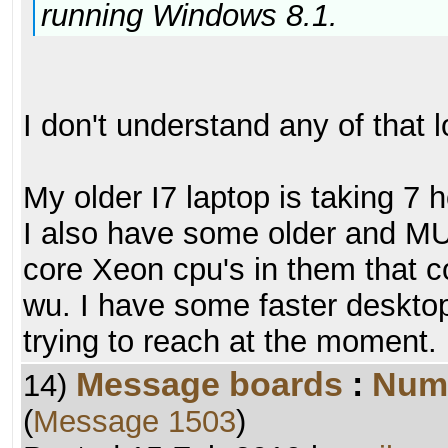
running Windows 8.1.
I don't understand any of that l
My older I7 laptop is taking 7 
I also have some older and M
core Xeon cpu's in them that c
wu. I have some faster desktop
trying to reach at the moment.
Message boards
:
Numb
14)
(
Message 1503
)