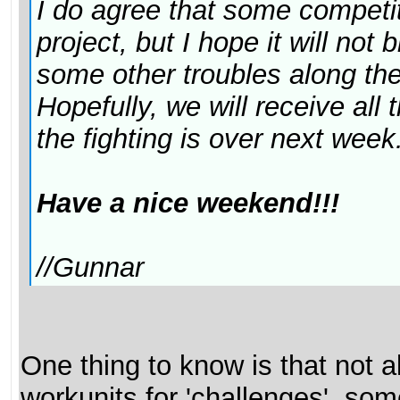
I do agree that some competiti
project, but I hope it will no
some other troubles along th
Hopefully, we will receive all
the fighting is over next week.
Have a nice weekend!!!
//Gunnar
One thing to know is that not al
workunits for 'challenges', so