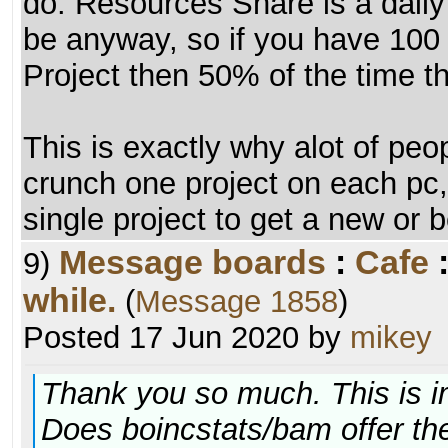
do. Resources Share is a daily r
be anyway, so if you have 100 
Project then 50% of the time th
This is exactly why alot of peo
crunch one project on each pc, 
single project to get a new or 
Message boards
:
Cafe
9)
while.
(
Message 1858
)
Posted 17 Jun 2020 by
mikey
Thank you so much. This is i
Does boincstats/bam offer the