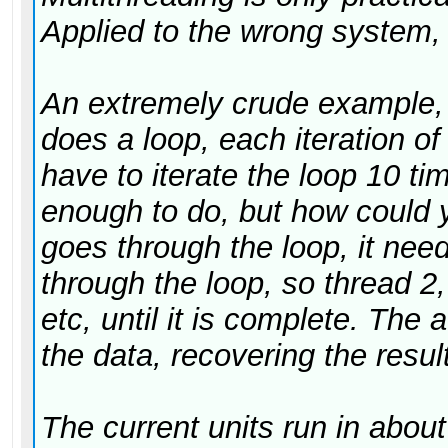
Applied to the wrong system, 
An extremely crude example,
does a loop, each iteration of
have to iterate the loop 10 t
enough to do, but how could y
goes through the loop, it need
through the loop, so thread 2, 
etc, until it is complete. The 
the data, recovering the result
The current units run in abo