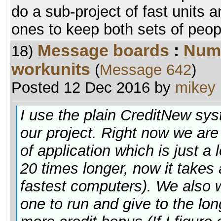
do a sub-project of fast units 
ones to keep both sets of peop
Message boards
:
Numb
18)
workunits
(
Message 642
)
Posted 12 Dec 2016 by
mikey
I use the plain CreditNew sys
our project. Right now we are
of application which is just a
20 times longer, now it takes
fastest computers). We also w
one to run and give to the lo