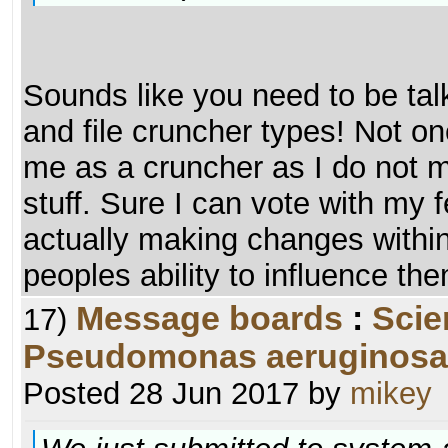
Sounds like you need to be tal
and file cruncher types! Not on
me as a cruncher as I do not m
stuff. Sure I can vote with my 
actually making changes withi
peoples ability to influence th
Message boards
:
Scie
17)
Pseudomonas aeruginosa
Posted 28 Jun 2017 by
mikey