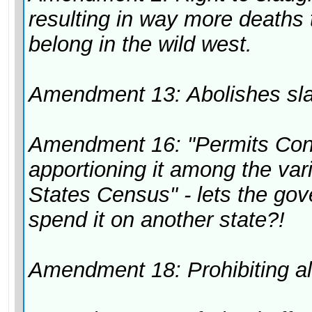
resulting in way more deaths
belong in the wild west.
Amendment 13: Abolishes slav
Amendment 16: "Permits Cong
apportioning it among the vari
States Census" - lets the go
spend it on another state?!
Amendment 18: Prohibiting a