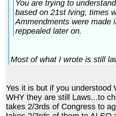
You are trying to understan
based on 21st lving, times 
Ammendments were made in
reppealed later on.
Most of what I wrote is still la
Yes it is but if you understood
WHY they are still Laws...to 
takes 2/3rds of Congress to agr
takes 2/3rds of them to ALSO a