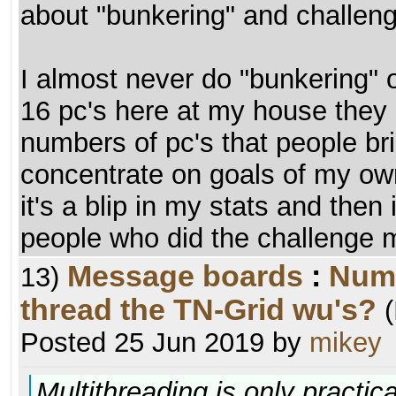
about "bunkering" and challenge
I almost never do "bunkering" 
16 pc's here at my house they 
numbers of pc's that people bri
concentrate on goals of my ow
it's a blip in my stats and then
people who did the challenge 
Message boards
:
Numb
13)
thread the TN-Grid wu's?
(
Posted 25 Jun 2019 by
mikey
Multithreading is only practica