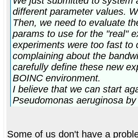
We just submitted to system 
different parameter values. W
Then, we need to evaluate the 
params to use for the "real" 
experiments were too fast to
complaining about the bandw
carefully define these new ex
BOINC environment.
I believe that we can start a
Pseudomonas aeruginosa by 
Some of us don't have a prob