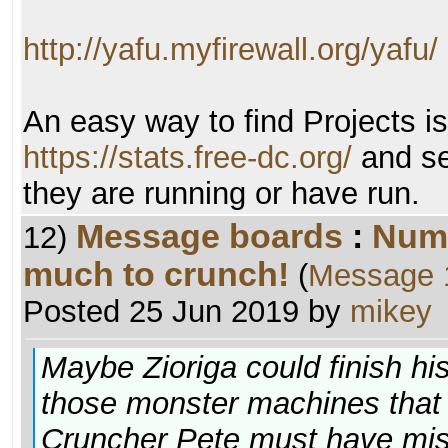
http://yafu.myfirewall.org/yafu/
An easy way to find Projects i
https://stats.free-dc.org/
and se
they are running or have run.
Message boards
:
Numb
12)
much to crunch!
(
Message 
Posted 25 Jun 2019 by
mikey
Maybe Zioriga could finish his
those monster machines that th
Cruncher Pete must have misc