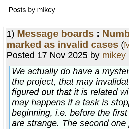
Posts by mikey
Message boards
:
Numb
1)
marked as invalid cases
(
M
Posted 17 Nov 2025 by
mikey
We actually do have a myster
the project, that may invalid
figured out that it is related w
may happens if a task is stop
beginning, i.e. before the fir
are strange. The second one p