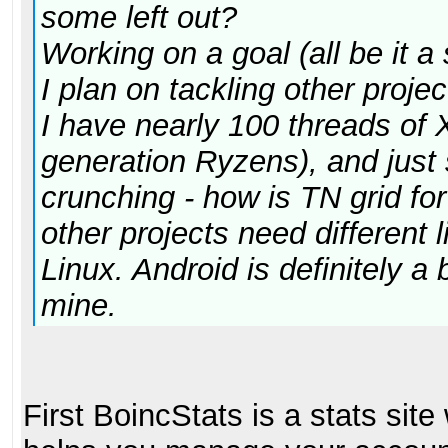
some left out?
Working on a goal (all be it 
I plan on tackling other proje
I have nearly 100 threads of 
generation Ryzens), and just 
crunching - how is TN grid fo
other projects need different li
Linux. Android is definitely a b
mine.
First BoincStats is a stats sit