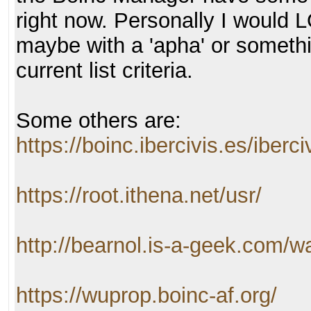
right now. Personally I would 
maybe with a 'apha' or somethi
current list criteria.
Some others are:
https://boinc.ibercivis.es/iberci
https://root.ithena.net/usr/
http://bearnol.is-a-geek.com/w
https://wuprop.boinc-af.org/