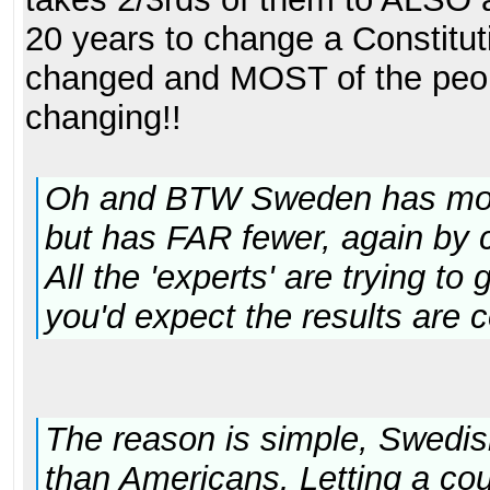
20 years to change a Constitut
changed and MOST of the peo
changing!!
Oh and BTW Sweden has more
but has FAR fewer, again by 
All the 'experts' are trying to
you'd expect the results are 
The reason is simple, Swedish
than Americans. Letting a coun