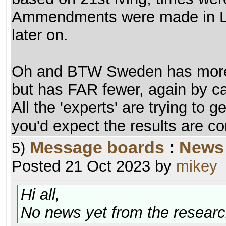
Ammendments were made in La
later on.
Oh and BTW Sweden has more 
but has FAR fewer, again by c
All the 'experts' are trying to 
you'd expect the results are c
Message boards
:
News
5)
Posted 21 Oct 2023 by
mikey
Hi all,
No news yet from the researc