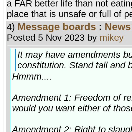
a FAR better life than not eatin
place that is unsafe or full of 
Message boards
:
News
4)
Posted 5 Nov 2023 by
mikey
It may have amendments but w
constitution. Stand tall and 
Hmmm....
Amendment 1: Freedom of rel
would you want either of tho
Amendment 2: Right to slaugh