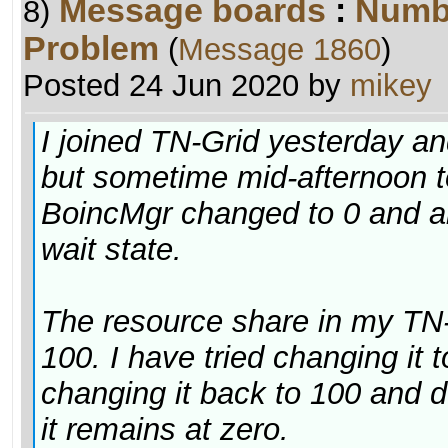
Message boards
:
Numb
8)
Problem
(
Message 1860
)
Posted 24 Jun 2020 by
mikey
I joined TN-Grid yesterday a
but sometime mid-afternoon t
BoincMgr changed to 0 and al
wait state.
The resource share in my TN-G
100. I have tried changing it
changing it back to 100 and 
it remains at zero.