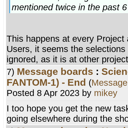
mentioned twice in the past 
This happens at every Project a
Users, it seems the selections 
ignored, as it is at other projec
Message boards
:
Scien
7)
FANTOM-1) - End
(
Message
Posted 8 Apr 2023 by
mikey
I too hope you get the new task
going elsewhere during the sho