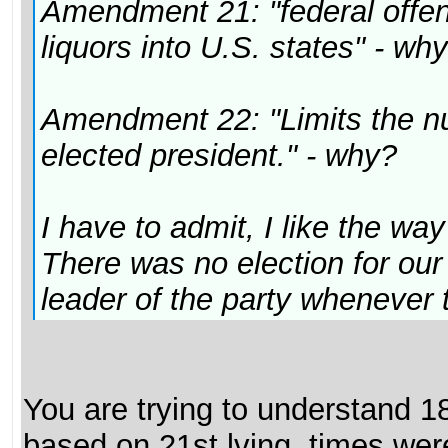
Amendment 21: "federal offens
liquors into U.S. states" - wh
Amendment 22: "Limits the n
elected president." - why?
I have to admit, I like the way
There was no election for our
leader of the party whenever 
You are trying to understand 1
based on 21st lving, times wer