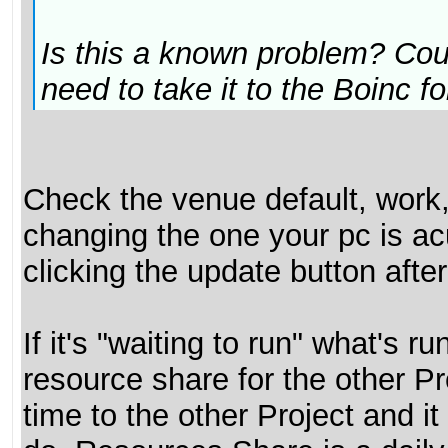
Is this a known problem? Coul
need to take it to the Boinc 
Check the venue default, work,
changing the one your pc is ac
clicking the update button aft
If it's "waiting to run" what's 
resource share for the other P
time to the other Project and it