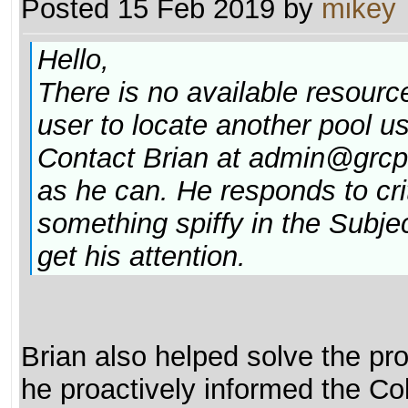
Posted 15 Feb 2019 by
mikey
Hello,
There is no available resource
user to locate another pool u
Contact Brian at admin@grcpo
as he can. He responds to criti
something spiffy in the Subje
get his attention.
Brian also helped solve the pro
he proactively informed the Co