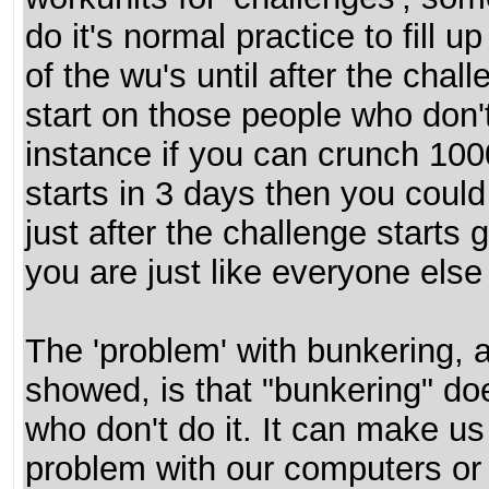
do it's normal practice to fill u
of the wu's until after the cha
start on those people who don'
instance if you can crunch 100
starts in 3 days then you cou
just after the challenge starts g
you are just like everyone else
The 'problem' with bunkering, 
showed, is that "bunkering" doe
who don't do it. It can make us
problem with our computers or