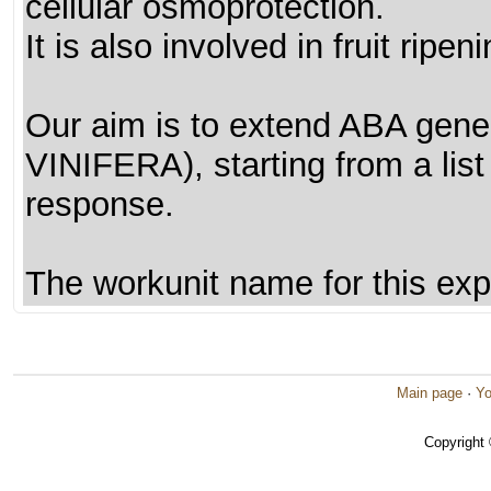
cellular osmoprotection.
It is also involved in fruit ripeni
Our aim is to extend ABA gene
VINIFERA), starting from a lis
response.
The workunit name for this exp
Main page
·
Yo
Copyright