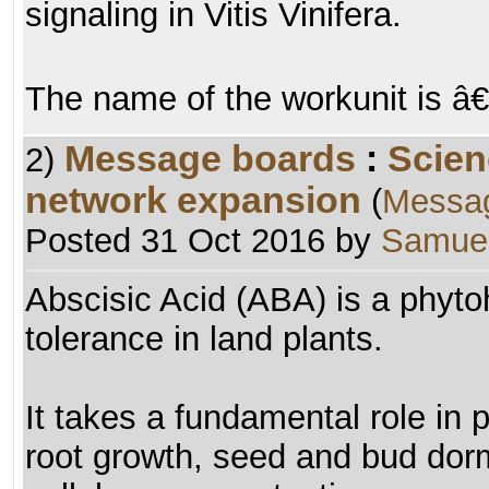
signaling in Vitis Vinifera.
The name of the workunit is 
Message boards
:
Scien
2)
network expansion
(
Messa
Posted 31 Oct 2016 by
Samuel
Abscisic Acid (ABA) is a phyt
tolerance in land plants.
It takes a fundamental role in pl
root growth, seed and bud dor