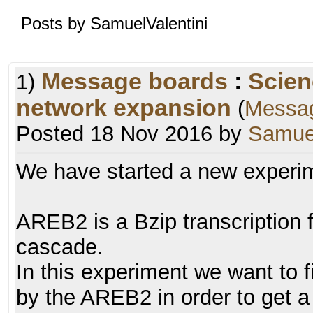
Posts by SamuelValentini
Message boards
:
Scien
1)
network expansion
(
Messa
Posted 18 Nov 2016 by
Samuel
We have started a new experim
AREB2 is a Bzip transcription f
cascade.
In this experiment we want to f
by the AREB2 in order to get a