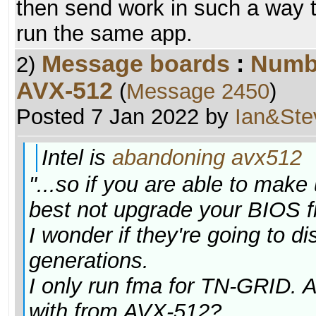
then send work in such a way th
run the same app.
Message boards
:
Numb
2)
AVX-512
(
Message 2450
)
Posted 7 Jan 2022 by
Ian&Ste
Intel is
abandoning avx512
"...so if you are able to ma
best not upgrade your BIOS fr
I wonder if they're going to d
generations.
I only run fma for TN-GRID. A
with from AVX-512?