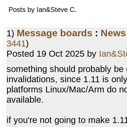
Posts by Ian&Steve C.
Message boards
:
News
1)
3441
)
Posted 19 Oct 2025 by
Ian&St
something should probably be 
invalidations, since 1.11 is on
platforms Linux/Mac/Arm do no
available.
if you're not going to make 1.11