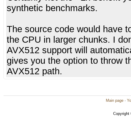
synthetic benchmarks.
The source code would have t
the CPU in larger chunks. I do
AVX512 support will automatica
gives you the option to throw 
AVX512 path.
Main page
·
Yo
Copyright