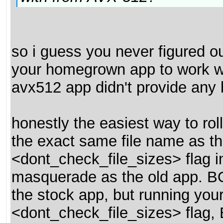
so i guess you never figured ou
your homegrown app to work w
avx512 app didn't provide any 
honestly the easiest way to rol
the exact same file name as th
<dont_check_file_sizes> flag i
masquerade as the old app. BOINC
the stock app, but running your
<dont_check_file_sizes> flag,