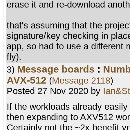
erase it and re-download anoth
that's assuming that the proje
signature/key checking in place
app, so had to use a different
fly).
Message boards
:
Numb
3)
AVX-512
(
Message 2118
)
Posted 27 Nov 2020 by
Ian&St
If the workloads already easily
then expanding to AXV512 won
Certainly not the ~2x benefit 