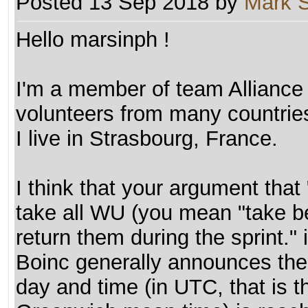
Posted 13 Sep 2018 by
Mark 
Hello marsinph !
I'm a member of team Alliance
volunteers from many countrie
I live in Strasbourg, France.
I think that your argument tha
take all WU (you mean "take bef
return them during the sprint."
Boinc generally announces the 
day and time (in UTC, that is