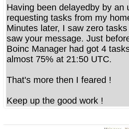
Having been delayedby by an ur
requesting tasks from my home
Minutes later, I saw zero tasks
saw your message. Just before
Boinc Manager had got 4 task
almost 75% at 21:50 UTC.
That's more then I feared !
Keep up the good work !