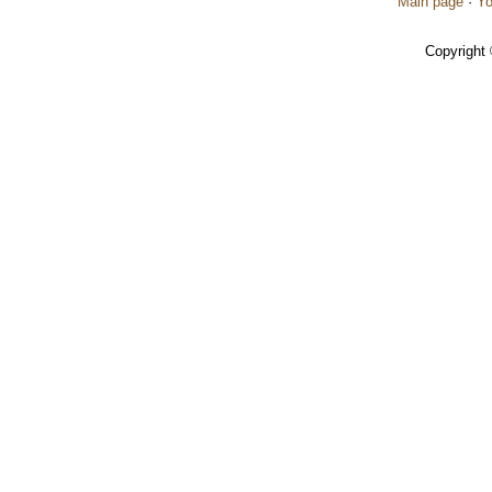
Main page
·
Yo
Copyright