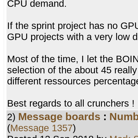
CPU demand.
If the sprint project has no GPU
GPU projects with a very low
Most of the time, I let the BO
selection of the about 45 really
different ressources percentag
Best regards to all crunchers !
Message boards
:
Numb
2)
(
Message 1357
)