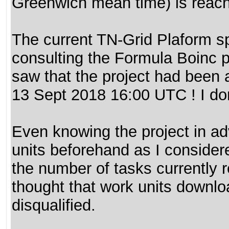
Greenwich mean time) is reac
The current TN-Grid Plaform spr
consulting the Formula Boinc 
saw that the project had been 
13 Sept 2018 16:00 UTC ! I do
Even knowing the project in ad
units beforehand as I considered
the number of tasks currently 
thought that work units downlo
disqualified.