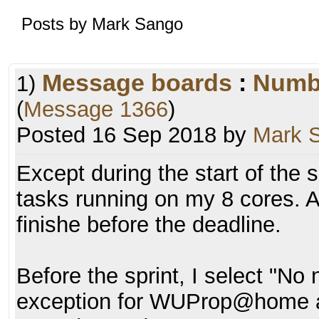
Posts by Mark Sango
Message boards
:
Numb
1)
(
Message 1366
)
Posted 16 Sep 2018 by
Mark 
Except during the start of the s
tasks running on my 8 cores. An
finishe before the deadline.
Before the sprint, I select "No
exception for WUProp@home a