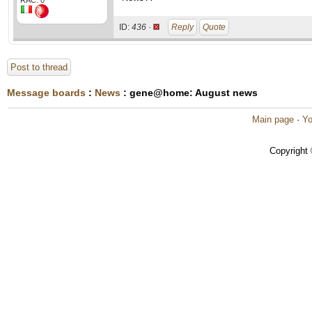
RAC: 0
ID:
436 ·
Reply
Quote
Post to thread
Message boards
:
News
: gene@home: August news
Main page
·
Yo
Copyright