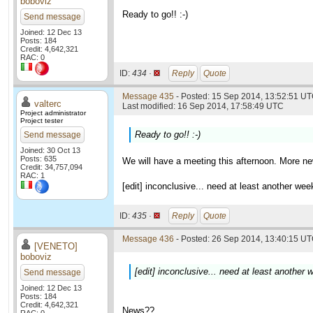
boboviz
Ready to go!! :-)
Send message
Joined: 12 Dec 13
Posts: 184
Credit: 4,642,321
RAC: 0
ID:
434 ·
Reply
Quote
Message 435
- Posted: 15 Sep 2014, 13:52:51 UT
valterc
Last modified: 16 Sep 2014, 17:58:49 UTC
Project administrator
Project tester
Ready to go!! :-)
Send message
Joined: 30 Oct 13
Posts: 635
We will have a meeting this afternoon. More new
Credit: 34,757,094
RAC: 1
[edit] inconclusive... need at least another we
ID:
435 ·
Reply
Quote
Message 436
- Posted: 26 Sep 2014, 13:40:15 UT
[VENETO]
boboviz
[edit] inconclusive... need at least another
Send message
Joined: 12 Dec 13
Posts: 184
Credit: 4,642,321
News??