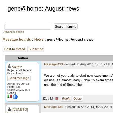
gene@home: August news
Advanced search
Message boards
:
News
: gene@home: August news
Post to thread
Subscribe
Author
Message 433
- Posted: 11 Aug 2014, 17:51:29 UT
valterc
Project administrator
Project tester
We are not yet ready to start new 'experiments'
Send message
we use (it's almost ready). Now it's exam time f
Joined: 30 Oct 13
until the mid of September.
Posts: 635
Credit: 34,757,094
RAC: 1
ID:
433 ·
Reply
Quote
Message 434
- Posted: 15 Sep 2014, 10:07:20 UT
[VENETO]