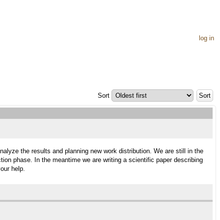
log in
Sort
alyze the results and planning new work distribution. We are still in the
tion phase. In the meantime we are writing a scientific paper describing
our help.