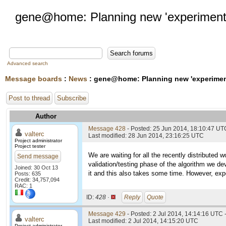
gene@home: Planning new 'experiment
Advanced search
Message boards
:
News
: gene@home: Planning new 'experimen
Post to thread
Subscribe
Author
Message 428
- Posted: 25 Jun 2014, 18:10:47 UT
valterc
Last modified: 28 Jun 2014, 23:16:25 UTC
Project administrator
Project tester
We are waiting for all the recently distributed
Send message
validation/testing phase of the algorithm we de
Joined: 30 Oct 13
it and this also takes some time. However, exp
Posts: 635
Credit: 34,757,094
RAC: 1
ID:
428 ·
Reply
Quote
Message 429
- Posted: 2 Jul 2014, 14:14:16 UTC 
valterc
Last modified: 2 Jul 2014, 14:15:20 UTC
Project administrator