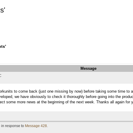
s'
ts'
Message
C
 workunits to come back (just one missing by now) before taking some time to an
veloped, we have obviously to check it thoroughly before going into the produc
ect some more news at the beginning of the next week. Thanks all again for y
- in response to
Message 428
.