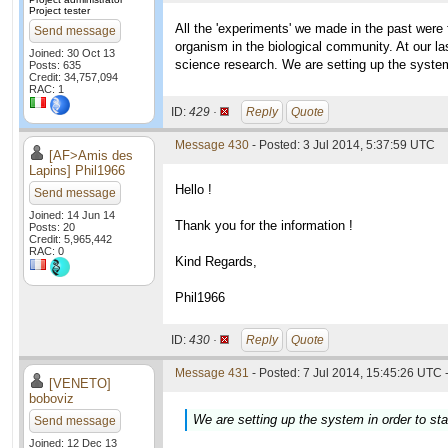
Project tester
All the 'experiments' we made in the past wer
Send message
organism in the biological community. At our la
Joined: 30 Oct 13
science research. We are setting up the system 
Posts: 635
Credit: 34,757,094
RAC: 1
ID:
429 ·
Reply
Quote
Message 430
- Posted: 3 Jul 2014, 5:37:59 UTC
[AF>Amis des
Lapins] Phil1966
Hello !
Send message
Joined: 14 Jun 14
Thank you for the information !
Posts: 20
Credit: 5,965,442
RAC: 0
Kind Regards,
Phil1966
ID:
430 ·
Reply
Quote
Message 431
- Posted: 7 Jul 2014, 15:45:26 UTC 
[VENETO]
boboviz
We are setting up the system in order to sta
Send message
Joined: 12 Dec 13