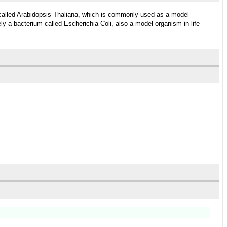
 called Arabidopsis Thaliana, which is commonly used as a model
ly a bacterium called Escherichia Coli, also a model organism in life