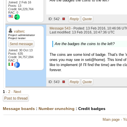
Are the badges the coins to the left?
Joined: 2 Feb 16
Posts: 13
Credit: 64,229,764
RAC: 0
ID:
542 ·
Reply
Quote
Message 543
- Posted: 13 Feb 2016, 10:46:06 UTC
valterc
Last modified: 13 Feb 2016, 10:47:36 UTC
Project administrator
Project tester
Are the badges the coins to the left?
Send message
Joined: 30 Oct 13
Posts: 635
The coins are some kind of badge. That's the '
Credit: 34,757,094
ones you may see in seti@home). This kind of
RAC: 1
like to implement (if I'll find the time) are th
forever.
ID:
543 ·
Reply
Quote
1
·
2
· Next
Post to thread
Message boards
:
Number crunching
: Credit badges
Main page
·
Yo