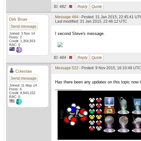
ID:
482 ·
Reply
Quote
Message 484
- Posted: 31 Jan 2015, 22:45:41 UTC
Dirk Broer
Last modified: 31 Jan 2015, 22:46:12 UTC
Send message
I second Steve's message.
Joined: 3 Nov 14
Posts: 2
Credit: 1,354,553
RAC: 0
ID:
484 ·
Reply
Quote
Message 522
- Posted: 9 Nov 2015, 16:10:49 UTC
Coleslaw
Send message
Has there been any updates on this topic now 
Joined: 11 May 14
____________
Posts: 6
Credit: 8,843,152
RAC: 0