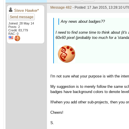
Message 482
- Posted: 17 Jan 2015, 13:28:10 UTC
Steve Hawker*
Send message
Any news about badges??
Joined: 28 May 14
Posts: 2
Credit: 83,779
I need to find some time to think about (it's 
RAC: 0
60x60 pixel (probably too much for a 'standa
I'm not sure what your purpose is with the int
My suggestion is to merely follow the same sch
badges have background colors to denote levels
If/when you add other sub-projects, then you o
Cheers!
S.