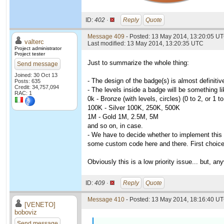
ID:
402 ·
Reply
Quote
Message 409
- Posted: 13 May 2014, 13:20:05 U
valterc
Last modified: 13 May 2014, 13:20:35 UTC
Project administrator
Project tester
Just to summarize the whole thing:
Send message
Joined: 30 Oct 13
- The design of the badge(s) is almost definiti
Posts: 635
Credit: 34,757,094
- The levels inside a badge will be something li
RAC: 1
0k - Bronze (with levels, circles) (0 to 2, or 1 
100K - Silver 100K, 250K, 500K
1M - Gold 1M, 2.5M, 5M
and so on, in case.
- We have to decide whether to implement this
some custom code here and there. First choice 
Obviously this is a low priority issue... but,
ID:
409 ·
Reply
Quote
Message 410
- Posted: 13 May 2014, 18:16:40 UT
[VENETO]
boboviz
Send message