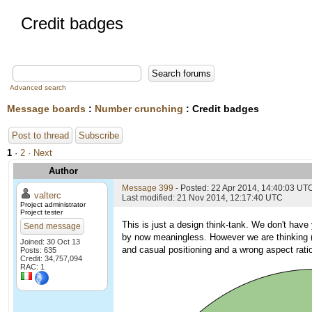
Credit badges
Advanced search
Message boards
:
Number crunching
: Credit badges
Post to thread
Subscribe
1
·
2
· Next
Author
Message 399
- Posted: 22 Apr 2014, 14:40:03 UT
valterc
Last modified: 21 Nov 2014, 12:17:40 UTC
Project administrator
Project tester
This is just a design think-tank. We don't have
Send message
by now meaningless. However we are thinking (i
Joined: 30 Oct 13
and casual positioning and a wrong aspect rat
Posts: 635
Credit: 34,757,094
RAC: 1