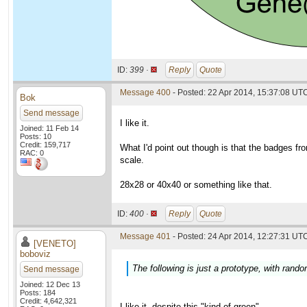
ID:
399 ·
Reply
Quote
Message 400
- Posted: 22 Apr 2014, 15:37:08 UT
Bok
Send message
I like it.
Joined: 11 Feb 14
Posts: 10
Credit: 159,717
What I'd point out though is that the badges f
RAC: 0
scale.
28x28 or 40x40 or something like that.
ID:
400 ·
Reply
Quote
Message 401
- Posted: 24 Apr 2014, 12:27:31 UTC
[VENETO]
boboviz
The following is just a prototype, with ran
Send message
Joined: 12 Dec 13
Posts: 184
Credit: 4,642,321
I like it, despite this "kind of green"...