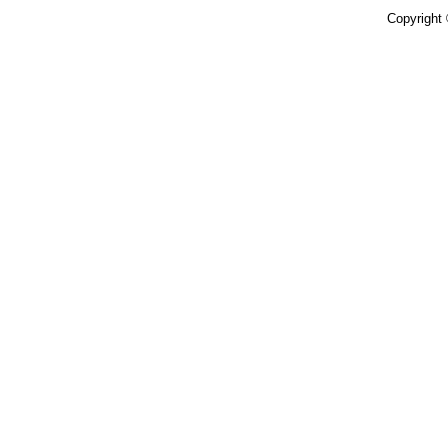
Copyright