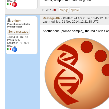
RAC: 0
ID:
401 ·
Reply
Quote
Message 402
- Posted: 24 Apr 2014, 13:45:12 UTC
valterc
Last modified: 21 Nov 2014, 12:21:38 UTC
Project administrator
Project tester
Another one (bronze sample), the red circles are
Send message
Joined: 30 Oct 13
Posts: 635
Credit: 34,757,094
RAC: 1