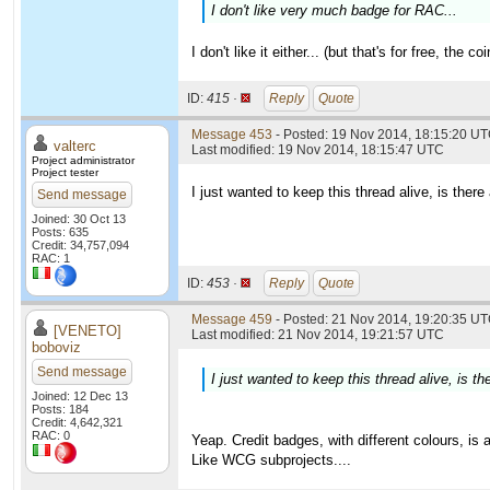
I don't like very much badge for RAC...
I don't like it either... (but that's for free, th
ID:
415 ·
Reply
Quote
Message 453
- Posted: 19 Nov 2014, 18:15:20 U
valterc
Last modified: 19 Nov 2014, 18:15:47 UTC
Project administrator
Project tester
I just wanted to keep this thread alive, is th
Send message
Joined: 30 Oct 13
Posts: 635
Credit: 34,757,094
RAC: 1
ID:
453 ·
Reply
Quote
Message 459
- Posted: 21 Nov 2014, 19:20:35 UT
[VENETO]
Last modified: 21 Nov 2014, 19:21:57 UTC
boboviz
Send message
I just wanted to keep this thread alive, is
Joined: 12 Dec 13
Posts: 184
Credit: 4,642,321
RAC: 0
Yeap. Credit badges, with different colours, is 
Like WCG subprojects....