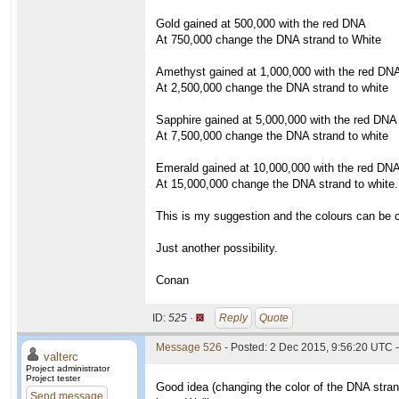
Gold gained at 500,000 with the red DNA
At 750,000 change the DNA strand to White
Amethyst gained at 1,000,000 with the red DN
At 2,500,000 change the DNA strand to white
Sapphire gained at 5,000,000 with the red DNA
At 7,500,000 change the DNA strand to white
Emerald gained at 10,000,000 with the red DN
At 15,000,000 change the DNA strand to white.
This is my suggestion and the colours can be 
Just another possibility.
Conan
ID:
525 ·
Reply
Quote
Message 526
- Posted: 2 Dec 2015, 9:56:20 UTC -
valterc
Project administrator
Project tester
Good idea (changing the color of the DNA strand
Send message