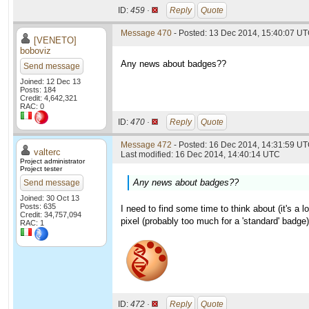
ID:
459 ·
Reply
Quote
Message 470
- Posted: 13 Dec 2014, 15:40:07 U
[VENETO]
boboviz
Any news about badges??
Send message
Joined: 12 Dec 13
Posts: 184
Credit: 4,642,321
RAC: 0
ID:
470 ·
Reply
Quote
Message 472
- Posted: 16 Dec 2014, 14:31:59 UT
valterc
Last modified: 16 Dec 2014, 14:40:14 UTC
Project administrator
Project tester
Any news about badges??
Send message
Joined: 30 Oct 13
Posts: 635
I need to find some time to think about (it's a 
Credit: 34,757,094
pixel (probably too much for a 'standard' badge)
RAC: 1
ID:
472 ·
Reply
Quote