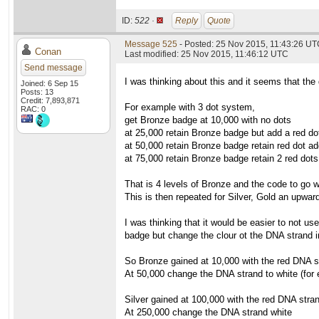
ID:
522 ·
Reply
Quote
Message 525
- Posted: 25 Nov 2015, 11:43:26 U
Conan
Last modified: 25 Nov 2015, 11:46:12 UTC
Send message
I was thinking about this and it seems that the 
Joined: 6 Sep 15
Posts: 13
Credit: 7,893,871
For example with 3 dot system,
RAC: 0
get Bronze badge at 10,000 with no dots
at 25,000 retain Bronze badge but add a red do
at 50,000 retain Bronze badge retain red dot ad
at 75,000 retain Bronze badge retain 2 red dots
That is 4 levels of Bronze and the code to go wi
This is then repeated for Silver, Gold an upward
I was thinking that it would be easier to not us
badge but change the clour ot the DNA strand i
So Bronze gained at 10,000 with the red DNA s
At 50,000 change the DNA strand to white (for
Silver gained at 100,000 with the red DNA stra
At 250,000 change the DNA strand white