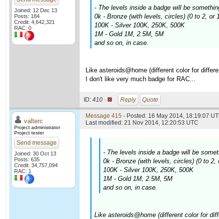
- The levels inside a badge will be somethin
Joined: 12 Dec 13
0k - Bronze (with levels, circles) (0 to 2, or
Posts: 184
Credit: 4,642,321
100K - Silver 100K, 250K, 500K
RAC: 0
1M - Gold 1M, 2.5M, 5M
and so on, in case.
Like asteroids@home (different color for differe
I don't like very much badge for RAC...
ID:
410 ·
Reply
Quote
Message 415
- Posted: 16 May 2014, 18:19:07 UT
valterc
Last modified: 21 Nov 2014, 12:20:53 UTC
Project administrator
Project tester
Send message
- The levels inside a badge will be somet
Joined: 30 Oct 13
Posts: 635
0k - Bronze (with levels, circles) (0 to 2
Credit: 34,757,094
100K - Silver 100K, 250K, 500K
RAC: 1
1M - Gold 1M, 2.5M, 5M
and so on, in case.
Like asteroids@home (different color for diff