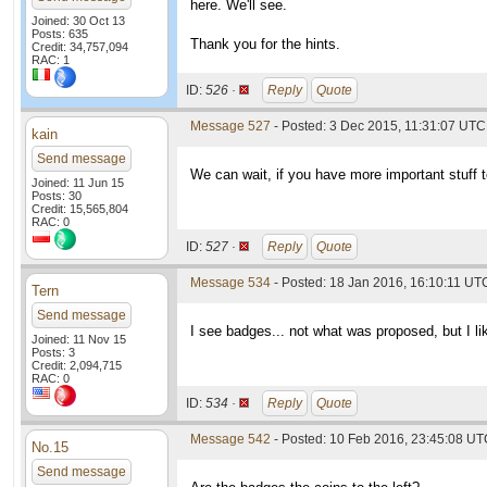
here. We'll see.
Joined: 30 Oct 13
Posts: 635
Thank you for the hints.
Credit: 34,757,094
RAC: 1
ID:
526 ·
Reply
Quote
Message 527
- Posted: 3 Dec 2015, 11:31:07 UTC
kain
Send message
We can wait, if you have more important stuff to 
Joined: 11 Jun 15
Posts: 30
Credit: 15,565,804
RAC: 0
ID:
527 ·
Reply
Quote
Message 534
- Posted: 18 Jan 2016, 16:10:11 UT
Tern
Send message
I see badges... not what was proposed, but I lik
Joined: 11 Nov 15
Posts: 3
Credit: 2,094,715
RAC: 0
ID:
534 ·
Reply
Quote
Message 542
- Posted: 10 Feb 2016, 23:45:08 U
No.15
Send message