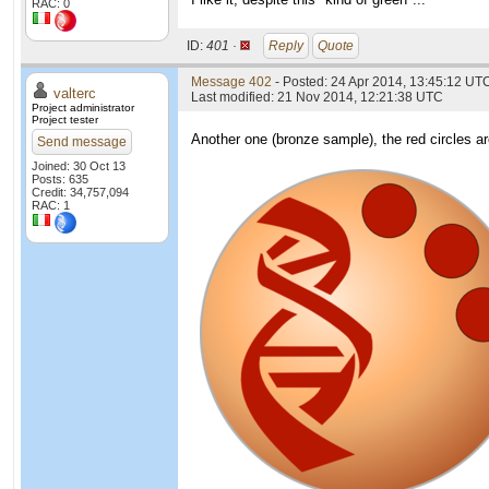
RAC: 0
ID:
401 ·
Reply
Quote
Message 402
- Posted: 24 Apr 2014, 13:45:12 UTC
valterc
Last modified: 21 Nov 2014, 12:21:38 UTC
Project administrator
Project tester
Another one (bronze sample), the red circles are
Send message
Joined: 30 Oct 13
Posts: 635
Credit: 34,757,094
RAC: 1