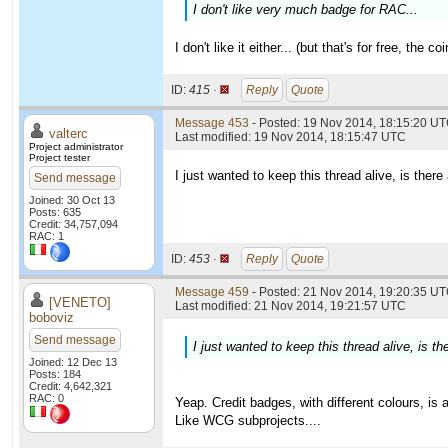
I don't like very much badge for RAC...
I don't like it either... (but that's for free, th
ID:
415 ·
Reply
Quote
Message 453
- Posted: 19 Nov 2014, 18:15:20 U
valterc
Last modified: 19 Nov 2014, 18:15:47 UTC
Project administrator
Project tester
I just wanted to keep this thread alive, is th
Send message
Joined: 30 Oct 13
Posts: 635
Credit: 34,757,094
RAC: 1
ID:
453 ·
Reply
Quote
Message 459
- Posted: 21 Nov 2014, 19:20:35 UT
[VENETO]
Last modified: 21 Nov 2014, 19:21:57 UTC
boboviz
Send message
I just wanted to keep this thread alive, is
Joined: 12 Dec 13
Posts: 184
Credit: 4,642,321
RAC: 0
Yeap. Credit badges, with different colours, is 
Like WCG subprojects....