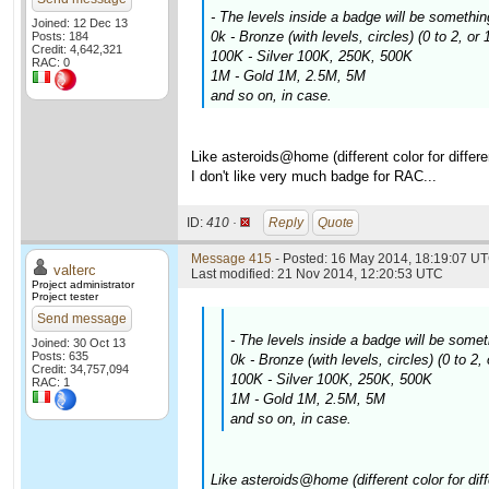
- The levels inside a badge will be somethin
Joined: 12 Dec 13
0k - Bronze (with levels, circles) (0 to 2, or
Posts: 184
Credit: 4,642,321
100K - Silver 100K, 250K, 500K
RAC: 0
1M - Gold 1M, 2.5M, 5M
and so on, in case.
Like asteroids@home (different color for differe
I don't like very much badge for RAC...
ID:
410 ·
Reply
Quote
Message 415
- Posted: 16 May 2014, 18:19:07 UT
valterc
Last modified: 21 Nov 2014, 12:20:53 UTC
Project administrator
Project tester
Send message
- The levels inside a badge will be somet
Joined: 30 Oct 13
Posts: 635
0k - Bronze (with levels, circles) (0 to 2
Credit: 34,757,094
100K - Silver 100K, 250K, 500K
RAC: 1
1M - Gold 1M, 2.5M, 5M
and so on, in case.
Like asteroids@home (different color for diff