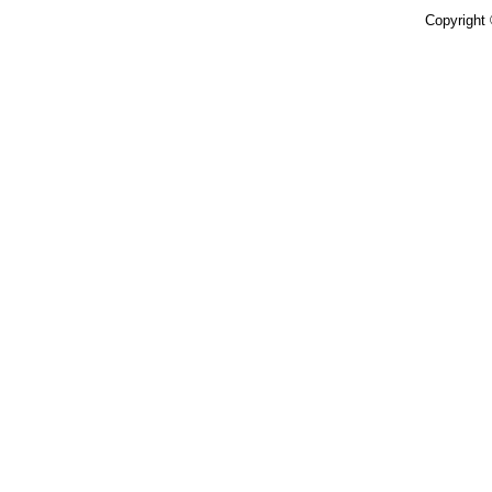
Copyright