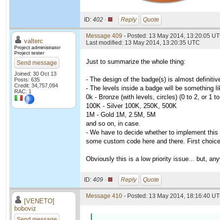
ID:
402 ·
Reply
Quote
Message 409
- Posted: 13 May 2014, 13:20:05 U
valterc
Last modified: 13 May 2014, 13:20:35 UTC
Project administrator
Project tester
Just to summarize the whole thing:
Send message
Joined: 30 Oct 13
- The design of the badge(s) is almost definiti
Posts: 635
Credit: 34,757,094
- The levels inside a badge will be something li
RAC: 1
0k - Bronze (with levels, circles) (0 to 2, or 1 
100K - Silver 100K, 250K, 500K
1M - Gold 1M, 2.5M, 5M
and so on, in case.
- We have to decide whether to implement this
some custom code here and there. First choice 
Obviously this is a low priority issue... but,
ID:
409 ·
Reply
Quote
Message 410
- Posted: 13 May 2014, 18:16:40 UT
[VENETO]
boboviz
Send message