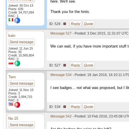
here. We'll see.
Joined: 30 Oct 13
Posts: 635
Thank you for the hints.
Credit: 34,757,094
RAC: 1
ID:
526 ·
Reply
Quote
Message 527
- Posted: 3 Dec 2015, 11:31:07 UTC
kain
Send message
We can wait, if you have more important stuff to 
Joined: 11 Jun 15
Posts: 30
Credit: 15,565,804
RAC: 0
ID:
527 ·
Reply
Quote
Message 534
- Posted: 18 Jan 2016, 16:10:11 UT
Tern
Send message
I see badges... not what was proposed, but I lik
Joined: 11 Nov 15
Posts: 3
Credit: 2,094,715
RAC: 0
ID:
534 ·
Reply
Quote
Message 542
- Posted: 10 Feb 2016, 23:45:08 U
No.15
Send message