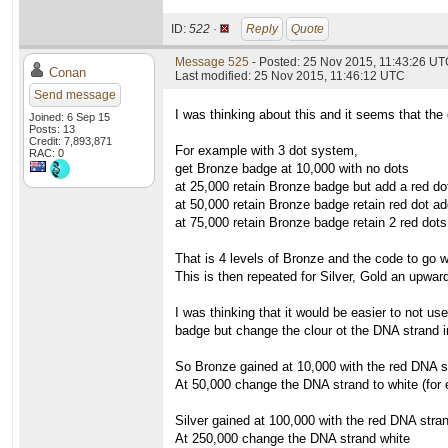
ID:
522 ·
Reply
Quote
Message 525
- Posted: 25 Nov 2015, 11:43:26 U
Conan
Last modified: 25 Nov 2015, 11:46:12 UTC
Send message
I was thinking about this and it seems that the 
Joined: 6 Sep 15
Posts: 13
Credit: 7,893,871
For example with 3 dot system,
RAC: 0
get Bronze badge at 10,000 with no dots
at 25,000 retain Bronze badge but add a red do
at 50,000 retain Bronze badge retain red dot ad
at 75,000 retain Bronze badge retain 2 red dots
That is 4 levels of Bronze and the code to go wi
This is then repeated for Silver, Gold an upward
I was thinking that it would be easier to not us
badge but change the clour ot the DNA strand i
So Bronze gained at 10,000 with the red DNA s
At 50,000 change the DNA strand to white (for
Silver gained at 100,000 with the red DNA stra
At 250,000 change the DNA strand white