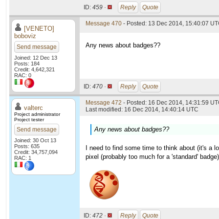
ID:
459 ·
Reply
Quote
Message 470
- Posted: 13 Dec 2014, 15:40:07 U
[VENETO]
boboviz
Any news about badges??
Send message
Joined: 12 Dec 13
Posts: 184
Credit: 4,642,321
RAC: 0
ID:
470 ·
Reply
Quote
Message 472
- Posted: 16 Dec 2014, 14:31:59 UT
valterc
Last modified: 16 Dec 2014, 14:40:14 UTC
Project administrator
Project tester
Any news about badges??
Send message
Joined: 30 Oct 13
Posts: 635
I need to find some time to think about (it's a 
Credit: 34,757,094
pixel (probably too much for a 'standard' badge)
RAC: 1
ID:
472 ·
Reply
Quote