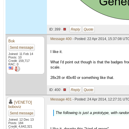
ID:
399 ·
Reply
Quote
Message 400
- Posted: 22 Apr 2014, 15:37:08 UT
Bok
Send message
I like it.
Joined: 11 Feb 14
Posts: 10
Credit: 159,717
What I'd point out though is that the badges f
RAC: 0
scale.
28x28 or 40x40 or something like that.
ID:
400 ·
Reply
Quote
Message 401
- Posted: 24 Apr 2014, 12:27:31 UTC
[VENETO]
boboviz
The following is just a prototype, with ran
Send message
Joined: 12 Dec 13
Posts: 184
Credit: 4,642,321
I like it, despite this "kind of green"...