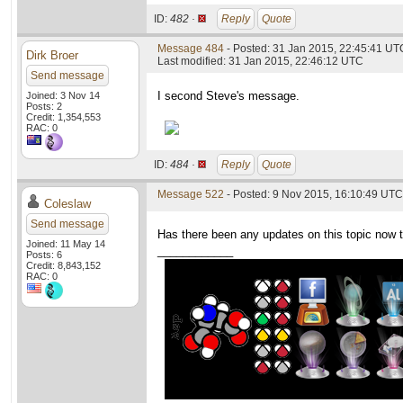
ID:
482 ·
Reply
Quote
Message 484
- Posted: 31 Jan 2015, 22:45:41 UTC
Dirk Broer
Last modified: 31 Jan 2015, 22:46:12 UTC
Send message
I second Steve's message.
Joined: 3 Nov 14
Posts: 2
Credit: 1,354,553
RAC: 0
ID:
484 ·
Reply
Quote
Message 522
- Posted: 9 Nov 2015, 16:10:49 UTC
Coleslaw
Send message
Has there been any updates on this topic now 
Joined: 11 May 14
____________
Posts: 6
Credit: 8,843,152
RAC: 0