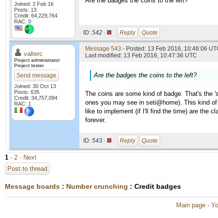
Are the badges the coins to the left?
Joined: 2 Feb 16
Posts: 13
Credit: 64,229,764
RAC: 0
ID:
542 ·
Reply
Quote
Message 543
- Posted: 13 Feb 2016, 10:46:06 UTC
valterc
Last modified: 13 Feb 2016, 10:47:36 UTC
Project administrator
Project tester
Are the badges the coins to the left?
Send message
Joined: 30 Oct 13
Posts: 635
The coins are some kind of badge. That's the '
Credit: 34,757,094
ones you may see in seti@home). This kind of
RAC: 1
like to implement (if I'll find the time) are th
forever.
ID:
543 ·
Reply
Quote
1
·
2
· Next
Post to thread
Message boards
:
Number crunching
: Credit badges
Main page
·
Yo