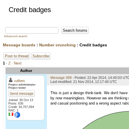
Credit badges
Advanced search
Message boards
:
Number crunching
: Credit badges
Post to thread
Subscribe
1
·
2
· Next
Author
Message 399
- Posted: 22 Apr 2014, 14:40:03 UT
valterc
Last modified: 21 Nov 2014, 12:17:40 UTC
Project administrator
Project tester
This is just a design think-tank. We don't have
Send message
by now meaningless. However we are thinking (i
Joined: 30 Oct 13
and casual positioning and a wrong aspect rat
Posts: 635
Credit: 34,757,094
RAC: 1