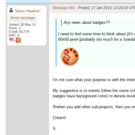
Message 482
- Posted: 17 Jan 2015, 13:28:10 UTC
Steve Hawker*
Send message
Any news about badges??
Joined: 28 May 14
Posts: 2
Credit: 83,779
I need to find some time to think about (it's 
RAC: 0
60x60 pixel (probably too much for a 'standa
I'm not sure what your purpose is with the int
My suggestion is to merely follow the same sch
badges have background colors to denote levels
If/when you add other sub-projects, then you o
Cheers!
S.