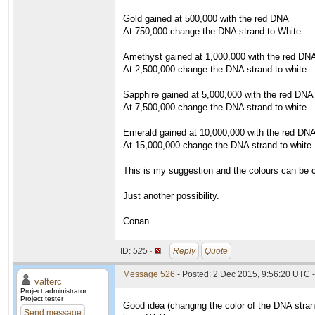
Gold gained at 500,000 with the red DNA
At 750,000 change the DNA strand to White
Amethyst gained at 1,000,000 with the red DN
At 2,500,000 change the DNA strand to white
Sapphire gained at 5,000,000 with the red DNA
At 7,500,000 change the DNA strand to white
Emerald gained at 10,000,000 with the red DN
At 15,000,000 change the DNA strand to white.
This is my suggestion and the colours can be 
Just another possibility.
Conan
ID:
525 ·
Reply
Quote
Message 526
- Posted: 2 Dec 2015, 9:56:20 UTC -
valterc
Project administrator
Project tester
Good idea (changing the color of the DNA strand
Send message