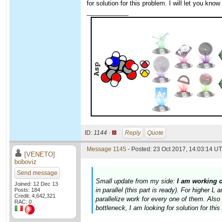
for solution for this problem. I will let you kno
____________
ID:
1144 ·
Reply
Quote
Message 1145
- Posted: 23 Oct 2017, 14:03:14 UT
[VENETO]
boboviz
Send message
Small update from my side:
I am working 
Joined: 12 Dec 13
in parallel (this part is ready). For higher 
Posts: 184
Credit: 4,642,321
parallelize work for every one of them. Al
RAC: 0
bottleneck, I am looking for solution for thi