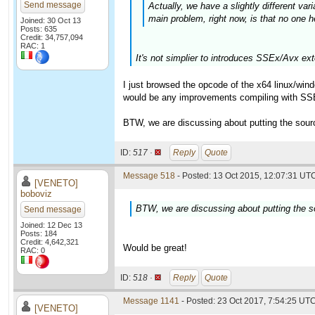
Send message
Actually, we have a slightly different va
main problem, right now, is that no one h
Joined: 30 Oct 13
Posts: 635
Credit: 34,757,094
RAC: 1
It's not simplier to introduces SSEx/Avx ex
I just browsed the opcode of the x64 linux/wind
would be any improvements compiling with SSE
BTW, we are discussing about putting the source 
ID:
517 ·
Reply
Quote
Message 518
- Posted: 13 Oct 2015, 12:07:31 UTC
[VENETO]
boboviz
BTW, we are discussing about putting the sou
Send message
Joined: 12 Dec 13
Posts: 184
Credit: 4,642,321
Would be great!
RAC: 0
ID:
518 ·
Reply
Quote
Message 1141
- Posted: 23 Oct 2017, 7:54:25 UTC
[VENETO]