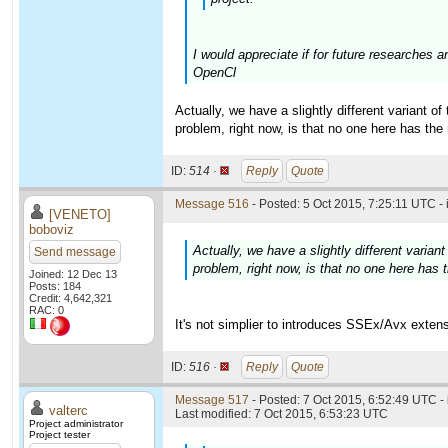
I would appreciate if for future researches 
OpenCl
Actually, we have a slightly different variant o
problem, right now, is that no one here has the
ID:
514 ·
Reply
Quote
Message 516
- Posted: 5 Oct 2015, 7:25:11 UTC -
[VENETO]
boboviz
Actually, we have a slightly different varia
Send message
problem, right now, is that no one here has 
Joined: 12 Dec 13
Posts: 184
Credit: 4,642,321
RAC: 0
It's not simplier to introduces SSEx/Avx exten
ID:
516 ·
Reply
Quote
Message 517
- Posted: 7 Oct 2015, 6:52:49 UTC -
valterc
Last modified: 7 Oct 2015, 6:53:23 UTC
Project administrator
Project tester