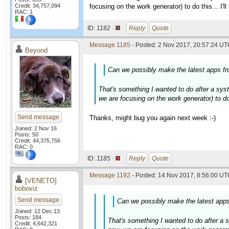
Credit: 34,757,094
focusing on the work generator) to do this... I'
RAC: 1
ID:
1182 ·
Reply
Quote
Message 1185
- Posted: 2 Nov 2017, 20:57:24 UTC
Beyond
Can we possibly make the latest apps fro
That's something I wanted to do after a syste
we are focusing on the work generator) to do 
Send message
Thanks, might bug you again next week :-)
Joined: 2 Nov 16
Posts: 50
Credit: 44,375,756
RAC: 0
ID:
1185 ·
Reply
Quote
Message 1192
- Posted: 14 Nov 2017, 8:56:00 UTC
[VENETO]
boboviz
Send message
Can we possibly make the latest apps 
Joined: 12 Dec 13
Posts: 184
That's something I wanted to do after a sy
Credit: 4,642,321