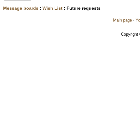
Message boards
:
Wish List
: Future requests
Main page
·
Yo
Copyright