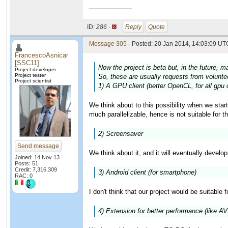
____________
ID:
286 ·
Reply
Quote
Message 305
- Posted: 20 Jan 2014, 14:03:09 UTC
FrancescoAsnicar
[SSC11]
Now the project is beta but, in the future, m
Project developer
Project tester
So, these are usually requests from volunteer
Project scientist
1) A GPU client (better OpenCL, for all gpu 
We think about to this possibility when we star
much parallelizable, hence is not suitable for t
2) Screensaver
Send message
We think about it, and it will eventually develo
Joined: 14 Nov 13
Posts: 51
Credit: 7,316,309
3) Android client (for smartphone)
RAC: 0
I don't think that our project would be suitable 
4) Extension for better performance (like A