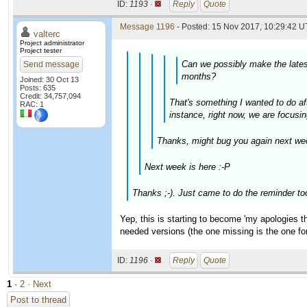
ID:
1193 ·
Reply
Quote
Message 1196
- Posted: 15 Nov 2017, 10:29:42 U
valterc
Project administrator
Project tester
Can we possibly make the latest
Send message
months?
Joined: 30 Oct 13
Posts: 635
Credit: 34,757,094
That's something I wanted to do aft
RAC: 1
instance, right now, we are focusin
Thanks, might bug you again next wee
Next week is here :-P
Thanks ;-). Just came to do the reminder to
Yep, this is starting to become 'my apologies thr
needed versions (the one missing is the one f
ID:
1196 ·
Reply
Quote
1
·
2
· Next
Post to thread