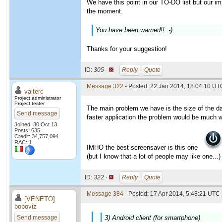
We have this point in our TO-DO list but our imp
the moment.
You have been warned!! :-)
Thanks for your suggestion!
ID:
305 ·
Reply
Quote
Message 322
- Posted: 22 Jan 2014, 18:04:10 UTC
valterc
Project administrator
Project tester
The main problem we have is the size of the da
Send message
faster application the problem would be much 
Joined: 30 Oct 13
Posts: 635
Credit: 34,757,094
RAC: 1
IMHO the best screensaver is this one
(but I know that a lot of people may like one...)
ID:
322 ·
Reply
Quote
Message 384
- Posted: 17 Apr 2014, 5:48:21 UTC 
[VENETO]
boboviz
Send message
3) Android client (for smartphone)