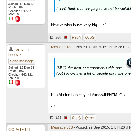
Joined: 12 Dec 13
Posts: 184
I don't think that our project would be suita
Credit: 4,642,321
RAC: 0
New version is not very big.... :-)
ID:
384 ·
Reply
Quote
Message 481
- Posted: 7 Jan 2015, 19:16:26 UTC 
[VENETO]
boboviz
Send message
Joined: 12 Dec 13
IMHO the best screensaver is this one
Posts: 184
(but I know that a lot of people may like one.
Credit: 4,642,321
RAC: 0
http://boinc.berkeley.edu/trac/wiki/HTMLGfx
:-)
ID:
481 ·
Reply
Quote
Message 513
- Posted: 29 Sep 2015, 14:44:26 UT
GGPA [E.R.]