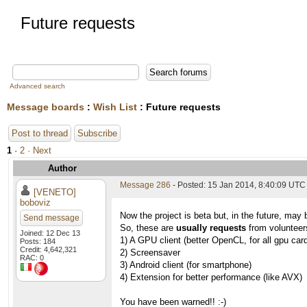
Future requests
Advanced search
Message boards
:
Wish List
: Future requests
Post to thread
Subscribe
1
·
2
· Next
Author
Message 286
- Posted: 15 Jan 2014, 8:40:09 UTC
[VENETO]
boboviz
Now the project is beta but, in the future, may 
Send message
So, these are
usually requests
from volunteers
Joined: 12 Dec 13
1) A GPU client (better OpenCL, for all gpu car
Posts: 184
Credit: 4,642,321
2) Screensaver
RAC: 0
3) Android client (for smartphone)
4) Extension for better performance (like AVX)
You have been warned!! :-)