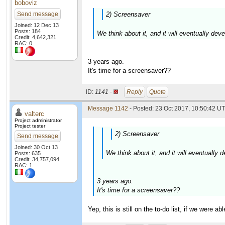
boboviz
Send message
2) Screensaver
Joined: 12 Dec 13
Posts: 184
We think about it, and it will eventually dev
Credit: 4,642,321
RAC: 0
3 years ago.
It's time for a screensaver??
ID:
1141 ·
Reply
Quote
Message 1142
- Posted: 23 Oct 2017, 10:50:42 UT
valterc
Project administrator
Project tester
2) Screensaver
Send message
Joined: 30 Oct 13
We think about it, and it will eventually
Posts: 635
Credit: 34,757,094
RAC: 1
3 years ago.
It's time for a screensaver??
Yep, this is still on the to-do list, if we were a