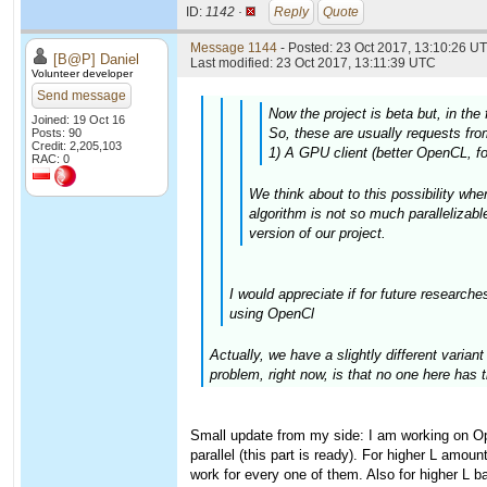
ID:
1142 ·
Reply
Quote
Message 1144
- Posted: 23 Oct 2017, 13:10:26 UT
[B@P] Daniel
Last modified: 23 Oct 2017, 13:11:39 UTC
Volunteer developer
Send message
Now the project is beta but, in the
Joined: 19 Oct 16
So, these are usually requests from
Posts: 90
Credit: 2,205,103
1) A GPU client (better OpenCL, fo
RAC: 0
We think about to this possibility whe
algorithm is not so much parallelizabl
version of our project.
I would appreciate if for future research
using OpenCl
Actually, we have a slightly different varia
problem, right now, is that no one here has 
Small update from my side: I am working on Op
parallel (this part is ready). For higher L amoun
work for every one of them. Also for higher L