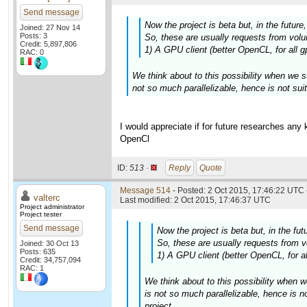
Send message
Now the project is beta but, in the futur
Joined: 27 Nov 14
Posts: 3
So, these are usually requests from volun
Credit: 5,897,806
1) A GPU client (better OpenCL, for all g
RAC: 0
We think about to this possibility when we s
not so much parallelizable, hence is not suit
I would appreciate if for future researches any
OpenCl
ID:
513 ·
Reply
Quote
Message 514
- Posted: 2 Oct 2015, 17:46:22 UTC 
valterc
Last modified: 2 Oct 2015, 17:46:37 UTC
Project administrator
Project tester
Send message
Now the project is beta but, in the fu
So, these are usually requests from vo
Joined: 30 Oct 13
Posts: 635
1) A GPU client (better OpenCL, for al
Credit: 34,757,094
RAC: 1
We think about to this possibility when w
is not so much parallelizable, hence is n
project.