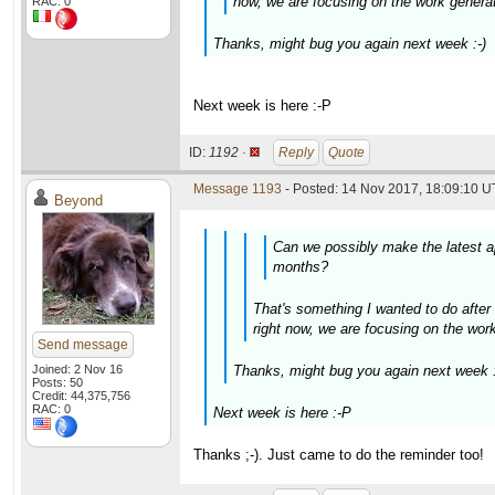
now, we are focusing on the work generato
RAC: 0
Thanks, might bug you again next week :-)
Next week is here :-P
ID:
1192 ·
Reply
Quote
Message 1193
- Posted: 14 Nov 2017, 18:09:10 U
Beyond
Can we possibly make the latest ap
months?
That's something I wanted to do after 
right now, we are focusing on the work 
Send message
Joined: 2 Nov 16
Thanks, might bug you again next week :
Posts: 50
Credit: 44,375,756
RAC: 0
Next week is here :-P
Thanks ;-). Just came to do the reminder too!