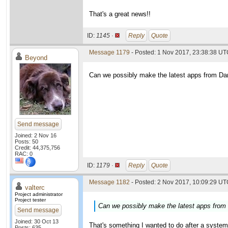
That's a great news!!
ID:
1145 ·
Reply
Quote
Message 1179
- Posted: 1 Nov 2017, 23:38:38 U
Beyond
Can we possibly make the latest apps from Dani
Send message
Joined: 2 Nov 16
Posts: 50
Credit: 44,375,756
RAC: 0
ID:
1179 ·
Reply
Quote
Message 1182
- Posted: 2 Nov 2017, 10:09:29 UTC
valterc
Project administrator
Project tester
Can we possibly make the latest apps from D
Send message
Joined: 30 Oct 13
That's something I wanted to do after a system u
Posts: 635