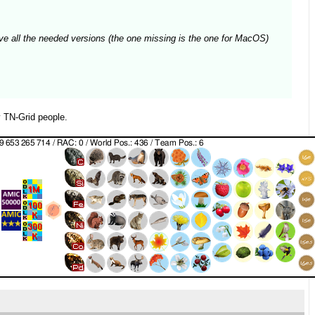
 have all the needed versions (the one missing is the one for MacOS)
 TN-Grid people.