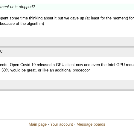
pment or is stopped?
 spent some time thinking about it but we gave up (at least for the moment) fo
 (because of the algorithm)
TC
ects, Open Covid 19 released a GPU client now and even the Intel GPU redu
50% would be great, or like an additional proceccor.
Main page
·
Your account
·
Message boards