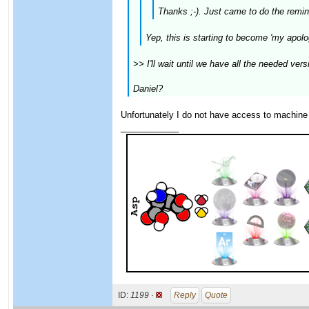
Thanks ;-). Just came to do the remin
Yep, this is starting to become 'my apolo
>> I'll wait until we have all the needed ve
Daniel?
Unfortunately I do not have access to machine
____________
ID:
1199 ·
Reply
Quote