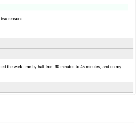
r two reasons:
ced the work time by half from 90 minutes to 45 minutes, and on my