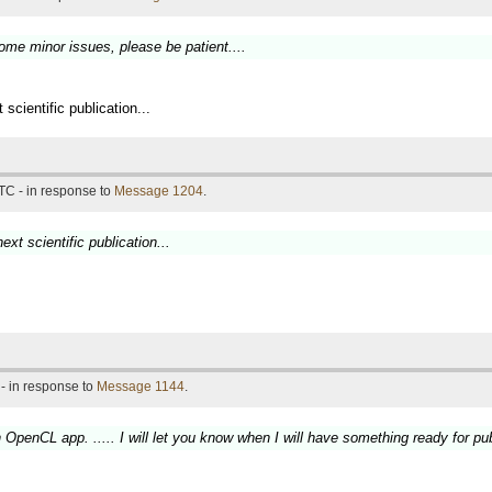
some minor issues, please be patient....
 scientific publication...
TC - in response to
Message 1204
.
ext scientific publication...
- in response to
Message 1144
.
penCL app. ..... I will let you know when I will have something ready for pub