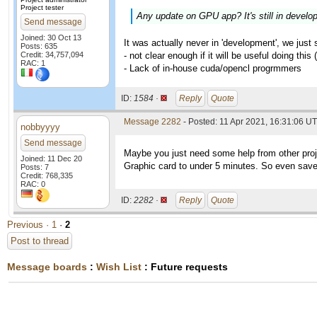
Project tester
Any update on GPU app? It's still in develo
Send message
Joined: 30 Oct 13
It was actually never in 'development', we just
Posts: 635
Credit: 34,757,094
- not clear enough if it will be useful doing this
RAC: 1
- Lack of in-house cuda/opencl progrmmers
ID:
1584 ·
Reply
Quote
Message 2282
- Posted: 11 Apr 2021, 16:31:06 U
nobbyyyy
Send message
Maybe you just need some help from other proj
Joined: 11 Dec 20
Graphic card to under 5 minutes. So even save 
Posts: 7
Credit: 768,335
RAC: 0
ID:
2282 ·
Reply
Quote
Previous ·
1
·
2
Post to thread
Message boards
:
Wish List
: Future requests