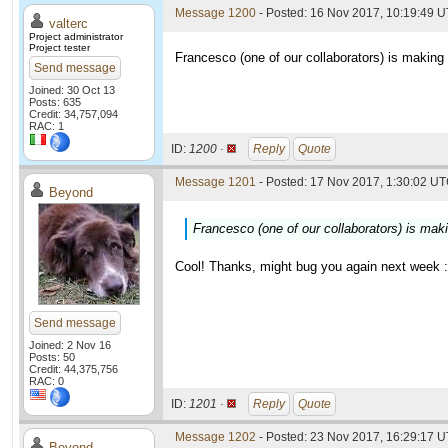
Message 1200
- Posted: 16 Nov 2017, 10:19:49 
valterc
Project administrator
Project tester
Francesco (one of our collaborators) is making 
Send message
Joined: 30 Oct 13
Posts: 635
Credit: 34,757,094
RAC: 1
ID:
1200 ·
Reply
Quote
Message 1201
- Posted: 17 Nov 2017, 1:30:02 UT
Beyond
Francesco (one of our collaborators) is maki
Cool! Thanks, might bug you again next week :
Send message
Joined: 2 Nov 16
Posts: 50
Credit: 44,375,756
RAC: 0
ID:
1201 ·
Reply
Quote
Message 1202
- Posted: 23 Nov 2017, 16:29:17 U
Beyond