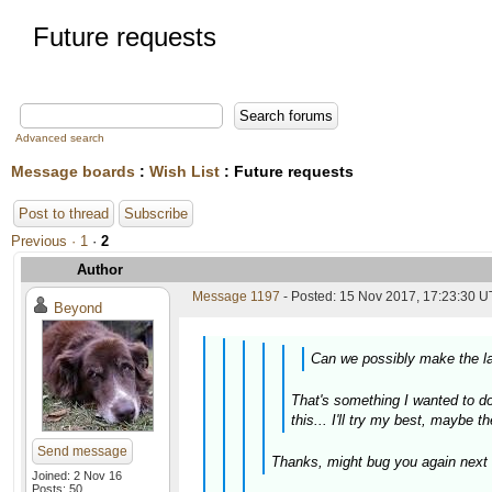
Future requests
Advanced search
Message boards
:
Wish List
: Future requests
Post to thread
Subscribe
Previous ·
1
·
2
Author
Message 1197
- Posted: 15 Nov 2017, 17:23:30 U
Beyond
Can we possibly make the lat
That's something I wanted to do 
this... I'll try my best, maybe t
Send message
Thanks, might bug you again next 
Joined: 2 Nov 16
Posts: 50