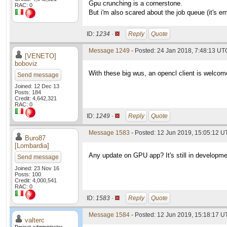
Gpu crunching is a cornerstone.
RAC: 0
But i'm also scared about the job queue (it's e
ID:
1234 ·
Reply
Quote
Message 1249
- Posted: 24 Jan 2018, 7:48:13 UT
[VENETO]
boboviz
With these big wus, an opencl client is welcom
Send message
Joined: 12 Dec 13
Posts: 184
Credit: 4,642,321
RAC: 0
ID:
1249 ·
Reply
Quote
Message 1583
- Posted: 12 Jun 2019, 15:05:12 U
Buro87
[Lombardia]
Any update on GPU app? It's still in developme
Send message
Joined: 23 Nov 16
Posts: 100
Credit: 4,000,541
RAC: 0
ID:
1583 ·
Reply
Quote
Message 1584
- Posted: 12 Jun 2019, 15:18:17 U
valterc
Project administrator