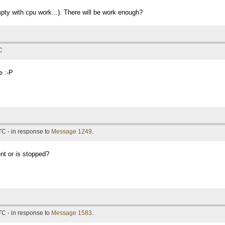
mpty with cpu work...). There will be work enough?
C
e :-P
TC - in response to
Message 1249
.
nt or is stopped?
TC - in response to
Message 1583
.