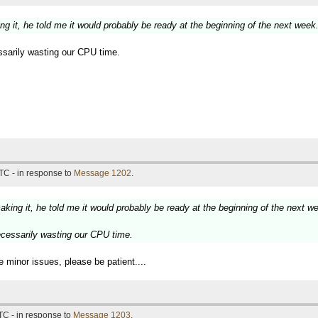
ng it, he told me it would probably be ready at the beginning of the next week
ssarily wasting our CPU time.
TC - in response to
Message 1202
.
aking it, he told me it would probably be ready at the beginning of the next w
ecessarily wasting our CPU time.
e minor issues, please be patient....
TC - in response to
Message 1203
.