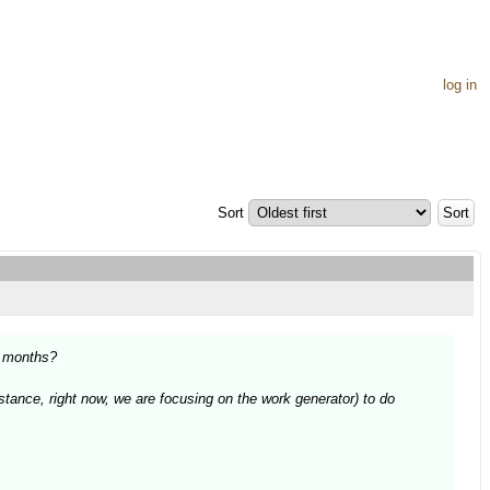
log in
Sort
6 months?
nstance, right now, we are focusing on the work generator) to do