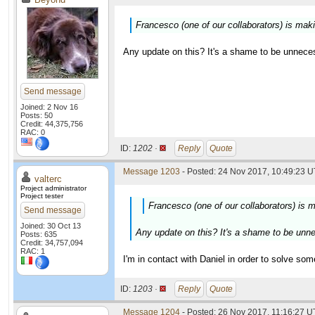
Francesco (one of our collaborators) is maki
Any update on this? It's a shame to be unnece
Send message
Joined: 2 Nov 16
Posts: 50
Credit: 44,375,756
RAC: 0
ID:
1202 ·
Reply
Quote
Message 1203
- Posted: 24 Nov 2017, 10:49:23 U
valterc
Project administrator
Project tester
Francesco (one of our collaborators) is m
Send message
Joined: 30 Oct 13
Any update on this? It's a shame to be unn
Posts: 635
Credit: 34,757,094
RAC: 1
I'm in contact with Daniel in order to solve som
ID:
1203 ·
Reply
Quote
Message 1204
- Posted: 26 Nov 2017, 11:16:27 U