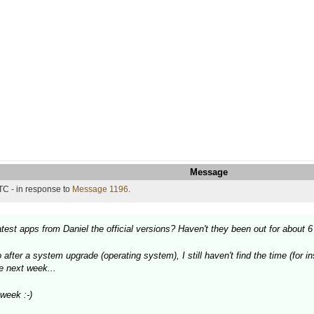
Message
TC - in response to
Message 1196
.
est apps from Daniel the official versions? Haven't they been out for about 
after a system upgrade (operating system), I still haven't find the time (for i
he next week...
week :-)