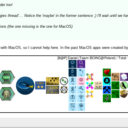
der too!
gies thread'.... Notice the 'maybe' in the former sentence ;) I'll wait until we
rsions (the one missing is the one for MacOS)
 with MacOS, so I cannot help here. In the past MacOS apps were created by