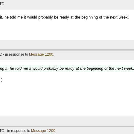
UTC
it, he told me it would probably be ready at the beginning of the next week.
C - in response to
Message 1200
.
ng it, he told me it would probably be ready at the beginning of the next week
-)
TC - in response to
Message 1200
.