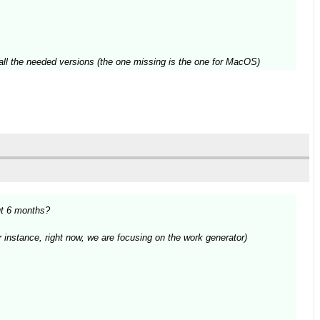
ve all the needed versions (the one missing is the one for MacOS)
ut 6 months?
r instance, right now, we are focusing on the work generator)