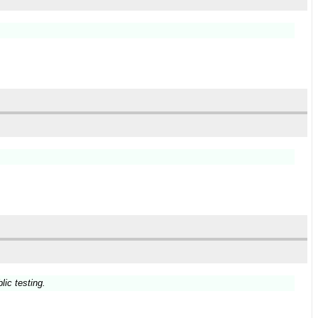
lic testing.