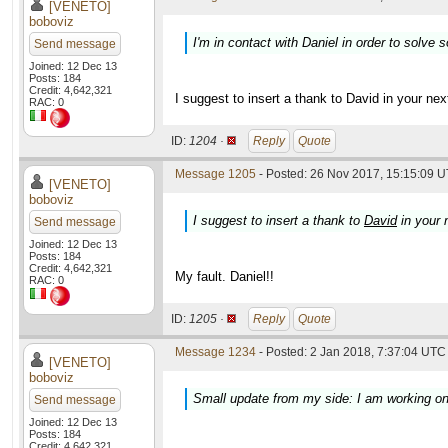
[VENETO]
boboviz
I'm in contact with Daniel in order to solve 
Send message
Joined: 12 Dec 13
Posts: 184
Credit: 4,642,321
I suggest to insert a thank to David in your next
RAC: 0
ID:
1204 ·
Reply
Quote
Message 1205
- Posted: 26 Nov 2017, 15:15:09 U
[VENETO]
boboviz
I suggest to insert a thank to
David
in your n
Send message
Joined: 12 Dec 13
Posts: 184
Credit: 4,642,321
My fault. Daniel!!
RAC: 0
ID:
1205 ·
Reply
Quote
Message 1234
- Posted: 2 Jan 2018, 7:37:04 UTC 
[VENETO]
boboviz
Small update from my side: I am working on O
Send message
Joined: 12 Dec 13
Posts: 184
Credit: 4,642,321