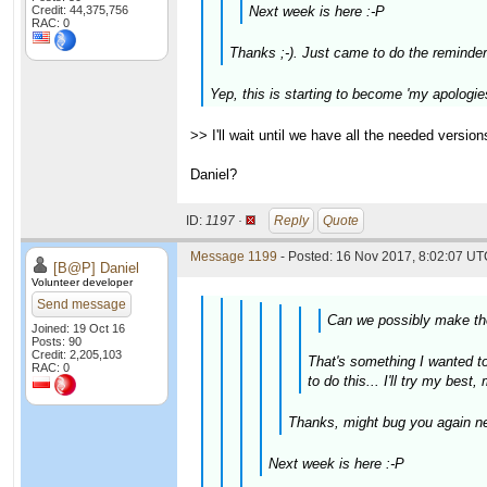
Credit: 44,375,756
Next week is here :-P
RAC: 0
Thanks ;-). Just came to do the reminder
Yep, this is starting to become 'my apologies
>> I'll wait until we have all the needed versi
Daniel?
ID:
1197 ·
Reply
Quote
Message 1199
- Posted: 16 Nov 2017, 8:02:07 UTC
[B@P] Daniel
Volunteer developer
Send message
Can we possibly make the
Joined: 19 Oct 16
Posts: 90
Credit: 2,205,103
That's something I wanted to 
RAC: 0
to do this... I'll try my best
Thanks, might bug you again ne
Next week is here :-P