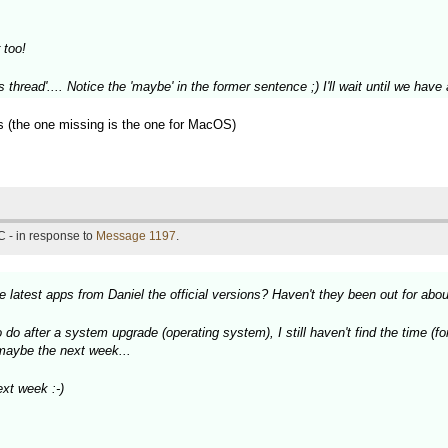
 too!
 thread'.... Notice the 'maybe' in the former sentence ;) I'll wait until we ha
ons (the one missing is the one for MacOS)
 - in response to
Message 1197
.
 latest apps from Daniel the official versions? Haven't they been out for abo
do after a system upgrade (operating system), I still haven't find the time (fo
, maybe the next week...
xt week :-)