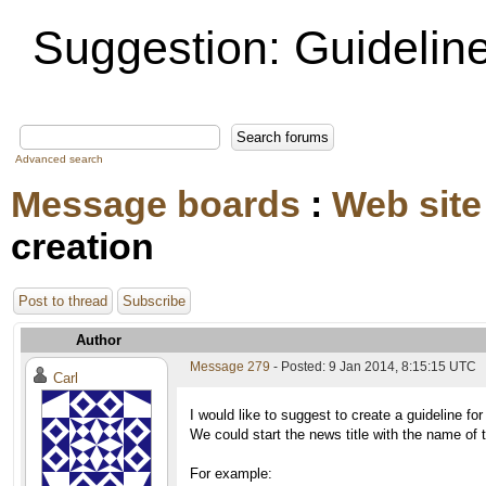
Suggestion: Guideline
Advanced search
Message boards
:
Web site
creation
Post to thread
Subscribe
Author
Message 279
- Posted: 9 Jan 2014, 8:15:15 UTC
Carl
I would like to suggest to create a guideline for
We could start the news title with the name of th
For example: