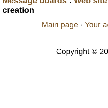
Message boards
:
Web site
creation
Main page
·
Your a
Copyright © 