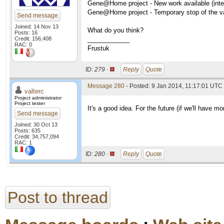
Gene@Home project - New work available (inter
Gene@Home project - Temporary stop of the val
Send message
Joined: 14 Nov 13
What do you think?
Posts: 16
Credit: 156,408
____________
RAC: 0
Frustuk
ID:
279 ·
Reply
Quote
Message 280
- Posted: 9 Jan 2014, 11:17:01 UTC 
valterc
Project administrator
Project tester
It's a good idea. For the future (if we'll have 
Send message
Joined: 30 Oct 13
Posts: 635
Credit: 34,757,094
RAC: 1
ID:
280 ·
Reply
Quote
Post to thread