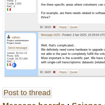
Posts: 3
Credit: 2,592
Are there specific areas where volunteers can
RAC: 0
For example, are there needs related to softwa
thrive?
ID:
3419 ·
Reply
Quote
Message 3420
- Posted: 2 Apr 2025, 16:29:04 UTC
valterc
Project administrator
Project tester
Well, that's complicated...
Send message
We definitely need some hardware to upgrade o
Joined: 30 Oct 13
not able in the past to completely fulfill the vo
Posts: 635
More important is the scientific part. We have 
Credit: 34,757,094
RAC: 1
with single-cell transcriptomic datasets (relate
ID:
3420 ·
Reply
Quote
Post to thread