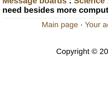
Message boards
:
Science
need besides more compu
Main page
·
Your a
Copyright © 