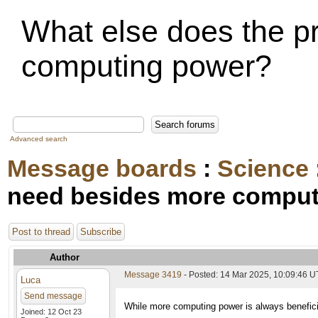
What else does the p
computing power?
Advanced search
Message boards
:
Science
need besides more compu
Post to thread
Subscribe
Author
Message 3419
- Posted: 14 Mar 2025, 10:09:46 
Luca
Send message
While more computing power is always beneficia
Joined: 12 Oct 23