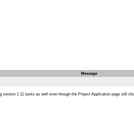
Message
 version 1.11 tasks as well even though the Project Application page still sh