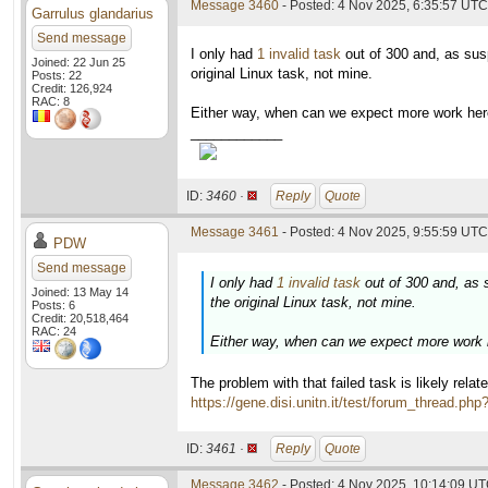
Message 3460
- Posted: 4 Nov 2025, 6:35:57 UTC
Garrulus glandarius
Send message
I only had
1 invalid task
out of 300 and, as sus
Joined: 22 Jun 25
original Linux task, not mine.
Posts: 22
Credit: 126,924
RAC: 8
Either way, when can we expect more work here
____________
ID:
3460 ·
Reply
Quote
Message 3461
- Posted: 4 Nov 2025, 9:55:59 UTC 
PDW
Send message
I only had
1 invalid task
out of 300 and, as 
Joined: 13 May 14
the original Linux task, not mine.
Posts: 6
Credit: 20,518,464
RAC: 24
Either way, when can we expect more work h
The problem with that failed task is likely rela
https://gene.disi.unitn.it/test/forum_thread.ph
ID:
3461 ·
Reply
Quote
Message 3462
- Posted: 4 Nov 2025, 10:14:09 UT