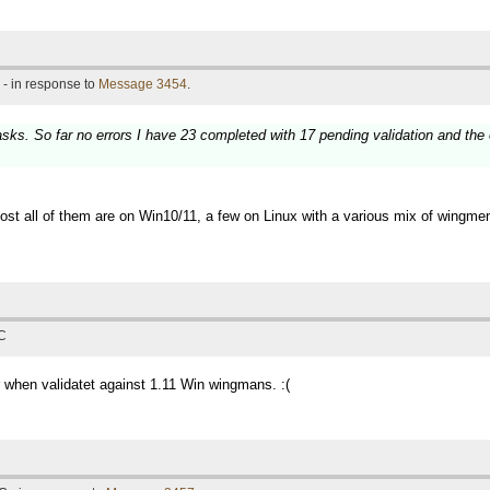
- in response to
Message 3454
.
asks. So far no errors I have 23 completed with 17 pending validation and th
Almost all of them are on Win10/11, a few on Linux with a various mix of wing
TC
or when validatet against 1.11 Win wingmans. :(