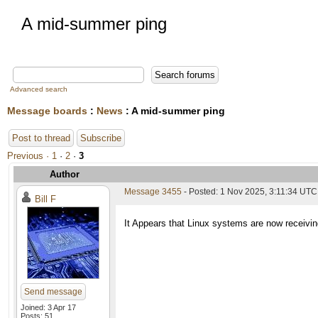
A mid-summer ping
Advanced search
Message boards
:
News
: A mid-summer ping
Post to thread
Subscribe
Previous ·
1
·
2
·
3
Author
Message 3455
- Posted: 1 Nov 2025, 3:11:34 UTC
Bill F
It Appears that Linux systems are now receiving
Send message
Joined: 3 Apr 17
Posts: 51