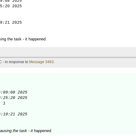
9:08 2025

5:20 2025

9:21 2025
ing the task - it happened.
 - in response to
Message 3463
.
:09:08 2025

:25:20 2025

 1

6:19:21 2025
ausing the task - it happened.