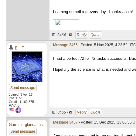
Learning something every day. Thanks again!
____________
ID:
3464 ·
Reply
Quote
Message 3465
- Posted: 5 Nov 2025, 4:23:52 UTC
Bill F
I had a perfect 72 for 72 tasks successful. Bas
Hopefully the science is what is needed and w
Send message
Joined: 3 Apr 17
Posts: 51
Credit: 1,161,875
RAC: 0
ID:
3465 ·
Reply
Quote
Message 3467
- Posted: 15 Dec 2025, 13:06:36 
Garrulus glandarius
Send message
Any new work expected in the not too distant fut