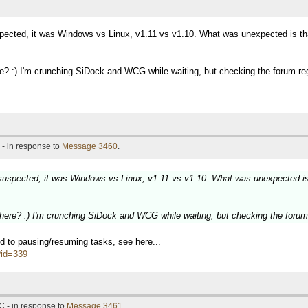
pected, it was Windows vs Linux, v1.11 vs v1.10. What was unexpected is that
? :) I'm crunching SiDock and WCG while waiting, but checking the forum reg
- in response to
Message 3460
.
suspected, it was Windows vs Linux, v1.11 vs v1.10. What was unexpected is 
ere? :) I'm crunching SiDock and WCG while waiting, but checking the forum 
ted to pausing/resuming tasks, see here...
p?id=339
C - in response to
Message 3461
.