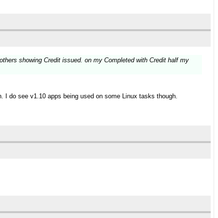
e others showing Credit issued. on my Completed with Credit half my
men. I do see v1.10 apps being used on some Linux tasks though.