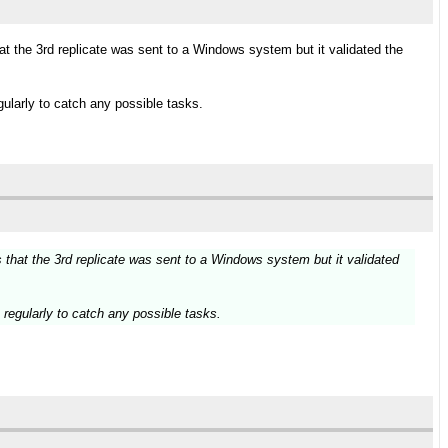
 the 3rd replicate was sent to a Windows system but it validated the
ularly to catch any possible tasks.
that the 3rd replicate was sent to a Windows system but it validated
regularly to catch any possible tasks.