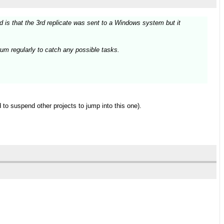
is that the 3rd replicate was sent to a Windows system but it
um regularly to catch any possible tasks.
 to suspend other projects to jump into this one).