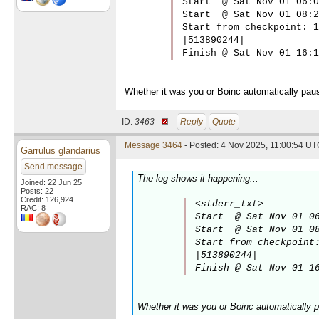
Start  @ Sat Nov 01 06:0
Start  @ Sat Nov 01 08:2
Start from checkpoint: 1

|513890244|

Finish @ Sat Nov 01 16:1
Whether it was you or Boinc automatically paus
ID:
3463 ·
Reply
Quote
Message 3464
- Posted: 4 Nov 2025, 11:00:54 UTC
Garrulus glandarius
Send message
The log shows it happening...
Joined: 22 Jun 25
Posts: 22
Credit: 126,924
<stderr_txt>

RAC: 8
Start  @ Sat Nov 01 06
Start  @ Sat Nov 01 08
Start from checkpoint:
|513890244|

Finish @ Sat Nov 01 1
Whether it was you or Boinc automatically p