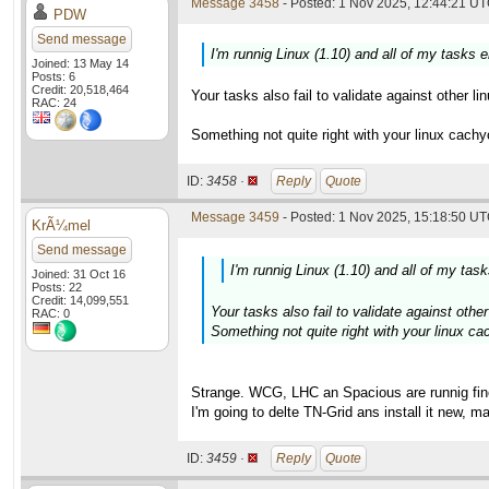
Message 3458
- Posted: 1 Nov 2025, 12:44:21 UT
PDW
Send message
I'm runnig Linux (1.10) and all of my tasks 
Joined: 13 May 14
Posts: 6
Credit: 20,518,464
Your tasks also fail to validate against other l
RAC: 24
Something not quite right with your linux cach
ID:
3458 ·
Reply
Quote
Message 3459
- Posted: 1 Nov 2025, 15:18:50 UT
KrÃ¼mel
Send message
I'm runnig Linux (1.10) and all of my tas
Joined: 31 Oct 16
Posts: 22
Credit: 14,099,551
Your tasks also fail to validate against other 
RAC: 0
Something not quite right with your linux c
Strange. WCG, LHC an Spacious are runnig fin
I'm going to delte TN-Grid ans install it new, m
ID:
3459 ·
Reply
Quote