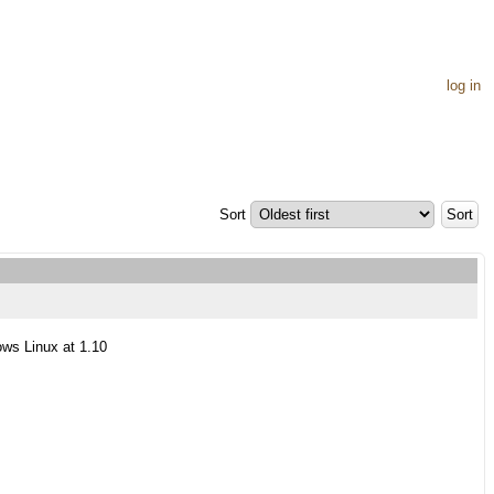
log in
Sort
ows Linux at 1.10