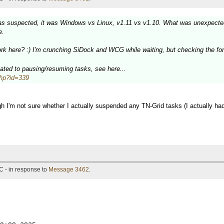
as suspected, it was Windows vs Linux, v1.11 vs v1.10. What was unexpected 
e.
k here? :) I'm crunching SiDock and WCG while waiting, but checking the for
elated to pausing/resuming tasks, see here...
.php?id=339
h I'm not sure whether I actually suspended any TN-Grid tasks (I actually had
C - in response to
Message 3462
.