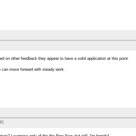
ed on other feedback they appear to have a solid application at this point.
e can move forward with steady work.
UTC
ure? I suppose only of the the New Year, but still, I'm hopeful.