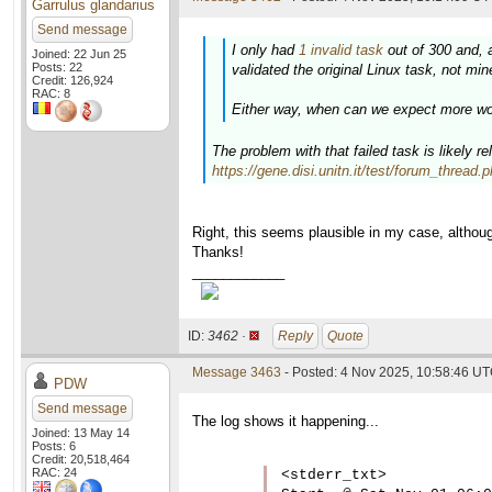
Garrulus glandarius
Send message
I only had
1 invalid task
out of 300 and, 
Joined: 22 Jun 25
Posts: 22
validated the original Linux task, not min
Credit: 126,924
RAC: 8
Either way, when can we expect more wor
The problem with that failed task is likely r
https://gene.disi.unitn.it/test/forum_thread
Right, this seems plausible in my case, althoug
Thanks!
____________
ID:
3462 ·
Reply
Quote
Message 3463
- Posted: 4 Nov 2025, 10:58:46 UT
PDW
Send message
The log shows it happening...
Joined: 13 May 14
Posts: 6
Credit: 20,518,464
RAC: 24
<stderr_txt>
