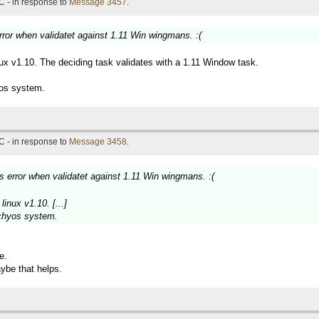
C - in response to
Message 3457
.
error when validatet against 1.11 Win wingmans. :(
inux v1.10. The deciding task validates with a 1.11 Window task.
yos system.
C - in response to
Message 3458
.
ks error when validatet against 1.11 Win wingmans. :(
linux v1.10. [...]
achyos system.
e.
aybe that helps.