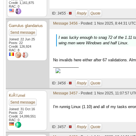
Credit: 1,161,875
RAC: 0
ID:
3455 ·
Reply
Quote
Message 3456
- Posted: 1 Nov 2025, 8:44:31 UTC 
Garrulus glandarius
Send message
I was lucky enough to snag 72 of the 1.11 t
Joined: 22 Jun 25
wing men were Windows and half Linux.
Posts: 22
Credit: 126,924
RAC: 8
No invalids here either after 67 validations. 
____________
ID:
3456 ·
Reply
Quote
Message 3457
- Posted: 1 Nov 2025, 11:07:57 U
KrÃ¼mel
Send message
I'm runnig Linux (1.10) and all of my tasks err
Joined: 31 Oct 16
Posts: 22
Credit: 14,099,551
RAC: 0
ID:
3457 ·
Reply
Quote