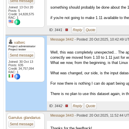
Send message
something should probably be done about the 1.
Joined: 13 Oct 20
Posts: 5
Credit: 14,828,575
if you're not going to make 1.11 available to t
RAC: 1
ID:
3441 ·
Reply
Quote
Message 3442
- Posted: 20 Oct 2025, 10:42:49 UT
valterc
Project administrator
Project tester
Well, this was completely unexpected... The ap
Send message
correctly we moved from 1.10 to 1.11 just for
Joined: 30 Oct 13
What we now, from the beginning, is that Linux
Posts: 635
Credit: 34,757,094
RAC: 1
What was changed, our side, is the input datase
For now there is nothing I can do apart being 
There is no plan to use this dataset again, in th
ID:
3442 ·
Reply
Quote
Message 3443
- Posted: 20 Oct 2025, 11:52:44 UT
Garrulus glandarius
Send message
Thanks for the feedback!