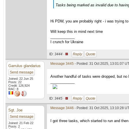
Tasks being marked as invalid due to havin
Hi PDW, you are probably right - i was trying
Will keep this in mind next time
____________
I crunch for Ukraine
ID:
3444 ·
Reply
Quote
Message 3445
- Posted: 31 Oct 2025, 13:01:07 U
Garrulus glandarius
Send message
Another handful of tasks were dropped, but no 
Joined: 22 Jun 25
____________
Posts: 22
Credit: 126,924
RAC: 8
ID:
3445 ·
Reply
Quote
Message 3446
- Posted: 31 Oct 2025, 13:10:28 U
Sgt. Joe
Send message
I got three tasks, which started to run and then
Joined: 21 Feb 22
Posts: 2