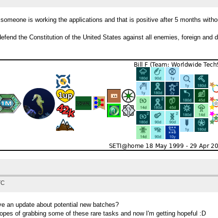
someone is working the applications and that is positive after 5 months witho
efend the Constitution of the United States against all enemies, foreign and 
TC
ve an update about potential new batches?
hopes of grabbing some of these rare tasks and now I'm getting hopeful :D