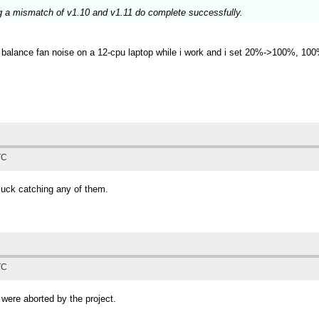
g a mismatch of v1.10 and v1.11 do complete successfully.
 to balance fan noise on a 12-cpu laptop while i work and i set 20%->100%, 1
TC
luck catching any of them.
TC
 were aborted by the project.