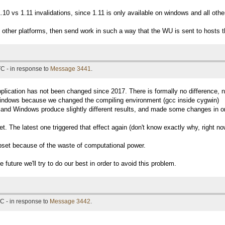
10 vs 1.11 invalidations, since 1.11 is only available on windows and all oth
he other platforms, then send work in such a way that the WU is sent to hosts t
C - in response to
Message 3441
.
plication has not been changed since 2017. There is formally no difference, 
 windows because we changed the compiling environment (gcc inside cygwin)
 and Windows produce slightly different results, and made some changes in ord
t. The latest one triggered that effect again (don't know exactly why, right no
upset because of the waste of computational power.
e future we'll try to do our best in order to avoid this problem.
C - in response to
Message 3442
.