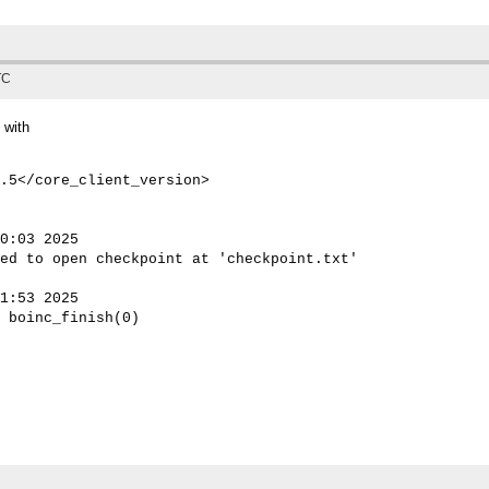
TC
 with
.5</core_client_version>

0:03 2025

ed to open checkpoint at 'checkpoint.txt'

1:53 2025

 boinc_finish(0)
