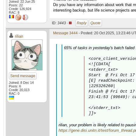
Joined: 22 Jun 25
Do you have any information about work that mig
Posts: 22
Credit: 126,924
interesting backup, but life science projects a
RAC: 8
ID:
3443 ·
Reply
Quote
Message 3444
- Posted: 20 Oct 2025, 13:23:46 UT
rilian
65% of tasks in yesterday's batch failed 
<core_client_versio
<![CDATA[

<stderr_txt>

Start  @ Fri Oct 17 
Send message
[E] readCheckpoint:
Joined: 8 Dec 14
|225326260|

Posts: 6
Credit: 20,013
Finish @ Fri Oct 17 
RAC: 0
23:41:53 (99649): c
</stderr_txt>

]]>
rilian, your problem is likely related to pau
https://gene.disi.unitn.it/test/forum_thread