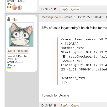
Credit: 126,924
RAC: 8
ID:
3437 ·
Reply
Quote
Message 3438
- Posted: 18 Oct 2025, 13:06:41 U
rilian
65% of tasks in yesterday's batch failed for me
<core_client_version>8.2
<![CDATA[

<stderr_txt>

Send message
Start  @ Fri Oct 17 23:2
Joined: 8 Dec 14
[E] readCheckpoint: fail
Posts: 6
|225326260|

Credit: 20,013
RAC: 0
Finish @ Fri Oct 17 23:4
23:41:53 (99649): called
</stderr_txt>

]]>
____________
I crunch for Ukraine
ID:
3438 ·
Reply
Quote