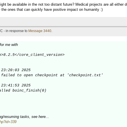
ht be available in the not too distant future? Medical projects are all either
re the ones that can quickly have positive impact on humanity :)
C - in response to
Message 3440
.
for me with
n>8.2.5</core_client_version>

23:20:03 2025

 failed to open checkpoint at 'checkpoint.txt'

23:41:53 2025

alled boinc_finish(0)

sing/resuming tasks, see here...
.php?id=339