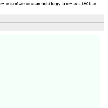
 down or out of work so we are kind of hungry for new tasks. LHC is an