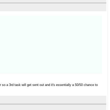
r so a 3rd task will get sent out and it's essentially a 50/50 chance to