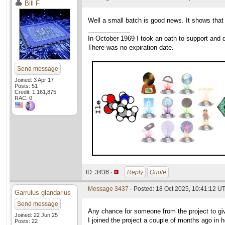
Bill F
Well a small batch is good news. It shows that 
____________
In October 1969 I took an oath to support and d
There was no expiration date.
Send message
Joined: 3 Apr 17
Posts: 51
Credit: 1,161,875
RAC: 0
ID:
3436 ·
Reply
Quote
Message 3437
- Posted: 18 Oct 2025, 10:41:12 U
Garrulus glandarius
Send message
Any chance for someone from the project to gi
Joined: 22 Jun 25
I joined the project a couple of months ago in 
Posts: 22