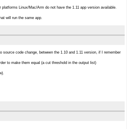
er platforms Linux/Mac/Arm do not have the 1.11 app version available.
hat will run the same app.
no source code change, between the 1.10 and 1.11 version, if I remember
er to make them equal (a cut threshold in the output list)
w).