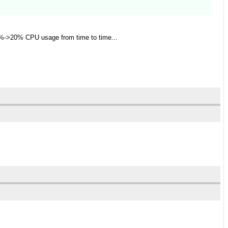
00%->20% CPU usage from time to time...