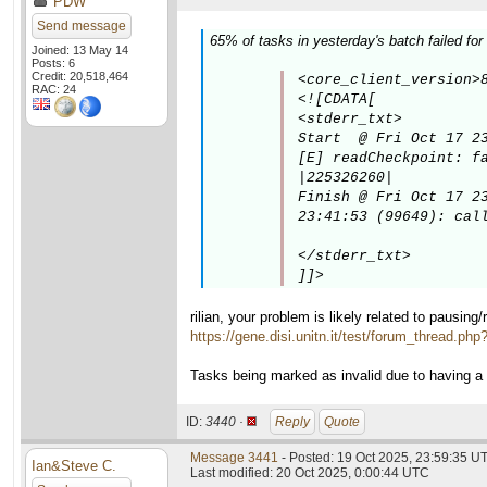
PDW
Send message
65% of tasks in yesterday's batch failed for
Joined: 13 May 14
Posts: 6
Credit: 20,518,464
<core_client_version>8
RAC: 24
<![CDATA[

<stderr_txt>

Start  @ Fri Oct 17 23
[E] readCheckpoint: fa
|225326260|

Finish @ Fri Oct 17 23
23:41:53 (99649): call
</stderr_txt>

]]>
rilian, your problem is likely related to pausing
https://gene.disi.unitn.it/test/forum_thread.ph
Tasks being marked as invalid due to having a
ID:
3440 ·
Reply
Quote
Message 3441
- Posted: 19 Oct 2025, 23:59:35 U
Ian&Steve C.
Last modified: 20 Oct 2025, 0:00:44 UTC