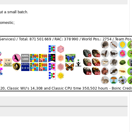
ut a small batch.
domestic;