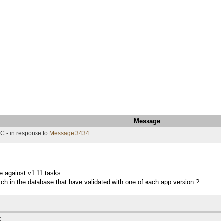
Message
C - in response to
Message 3434
.
te against v1.11 tasks.
ch in the database that have validated with one of each app version ?
C