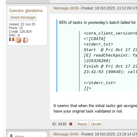
Message 3439
- Posted: 18 Oct 2025, 13:12:09 UT
Garrulus glandarius
Send message
65% of tasks in yesterday's batch failed for
Joined: 22 Jun 25
Posts: 22
Credit: 126,924
<core_client_version>8
RAC: 8
<![CDATA[

<stderr_txt>

Start  @ Fri Oct 17 23
[E] readCheckpoint: fa
|225326260|

Finish @ Fri Oct 17 23
23:41:53 (99649): call
</stderr_txt>

]]>
It seems that when the initial tasks get assigne
have your original task validated or not.
ID:
3439 ·
Reply
Quote
Message 3440
- Posted: 18 Oct 2025, 13:19:14 UT