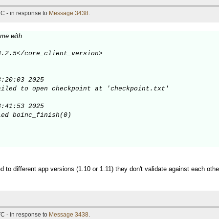
C - in response to
Message 3438
.
 me with
.2.5</core_client_version>

:20:03 2025

iled to open checkpoint at 'checkpoint.txt'

:41:53 2025

ed boinc_finish(0)

d to different app versions (1.10 or 1.11) they don't validate against each othe
C - in response to
Message 3438
.