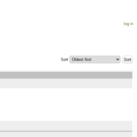
log in
Sort