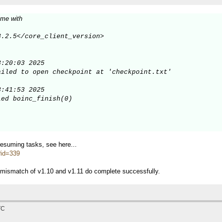
 me with
.2.5</core_client_version>

:20:03 2025

iled to open checkpoint at 'checkpoint.txt'

:41:53 2025

ed boinc_finish(0)

/resuming tasks, see here...
p?id=339
 mismatch of v1.10 and v1.11 do complete successfully.
TC