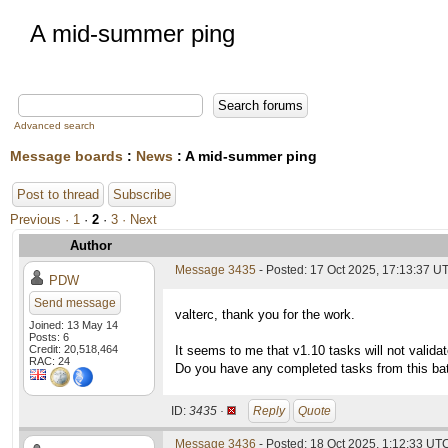
A mid-summer ping
Advanced search
Message boards
:
News
: A mid-summer ping
Post to thread
Subscribe
Previous ·
1
·
2
·
3
· Next
Author
Message 3435
- Posted: 17 Oct 2025, 17:13:37 UT
PDW
Send message
valterc, thank you for the work.
Joined: 13 May 14
Posts: 6
Credit: 20,518,464
It seems to me that v1.10 tasks will not valida
RAC: 24
Do you have any completed tasks from this bat
ID:
3435 ·
Reply
Quote
Message 3436
- Posted: 18 Oct 2025, 1:12:33 UT