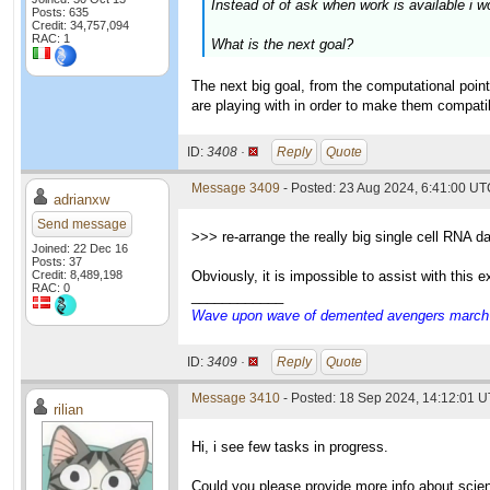
Instead of of ask when work is available i w
Posts: 635
Credit: 34,757,094
RAC: 1
What is the next goal?
The next big goal, from the computational point
are playing with in order to make them compatibl
ID:
3408 ·
Reply
Quote
Message 3409
- Posted: 23 Aug 2024, 6:41:00 U
adrianxw
Send message
>>> re-arrange the really big single cell RNA d
Joined: 22 Dec 16
Posts: 37
Credit: 8,489,198
Obviously, it is impossible to assist with this
RAC: 0
____________
Wave upon wave of demented avengers march ch
ID:
3409 ·
Reply
Quote
Message 3410
- Posted: 18 Sep 2024, 14:12:01 U
rilian
Hi, i see few tasks in progress.
Could you please provide more info about scie