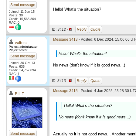
Send message
Hello! What's the situation?
Joined: 11 Jun 15
Posts: 30
Credit: 15,565,804
RAC: 0
ID:
3412 ·
Reply
Quote
Message 3413
- Posted: 6 Dec 2024, 15:06:06 UT
valterc
Project administrator
Project tester
Hello! What's the situation?
Send message
Joined: 30 Oct 13
No news (don't know if it is good news...)
Posts: 635
Credit: 34,757,094
RAC: 1
ID:
3413 ·
Reply
Quote
Message 3415
- Posted: 4 Jan 2025, 23:28:30 UTC
Bill F
Hello! What's the situation?
No news (don't know if it is good news...)
Send message
Actually no it is not good news... Another mon