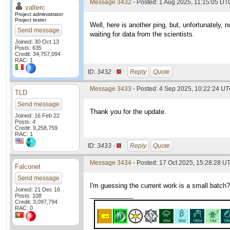
Message 3432
- Posted: 1 Aug 2025, 11:15:05 UTC
valterc
Project administrator
Project tester
Well, here is another ping, but, unfortunately,
Send message
waiting for data from the scientists.
Joined: 30 Oct 13
Posts: 635
Credit: 34,757,094
RAC: 1
ID:
3432 ·
Reply
Quote
Message 3433
- Posted: 4 Sep 2025, 10:22:24 UT
TLD
Send message
Thank you for the update.
Joined: 16 Feb 22
Posts: 4
Credit: 9,258,759
RAC: 1
ID:
3433 ·
Reply
Quote
Message 3434
- Posted: 17 Oct 2025, 15:28:28 U
Falconet
Send message
I'm guessing the current work is a small batch?
Joined: 21 Dec 16
____________
Posts: 108
Credit: 3,097,794
RAC: 0