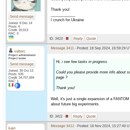
Thank you!
____________
Send message
I crunch for Ukraine
Joined: 8 Dec 14
Posts: 6
Credit: 20,013
RAC: 0
ID:
3410 ·
Reply
Quote
Message 3411
- Posted: 18 Sep 2024, 16:59:29 U
valterc
Project administrator
Project tester
Hi, i see few tasks in progress.
Send message
Joined: 30 Oct 13
Could you please provide more info about s
Posts: 635
page ?
Credit: 34,757,094
RAC: 1
Thank you!
Well, it's just a single expansion of a FANTOM
about future big experiments.
ID:
3411 ·
Reply
Quote
Message 3412
- Posted: 16 Nov 2024, 15:27:40 
kain