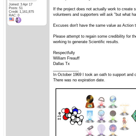
Joined: 3 Apr 17
Posts: 51
If the project does not actually work to create 
Credit: 1,161,875
volunteers and supporters will ask "but what h
RAC: 0
Excuses don't have the same value as Action t
Please attempt to regain some credibility for t
working to generate Scientific results.
Respectfully
William Freauff
Dallas Tx
____________
In October 1969 I took an oath to support and d
There was no expiration date.