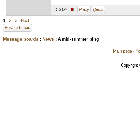
ID:
3434 ·
Reply
Quote
1
·
2
·
3
· Next
Post to thread
Message boards
:
News
: A mid-summer ping
Main page
·
Yo
Copyright