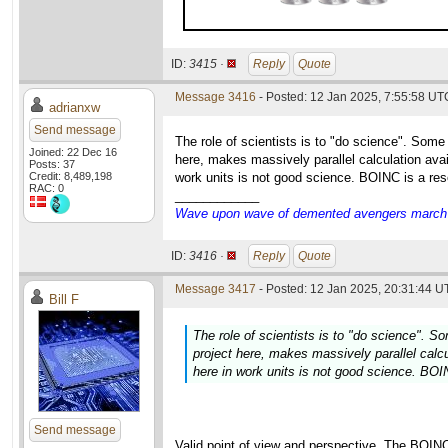
ID:
3415 ·
Reply
Quote
Message 3416
- Posted: 12 Jan 2025, 7:55:58 UT
adrianxw
Send message
The role of scientists is to "do science". Some
Joined: 22 Dec 16
here, makes massively parallel calculation avai
Posts: 37
Credit: 8,489,198
work units is not good science. BOINC is a res
RAC: 0
____________
Wave upon wave of demented avengers march ch
ID:
3416 ·
Reply
Quote
Message 3417
- Posted: 12 Jan 2025, 20:31:44 U
Bill F
The role of scientists is to "do science". S
project here, makes massively parallel calcu
here in work units is not good science. BOI
Send message
Valid point of view and perspective. The BOIN