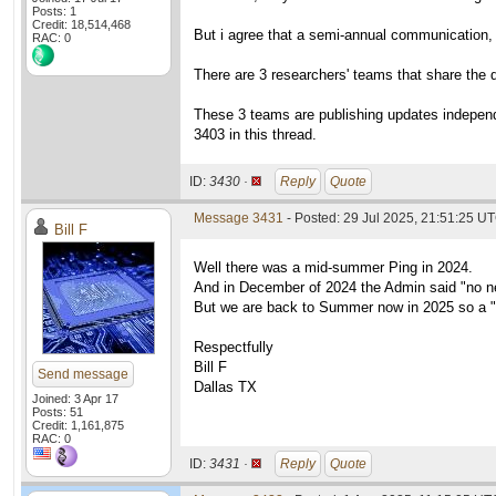
Posts: 1
Credit: 18,514,468
But i agree that a semi-annual communication, l
RAC: 0
There are 3 researchers' teams that share the da
These 3 teams are publishing updates independe
3403 in this thread.
ID:
3430 ·
Reply
Quote
Message 3431
- Posted: 29 Jul 2025, 21:51:25 U
Bill F
Well there was a mid-summer Ping in 2024.
And in December of 2024 the Admin said "no n
But we are back to Summer now in 2025 so a "
Respectfully
Bill F
Send message
Dallas TX
Joined: 3 Apr 17
Posts: 51
Credit: 1,161,875
RAC: 0
ID:
3431 ·
Reply
Quote