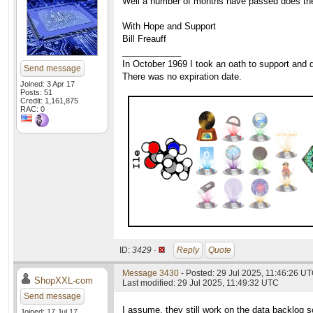
Well a number of months have passed does the c
With Hope and Support
Bill Freauff
____________
In October 1969 I took an oath to support and d
Send message
There was no expiration date.
Joined: 3 Apr 17
Posts: 51
Credit: 1,161,875
RAC: 0
ID:
3429 ·
Reply
Quote
Message 3430
- Posted: 29 Jul 2025, 11:46:26 UT
ShopXXL-com
Last modified: 29 Jul 2025, 11:49:32 UTC
Send message
I assume, they still work on the data backlog s
Joined: 17 Jul 17