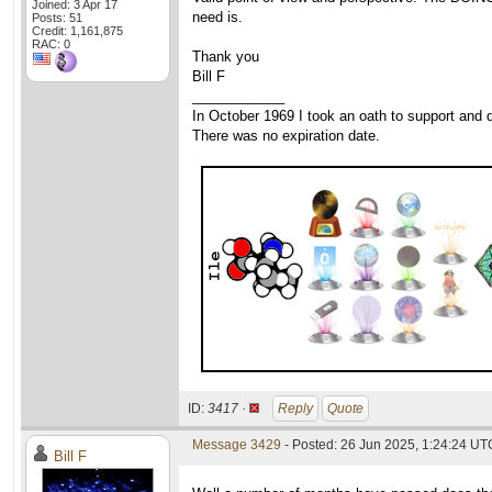
Joined: 3 Apr 17
need is.
Posts: 51
Credit: 1,161,875
RAC: 0
Thank you
Bill F
____________
In October 1969 I took an oath to support and d
There was no expiration date.
ID:
3417 ·
Reply
Quote
Message 3429
- Posted: 26 Jun 2025, 1:24:24 UT
Bill F