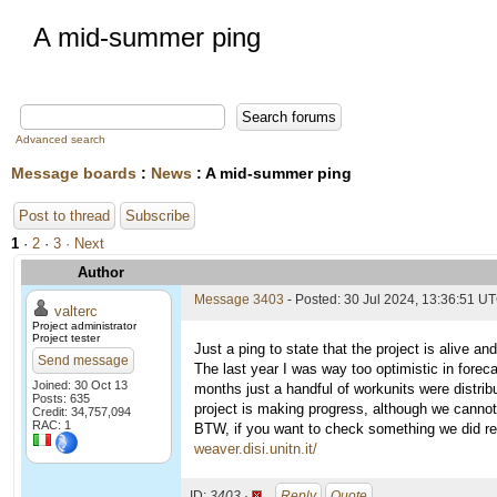
A mid-summer ping
Advanced search
Message boards
:
News
: A mid-summer ping
Post to thread
Subscribe
1
·
2
·
3
· Next
Author
Message 3403
- Posted: 30 Jul 2024, 13:36:51 U
valterc
Project administrator
Project tester
Just a ping to state that the project is alive an
Send message
The last year I was way too optimistic in forec
Joined: 30 Oct 13
months just a handful of workunits were distrib
Posts: 635
project is making progress, although we cannot
Credit: 34,757,094
RAC: 1
BTW, if you want to check something we did rece
weaver.disi.unitn.it/
ID:
3403 ·
Reply
Quote