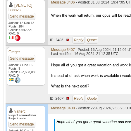
Message 3406
- Posted: 31 Jul 2024, 19:47:05 U
[VENETO]
boboviz
When the work will return, our cpus will be read
Send message
Joined: 12 Dec 13
Posts: 184
Credit: 4,642,321
RAC: 0
ID:
3406 ·
Reply
Quote
Message 3407
- Posted: 16 Aug 2024, 21:12:06 
Greger
Last modified: 16 Aug 2024, 21:12:35 UTC
Send message
Hope all of you got a great vacation and work i
Joined: 7 Dec 16
Posts: 9
Credit: 122,558,086
Instead of of ask when work is available i woul
RAC: 0
What is the next goal?
ID:
3407 ·
Reply
Quote
Message 3408
- Posted: 22 Aug 2024, 9:33:23 UTC
valterc
Project administrator
Project tester
Hope all of you got a great vacation and wor
Send message
Joined: 30 Oct 13