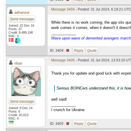
Message 3404
- Posted: 31 Jul 2024, 6:19:21 UT
adrianxw
Send message
While there is no work coming, the app sits q
Joined: 22 Dec 16
work comes it comes, when it doesn't it doesn'
Posts: 37
Credit: 8,489,198
____________
RAC: 0
Wave upon wave of demented avengers march ch
ID:
3404 ·
Reply
Quote
Message 3405
- Posted: 31 Jul 2024, 13:53:10 UT
rilian
Thank you for update and good luck with exper
Serious BOINCers understand this, it is how
well said!
Send message
____________
Joined: 8 Dec 14
I crunch for Ukraine
Posts: 6
Credit: 20,013
RAC: 0
ID:
3405 ·
Reply
Quote