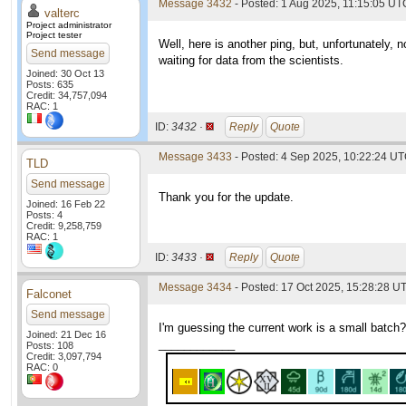
Message 3432
- Posted: 1 Aug 2025, 11:15:05 UTC
valterc
Project administrator
Project tester
Well, here is another ping, but, unfortunately,
Send message
waiting for data from the scientists.
Joined: 30 Oct 13
Posts: 635
Credit: 34,757,094
RAC: 1
ID:
3432 ·
Reply
Quote
Message 3433
- Posted: 4 Sep 2025, 10:22:24 UT
TLD
Send message
Thank you for the update.
Joined: 16 Feb 22
Posts: 4
Credit: 9,258,759
RAC: 1
ID:
3433 ·
Reply
Quote
Message 3434
- Posted: 17 Oct 2025, 15:28:28 U
Falconet
Send message
I'm guessing the current work is a small batch?
Joined: 21 Dec 16
____________
Posts: 108
Credit: 3,097,794
RAC: 0