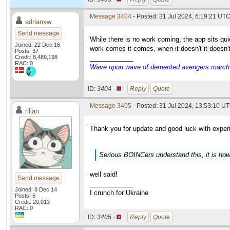
Message 3404
- Posted: 31 Jul 2024, 6:19:21 UT
adrianxw
Send message
While there is no work coming, the app sits q
Joined: 22 Dec 16
work comes it comes, when it doesn't it doesn'
Posts: 37
Credit: 8,489,198
____________
RAC: 0
Wave upon wave of demented avengers march ch
ID:
3404 ·
Reply
Quote
Message 3405
- Posted: 31 Jul 2024, 13:53:10 UT
rilian
Thank you for update and good luck with exper
Serious BOINCers understand this, it is how
well said!
Send message
____________
Joined: 8 Dec 14
I crunch for Ukraine
Posts: 6
Credit: 20,013
RAC: 0
ID:
3405 ·
Reply
Quote