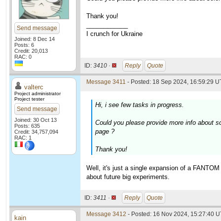
Thank you!
____________
Send message
I crunch for Ukraine
Joined: 8 Dec 14
Posts: 6
Credit: 20,013
RAC: 0
ID:
3410 ·
Reply
Quote
Message 3411
- Posted: 18 Sep 2024, 16:59:29 U
valterc
Project administrator
Project tester
Hi, i see few tasks in progress.
Send message
Joined: 30 Oct 13
Could you please provide more info about s
Posts: 635
page ?
Credit: 34,757,094
RAC: 1
Thank you!
Well, it's just a single expansion of a FANTOM
about future big experiments.
ID:
3411 ·
Reply
Quote
Message 3412
- Posted: 16 Nov 2024, 15:27:40 
kain