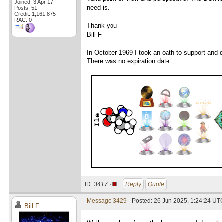
Joined: 3 Apr 17
need is.
Posts: 51
Credit: 1,161,875
RAC: 0
Thank you
Bill F
____________
In October 1969 I took an oath to support and d
There was no expiration date.
ID:
3417 ·
Reply
Quote
Message 3429
- Posted: 26 Jun 2025, 1:24:24 UT
Bill F