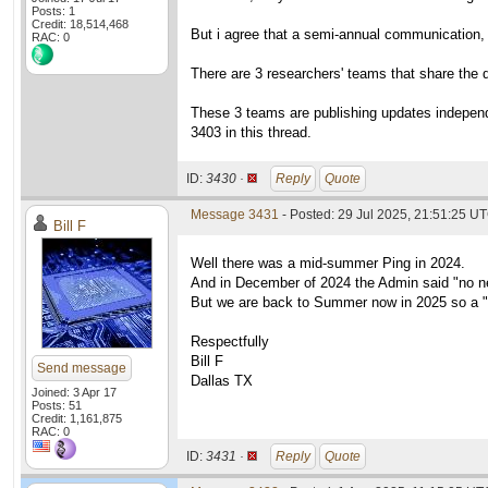
Posts: 1
Credit: 18,514,468
But i agree that a semi-annual communication, l
RAC: 0
There are 3 researchers' teams that share the da
These 3 teams are publishing updates independe
3403 in this thread.
ID:
3430 ·
Reply
Quote
Message 3431
- Posted: 29 Jul 2025, 21:51:25 U
Bill F
Well there was a mid-summer Ping in 2024.
And in December of 2024 the Admin said "no n
But we are back to Summer now in 2025 so a "
Respectfully
Bill F
Send message
Dallas TX
Joined: 3 Apr 17
Posts: 51
Credit: 1,161,875
RAC: 0
ID:
3431 ·
Reply
Quote