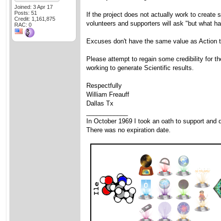
Joined: 3 Apr 17
Posts: 51
If the project does not actually work to create 
Credit: 1,161,875
volunteers and supporters will ask "but what h
RAC: 0
Excuses don't have the same value as Action t
Please attempt to regain some credibility for t
working to generate Scientific results.
Respectfully
William Freauff
Dallas Tx
____________
In October 1969 I took an oath to support and d
There was no expiration date.