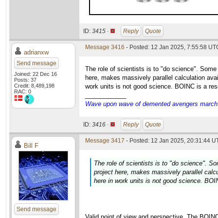
ID:
3415 ·
Reply
Quote
Message 3416
- Posted: 12 Jan 2025, 7:55:58 UT
adrianxw
Send message
The role of scientists is to "do science". Some
Joined: 22 Dec 16
here, makes massively parallel calculation avai
Posts: 37
Credit: 8,489,198
work units is not good science. BOINC is a res
RAC: 0
____________
Wave upon wave of demented avengers march ch
ID:
3416 ·
Reply
Quote
Message 3417
- Posted: 12 Jan 2025, 20:31:44 U
Bill F
The role of scientists is to "do science". S
project here, makes massively parallel calcu
here in work units is not good science. BOI
Send message
Valid point of view and perspective. The BOIN