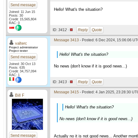
Send message
Hello! What's the situation?
Joined: 11 Jun 15
Posts: 30
Credit: 15,565,804
RAC: 0
ID:
3412 ·
Reply
Quote
Message 3413
- Posted: 6 Dec 2024, 15:06:06 UT
valterc
Project administrator
Project tester
Hello! What's the situation?
Send message
Joined: 30 Oct 13
No news (don't know if it is good news...)
Posts: 635
Credit: 34,757,094
RAC: 1
ID:
3413 ·
Reply
Quote
Message 3415
- Posted: 4 Jan 2025, 23:28:30 UTC
Bill F
Hello! What's the situation?
No news (don't know if it is good news...)
Send message
Actually no it is not good news... Another mon