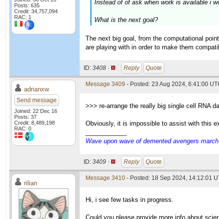
Instead of of ask when work is available i w
Posts: 635
Credit: 34,757,094
RAC: 1
What is the next goal?
The next big goal, from the computational point
are playing with in order to make them compatibl
ID:
3408 ·
Reply
Quote
Message 3409
- Posted: 23 Aug 2024, 6:41:00 U
adrianxw
Send message
>>> re-arrange the really big single cell RNA d
Joined: 22 Dec 16
Posts: 37
Credit: 8,489,198
Obviously, it is impossible to assist with this
RAC: 0
____________
Wave upon wave of demented avengers march ch
ID:
3409 ·
Reply
Quote
Message 3410
- Posted: 18 Sep 2024, 14:12:01 U
rilian
Hi, i see few tasks in progress.
Could you please provide more info about scie