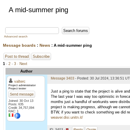
A mid-summer ping
Advanced search
Message boards
:
News
: A mid-summer ping
Post to thread
Subscribe
1
·
2
·
3
· Next
Author
Message 3403
- Posted: 30 Jul 2024, 13:36:51 U
valterc
Project administrator
Project tester
Just a ping to state that the project is alive an
Send message
The last year I was way too optimistic in forec
Joined: 30 Oct 13
months just a handful of workunits were distrib
Posts: 635
project is making progress, although we cannot
Credit: 34,757,094
RAC: 1
BTW, if you want to check something we did rece
weaver.disi.unitn.it/
ID:
3403 ·
Reply
Quote