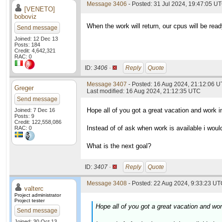
Message 3406
- Posted: 31 Jul 2024, 19:47:05 U
[VENETO]
boboviz
When the work will return, our cpus will be read
Send message
Joined: 12 Dec 13
Posts: 184
Credit: 4,642,321
RAC: 0
ID:
3406 ·
Reply
Quote
Message 3407
- Posted: 16 Aug 2024, 21:12:06 
Greger
Last modified: 16 Aug 2024, 21:12:35 UTC
Send message
Hope all of you got a great vacation and work i
Joined: 7 Dec 16
Posts: 9
Credit: 122,558,086
Instead of of ask when work is available i woul
RAC: 0
What is the next goal?
ID:
3407 ·
Reply
Quote
Message 3408
- Posted: 22 Aug 2024, 9:33:23 UTC
valterc
Project administrator
Project tester
Hope all of you got a great vacation and wor
Send message
Joined: 30 Oct 13