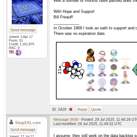
Well a number of months have passed does the c
With Hope and Support
Bill Freauff
____________
In October 1969 I took an oath to support and d
Send message
There was no expiration date.
Joined: 3 Apr 17
Posts: 51
Credit: 1,161,875
RAC: 0
ID:
3429 ·
Reply
Quote
Message 3430
- Posted: 29 Jul 2025, 11:46:26 UT
ShopXXL-com
Last modified: 29 Jul 2025, 11:49:32 UTC
Send message
I assume, they still work on the data backlog s
Joined: 17 Jul 17