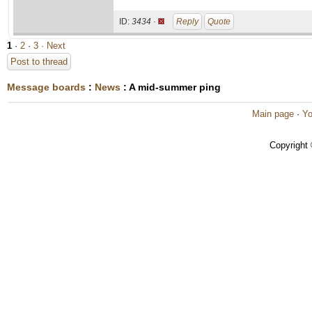
ID:
3434 ·
Reply
Quote
1
·
2
·
3
· Next
Post to thread
Message boards
:
News
: A mid-summer ping
Main page
·
Yo
Copyright