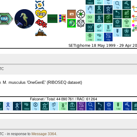
UTC
now. M. musculus 'OneGenE' (RIBOSEQ dataset)
TC - in response to
Message 3364
.