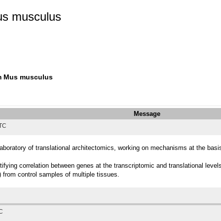
us musculus
om Mus musculus
Message
UTC
Laboratory of translational architectomics, working on mechanisms at the basi
tifying correlation between genes at the transcriptomic and translational le
from control samples of multiple tissues.
TC