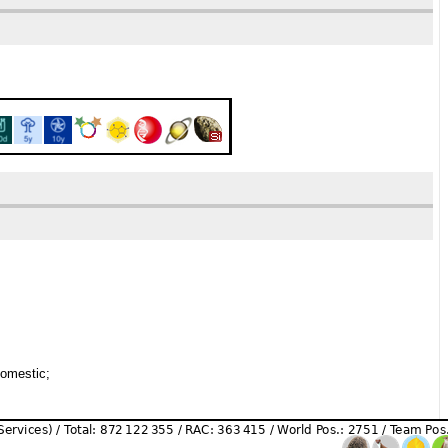
domestic;