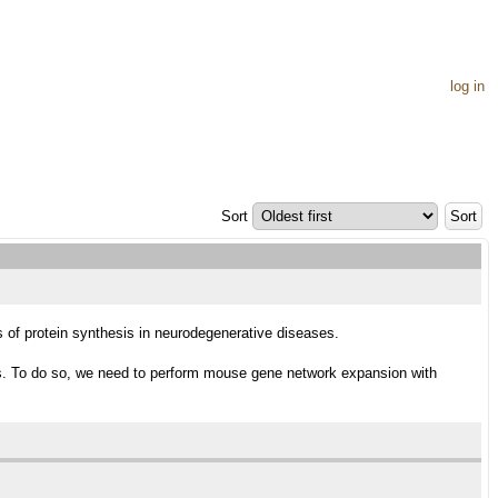
log in
Sort
s of protein synthesis in neurodegenerative diseases.
vels. To do so, we need to perform mouse gene network expansion with