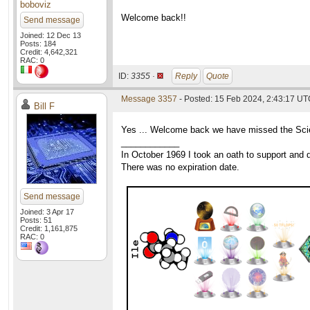
boboviz
Welcome back!!
Send message
Joined: 12 Dec 13
Posts: 184
Credit: 4,642,321
RAC: 0
ID:
3355 ·
Reply
Quote
Message 3357
- Posted: 15 Feb 2024, 2:43:17 UTC
Bill F
Yes ... Welcome back we have missed the Scien
____________
In October 1969 I took an oath to support and d
There was no expiration date.
Send message
Joined: 3 Apr 17
Posts: 51
Credit: 1,161,875
RAC: 0