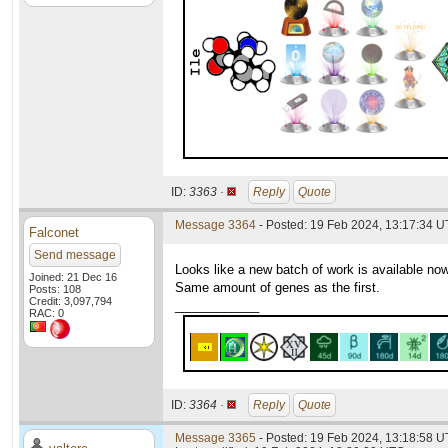
ID:
3363 ·
Reply
Quote
Message 3364
- Posted: 19 Feb 2024, 13:17:34 
Falconet
Send message
Looks like a new batch of work is available 
Joined: 21 Dec 16
Same amount of genes as the first.
Posts: 108
Credit: 3,097,794
____________
RAC: 0
ID:
3364 ·
Reply
Quote
Message 3365
- Posted: 19 Feb 2024, 13:18:58 U