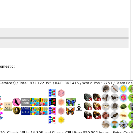
domestic;