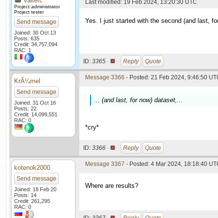
valterc
Last modified: 19 Feb 2024, 13:20:30 UTC
Project administrator
Project tester
Yes. I just started with the second (and last, 
Send message
Joined: 30 Oct 13
Posts: 635
Credit: 34,757,094
RAC: 1
ID:
3365 ·
Reply
Quote
Message 3366
- Posted: 21 Feb 2024, 9:46:50 UTC
KrÃ¼mel
Send message
... (and last, for now) dataset,...
Joined: 31 Oct 16
Posts: 22
Credit: 14,099,551
RAC: 0
*cry*
ID:
3366 ·
Reply
Quote
Message 3367
- Posted: 4 Mar 2024, 18:18:40 U
kotenok2000
Send message
Where are results?
Joined: 18 Feb 20
Posts: 14
Credit: 261,295
RAC: 0