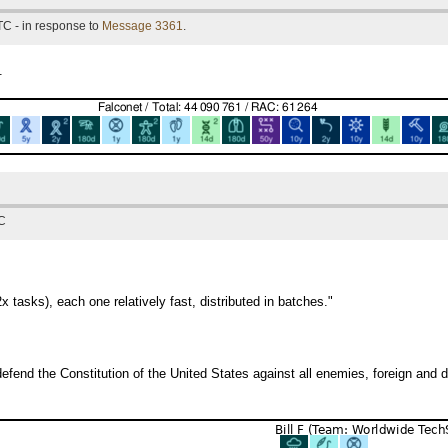
TC - in response to
Message 3361
.
.
TC
x tasks), each one relatively fast, distributed in batches."
efend the Constitution of the United States against all enemies, foreign and 