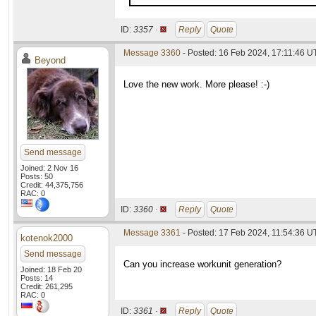
ID:
3357 ·
Reply
Quote
Message 3360
- Posted: 16 Feb 2024, 17:11:46 
Beyond
Love the new work. More please! :-)
Send message
Joined: 2 Nov 16
Posts: 50
Credit: 44,375,756
RAC: 0
ID:
3360 ·
Reply
Quote
Message 3361
- Posted: 17 Feb 2024, 11:54:36 
kotenok2000
Send message
Can you increase workunit generation?
Joined: 18 Feb 20
Posts: 14
Credit: 261,295
RAC: 0
ID:
3361 ·
Reply
Quote