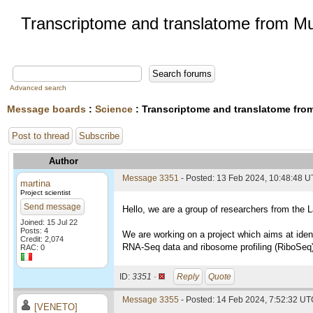
Transcriptome and translatome from M
Advanced search
Message boards
:
Science
: Transcriptome and translatome fr
Post to thread
Subscribe
Author
Message 3351
- Posted: 13 Feb 2024, 10:48:48 
martina
Project scientist
Send message
Hello, we are a group of researchers from the 
Joined: 15 Jul 22
Posts: 4
We are working on a project which aims at iden
Credit: 2,074
RNA-Seq data and ribosome profiling (RiboSeq) 
RAC: 0
ID:
3351 ·
Reply
Quote
Message 3355
- Posted: 14 Feb 2024, 7:52:32 U
[VENETO]