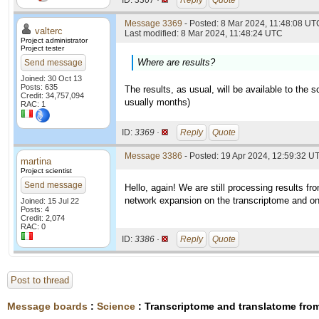
ID:
3367 ·
Reply
Quote
Message 3369
- Posted: 8 Mar 2024, 11:48:08 UTC
valterc
Last modified: 8 Mar 2024, 11:48:24 UTC
Project administrator
Project tester
Where are results?
Send message
Joined: 30 Oct 13
Posts: 635
The results, as usual, will be available to the 
Credit: 34,757,094
usually months)
RAC: 1
ID:
3369 ·
Reply
Quote
Message 3386
- Posted: 19 Apr 2024, 12:59:32 U
martina
Project scientist
Send message
Hello, again! We are still processing results f
network expansion on the transcriptome and on 
Joined: 15 Jul 22
Posts: 4
Credit: 2,074
RAC: 0
ID:
3386 ·
Reply
Quote
Post to thread
Message boards
:
Science
: Transcriptome and translatome fr