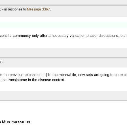
 - in response to
Message 3367
.
scientific community only after a necessary validation phase, discussions, etc.,
TC
rom the previous expansion.. :) In the meanwhile, new sets are going to be ex
the translatome in the disease context.
om Mus musculus