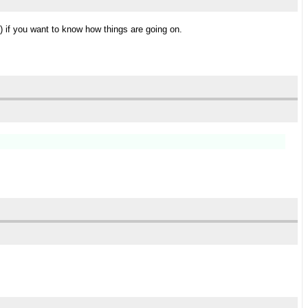
) if you want to know how things are going on.