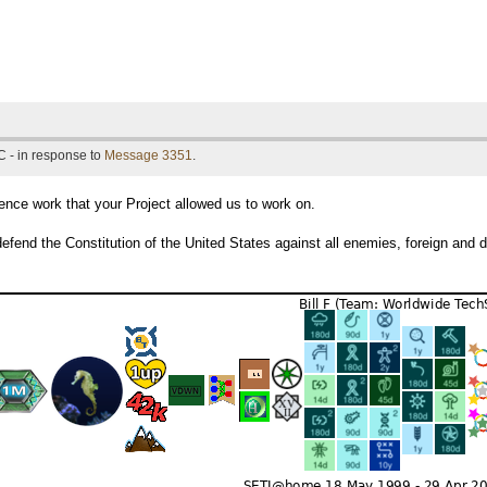
 - in response to
Message 3351
.
ce work that your Project allowed us to work on.
efend the Constitution of the United States against all enemies, foreign and 