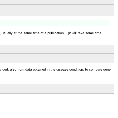
 usually at the same time of a publication... (it will take some time,
panded, also from data obtained in the disease condition, to compare gene