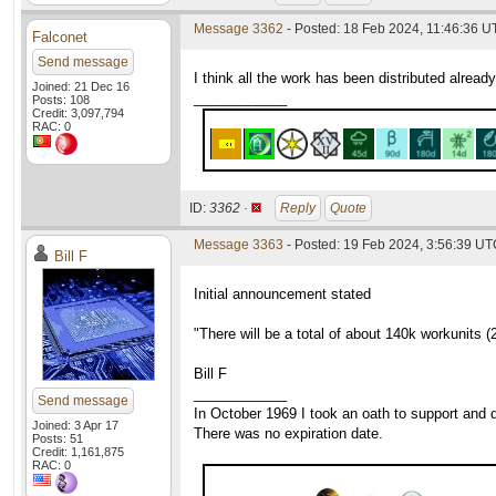
Message 3362
- Posted: 18 Feb 2024, 11:46:36 U
Falconet
Send message
I think all the work has been distributed already
Joined: 21 Dec 16
____________
Posts: 108
Credit: 3,097,794
RAC: 0
ID:
3362 ·
Reply
Quote
Message 3363
- Posted: 19 Feb 2024, 3:56:39 U
Bill F
Initial announcement stated
"There will be a total of about 140k workunits (2
Bill F
____________
Send message
In October 1969 I took an oath to support and d
Joined: 3 Apr 17
There was no expiration date.
Posts: 51
Credit: 1,161,875
RAC: 0