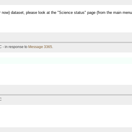
for now) dataset, please look at the "Science status" page (from the main menu
 - in response to
Message 3365
.
TC