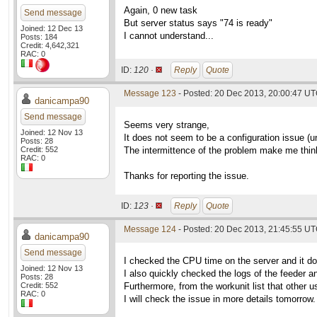
Again, 0 new task
Send message
But server status says "74 is ready"
Joined: 12 Dec 13
I cannot understand...
Posts: 184
Credit: 4,642,321
RAC: 0
ID:
120 ·
Reply
Quote
Message 123
- Posted: 20 Dec 2013, 20:00:47 U
danicampa90
Send message
Seems very strange,
Joined: 12 Nov 13
It does not seem to be a configuration issue (un
Posts: 28
Credit: 552
The intermittence of the problem make me think 
RAC: 0
Thanks for reporting the issue.
ID:
123 ·
Reply
Quote
Message 124
- Posted: 20 Dec 2013, 21:45:55 U
danicampa90
Send message
I checked the CPU time on the server and it 
Joined: 12 Nov 13
I also quickly checked the logs of the feeder an
Posts: 28
Credit: 552
Furthermore, from the workunit list that other 
RAC: 0
I will check the issue in more details tomorrow.