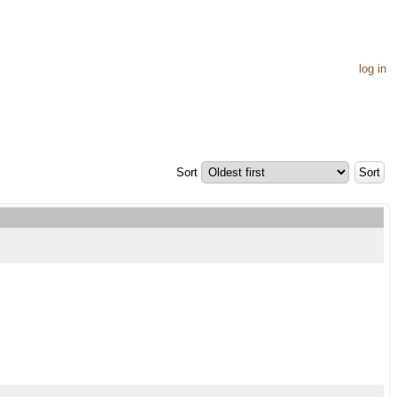
log in
Sort