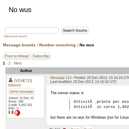
No wus
Advanced search
Message boards
:
Number crunching
: No wus
Post to thread
Subscribe
1
·
2
· Next
Author
Message 116
- Posted: 20 Dec 2013, 15:16:16 U
[VENETO]
Last modified: 20 Dec 2013, 15:16:32 UTC
boboviz
Send message
The server status is
Joined: 12 Dec 13
Posts: 184
AttivitÃ  pronte per ess
Credit: 4,642,321
RAC: 0
but there are no wus for Windows (nor for Linux