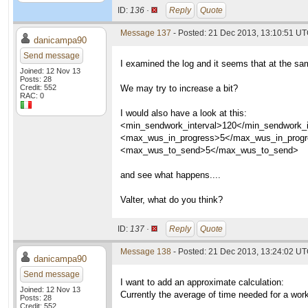
ID:
136 ·
Reply
Quote
Message 137
- Posted: 21 Dec 2013, 13:10:51 U
danicampa90
Send message
I examined the log and it seems that at the sam
Joined: 12 Nov 13
Posts: 28
Credit: 552
We may try to increase a bit?
RAC: 0
I would also have a look at this:
<min_sendwork_interval>120</min_sendwork_i
<max_wus_in_progress>5</max_wus_in_prog
<max_wus_to_send>5</max_wus_to_send>
and see what happens....
Valter, what do you think?
ID:
137 ·
Reply
Quote
Message 138
- Posted: 21 Dec 2013, 13:24:02 U
danicampa90
Send message
I want to add an approximate calculation:
Joined: 12 Nov 13
Currently the average of time needed for a wo
Posts: 28
Credit: 552