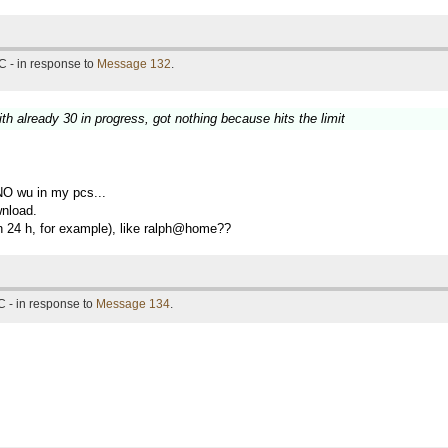
C - in response to
Message 132
.
th already 30 in progress, got nothing because hits the limit
NO wu in my pcs...
wnload.
 in 24 h, for example), like ralph@home??
 - in response to
Message 134
.