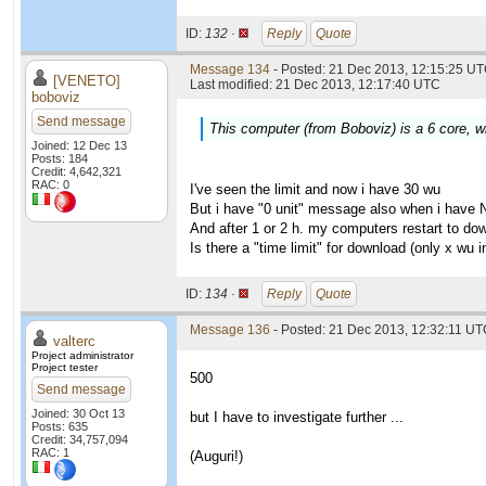
ID:
132 ·
Reply
Quote
Message 134
- Posted: 21 Dec 2013, 12:15:25 UT
[VENETO]
Last modified: 21 Dec 2013, 12:17:40 UTC
boboviz
Send message
This computer (from Boboviz) is a 6 core, wi
Joined: 12 Dec 13
Posts: 184
Credit: 4,642,321
RAC: 0
I've seen the limit and now i have 30 wu
But i have "0 unit" message also when i have 
And after 1 or 2 h. my computers restart to do
Is there a "time limit" for download (only x wu
ID:
134 ·
Reply
Quote
Message 136
- Posted: 21 Dec 2013, 12:32:11 UTC
valterc
Project administrator
Project tester
500
Send message
Joined: 30 Oct 13
but I have to investigate further ...
Posts: 635
Credit: 34,757,094
RAC: 1
(Auguri!)