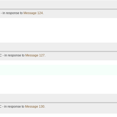
- in response to
Message 124
.
C - in response to
Message 127
.
 - in response to
Message 130
.