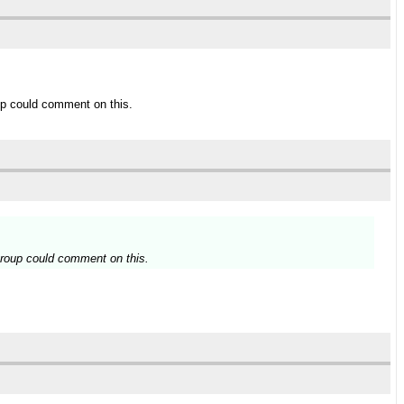
up could comment on this.
group could comment on this.