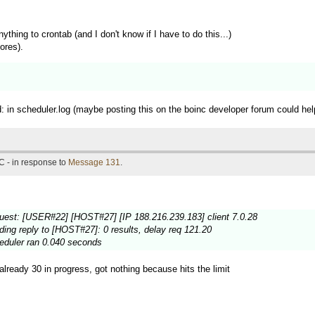
nything to crontab (and I don't know if I have to do this...)
ores).
d: in scheduler.log (maybe posting this on the boinc developer forum could help
C - in response to
Message 131
.
est: [USER#22] [HOST#27] [IP 188.216.239.183] client 7.0.28
ng reply to [HOST#27]: 0 results, delay req 121.20
eduler ran 0.040 seconds
already 30 in progress, got nothing because hits the limit