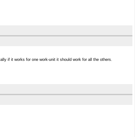
y if it works for one work-unit it should work for all the others.
.