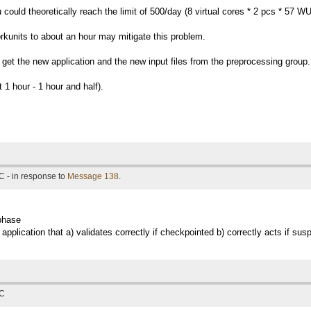
could theoretically reach the limit of 500/day (8 virtual cores * 2 pcs * 57 
 workunits to about an hour may mitigate this problem.
e get the new application and the new input files from the preprocessing group.
 1 hour - 1 hour and half).
C - in response to
Message 138
.
 phase
 application that a) validates correctly if checkpointed b) correctly acts if s
TC