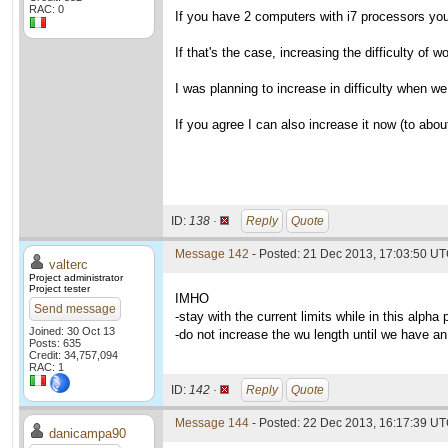
RAC: 0
If you have 2 computers with i7 processors you 
If that's the case, increasing the difficulty of
I was planning to increase in difficulty when w
If you agree I can also increase it now (to about
ID:
138 ·
Reply
Quote
Message 142
- Posted: 21 Dec 2013, 17:03:50 UT
valterc
Project administrator
Project tester
IMHO
Send message
-stay with the current limits while in this alpha
Joined: 30 Oct 13
-do not increase the wu length until we have an
Posts: 635
Credit: 34,757,094
RAC: 1
ID:
142 ·
Reply
Quote
Message 144
- Posted: 22 Dec 2013, 16:17:39 U
danicampa90