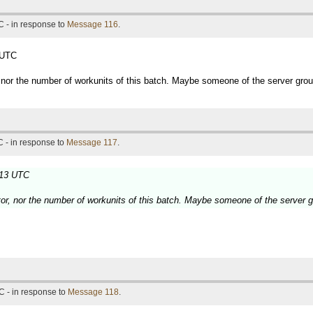
 - in response to
Message 116
.
 UTC
, nor the number of workunits of this batch. Maybe someone of the server gro
 - in response to
Message 117
.
:13 UTC
tor, nor the number of workunits of this batch. Maybe someone of the server 
C - in response to
Message 118
.