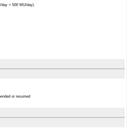
WU/day > 500 WU/day).
uspended or resumed