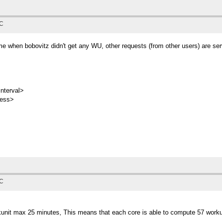
TC
e when bobovitz didn't get any WU, other requests (from other users) are serve
nterval>
ress>
TC
rkunit max 25 minutes, This means that each core is able to compute 57 worku