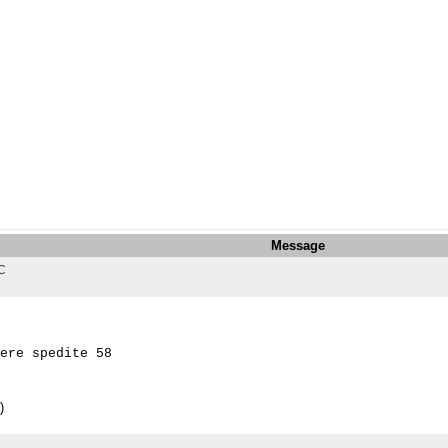
Message
TC
ere spedite 58 

)