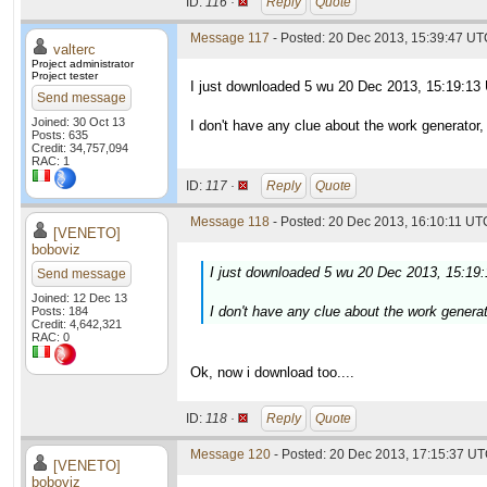
ID:
116 ·
Reply
Quote
Message 117
- Posted: 20 Dec 2013, 15:39:47 UTC
valterc
Project administrator
Project tester
I just downloaded 5 wu 20 Dec 2013, 15:19:13
Send message
Joined: 30 Oct 13
I don't have any clue about the work generator
Posts: 635
Credit: 34,757,094
RAC: 1
ID:
117 ·
Reply
Quote
Message 118
- Posted: 20 Dec 2013, 16:10:11 UTC
[VENETO]
boboviz
I just downloaded 5 wu 20 Dec 2013, 15:19
Send message
Joined: 12 Dec 13
I don't have any clue about the work genera
Posts: 184
Credit: 4,642,321
RAC: 0
Ok, now i download too....
ID:
118 ·
Reply
Quote
Message 120
- Posted: 20 Dec 2013, 17:15:37 UT
[VENETO]
boboviz