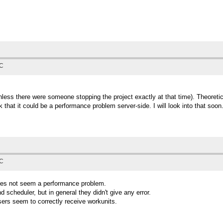
TC
less there were someone stopping the project exactly at that time). Theoreticall
that it could be a performance problem server-side. I will look into that soon
TC
does not seem a performance problem.
d scheduler, but in general they didn't give any error.
users seem to correctly receive workunits.