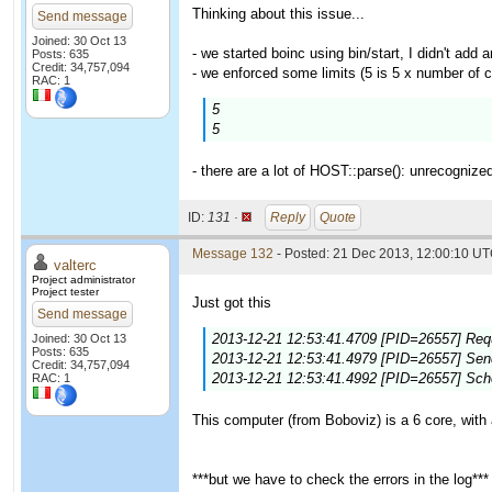
Thinking about this issue...
Send message
Joined: 30 Oct 13
- we started boinc using bin/start, I didn't add a
Posts: 635
Credit: 34,757,094
- we enforced some limits (5 is 5 x number of c
RAC: 1
5
5
- there are a lot of HOST::parse(): unrecognize
ID:
131 ·
Reply
Quote
Message 132
- Posted: 21 Dec 2013, 12:00:10 UT
valterc
Project administrator
Project tester
Just got this
Send message
2013-12-21 12:53:41.4709 [PID=26557] Requ
Joined: 30 Oct 13
Posts: 635
2013-12-21 12:53:41.4979 [PID=26557] Sendi
Credit: 34,757,094
2013-12-21 12:53:41.4992 [PID=26557] Sch
RAC: 1
This computer (from Boboviz) is a 6 core, with 
***but we have to check the errors in the log***