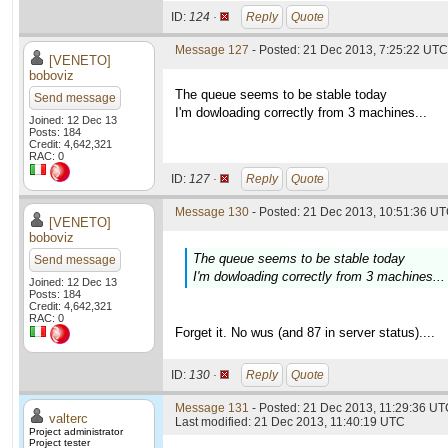
ID:
124 ·
Reply
Quote
Message 127
- Posted: 21 Dec 2013, 7:25:22 UTC 
[VENETO]
boboviz
The queue seems to be stable today
Send message
I'm dowloading correctly from 3 machines...
Joined: 12 Dec 13
Posts: 184
Credit: 4,642,321
RAC: 0
ID:
127 ·
Reply
Quote
Message 130
- Posted: 21 Dec 2013, 10:51:36 UT
[VENETO]
boboviz
The queue seems to be stable today
Send message
I'm dowloading correctly from 3 machines...
Joined: 12 Dec 13
Posts: 184
Credit: 4,642,321
RAC: 0
Forget it. No wus (and 87 in server status)....
ID:
130 ·
Reply
Quote
Message 131
- Posted: 21 Dec 2013, 11:29:36 UTC
valterc
Last modified: 21 Dec 2013, 11:40:19 UTC
Project administrator
Project tester