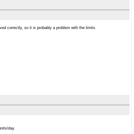
d correctly, so it is probably a problem with the limits.
nits/day.