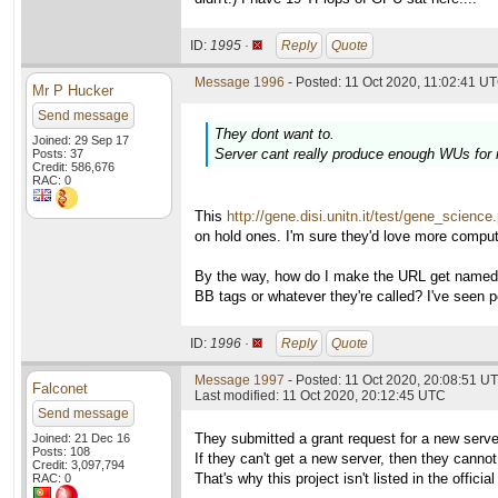
ID:
1995 ·
Reply
Quote
Message 1996
- Posted: 11 Oct 2020, 11:02:41 UT
Mr P Hucker
Send message
They dont want to.
Joined: 29 Sep 17
Server cant really produce enough WUs for
Posts: 37
Credit: 586,676
RAC: 0
This
http://gene.disi.unitn.it/test/gene_science
on hold ones. I'm sure they'd love more comput
By the way, how do I make the URL get named in
BB tags or whatever they're called? I've seen p
ID:
1996 ·
Reply
Quote
Message 1997
- Posted: 11 Oct 2020, 20:08:51 UT
Falconet
Last modified: 11 Oct 2020, 20:12:45 UTC
Send message
They submitted a grant request for a new serve
Joined: 21 Dec 16
Posts: 108
If they can't get a new server, then they cann
Credit: 3,097,794
That's why this project isn't listed in the officia
RAC: 0