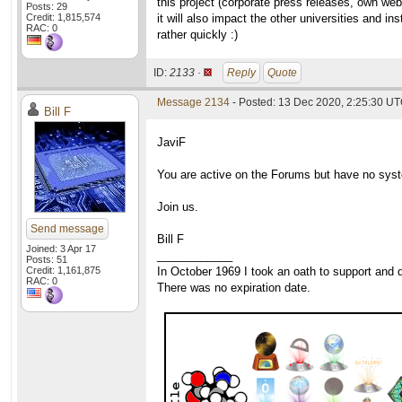
this project (corporate press releases, own web
Posts: 29
Credit: 1,815,574
it will also impact the other universities and i
RAC: 0
rather quickly :)
ID:
2133 ·
Reply
Quote
Message 2134
- Posted: 13 Dec 2020, 2:25:30 UT
Bill F
JaviF
You are active on the Forums but have no syste
Join us.
Send message
Bill F
Joined: 3 Apr 17
____________
Posts: 51
Credit: 1,161,875
In October 1969 I took an oath to support and d
RAC: 0
There was no expiration date.