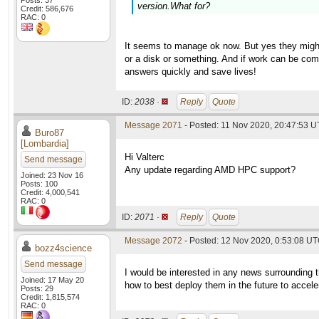
Posts: 37
version.What for?
Credit: 586,676
RAC: 0
It seems to manage ok now. But yes they might
or a disk or something. And if work can be comp
answers quickly and save lives!
ID:
2038 ·
Reply
Quote
Message 2071
- Posted: 11 Nov 2020, 20:47:53 U
Buro87
[Lombardia]
Hi Valterc
Send message
Any update regarding AMD HPC support?
Joined: 23 Nov 16
Posts: 100
Credit: 4,000,541
RAC: 0
ID:
2071 ·
Reply
Quote
Message 2072
- Posted: 12 Nov 2020, 0:53:08 UT
bozz4science
Send message
I would be interested in any news surrounding 
Joined: 17 May 20
how to best deploy them in the future to accel
Posts: 29
Credit: 1,815,574
RAC: 0