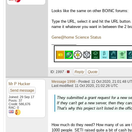
Looks like the same on other BOINC forums:
Type the URL, select it and hit the URL button.
name it whatever you want in between the 2 br
Gene@home Science Status
____________
ID:
1997 ·
Reply
Quote
Message 1998
- Posted: 11 Oct 2020, 21:01:48 UT
Mr P Hucker
Last modified: 11 Oct 2020, 21:02:26 UTC
Send message
Joined: 29 Sep 17
They submitted a grant request for a new s
Posts: 37
If they can't get a new server, then they c
Credit: 586,676
RAC: 0
That's why this project isn't listed in the off
How much do they need? How many of us are the
1000 people. SETI raised quite a bit of cash by