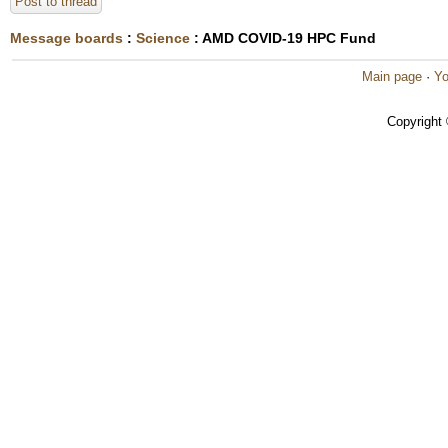
Post to thread
Message boards
:
Science
: AMD COVID-19 HPC Fund
Main page
·
Yo
Copyright