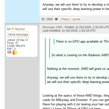
Anyway, we will use them to try to develop a sli
will use their specific deep learning power to h
ID:
1992 ·
Reply
Quote
Message 1995
- Posted: 11 Oct 2020, 1:32:29 UTC
Mr P Hucker
Last modified: 11 Oct 2020, 1:34:19 UTC
Send message
Joined: 29 Sep 17
There is no GPU app available at TN-
Posts: 37
Credit: 586,676
RAC: 0
So what is running on the Radeons AMD 
Nothing at the moment, AMD will grant us a
Anyway, we will use them to try to develop a 
we will use their specific deep learning pow
Looking at the specs of those AMD things, the
cards for Milkyway and Einstein. If you can get
Have fun playing with it (or tearing your hair
didn't.) I have 19 TFlops of GPU sat here....