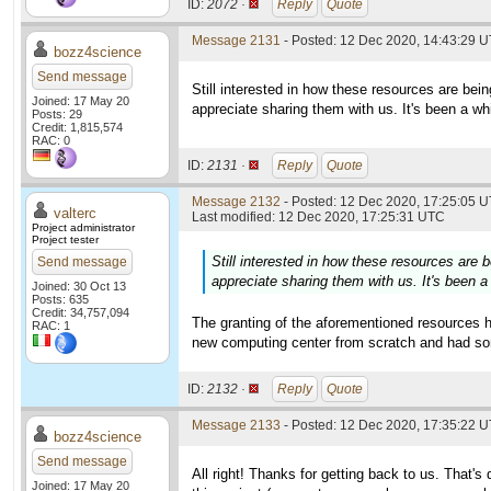
ID:
2072 ·
Reply
Quote
Message 2131
- Posted: 12 Dec 2020, 14:43:29 U
bozz4science
Send message
Still interested in how these resources are being 
Joined: 17 May 20
appreciate sharing them with us. It's been a whi
Posts: 29
Credit: 1,815,574
RAC: 0
ID:
2131 ·
Reply
Quote
Message 2132
- Posted: 12 Dec 2020, 17:25:05 U
valterc
Last modified: 12 Dec 2020, 17:25:31 UTC
Project administrator
Project tester
Still interested in how these resources are be
Send message
appreciate sharing them with us. It's been a 
Joined: 30 Oct 13
Posts: 635
Credit: 34,757,094
The granting of the aforementioned resources h
RAC: 1
new computing center from scratch and had some
ID:
2132 ·
Reply
Quote
Message 2133
- Posted: 12 Dec 2020, 17:35:22 U
bozz4science
Send message
All right! Thanks for getting back to us. That's 
Joined: 17 May 20