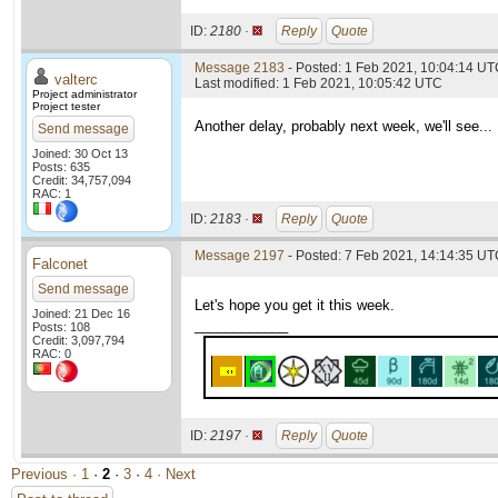
ID:
2180 ·
Reply
Quote
Message 2183
- Posted: 1 Feb 2021, 10:04:14 UTC
valterc
Last modified: 1 Feb 2021, 10:05:42 UTC
Project administrator
Project tester
Another delay, probably next week, we'll see...
Send message
Joined: 30 Oct 13
Posts: 635
Credit: 34,757,094
RAC: 1
ID:
2183 ·
Reply
Quote
Message 2197
- Posted: 7 Feb 2021, 14:14:35 UTC
Falconet
Send message
Let's hope you get it this week.
Joined: 21 Dec 16
____________
Posts: 108
Credit: 3,097,794
RAC: 0
ID:
2197 ·
Reply
Quote
Previous ·
1
·
2
·
3
·
4
· Next