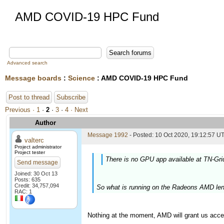
AMD COVID-19 HPC Fund
Advanced search
Message boards
:
Science
: AMD COVID-19 HPC Fund
Post to thread
Subscribe
Previous ·
1
·
2
·
3
·
4
· Next
Author
Message 1992
- Posted: 10 Oct 2020, 19:12:57 UT
valterc
Project administrator
Project tester
There is no GPU app available at TN-Gri
Send message
Joined: 30 Oct 13
Posts: 635
Credit: 34,757,094
So what is running on the Radeons AMD len
RAC: 1
Nothing at the moment, AMD will grant us acce