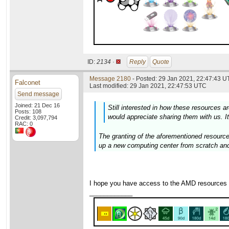
ID:
2134 ·
Reply
Quote
Message 2180
- Posted: 29 Jan 2021, 22:47:43 U
Falconet
Last modified: 29 Jan 2021, 22:47:53 UTC
Send message
Joined: 21 Dec 16
Still interested in how these resources are
Posts: 108
would appreciate sharing them with us. It
Credit: 3,097,794
RAC: 0
The granting of the aforementioned resource
up a new computing center from scratch and
I hope you have access to the AMD resources
____________