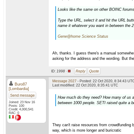
Looks like the same on other BOINC forums
Type the URL, select it and hit the URL butt
name it whatever you want in between the 2
Gene@home Science Status
Ah, thanks. I guess there's a manual somewhere.
asking for the address and the wording. But th
ID:
1998 ·
Reply
Quote
Message 2027
- Posted: 22 Oct 2020, 8:34:43 UTC
Buro87
Last modified: 22 Oct 2020, 8:35:41 UTC
[Lombardia]
Send message
How much do they need? How many of us are t
Joined: 23 Nov 16
between 1000 people. SETI raised quite a bi
Posts: 100
Credit: 4,000,541
RAC: 0
They can't raise resources from crowdfunding be
way, which is more longer and buricratic