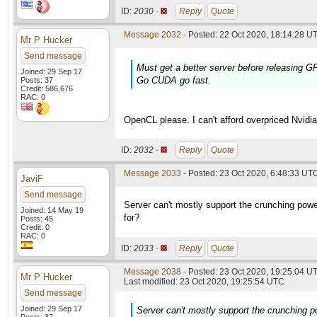
ID:
2030 ·
Reply
Quote
Message 2032
- Posted: 22 Oct 2020, 18:14:28 UT
Mr P Hucker
Send message
Must get a better server before releasing 
Joined: 29 Sep 17
Go CUDA go fast.
Posts: 37
Credit: 586,676
RAC: 0
OpenCL please. I can't afford overpriced Nvidia
ID:
2032 ·
Reply
Quote
Message 2033
- Posted: 23 Oct 2020, 6:48:33 UTC
JaviF
Send message
Server can't mostly support the crunching powe
Joined: 14 May 19
for?
Posts: 45
Credit: 0
RAC: 0
ID:
2033 ·
Reply
Quote
Message 2038
- Posted: 23 Oct 2020, 19:25:04 UT
Mr P Hucker
Last modified: 23 Oct 2020, 19:25:54 UTC
Send message
Joined: 29 Sep 17
Server can't mostly support the crunching p