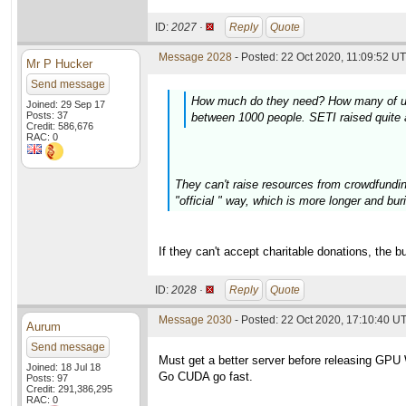
ID:
2027 ·
Reply
Quote
Message 2028
- Posted: 22 Oct 2020, 11:09:52 UT
Mr P Hucker
Send message
How much do they need? How many of us ar
Joined: 29 Sep 17
Posts: 37
between 1000 people. SETI raised quite a
Credit: 586,676
RAC: 0
They can't raise resources from crowdfundin
"official " way, which is more longer and buri
If they can't accept charitable donations, the 
ID:
2028 ·
Reply
Quote
Message 2030
- Posted: 22 Oct 2020, 17:10:40 U
Aurum
Send message
Must get a better server before releasing GPU
Joined: 18 Jul 18
Go CUDA go fast.
Posts: 97
Credit: 291,386,295
RAC: 0