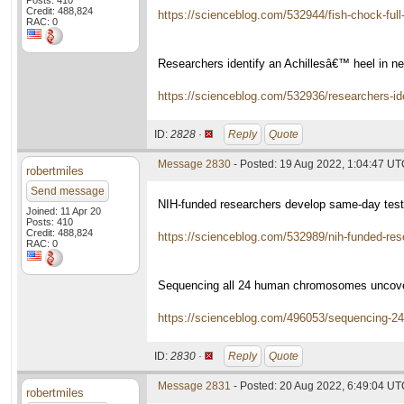
Posts: 410
Credit: 488,824
https://scienceblog.com/532944/fish-chock-full-
RAC: 0
Researchers identify an Achillesâ€™ heel in n
https://scienceblog.com/532936/researchers-ide
ID:
2828 ·
Reply
Quote
Message 2830
- Posted: 19 Aug 2022, 1:04:47 U
robertmiles
Send message
NIH-funded researchers develop same-day test
Joined: 11 Apr 20
Posts: 410
Credit: 488,824
https://scienceblog.com/532989/nih-funded-re
RAC: 0
Sequencing all 24 human chromosomes uncover
https://scienceblog.com/496053/sequencing-2
ID:
2830 ·
Reply
Quote
Message 2831
- Posted: 20 Aug 2022, 6:49:04 U
robertmiles