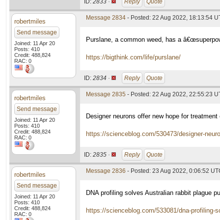
ID:
2833 ·
Reply
Quote
Message 2834
- Posted: 22 Aug 2022, 18:13:54 
robertmiles
Send message
Purslane, a common weed, has a â€œsuperpower
Joined: 11 Apr 20
Posts: 410
Credit: 488,824
https://bigthink.com/life/purslane/
RAC: 0
ID:
2834 ·
Reply
Quote
Message 2835
- Posted: 22 Aug 2022, 22:55:23 
robertmiles
Send message
Designer neurons offer new hope for treatmen
Joined: 11 Apr 20
Posts: 410
Credit: 488,824
https://scienceblog.com/530473/designer-neuro
RAC: 0
ID:
2835 ·
Reply
Quote
Message 2836
- Posted: 23 Aug 2022, 0:06:52 U
robertmiles
Send message
DNA profiling solves Australian rabbit plague p
Joined: 11 Apr 20
Posts: 410
Credit: 488,824
https://scienceblog.com/533081/dna-profiling-so
RAC: 0