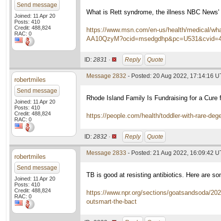
Send message
What is Rett syndrome, the illness NBC News' 
Joined: 11 Apr 20
Posts: 410
Credit: 488,824
https://www.msn.com/en-us/health/medical/what-
RAC: 0
AA10QzyM?ocid=msedgdhp&pc=U531&cvid=4b
ID:
2831 ·
Reply
Quote
Message 2832
- Posted: 20 Aug 2022, 17:14:16 
robertmiles
Send message
Rhode Island Family Is Fundraising for a Cure f
Joined: 11 Apr 20
Posts: 410
Credit: 488,824
https://people.com/health/toddler-with-rare-deg
RAC: 0
ID:
2832 ·
Reply
Quote
Message 2833
- Posted: 21 Aug 2022, 16:09:42 
robertmiles
Send message
TB is good at resisting antibiotics. Here are s
Joined: 11 Apr 20
Posts: 410
Credit: 488,824
https://www.npr.org/sections/goatsandsoda/2022
RAC: 0
outsmart-the-bact