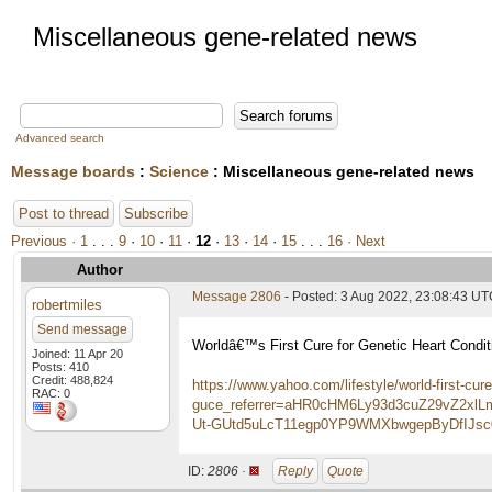
Miscellaneous gene-related news
Advanced search
Message boards
:
Science
: Miscellaneous gene-related news
Post to thread
Subscribe
Previous ·
1
. . .
9
·
10
·
11
·
12
·
13
·
14
·
15
. . .
16
· Next
Author
Message 2806
- Posted: 3 Aug 2022, 23:08:43 U
robertmiles
Send message
Worldâ€™s First Cure for Genetic Heart Condi
Joined: 11 Apr 20
Posts: 410
Credit: 488,824
https://www.yahoo.com/lifestyle/world-first-cu
RAC: 0
guce_referrer=aHR0cHM6Ly93d3cuZ29vZ2
Ut-GUtd5uLcT11egp0YP9WMXbwgepByDfIJsc0
ID:
2806 ·
Reply
Quote