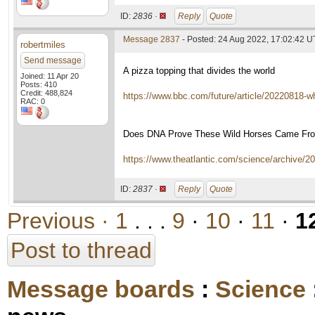
ID:
2836 ·
Reply
Quote
Message 2837
- Posted: 24 Aug 2022, 17:02:42 
robertmiles
Send message
A pizza topping that divides the world
Joined: 11 Apr 20
Posts: 410
Credit: 488,824
https://www.bbc.com/future/article/20220818-
RAC: 0
Does DNA Prove These Wild Horses Came Fro
https://www.theatlantic.com/science/archive/
ID:
2837 ·
Reply
Quote
Previous ·
1
. . .
9
·
10
·
11
·
1
Post to thread
Message boards
:
Science