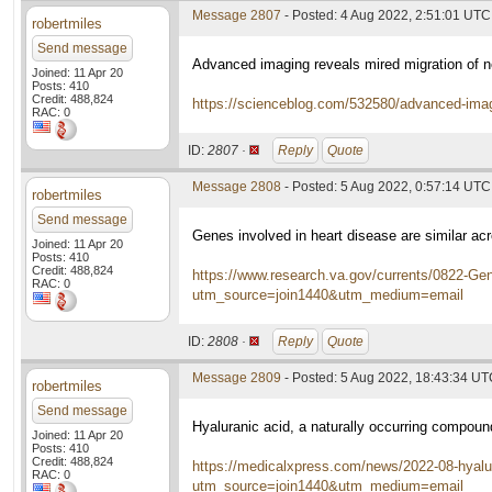
Message 2807
- Posted: 4 Aug 2022, 2:51:01 UTC
robertmiles
Send message
Advanced imaging reveals mired migration of 
Joined: 11 Apr 20
Posts: 410
Credit: 488,824
https://scienceblog.com/532580/advanced-imagi
RAC: 0
ID:
2807 ·
Reply
Quote
Message 2808
- Posted: 5 Aug 2022, 0:57:14 UTC
robertmiles
Send message
Genes involved in heart disease are similar acr
Joined: 11 Apr 20
Posts: 410
Credit: 488,824
https://www.research.va.gov/currents/0822-Gene
RAC: 0
utm_source=join1440&utm_medium=email
ID:
2808 ·
Reply
Quote
Message 2809
- Posted: 5 Aug 2022, 18:43:34 U
robertmiles
Send message
Hyaluranic acid, a naturally occurring compou
Joined: 11 Apr 20
Posts: 410
Credit: 488,824
https://medicalxpress.com/news/2022-08-hyalu
RAC: 0
utm_source=join1440&utm_medium=email