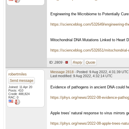
Engineering the Microbiome to Potentially Cur
https://scienceblog.com/532649/engineering-the
Mitochondrial DNA Mutations Linked to Heart 
https://scienceblog.com/532651/mitochondrial-d
ID:
2809 ·
Reply
Quote
Message 2818
- Posted: 9 Aug 2022, 4:31:39 UTC
robertmiles
Last modified: 9 Aug 2022, 4:32:14 UTC
Send message
Evidence of pathogens in ancient DNA could help
Joined: 11 Apr 20
Posts: 410
Credit: 488,824
https://phys.org/news/2022-08-evidence-pathog
RAC: 0
Apple trees' natural response to virus mirrors
https://phys.org/news/2022-08-apple-trees-natu