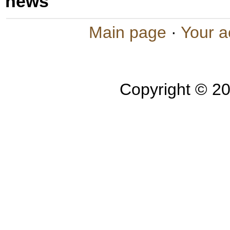
news
Main page
·
Your a
Copyright © 