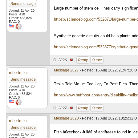
Send message
Large number of stem cell lines carry signifi
Joined: 11 Apr 20
Posts: 410
Credit: 488,824
https://scienceblog.com/532871/large-number-of
RAC: 0
Synthetic genetic circuits could help plants ad
https://scienceblog.com/532877/synthetic-genet
ID:
2826 ·
Reply
Quote
Message 2827
- Posted: 16 Aug 2022, 21:47:26 
robertmiles
Send message
Trolls Told Me I'm Too Ugly To Post Pics. The
Joined: 11 Apr 20
Posts: 410
Credit: 488,824
https://www.huffpost.com/entry/disability-me
RAC: 0
ID:
2827 ·
Reply
Quote
Message 2828
- Posted: 17 Aug 2022, 18:25:32 
robertmiles
Send message
Fish â€œchock-fullâ€ of antifreeze found in ic
Joined: 11 Apr 20