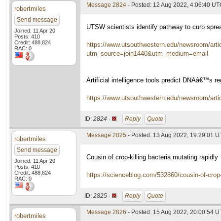
Message 2824
- Posted: 12 Aug 2022, 4:06:40 U
robertmiles
Send message
UTSW scientists identify pathway to curb sprea
Joined: 11 Apr 20
Posts: 410
Credit: 488,824
https://www.utsouthwestern.edu/newsroom/artic
RAC: 0
utm_source=join1440&utm_medium=email
Artificial intelligence tools predict DNAâ€™s re
https://www.utsouthwestern.edu/newsroom/article
ID:
2824 ·
Reply
Quote
Message 2825
- Posted: 13 Aug 2022, 19:29:01 
robertmiles
Send message
Cousin of crop-killing bacteria mutating rapidly
Joined: 11 Apr 20
Posts: 410
Credit: 488,824
https://scienceblog.com/532860/cousin-of-crop-k
RAC: 0
ID:
2825 ·
Reply
Quote
Message 2826
- Posted: 15 Aug 2022, 20:00:54 
robertmiles