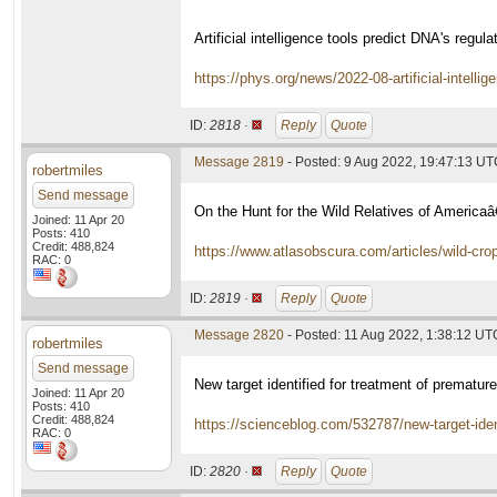
Artificial intelligence tools predict DNA's regul
https://phys.org/news/2022-08-artificial-intellig
ID:
2818 ·
Reply
Quote
Message 2819
- Posted: 9 Aug 2022, 19:47:13 U
robertmiles
Send message
On the Hunt for the Wild Relatives of Americ
Joined: 11 Apr 20
Posts: 410
Credit: 488,824
https://www.atlasobscura.com/articles/wild-cro
RAC: 0
ID:
2819 ·
Reply
Quote
Message 2820
- Posted: 11 Aug 2022, 1:38:12 UT
robertmiles
Send message
New target identified for treatment of prematur
Joined: 11 Apr 20
Posts: 410
Credit: 488,824
https://scienceblog.com/532787/new-target-iden
RAC: 0
ID:
2820 ·
Reply
Quote