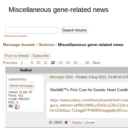
Miscellaneous gene-related news
Advanced search
Message boards
:
Science
: Miscellaneous gene-related news
Post to thread
Subscribe
Previous ·
1
. . .
9
·
10
·
11
·
12
·
13
·
14
·
15
. . .
16
· Next
Author
Message 2806
- Posted: 3 Aug 2022, 23:08:43 U
robertmiles
Send message
Worldâ€™s First Cure for Genetic Heart Condi
Joined: 11 Apr 20
Posts: 410
Credit: 488,824
https://www.yahoo.com/lifestyle/world-first-cu
RAC: 0
guce_referrer=aHR0cHM6Ly93d3cuZ29vZ2
Ut-GUtd5uLcT11egp0YP9WMXbwgepByDfIJsc0
ID:
2806 ·
Reply
Quote