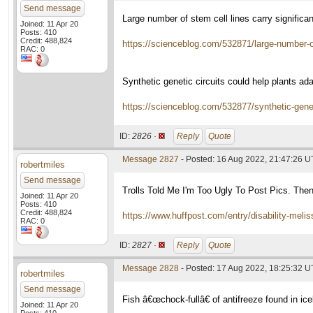
Send message
Large number of stem cell lines carry signifi
Joined: 11 Apr 20
Posts: 410
Credit: 488,824
https://scienceblog.com/532871/large-number-of
RAC: 0
Synthetic genetic circuits could help plants ad
https://scienceblog.com/532877/synthetic-genet
ID:
2826 ·
Reply
Quote
Message 2827
- Posted: 16 Aug 2022, 21:47:26 
robertmiles
Send message
Trolls Told Me I'm Too Ugly To Post Pics. The
Joined: 11 Apr 20
Posts: 410
Credit: 488,824
https://www.huffpost.com/entry/disability-me
RAC: 0
ID:
2827 ·
Reply
Quote
Message 2828
- Posted: 17 Aug 2022, 18:25:32 
robertmiles
Send message
Fish â€œchock-fullâ€ of antifreeze found in ic
Joined: 11 Apr 20