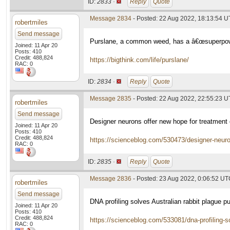
ID:
2833 ·
Reply
Quote
Message 2834
- Posted: 22 Aug 2022, 18:13:54 
robertmiles
Send message
Purslane, a common weed, has a â€œsuperpower
Joined: 11 Apr 20
Posts: 410
Credit: 488,824
https://bigthink.com/life/purslane/
RAC: 0
ID:
2834 ·
Reply
Quote
Message 2835
- Posted: 22 Aug 2022, 22:55:23 
robertmiles
Send message
Designer neurons offer new hope for treatmen
Joined: 11 Apr 20
Posts: 410
Credit: 488,824
https://scienceblog.com/530473/designer-neuro
RAC: 0
ID:
2835 ·
Reply
Quote
Message 2836
- Posted: 23 Aug 2022, 0:06:52 U
robertmiles
Send message
DNA profiling solves Australian rabbit plague p
Joined: 11 Apr 20
Posts: 410
Credit: 488,824
https://scienceblog.com/533081/dna-profiling-so
RAC: 0