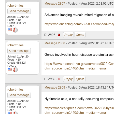
Message 2807
- Posted: 4 Aug 2022, 2:51:01 UTC
robertmiles
Send message
Advanced imaging reveals mired migration of 
Joined: 11 Apr 20
Posts: 410
Credit: 488,824
https://scienceblog.com/532580/advanced-imagi
RAC: 0
ID:
2807 ·
Reply
Quote
Message 2808
- Posted: 5 Aug 2022, 0:57:14 UTC
robertmiles
Send message
Genes involved in heart disease are similar acr
Joined: 11 Apr 20
Posts: 410
Credit: 488,824
https://www.research.va.gov/currents/0822-Gene
RAC: 0
utm_source=join1440&utm_medium=email
ID:
2808 ·
Reply
Quote
Message 2809
- Posted: 5 Aug 2022, 18:43:34 U
robertmiles
Send message
Hyaluranic acid, a naturally occurring compou
Joined: 11 Apr 20
Posts: 410
Credit: 488,824
https://medicalxpress.com/news/2022-08-hyalu
RAC: 0
utm_source=join1440&utm_medium=email