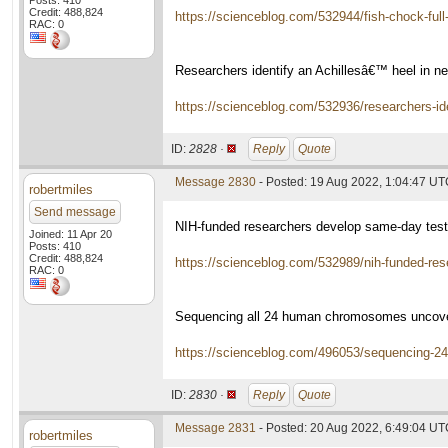
Posts: 410
Credit: 488,824
https://scienceblog.com/532944/fish-chock-full-
RAC: 0
Researchers identify an Achillesâ€™ heel in n
https://scienceblog.com/532936/researchers-ide
ID:
2828 ·
Reply
Quote
Message 2830
- Posted: 19 Aug 2022, 1:04:47 U
robertmiles
Send message
NIH-funded researchers develop same-day test
Joined: 11 Apr 20
Posts: 410
Credit: 488,824
https://scienceblog.com/532989/nih-funded-re
RAC: 0
Sequencing all 24 human chromosomes uncover
https://scienceblog.com/496053/sequencing-2
ID:
2830 ·
Reply
Quote
Message 2831
- Posted: 20 Aug 2022, 6:49:04 U
robertmiles