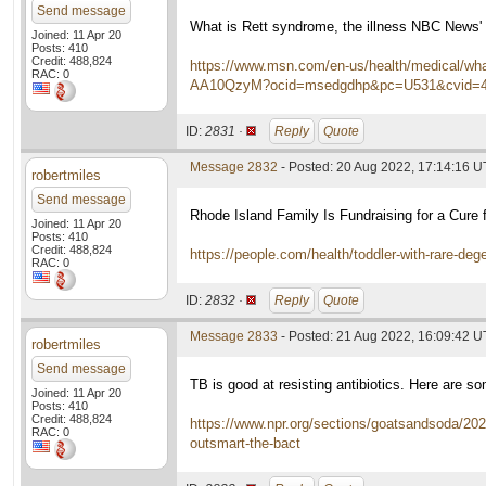
Send message
What is Rett syndrome, the illness NBC News' 
Joined: 11 Apr 20
Posts: 410
Credit: 488,824
https://www.msn.com/en-us/health/medical/what-
RAC: 0
AA10QzyM?ocid=msedgdhp&pc=U531&cvid=4b
ID:
2831 ·
Reply
Quote
Message 2832
- Posted: 20 Aug 2022, 17:14:16 
robertmiles
Send message
Rhode Island Family Is Fundraising for a Cure f
Joined: 11 Apr 20
Posts: 410
Credit: 488,824
https://people.com/health/toddler-with-rare-deg
RAC: 0
ID:
2832 ·
Reply
Quote
Message 2833
- Posted: 21 Aug 2022, 16:09:42 
robertmiles
Send message
TB is good at resisting antibiotics. Here are s
Joined: 11 Apr 20
Posts: 410
Credit: 488,824
https://www.npr.org/sections/goatsandsoda/2022
RAC: 0
outsmart-the-bact