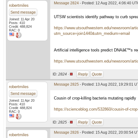
Message 2824
- Posted: 12 Aug 2022, 4:06:40 U
robertmiles
Send message
UTSW scientists identify pathway to curb sprea
Joined: 11 Apr 20
Posts: 410
Credit: 488,824
https://www.utsouthwestern.edu/newsroom/artic
RAC: 0
utm_source=join1440&utm_medium=email
Artificial intelligence tools predict DNAâ€™s re
https://www.utsouthwestern.edu/newsroom/article
ID:
2824 ·
Reply
Quote
Message 2825
- Posted: 13 Aug 2022, 19:29:01 
robertmiles
Send message
Cousin of crop-killing bacteria mutating rapidly
Joined: 11 Apr 20
Posts: 410
Credit: 488,824
https://scienceblog.com/532860/cousin-of-crop-k
RAC: 0
ID:
2825 ·
Reply
Quote
Message 2826
- Posted: 15 Aug 2022, 20:00:54 
robertmiles