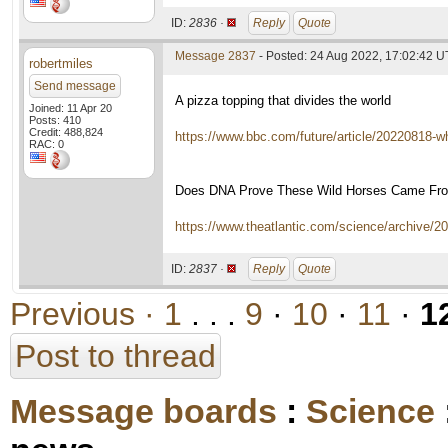
ID:
2836 ·
Reply
Quote
Message 2837
- Posted: 24 Aug 2022, 17:02:42 
robertmiles
Send message
A pizza topping that divides the world
Joined: 11 Apr 20
Posts: 410
Credit: 488,824
https://www.bbc.com/future/article/20220818-
RAC: 0
Does DNA Prove These Wild Horses Came Fro
https://www.theatlantic.com/science/archive/
ID:
2837 ·
Reply
Quote
Previous ·
1
. . .
9
·
10
·
11
·
1
Post to thread
Message boards
:
Science