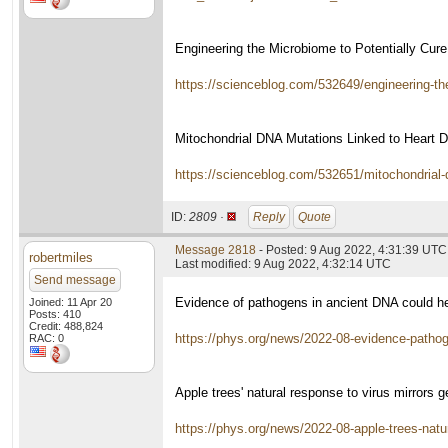
Engineering the Microbiome to Potentially Cur
https://scienceblog.com/532649/engineering-the
Mitochondrial DNA Mutations Linked to Heart 
https://scienceblog.com/532651/mitochondrial-d
ID:
2809 ·
Reply
Quote
Message 2818
- Posted: 9 Aug 2022, 4:31:39 UTC
robertmiles
Last modified: 9 Aug 2022, 4:32:14 UTC
Send message
Evidence of pathogens in ancient DNA could help
Joined: 11 Apr 20
Posts: 410
Credit: 488,824
https://phys.org/news/2022-08-evidence-pathog
RAC: 0
Apple trees' natural response to virus mirrors
https://phys.org/news/2022-08-apple-trees-natu