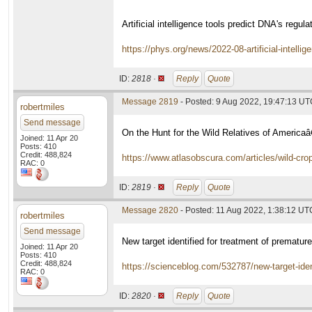
Artificial intelligence tools predict DNA's regul
https://phys.org/news/2022-08-artificial-intellig
ID:
2818 ·
Reply
Quote
Message 2819
- Posted: 9 Aug 2022, 19:47:13 U
robertmiles
Send message
On the Hunt for the Wild Relatives of Americ
Joined: 11 Apr 20
Posts: 410
Credit: 488,824
https://www.atlasobscura.com/articles/wild-cro
RAC: 0
ID:
2819 ·
Reply
Quote
Message 2820
- Posted: 11 Aug 2022, 1:38:12 UT
robertmiles
Send message
New target identified for treatment of prematur
Joined: 11 Apr 20
Posts: 410
Credit: 488,824
https://scienceblog.com/532787/new-target-iden
RAC: 0
ID:
2820 ·
Reply
Quote