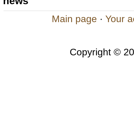
news
Main page
·
Your a
Copyright © 