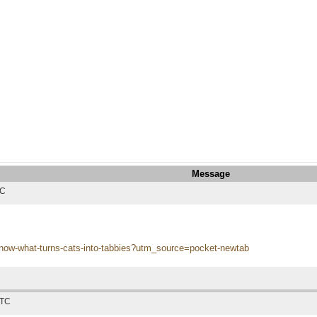
Message
TC
s
-know-what-turns-cats-into-tabbies?utm_source=pocket-newtab
UTC