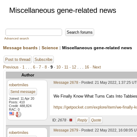
Miscellaneous gene-related news
Advanced search
Message boards
:
Science
: Miscellaneous gene-related news
Post to thread
Subscribe
Previous ·
1
. . .
6
·
7
·
8
·
9
·
10
·
11
·
12
. . .
16
· Next
Author
Message 2678
- Posted: 21 May 2022, 1:37:25 U
robertmiles
Send message
We Finally Know What Turns Cats Into Tabbie
Joined: 11 Apr 20
Posts: 410
Credit: 488,824
https://getpocket.com/explore/item/we-finally
RAC: 0
ID:
2678 ·
Reply
Quote
Message 2679
- Posted: 22 May 2022, 16:08:05 
robertmiles