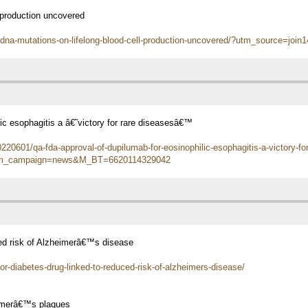
 production uncovered
-dna-mutations-on-lifelong-blood-cell-production-uncovered/?utm_source=j
ic esophagitis a â€˜victory for rare diseasesâ€™
20601/qa-fda-approval-of-dupilumab-for-eosinophilic-esophagitis-a-victory-fo
utm_campaign=news&M_BT=6620114329042
uced risk of Alzheimerâ€™s disease
or-diabetes-drug-linked-to-reduced-risk-of-alzheimers-disease/
eimerâ€™s plaques