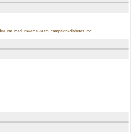
terable&utm_medium=email&utm_campaign=diabetes_roc