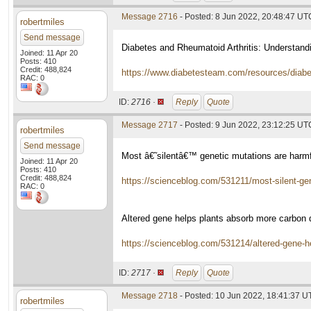
Message 2716
- Posted: 8 Jun 2022, 20:48:47 UT
robertmiles
Send message
Diabetes and Rheumatoid Arthritis: Understand
Joined: 11 Apr 20
Posts: 410
Credit: 488,824
https://www.diabetesteam.com/resources/diab
RAC: 0
ID:
2716 ·
Reply
Quote
Message 2717
- Posted: 9 Jun 2022, 23:12:25 UT
robertmiles
Send message
Most â€˜silentâ€™ genetic mutations are harmfu
Joined: 11 Apr 20
Posts: 410
Credit: 488,824
https://scienceblog.com/531211/most-silent-gen
RAC: 0
Altered gene helps plants absorb more carbon
https://scienceblog.com/531214/altered-gene-
ID:
2717 ·
Reply
Quote
Message 2718
- Posted: 10 Jun 2022, 18:41:37 
robertmiles