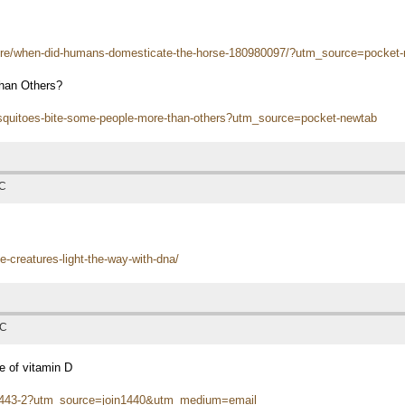
ure/when-did-humans-domesticate-the-horse-180980097/?utm_source=pocket
han Others?
osquitoes-bite-some-people-more-than-others?utm_source=pocket-newtab
TC
e-creatures-light-the-way-with-dna/
TC
e of vitamin D
-01443-2?utm_source=join1440&utm_medium=email