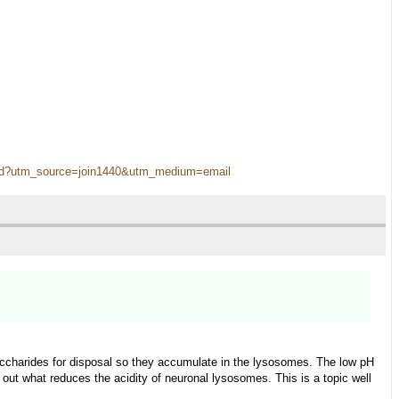
s-old?utm_source=join1440&utm_medium=email
harides for disposal so they accumulate in the lysosomes. The low pH
 out what reduces the acidity of neuronal lysosomes. This is a topic well