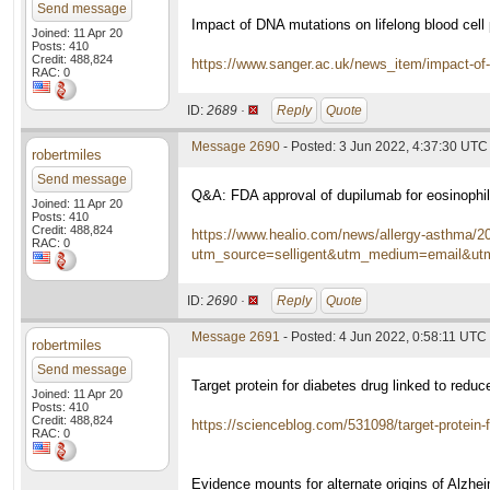
Send message
Impact of DNA mutations on lifelong blood cell
Joined: 11 Apr 20
Posts: 410
Credit: 488,824
https://www.sanger.ac.uk/news_item/impact-of
RAC: 0
ID:
2689 ·
Reply
Quote
Message 2690
- Posted: 3 Jun 2022, 4:37:30 UTC
robertmiles
Send message
Q&A: FDA approval of dupilumab for eosinophil
Joined: 11 Apr 20
Posts: 410
Credit: 488,824
https://www.healio.com/news/allergy-asthma/202
RAC: 0
utm_source=selligent&utm_medium=email&
ID:
2690 ·
Reply
Quote
Message 2691
- Posted: 4 Jun 2022, 0:58:11 UTC
robertmiles
Send message
Target protein for diabetes drug linked to red
Joined: 11 Apr 20
Posts: 410
Credit: 488,824
https://scienceblog.com/531098/target-protein-f
RAC: 0
Evidence mounts for alternate origins of Alzh