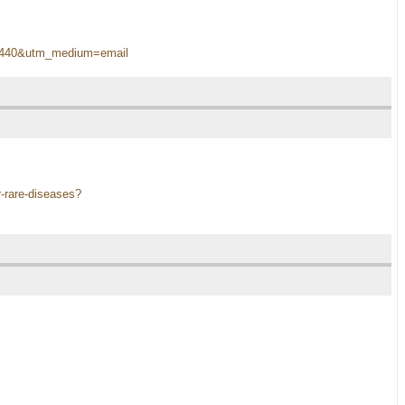
oin1440&utm_medium=email
r-rare-diseases?