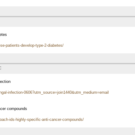
etes
se-patients-develop-type-2-diabetes/
C
ection
ungal-infection-0606?utm_source=join1440&utm_medium=email
ancer compounds
oach-ids-highly-specific-anti-cancer-compounds/