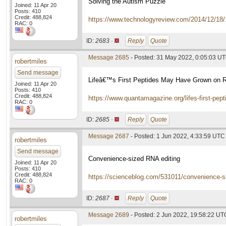
Solving the Autism Puzzle
Joined: 11 Apr 20
Posts: 410
Credit: 488,824
https://www.technologyreview.com/2014/12/18/
RAC: 0
ID:
2683 ·
Reply
Quote
Message 2685
- Posted: 31 May 2022, 0:05:03 U
robertmiles
Send message
Lifeâ€™s First Peptides May Have Grown on 
Joined: 11 Apr 20
Posts: 410
Credit: 488,824
https://www.quantamagazine.org/lifes-first-pe
RAC: 0
ID:
2685 ·
Reply
Quote
Message 2687
- Posted: 1 Jun 2022, 4:33:59 UTC
robertmiles
Send message
Convenience-sized RNA editing
Joined: 11 Apr 20
Posts: 410
Credit: 488,824
https://scienceblog.com/531011/convenience-si
RAC: 0
ID:
2687 ·
Reply
Quote
Message 2689
- Posted: 2 Jun 2022, 19:58:22 UT
robertmiles