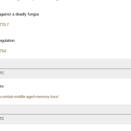
gainst a deadly fungus
770-7
gulation
9754
UTC
oss
d-combat-middle-aged-memory-loss/
UTC