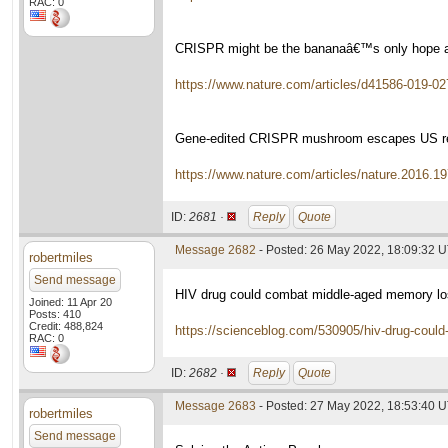
RAC: 0
CRISPR might be the bananaâ€™s only hope a
https://www.nature.com/articles/d41586-019-02
Gene-edited CRISPR mushroom escapes US re
https://www.nature.com/articles/nature.2016.1
ID:
2681 ·
Reply
Quote
Message 2682
- Posted: 26 May 2022, 18:09:32 
robertmiles
Send message
HIV drug could combat middle-aged memory l
Joined: 11 Apr 20
Posts: 410
Credit: 488,824
https://scienceblog.com/530905/hiv-drug-coul
RAC: 0
ID:
2682 ·
Reply
Quote
Message 2683
- Posted: 27 May 2022, 18:53:40 
robertmiles
Send message