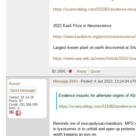
https://scienceblog.com/531082/evidence-mounts
2022 Kavli Prize in Neuroscience
https://www.kavliprize.org/prizes/neuroscience
Largest known plant on earth discovered at Sha
https://www.uwa.edu.au/news/Article/2022/Jun
ID:
2691 ·
Reply
Quote
Message 2693
- Posted: 4 Jun 2022, 13:24:04 UTC
Aurum
Send message
Evidence mounts for alternate origins of A
Joined: 18 Jul 18
Posts: 97
Credit: 291,386,295
https://scienceblog.com/531082/evidence-mou
RAC: 0
Reminds me of mucopolysaccharidosis. MPS is 
in lysosomes is to unfold and open up proteins 
worth keeping an eye on.