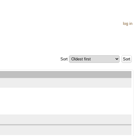
log in
Sort