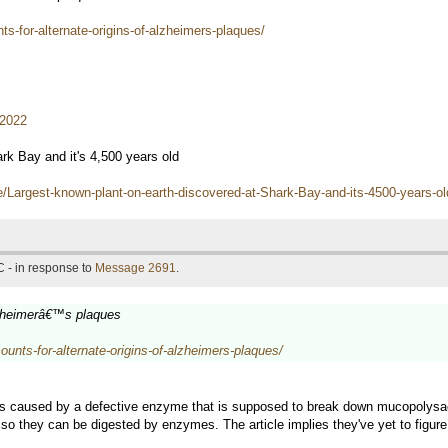
-for-alternate-origins-of-alzheimers-plaques/
/2022
rk Bay and it's 4,500 years old
e/Largest-known-plant-on-earth-discovered-at-Shark-Bay-and-its-4500-year
 - in response to
Message 2691
.
lzheimerâ€™s plaques
nts-for-alternate-origins-of-alzheimers-plaques/
caused by a defective enzyme that is supposed to break down mucopolysacc
so they can be digested by enzymes. The article implies they've yet to figure