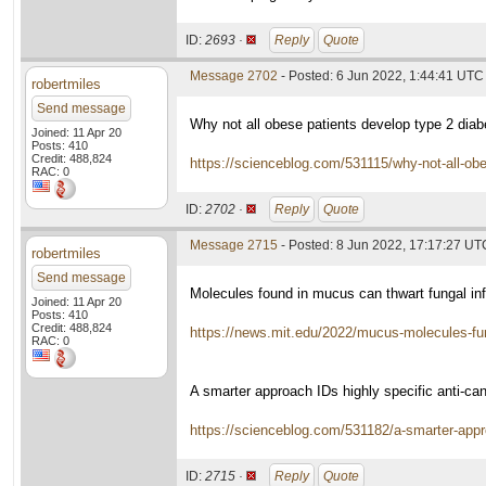
ID:
2693 ·
Reply
Quote
Message 2702
- Posted: 6 Jun 2022, 1:44:41 UTC
robertmiles
Send message
Why not all obese patients develop type 2 diab
Joined: 11 Apr 20
Posts: 410
Credit: 488,824
https://scienceblog.com/531115/why-not-all-obe
RAC: 0
ID:
2702 ·
Reply
Quote
Message 2715
- Posted: 8 Jun 2022, 17:17:27 UT
robertmiles
Send message
Molecules found in mucus can thwart fungal inf
Joined: 11 Apr 20
Posts: 410
Credit: 488,824
https://news.mit.edu/2022/mucus-molecules-f
RAC: 0
A smarter approach IDs highly specific anti-c
https://scienceblog.com/531182/a-smarter-appr
ID:
2715 ·
Reply
Quote