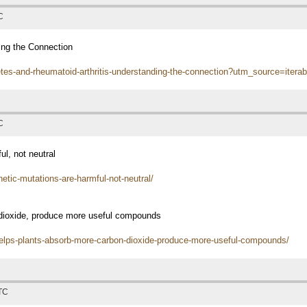
C
ing the Connection
etes-and-rheumatoid-arthritis-understanding-the-connection?utm_source=i
C
l, not neutral
etic-mutations-are-harmful-not-neutral/
 dioxide, produce more useful compounds
helps-plants-absorb-more-carbon-dioxide-produce-more-useful-compounds/
UTC