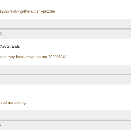
12027/solving-the-autism-puzzle/
TC
RNA Strands
ptides-may-have-grown-on-rna-20220524/
zed-rna-editing/
C