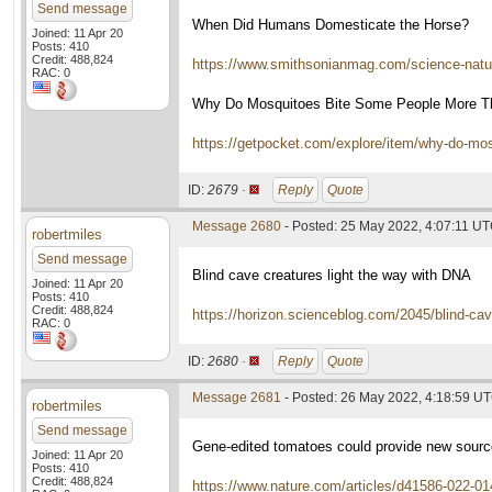
Send message
When Did Humans Domesticate the Horse?
Joined: 11 Apr 20
Posts: 410
Credit: 488,824
https://www.smithsonianmag.com/science-nat
RAC: 0
Why Do Mosquitoes Bite Some People More T
https://getpocket.com/explore/item/why-do-m
ID:
2679 ·
Reply
Quote
Message 2680
- Posted: 25 May 2022, 4:07:11 U
robertmiles
Send message
Blind cave creatures light the way with DNA
Joined: 11 Apr 20
Posts: 410
Credit: 488,824
https://horizon.scienceblog.com/2045/blind-cav
RAC: 0
ID:
2680 ·
Reply
Quote
Message 2681
- Posted: 26 May 2022, 4:18:59 U
robertmiles
Send message
Gene-edited tomatoes could provide new sourc
Joined: 11 Apr 20
Posts: 410
Credit: 488,824
https://www.nature.com/articles/d41586-022