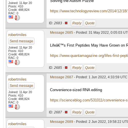
Solving the Autism Puzzle
Joined: 11 Apr 20
Posts: 410
Credit: 488,824
https://www.technologyreview.com/2014/12/18/
RAC: 0
ID:
2683 ·
Reply
Quote
Message 2685
- Posted: 31 May 2022, 0:05:03 U
robertmiles
Send message
Lifeâ€™s First Peptides May Have Grown on 
Joined: 11 Apr 20
Posts: 410
Credit: 488,824
https://www.quantamagazine.org/lifes-first-pe
RAC: 0
ID:
2685 ·
Reply
Quote
Message 2687
- Posted: 1 Jun 2022, 4:33:59 UTC
robertmiles
Send message
Convenience-sized RNA editing
Joined: 11 Apr 20
Posts: 410
Credit: 488,824
https://scienceblog.com/531011/convenience-si
RAC: 0
ID:
2687 ·
Reply
Quote
Message 2689
- Posted: 2 Jun 2022, 19:58:22 UT
robertmiles