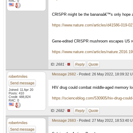
RAC: 0
CRISPR might be the bananaâ€™s only hope a
https://www.nature.com/articles/d41586-019-02
Gene-edited CRISPR mushroom escapes US re
https://www.nature.com/articles/nature.2016.1
ID:
2681 ·
Reply
Quote
Message 2682
- Posted: 26 May 2022, 18:09:32 
robertmiles
Send message
HIV drug could combat middle-aged memory l
Joined: 11 Apr 20
Posts: 410
Credit: 488,824
https://scienceblog.com/530905/hiv-drug-coul
RAC: 0
ID:
2682 ·
Reply
Quote
Message 2683
- Posted: 27 May 2022, 18:53:40 
robertmiles
Send message