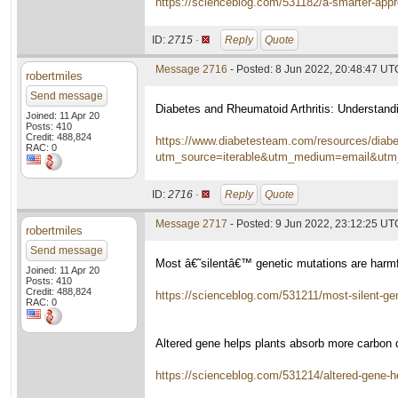
https://scienceblog.com/531182/a-smarter-appr
ID:
2715 ·
Reply
Quote
Message 2716
- Posted: 8 Jun 2022, 20:48:47 UT
robertmiles
Send message
Diabetes and Rheumatoid Arthritis: Understand
Joined: 11 Apr 20
Posts: 410
Credit: 488,824
https://www.diabetesteam.com/resources/diabet
RAC: 0
utm_source=iterable&utm_medium=email&utm
ID:
2716 ·
Reply
Quote
Message 2717
- Posted: 9 Jun 2022, 23:12:25 UT
robertmiles
Send message
Most â€˜silentâ€™ genetic mutations are harmfu
Joined: 11 Apr 20
Posts: 410
Credit: 488,824
https://scienceblog.com/531211/most-silent-gen
RAC: 0
Altered gene helps plants absorb more carbon
https://scienceblog.com/531214/altered-gene-