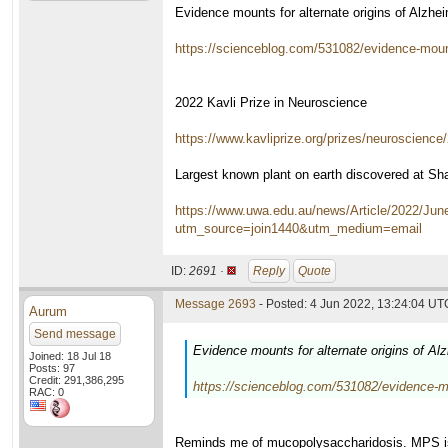
Evidence mounts for alternate origins of Alzh
https://scienceblog.com/531082/evidence-mounts
2022 Kavli Prize in Neuroscience
https://www.kavliprize.org/prizes/neuroscience
Largest known plant on earth discovered at Sha
https://www.uwa.edu.au/news/Article/2022/June
utm_source=join1440&utm_medium=email
ID:
2691 ·
Reply
Quote
Message 2693
- Posted: 4 Jun 2022, 13:24:04 UTC
Aurum
Send message
Evidence mounts for alternate origins of A
Joined: 18 Jul 18
Posts: 97
Credit: 291,386,295
https://scienceblog.com/531082/evidence-mou
RAC: 0
Reminds me of mucopolysaccharidosis. MPS is