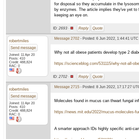
for disposal so they accumulate in the lysoso
by enzymes. The article implies they've yet to 
keeping an eye on.
ID:
2693 ·
Reply
Quote
Message 2702
- Posted: 6 Jun 2022, 1:44:41 UTC
robertmiles
Send message
Why not all obese patients develop type 2 diab
Joined: 11 Apr 20
Posts: 410
Credit: 488,824
https://scienceblog.com/531115/why-not-all-obe
RAC: 0
ID:
2702 ·
Reply
Quote
Message 2715
- Posted: 8 Jun 2022, 17:17:27 UT
robertmiles
Send message
Molecules found in mucus can thwart fungal inf
Joined: 11 Apr 20
Posts: 410
Credit: 488,824
https://news.mit.edu/2022/mucus-molecules-f
RAC: 0
A smarter approach IDs highly specific anti-c