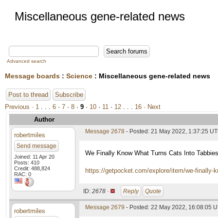
Miscellaneous gene-related news
Advanced search
Message boards
:
Science
: Miscellaneous gene-related news
Post to thread
Subscribe
Previous ·
1
. . .
6
·
7
·
8
·
9
·
10
·
11
·
12
. . .
16
· Next
Author
Message 2678
- Posted: 21 May 2022, 1:37:25 U
robertmiles
Send message
We Finally Know What Turns Cats Into Tabbie
Joined: 11 Apr 20
Posts: 410
Credit: 488,824
https://getpocket.com/explore/item/we-finally
RAC: 0
ID:
2678 ·
Reply
Quote
Message 2679
- Posted: 22 May 2022, 16:08:05 
robertmiles