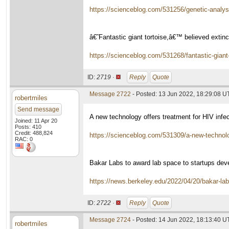
https://scienceblog.com/531256/genetic-analys
â€˜Fantastic giant tortoise,â€™ believed extinc
https://scienceblog.com/531268/fantastic-giant-
ID:
2719 ·
Reply
Quote
Message 2722
- Posted: 13 Jun 2022, 18:29:08 
robertmiles
Send message
A new technology offers treatment for HIV infec
Joined: 11 Apr 20
Posts: 410
Credit: 488,824
https://scienceblog.com/531309/a-new-technology
RAC: 0
Bakar Labs to award lab space to startups devel
https://news.berkeley.edu/2022/04/20/bakar-labs
ID:
2722 ·
Reply
Quote
Message 2724
- Posted: 14 Jun 2022, 18:13:40 
robertmiles