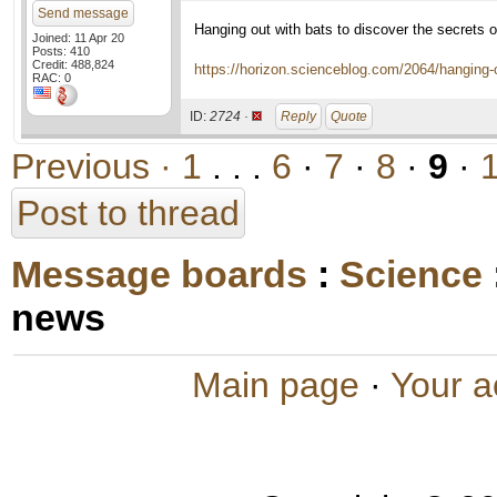
Send message
Hanging out with bats to discover the secrets of
Joined: 11 Apr 20
Posts: 410
Credit: 488,824
https://horizon.scienceblog.com/2064/hanging-ou
RAC: 0
ID:
2724 ·
Reply
Quote
Previous ·
1
. . .
6
·
7
·
8
·
9
·
Post to thread
Message boards
:
Science
news
Main page
·
Your a