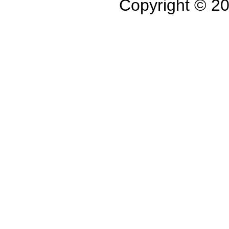
Copyright © 