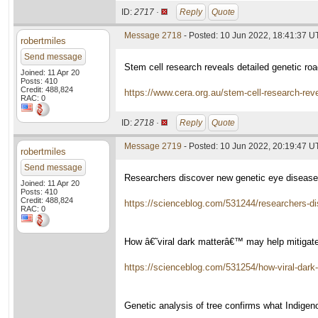
ID:
2717 ·
Reply
Quote
Message 2718
- Posted: 10 Jun 2022, 18:41:37 
robertmiles
Send message
Stem cell research reveals detailed genetic r
Joined: 11 Apr 20
Posts: 410
Credit: 488,824
https://www.cera.org.au/stem-cell-research-r
RAC: 0
ID:
2718 ·
Reply
Quote
Message 2719
- Posted: 10 Jun 2022, 20:19:47 
robertmiles
Send message
Researchers discover new genetic eye disease
Joined: 11 Apr 20
Posts: 410
Credit: 488,824
https://scienceblog.com/531244/researchers-di
RAC: 0
How â€˜viral dark matterâ€™ may help mitigat
https://scienceblog.com/531254/how-viral-dark
Genetic analysis of tree confirms what Indige