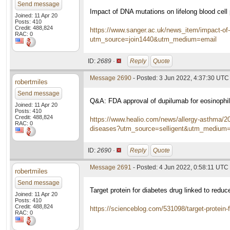
Send message
Impact of DNA mutations on lifelong blood cell
Joined: 11 Apr 20
Posts: 410
Credit: 488,824
https://www.sanger.ac.uk/news_item/impact-of-d
RAC: 0
utm_source=join1440&utm_medium=email
ID:
2689 ·
Reply
Quote
Message 2690
- Posted: 3 Jun 2022, 4:37:30 UTC
robertmiles
Send message
Q&A: FDA approval of dupilumab for eosinophil
Joined: 11 Apr 20
Posts: 410
Credit: 488,824
https://www.healio.com/news/allergy-asthma/202
RAC: 0
diseases?utm_source=selligent&utm_mediu
ID:
2690 ·
Reply
Quote
Message 2691
- Posted: 4 Jun 2022, 0:58:11 UTC
robertmiles
Send message
Target protein for diabetes drug linked to red
Joined: 11 Apr 20
Posts: 410
Credit: 488,824
https://scienceblog.com/531098/target-protein-f
RAC: 0