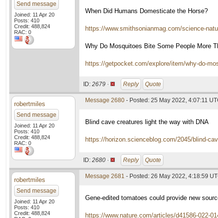
Send message
When Did Humans Domesticate the Horse?
Joined: 11 Apr 20
Posts: 410
Credit: 488,824
https://www.smithsonianmag.com/science-nat
RAC: 0
Why Do Mosquitoes Bite Some People More T
https://getpocket.com/explore/item/why-do-m
ID:
2679 ·
Reply
Quote
Message 2680
- Posted: 25 May 2022, 4:07:11 U
robertmiles
Send message
Blind cave creatures light the way with DNA
Joined: 11 Apr 20
Posts: 410
Credit: 488,824
https://horizon.scienceblog.com/2045/blind-cav
RAC: 0
ID:
2680 ·
Reply
Quote
Message 2681
- Posted: 26 May 2022, 4:18:59 U
robertmiles
Send message
Gene-edited tomatoes could provide new sourc
Joined: 11 Apr 20
Posts: 410
Credit: 488,824
https://www.nature.com/articles/d41586-022