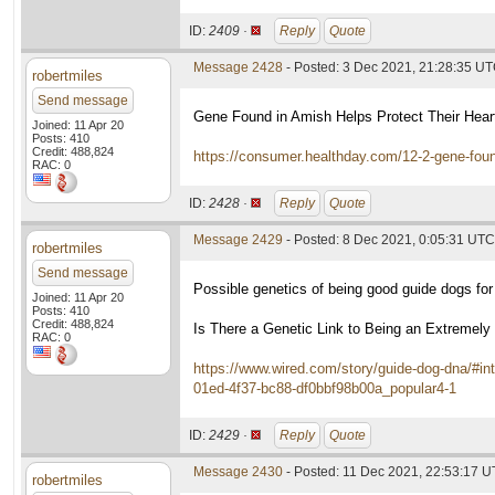
ID:
2409 ·
Reply
Quote
Message 2428
- Posted: 3 Dec 2021, 21:28:35 U
robertmiles
Send message
Gene Found in Amish Helps Protect Their Hear
Joined: 11 Apr 20
Posts: 410
Credit: 488,824
https://consumer.healthday.com/12-2-gene-foun
RAC: 0
ID:
2428 ·
Reply
Quote
Message 2429
- Posted: 8 Dec 2021, 0:05:31 UTC
robertmiles
Send message
Possible genetics of being good guide dogs for 
Joined: 11 Apr 20
Posts: 410
Credit: 488,824
Is There a Genetic Link to Being an Extremel
RAC: 0
https://www.wired.com/story/guide-dog-dna/#in
01ed-4f37-bc88-df0bbf98b00a_popular4-1
ID:
2429 ·
Reply
Quote
Message 2430
- Posted: 11 Dec 2021, 22:53:17 
robertmiles