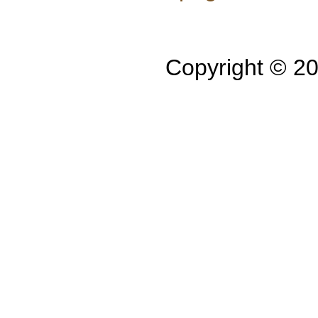
Copyright © 