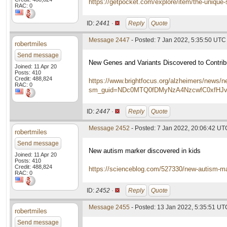
https://getpocket.com/explore/item/the-uniqu
RAC: 0
ID:
2441 ·
Reply
Quote
Message 2447
- Posted: 7 Jan 2022, 5:35:50 UTC
robertmiles
Send message
New Genes and Variants Discovered to Contri
Joined: 11 Apr 20
Posts: 410
Credit: 488,824
https://www.brightfocus.org/alzheimers/news/n
RAC: 0
sm_guid=NDc0MTQ0fDMyNzA4NzcwfC0xfH
ID:
2447 ·
Reply
Quote
Message 2452
- Posted: 7 Jan 2022, 20:06:42 UT
robertmiles
Send message
New autism marker discovered in kids
Joined: 11 Apr 20
Posts: 410
Credit: 488,824
https://scienceblog.com/527330/new-autism-mar
RAC: 0
ID:
2452 ·
Reply
Quote
Message 2455
- Posted: 13 Jan 2022, 5:35:51 UT
robertmiles
Send message