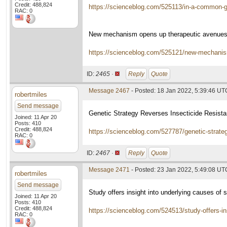
Credit: 488,824
https://scienceblog.com/525113/in-a-common-ge
RAC: 0
New mechanism opens up therapeutic avenues
https://scienceblog.com/525121/new-mechanism
ID:
2465 ·
Reply
Quote
Message 2467
- Posted: 18 Jan 2022, 5:39:46 UT
robertmiles
Send message
Genetic Strategy Reverses Insecticide Resist
Joined: 11 Apr 20
Posts: 410
Credit: 488,824
https://scienceblog.com/527787/genetic-strateg
RAC: 0
ID:
2467 ·
Reply
Quote
Message 2471
- Posted: 23 Jan 2022, 5:49:08 UT
robertmiles
Send message
Study offers insight into underlying causes of s
Joined: 11 Apr 20
Posts: 410
Credit: 488,824
https://scienceblog.com/524513/study-offers-ins
RAC: 0