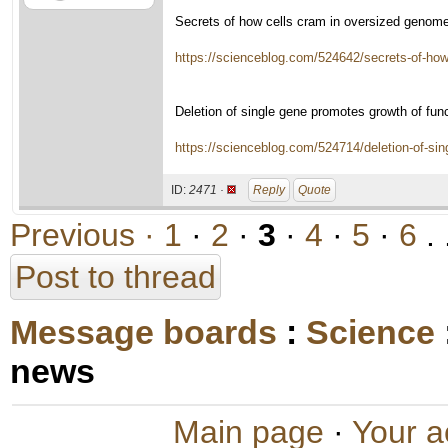
Secrets of how cells cram in oversized genom
https://scienceblog.com/524642/secrets-of-how
Deletion of single gene promotes growth of fun
https://scienceblog.com/524714/deletion-of-sin
ID:
2471 ·
Reply
Quote
Previous ·
1
·
2
·
3
·
4
·
5
·
6
. 
Post to thread
Message boards
:
Science
news
Main page
·
Your a