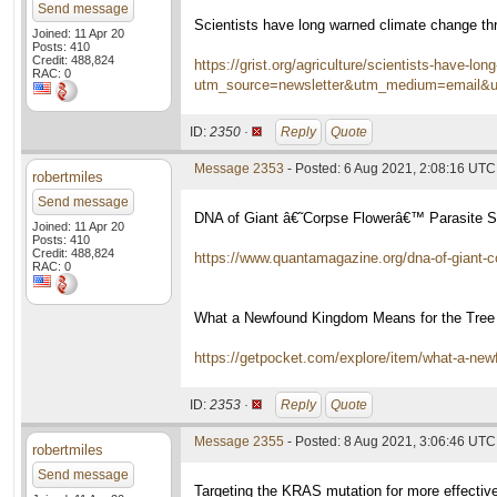
Send message
Scientists have long warned climate change thr
Joined: 11 Apr 20
Posts: 410
Credit: 488,824
https://grist.org/agriculture/scientists-have-lo
RAC: 0
utm_source=newsletter&utm_medium=email&
ID:
2350 ·
Reply
Quote
Message 2353
- Posted: 6 Aug 2021, 2:08:16 UTC
robertmiles
Send message
DNA of Giant â€˜Corpse Flowerâ€™ Parasite Su
Joined: 11 Apr 20
Posts: 410
Credit: 488,824
https://www.quantamagazine.org/dna-of-giant-co
RAC: 0
What a Newfound Kingdom Means for the Tree 
https://getpocket.com/explore/item/what-a-ne
ID:
2353 ·
Reply
Quote
Message 2355
- Posted: 8 Aug 2021, 3:06:46 UTC
robertmiles
Send message
Targeting the KRAS mutation for more effectiv