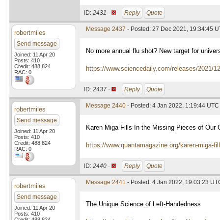
ID:
2431 ·
Reply
Quote
Message 2437
- Posted: 27 Dec 2021, 19:34:45 
robertmiles
Send message
No more annual flu shot? New target for univer
Joined: 11 Apr 20
Posts: 410
Credit: 488,824
https://www.sciencedaily.com/releases/2021/
RAC: 0
ID:
2437 ·
Reply
Quote
Message 2440
- Posted: 4 Jan 2022, 1:19:44 UTC
robertmiles
Send message
Karen Miga Fills In the Missing Pieces of Ou
Joined: 11 Apr 20
Posts: 410
Credit: 488,824
https://www.quantamagazine.org/karen-miga-fil
RAC: 0
ID:
2440 ·
Reply
Quote
Message 2441
- Posted: 4 Jan 2022, 19:03:23 UT
robertmiles
Send message
The Unique Science of Left-Handedness
Joined: 11 Apr 20
Posts: 410
Credit: 488,824