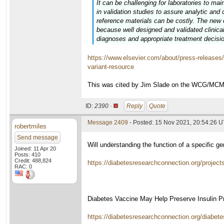
It can be challenging for laboratories to mai
in validation studies to assure analytic and c
reference materials can be costly. The new e
because well designed and validated clinical
diagnoses and appropriate treatment decisi
https://www.elsevier.com/about/press-releases/r
variant-resource
This was cited by Jim Slade on the WCG/MCM for
ID:
2390 ·
Reply
Quote
Message 2409
- Posted: 15 Nov 2021, 20:54:26 
robertmiles
Send message
Will understanding the function of a specific g
Joined: 11 Apr 20
Posts: 410
Credit: 488,824
https://diabetesresearchconnection.org/project
RAC: 0
Diabetes Vaccine May Help Preserve Insulin P
https://diabetesresearchconnection.org/diabete