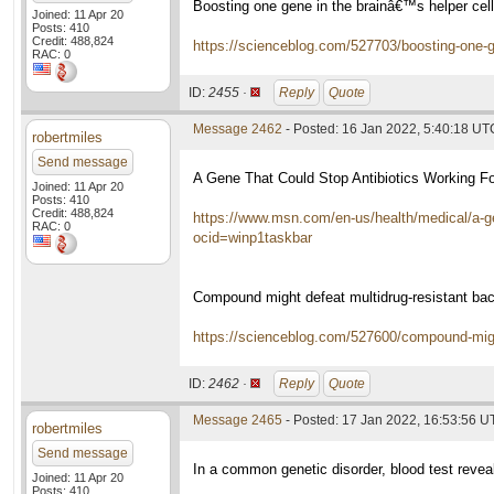
Boosting one gene in the brainâ€™s helper ce
Joined: 11 Apr 20
Posts: 410
Credit: 488,824
https://scienceblog.com/527703/boosting-one-ge
RAC: 0
ID:
2455 ·
Reply
Quote
Message 2462
- Posted: 16 Jan 2022, 5:40:18 UT
robertmiles
Send message
A Gene That Could Stop Antibiotics Working Fo
Joined: 11 Apr 20
Posts: 410
Credit: 488,824
https://www.msn.com/en-us/health/medical/a-ge
RAC: 0
ocid=winp1taskbar
Compound might defeat multidrug-resistant bact
https://scienceblog.com/527600/compound-might-
ID:
2462 ·
Reply
Quote
Message 2465
- Posted: 17 Jan 2022, 16:53:56 
robertmiles
Send message
In a common genetic disorder, blood test reve
Joined: 11 Apr 20
Posts: 410