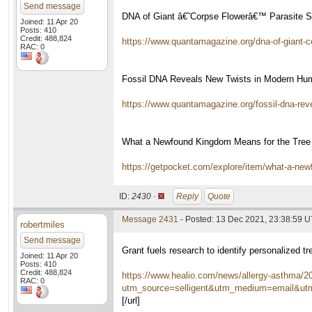
Send message
DNA of Giant â€˜Corpse Flowerâ€™ Parasite Su
Joined: 11 Apr 20
Posts: 410
Credit: 488,824
https://www.quantamagazine.org/dna-of-giant-co
RAC: 0
Fossil DNA Reveals New Twists in Modern Hu
https://www.quantamagazine.org/fossil-dna-rev
What a Newfound Kingdom Means for the Tree 
https://getpocket.com/explore/item/what-a-ne
ID:
2430 ·
Reply
Quote
Message 2431
- Posted: 13 Dec 2021, 23:38:59 
robertmiles
Send message
Grant fuels research to identify personalized 
Joined: 11 Apr 20
Posts: 410
Credit: 488,824
https://www.healio.com/news/allergy-asthma/20
RAC: 0
utm_source=selligent&utm_medium=email&
[/url]