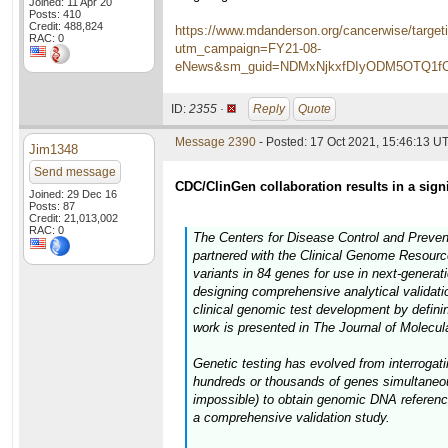
Joined: 11 Apr 20
Posts: 410
Credit: 488,824
https://www.mdanderson.org/cancerwise/targeti
RAC: 0
utm_campaign=FY21-08-
eNews&sm_guid=NDMxNjkxfDIyODM5OTQ1
ID:
2355 ·
Reply
Quote
Message 2390
- Posted: 17 Oct 2021, 15:46:13 U
Jim1348
Send message
CDC/ClinGen collaboration results in a sign
Joined: 29 Dec 16
Posts: 87
Credit: 21,013,002
RAC: 0
The Centers for Disease Control and Preve
partnered with the Clinical Genome Resource 
variants in 84 genes for use in next-genera
designing comprehensive analytical validati
clinical genomic test development by defining
work is presented in The Journal of Molecul
Genetic testing has evolved from interrogat
hundreds or thousands of genes simultaneousl
impossible) to obtain genomic DNA reference
a comprehensive validation study.