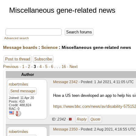
Miscellaneous gene-related news
Advanced search
Message boards
:
Science
: Miscellaneous gene-related news
Post to thread
Subscribe
Previous ·
1
·
2
·
3
·
4
·
5
·
6
. . .
16
· Next
Author
Message 2342
- Posted: 1 Jul 2021, 4:11:05 UTC
robertmiles
Send message
How a US teen developed an app to help his sis
Joined: 11 Apr 20
Posts: 410
Credit: 488,824
https://www.bbc.com/news/av/disability-57515
RAC: 0
ID:
2342 ·
Reply
Quote
Message 2350
- Posted: 2 Aug 2021, 4:16:55 UTC
robertmiles