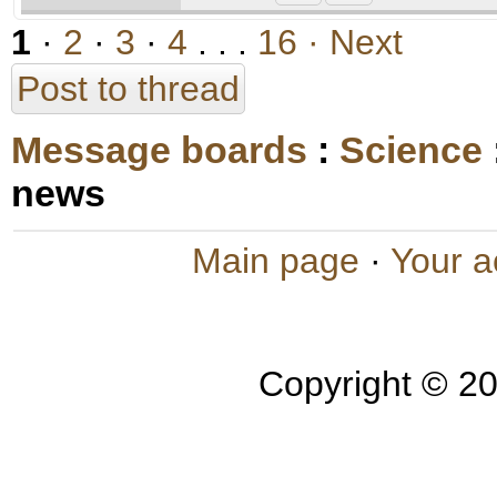
1
·
2
·
3
·
4
. . .
16
· Next
Post to thread
Message boards
:
Science
news
Main page
·
Your a
Copyright © 