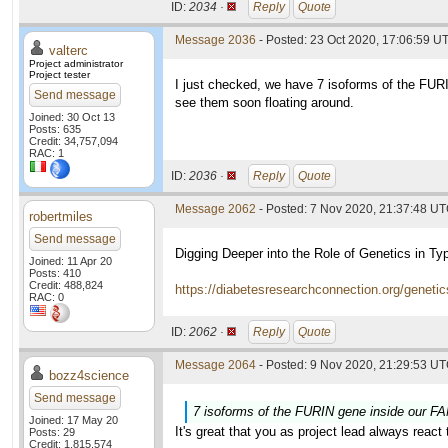
ID:
2034 ·
Reply
Quote
Message 2036
- Posted: 23 Oct 2020, 17:06:59 UT
valterc
Project administrator
Project tester
I just checked, we have 7 isoforms of the FURI
Send message
see them soon floating around.
Joined: 30 Oct 13
Posts: 635
Credit: 34,757,094
RAC: 1
ID:
2036 ·
Reply
Quote
Message 2062
- Posted: 7 Nov 2020, 21:37:48 U
robertmiles
Send message
Digging Deeper into the Role of Genetics in Ty
Joined: 11 Apr 20
Posts: 410
Credit: 488,824
https://diabetesresearchconnection.org/genetics
RAC: 0
ID:
2062 ·
Reply
Quote
Message 2064
- Posted: 9 Nov 2020, 21:29:53 UT
bozz4science
Send message
7 isoforms of the FURIN gene inside our FAN
Joined: 17 May 20
It's great that you as project lead always reac
Posts: 29
Credit: 1,815,574