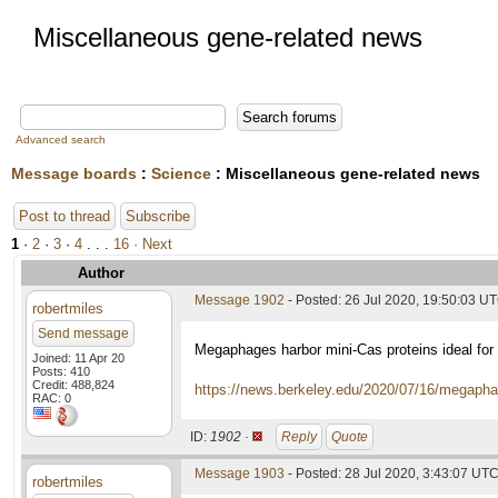
Miscellaneous gene-related news
Advanced search
Message boards
:
Science
: Miscellaneous gene-related news
Post to thread
Subscribe
1
·
2
·
3
·
4
. . .
16
· Next
Author
Message 1902
- Posted: 26 Jul 2020, 19:50:03 U
robertmiles
Send message
Megaphages harbor mini-Cas proteins ideal for 
Joined: 11 Apr 20
Posts: 410
Credit: 488,824
https://news.berkeley.edu/2020/07/16/megaphage
RAC: 0
ID:
1902 ·
Reply
Quote
Message 1903
- Posted: 28 Jul 2020, 3:43:07 UT
robertmiles