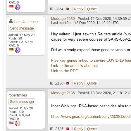
RAC: 0
ID:
2064 ·
Reply
Quote
Message 2130
- Posted: 12 Dec 2020, 14:39:59 
bozz4science
Last modified: 12 Dec 2020, 14:40:49 UTC
Send message
Hey valterc, I just saw this Reuters article (pub
Joined: 17 May 20
Posts: 29
cause for very severe courses of SARS-CoV-2
Credit: 1,815,574
RAC: 0
Did we already expand those gene networks or 
Five key genes linked to severe COVID-19 foun
Link to the article's abstract
Link to the PDF
ID:
2130 ·
Reply
Quote
Message 2135
- Posted: 13 Dec 2020, 21:18:12 
robertmiles
Send message
Inner Workings: RNA-based pesticides aim to 
Joined: 11 Apr 20
Posts: 410
Credit: 488,824
https://www.pnas.org/content/early/2020/12/0
RAC: 0
ID:
2135 ·
Reply
Quote