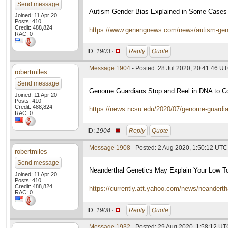
Send message
Autism Gender Bias Explained in Some Cases
Joined: 11 Apr 20
Posts: 410
Credit: 488,824
https://www.genengnews.com/news/autism-gend
RAC: 0
ID:
1903 ·
Reply
Quote
Message 1904
- Posted: 28 Jul 2020, 20:41:46 U
robertmiles
Send message
Genome Guardians Stop and Reel in DNA to Cor
Joined: 11 Apr 20
Posts: 410
Credit: 488,824
https://news.ncsu.edu/2020/07/genome-guardi
RAC: 0
ID:
1904 ·
Reply
Quote
Message 1908
- Posted: 2 Aug 2020, 1:50:12 UTC
robertmiles
Send message
Neanderthal Genetics May Explain Your Low To
Joined: 11 Apr 20
Posts: 410
Credit: 488,824
https://currently.att.yahoo.com/news/neandert
RAC: 0
ID:
1908 ·
Reply
Quote
Message 1932
- Posted: 29 Aug 2020, 1:58:12 U