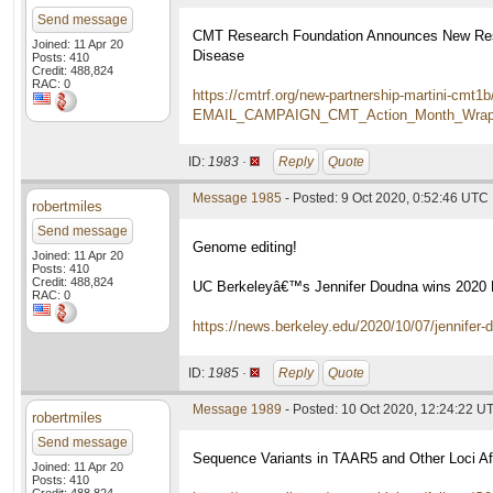
Send message
CMT Research Foundation Announces New Resea
Joined: 11 Apr 20
Disease
Posts: 410
Credit: 488,824
RAC: 0
https://cmtrf.org/new-partnership-martini-
EMAIL_CAMPAIGN_CMT_Action_Month_Wrap_
ID:
1983 ·
Reply
Quote
Message 1985
- Posted: 9 Oct 2020, 0:52:46 UTC
robertmiles
Send message
Genome editing!
Joined: 11 Apr 20
Posts: 410
Credit: 488,824
UC Berkeleyâ€™s Jennifer Doudna wins 2020 N
RAC: 0
https://news.berkeley.edu/2020/10/07/jennifer-
ID:
1985 ·
Reply
Quote
Message 1989
- Posted: 10 Oct 2020, 12:24:22 U
robertmiles
Send message
Sequence Variants in TAAR5 and Other Loci A
Joined: 11 Apr 20
Posts: 410