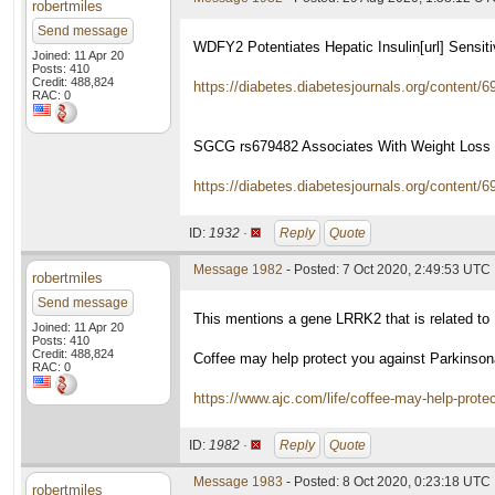
robertmiles
Send message
WDFY2 Potentiates Hepatic Insulin[url] Sensiti
Joined: 11 Apr 20
Posts: 410
Credit: 488,824
https://diabetes.diabetesjournals.org/content/6
RAC: 0
SGCG rs679482 Associates With Weight Loss S
https://diabetes.diabetesjournals.org/content/6
ID:
1932 ·
Reply
Quote
Message 1982
- Posted: 7 Oct 2020, 2:49:53 UTC
robertmiles
Send message
This mentions a gene LRRK2 that is related to 
Joined: 11 Apr 20
Posts: 410
Credit: 488,824
Coffee may help protect you against Parkins
RAC: 0
https://www.ajc.com/life/coffee-may-help-
ID:
1982 ·
Reply
Quote
Message 1983
- Posted: 8 Oct 2020, 0:23:18 UTC
robertmiles