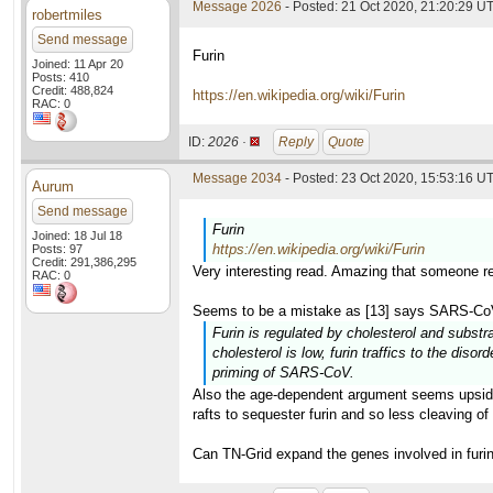
Message 2026
- Posted: 21 Oct 2020, 21:20:29 U
robertmiles
Send message
Furin
Joined: 11 Apr 20
Posts: 410
Credit: 488,824
https://en.wikipedia.org/wiki/Furin
RAC: 0
ID:
2026 ·
Reply
Quote
Message 2034
- Posted: 23 Oct 2020, 15:53:16 UT
Aurum
Send message
Furin
Joined: 18 Jul 18
https://en.wikipedia.org/wiki/Furin
Posts: 97
Credit: 291,386,295
Very interesting read. Amazing that someone re
RAC: 0
Seems to be a mistake as [13] says SARS-CoV 
Furin is regulated by cholesterol and substra
cholesterol is low, furin traffics to the dis
priming of SARS-CoV.
Also the age-dependent argument seems upside 
rafts to sequester furin and so less cleaving 
Can TN-Grid expand the genes involved in furin