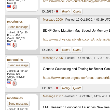
Credit: 488,824
https://www.cell.com/current-biology/fulltext/
RAC: 0
ID:
1989 ·
Reply
Quote
Message 2000
- Posted: 12 Oct 2020, 4:03:29 UT
robertmiles
Send message
BDNF Gene Mutation May Speed Up Memory Lo
Joined: 11 Apr 20
Posts: 410
Credit: 488,824
http://www.physiciansbriefing.com/Article.as
RAC: 0
ID:
2000 ·
Reply
Quote
Message 2006
- Posted: 14 Oct 2020, 1:17:37 UT
robertmiles
Send message
Genetic Counseling and Testing for Breast Can
Joined: 11 Apr 20
Posts: 410
Credit: 488,824
https://www.cancer.org/cancer/breast-cancer/ri
RAC: 0
ID:
2006 ·
Reply
Quote
Message 2007
- Posted: 15 Oct 2020, 14:39:40 U
robertmiles
Send message
CMT Research Foundation Launches New Resear
Joined: 11 Apr 20