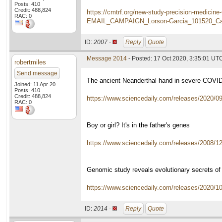
Posts: 410
Credit: 488,824
https://cmtrf.org/new-study-precision-medi
RAC: 0
EMAIL_CAMPAIGN_Lorson-Garcia_101520_Ca
ID:
2007 ·
Reply
Quote
Message 2014
- Posted: 17 Oct 2020, 3:35:01 UT
robertmiles
Send message
The ancient Neanderthal hand in severe COVI
Joined: 11 Apr 20
Posts: 410
Credit: 488,824
https://www.sciencedaily.com/releases/2020/
RAC: 0
Boy or girl? It's in the father's genes
https://www.sciencedaily.com/releases/2008/
Genomic study reveals evolutionary secrets of
https://www.sciencedaily.com/releases/2020/
ID:
2014 ·
Reply
Quote