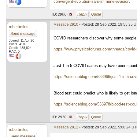
convergent-evolution-sars-immune-evasion/
ID:
2906 ·
Reply
Quote
Message 2910
- Posted: 28 Sep 2022, 19:55:35 
robertmiles
Send message
COVID researchers discover why some people
Joined: 11 Apr 20
Posts: 410
Credit: 488,824
https://www.physicsforums.com/threads/covid
RAC: 0
Just 1 in 5 COVID cases may have been count
https://scienceblog.com/533966/just-1-in-5-co
Blood test could predict who is likely to get lo
https://scienceblog.com/533978/blood-test-could
ID:
2910 ·
Reply
Quote
Message 2912
- Posted: 29 Sep 2022, 5:08:24 U
robertmiles
Send message