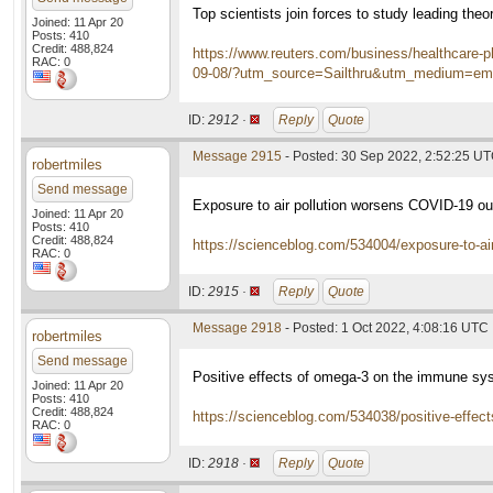
Top scientists join forces to study leading th
Joined: 11 Apr 20
Posts: 410
Credit: 488,824
https://www.reuters.com/business/healthcare-ph
RAC: 0
09-08/?utm_source=Sailthru&utm_medium=em
ID:
2912 ·
Reply
Quote
Message 2915
- Posted: 30 Sep 2022, 2:52:25 U
robertmiles
Send message
Exposure to air pollution worsens COVID-19 o
Joined: 11 Apr 20
Posts: 410
Credit: 488,824
https://scienceblog.com/534004/exposure-to-ai
RAC: 0
ID:
2915 ·
Reply
Quote
Message 2918
- Posted: 1 Oct 2022, 4:08:16 UTC
robertmiles
Send message
Positive effects of omega-3 on the immune sy
Joined: 11 Apr 20
Posts: 410
Credit: 488,824
https://scienceblog.com/534038/positive-effec
RAC: 0
ID:
2918 ·
Reply
Quote