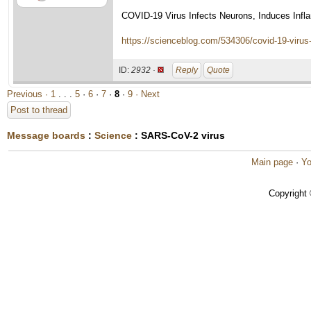
COVID-19 Virus Infects Neurons, Induces Infl
https://scienceblog.com/534306/covid-19-virus
ID:
2932 ·
Reply
Quote
Previous ·
1
. . .
5
·
6
·
7
·
8
·
9
· Next
Post to thread
Message boards
:
Science
: SARS-CoV-2 virus
Main page
·
Yo
Copyright