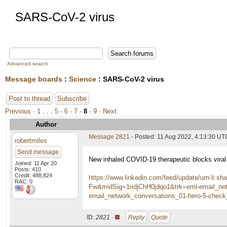
SARS-CoV-2 virus
Advanced search
Message boards
:
Science
: SARS-CoV-2 virus
Post to thread
Subscribe
Previous ·
1
. . .
5
·
6
·
7
·
8
·
9
· Next
Author
Message 2821
- Posted: 11 Aug 2022, 4:13:30 UT
robertmiles
Send message
New inhaled COVID-19 therapeutic blocks viral r
Joined: 11 Apr 20
Posts: 410
Credit: 488,824
https://www.linkedin.com/feed/update/urn:li
RAC: 0
Fw&midSig=1ridjChH0jdqo1&trk=eml-email_net
email_network_conversations_01-hero-5-che
ID:
2821 ·
Reply
Quote