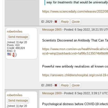
way for treatments that would be universally
https://www.sciencedaily.com/releases/2022/
ID:
2829 ·
Reply
Quote
Message 2865
- Posted: 6 Sep 2022, 18:21:55 U
robertmiles
Send message
Scientists Discovered an Antibody That Can T
Joined: 11 Apr 20
Posts: 410
Credit: 488,824
https://www.msn.com/en-us/health/medical/scie
RAC: 0
ocid=winp1taskbar&cvid=faf86c5135074b8bb9b
Powerful new antibody neutralizes all known co
https://answers.childrenshospital.org/covid-19-n
ID:
2865 ·
Reply
Quote
Message 2869
- Posted: 8 Sep 2022, 3:39:17 UTC
robertmiles
Send message
Psychological distress before COVID-19 infect
Joined: 11 Apr 20