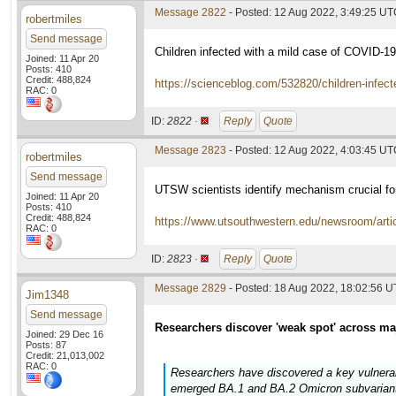
Message 2822
- Posted: 12 Aug 2022, 3:49:25 U
robertmiles
Send message
Children infected with a mild case of COVID-1
Joined: 11 Apr 20
Posts: 410
Credit: 488,824
https://scienceblog.com/532820/children-infect
RAC: 0
ID:
2822 ·
Reply
Quote
Message 2823
- Posted: 12 Aug 2022, 4:03:45 U
robertmiles
Send message
UTSW scientists identify mechanism crucial fo
Joined: 11 Apr 20
Posts: 410
Credit: 488,824
https://www.utsouthwestern.edu/newsroom/articl
RAC: 0
ID:
2823 ·
Reply
Quote
Message 2829
- Posted: 18 Aug 2022, 18:02:56 
Jim1348
Send message
Researchers discover 'weak spot' across ma
Joined: 29 Dec 16
Posts: 87
Credit: 21,013,002
RAC: 0
Researchers have discovered a key vulnerabi
emerged BA.1 and BA.2 Omicron subvariants.