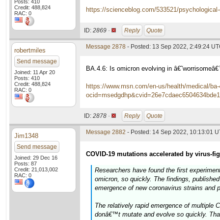
Posts: 410
Credit: 488,824
https://scienceblog.com/533521/psychological-di
RAC: 0
ID:
2869 ·
Reply
Quote
Message 2878
- Posted: 13 Sep 2022, 2:49:24 U
robertmiles
Send message
BA.4.6: Is omicron evolving in â€˜worrisome
Joined: 11 Apr 20
Posts: 410
Credit: 488,824
https://www.msn.com/en-us/health/medical/ba-
RAC: 0
ocid=msedgdhp&cvid=26e7cdaec6504634bde1
ID:
2878 ·
Reply
Quote
Message 2882
- Posted: 14 Sep 2022, 10:13:01 
Jim1348
Send message
COVID-19 mutations accelerated by virus-fi
Joined: 29 Dec 16
Posts: 87
Credit: 21,013,002
Researchers have found the first experimen
RAC: 0
omicron, so quickly. The findings, published 
emergence of new coronavirus strains and p
The relatively rapid emergence of multiple
donâ€™t mutate and evolve so quickly. Tha