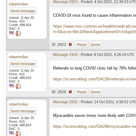
Message 2923
- Posted: 4 Oct 2022, 21:39:23 UT
robertmiles
Send message
COVID-19 virus found to cause inflammation in 
Joined: 11 Apr 20
Posts: 410
Credit: 488,824
https://www.msn.com/en-us/health/medical/covi
RAC: 0
rt=0&ocid=Win10NewsApp&referrerID=InAppS
ID:
2923 ·
Reply
Quote
Message 2928
- Posted: 8 Oct 2022, 4:26:24 UTC
robertmiles
Send message
Referrals to long COVID clinic fall by 79% follo
Joined: 11 Apr 20
Posts: 410
Credit: 488,824
https://scienceblog.com/534136/referrals-to-long-
RAC: 0
ID:
2928 ·
Reply
Quote
Message 2932
- Posted: 14 Oct 2022, 4:38:52 UT
robertmiles
Send message
Myocarditis seven times more likely with COV
Joined: 11 Apr 20
Posts: 410
Credit: 488,824
https://scienceblog.com/534296/myocarditis-se
RAC: 0