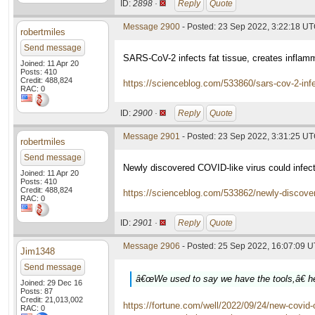
ID:
2898 ·
Reply
Quote
Message 2900
- Posted: 23 Sep 2022, 3:22:18 U
robertmiles
Send message
SARS-CoV-2 infects fat tissue, creates inflam
Joined: 11 Apr 20
Posts: 410
Credit: 488,824
https://scienceblog.com/533860/sars-cov-2-infe
RAC: 0
ID:
2900 ·
Reply
Quote
Message 2901
- Posted: 23 Sep 2022, 3:31:25 U
robertmiles
Send message
Newly discovered COVID-like virus could infec
Joined: 11 Apr 20
Posts: 410
Credit: 488,824
https://scienceblog.com/533862/newly-discovere
RAC: 0
ID:
2901 ·
Reply
Quote
Message 2906
- Posted: 25 Sep 2022, 16:07:09 
Jim1348
Send message
â€œWe used to say we have the tools,â€ he 
Joined: 29 Dec 16
Posts: 87
Credit: 21,013,002
https://fortune.com/well/2022/09/24/new-covid
RAC: 0