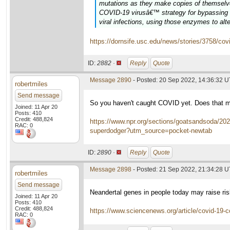
mutations as they make copies of themselves
COVID-19 virusâ€™ strategy for bypassing t
viral infections, using those enzymes to al
https://dornsife.usc.edu/news/stories/3758/cov
ID:
2882 ·
Reply
Quote
Message 2890
- Posted: 20 Sep 2022, 14:36:32 
robertmiles
Send message
So you haven't caught COVID yet. Does that m
Joined: 11 Apr 20
Posts: 410
Credit: 488,824
https://www.npr.org/sections/goatsandsoda/20
RAC: 0
superdodger?utm_source=pocket-newtab
ID:
2890 ·
Reply
Quote
Message 2898
- Posted: 21 Sep 2022, 21:34:28 
robertmiles
Send message
Neandertal genes in people today may raise ri
Joined: 11 Apr 20
Posts: 410
Credit: 488,824
https://www.sciencenews.org/article/covid-19-c
RAC: 0