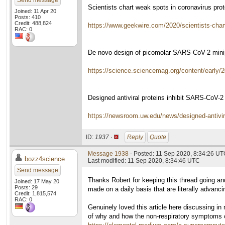
Send message
Scientists chart weak spots in coronavirus prote
Joined: 11 Apr 20
Posts: 410
Credit: 488,824
https://www.geekwire.com/2020/scientists-chart-
RAC: 0
De novo design of picomolar SARS-CoV-2 minipr
https://science.sciencemag.org/content/early
Designed antiviral proteins inhibit SARS-CoV-2 
https://newsroom.uw.edu/news/designed-antiviral
ID:
1937 ·
Reply
Quote
Message 1938
- Posted: 11 Sep 2020, 8:34:26 UTC
bozz4science
Last modified: 11 Sep 2020, 8:34:46 UTC
Send message
Thanks Robert for keeping this thread going and
Joined: 17 May 20
Posts: 29
made on a daily basis that are literally advanc
Credit: 1,815,574
RAC: 0
Genuinely loved this article here discussing in 
of why and how the non-respiratory symptoms of