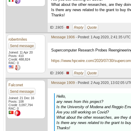
What about the other researches, are they doin
Is there any news related to the grant to buy t
Thanks!
ID:
1905 ·
Reply
Quote
Message 1906
- Posted: 1 Aug 2020, 2:41:35 UTC
robertmiles
Send message
Supercomputer Research Probes Reengineering
Joined: 11 Apr 20
Posts: 410
Credit: 488,824
https://www.hpcwire.com/2020/07/30/supercompu
RAC: 0
ID:
1906 ·
Reply
Quote
Message 1909
- Posted: 2 Aug 2020, 13:02:05 UTC
Falconet
Send message
Hello,
Joined: 21 Dec 16
any news from this project?
Posts: 108
Credit: 3,097,794
Is the University of Modena and Reggio Emi
RAC: 0
Are you still working on Covid?
What about the other researches, are they d
Is there any news related to the grant to bu
Thanks!