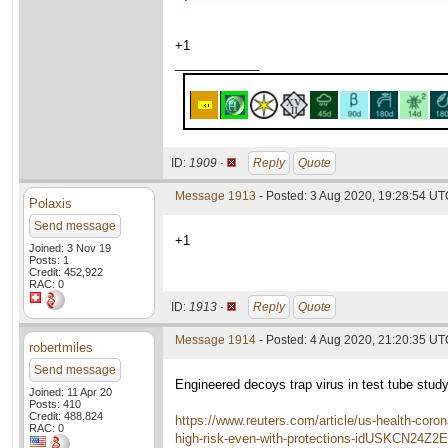
+1
____________
ID:
1909 ·
Reply
Quote
Message 1913
- Posted: 3 Aug 2020, 19:28:54 UTC
Polaxis
Send message
+1
Joined: 3 Nov 19
Posts: 1
Credit: 452,922
RAC: 0
ID:
1913 ·
Reply
Quote
Message 1914
- Posted: 4 Aug 2020, 21:20:35 U
robertmiles
Send message
Engineered decoys trap virus in test tube study
Joined: 11 Apr 20
Posts: 410
Credit: 488,824
https://www.reuters.com/article/us-health-coron
RAC: 0
high-risk-even-with-protections-idUSKCN24Z2