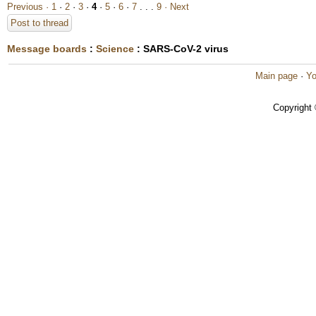
Previous ·
1
·
2
·
3
·
4
·
5
·
6
·
7
. . .
9
· Next
Post to thread
Message boards
:
Science
: SARS-CoV-2 virus
Main page
·
Yo
Copyright