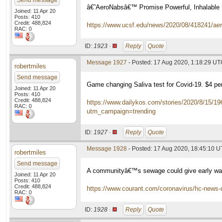
Send message
â€˜AeroNabsâ€™ Promise Powerful, Inhalable 
Joined: 11 Apr 20
Posts: 410
Credit: 488,824
https://www.ucsf.edu/news/2020/08/418241/aero
RAC: 0
ID:
1923 ·
Reply
Quote
Message 1927
- Posted: 17 Aug 2020, 1:18:29 U
robertmiles
Send message
Game changing Saliva test for Covid-19. $4 p
Joined: 11 Apr 20
Posts: 410
Credit: 488,824
https://www.dailykos.com/stories/2020/8/15/1
RAC: 0
utm_campaign=trending
ID:
1927 ·
Reply
Quote
Message 1928
- Posted: 17 Aug 2020, 18:45:10 
robertmiles
Send message
A communityâ€™s sewage could give early war
Joined: 11 Apr 20
Posts: 410
Credit: 488,824
https://www.courant.com/coronavirus/hc-news-
RAC: 0
ID:
1928 ·
Reply
Quote