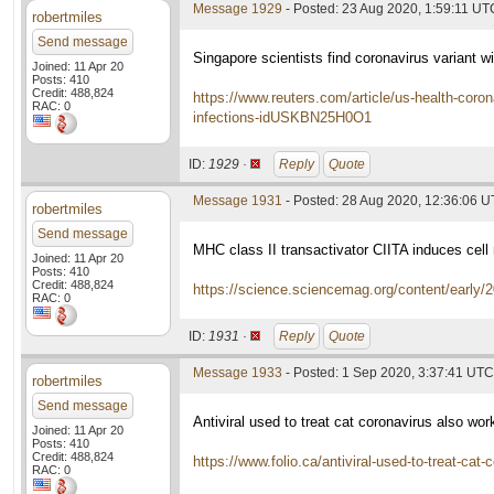
Message 1929
- Posted: 23 Aug 2020, 1:59:11 UT
robertmiles
Send message
Singapore scientists find coronavirus variant wi
Joined: 11 Apr 20
Posts: 410
Credit: 488,824
https://www.reuters.com/article/us-health-coron
RAC: 0
infections-idUSKBN25H0O1
ID:
1929 ·
Reply
Quote
Message 1931
- Posted: 28 Aug 2020, 12:36:06 
robertmiles
Send message
MHC class II transactivator CIITA induces cell
Joined: 11 Apr 20
Posts: 410
Credit: 488,824
https://science.sciencemag.org/content/early
RAC: 0
ID:
1931 ·
Reply
Quote
Message 1933
- Posted: 1 Sep 2020, 3:37:41 UTC
robertmiles
Send message
Antiviral used to treat cat coronavirus also w
Joined: 11 Apr 20
Posts: 410
Credit: 488,824
https://www.folio.ca/antiviral-used-to-treat-cat
RAC: 0