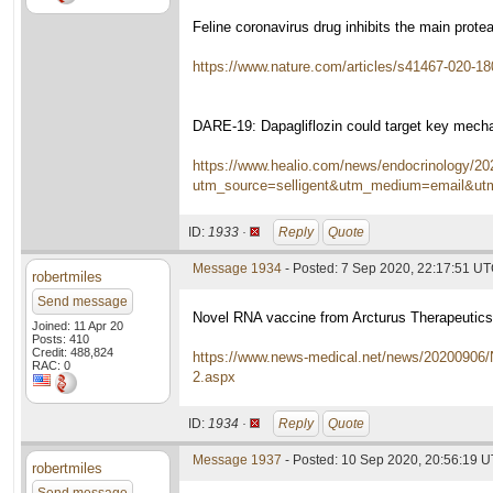
Feline coronavirus drug inhibits the main prot
https://www.nature.com/articles/s41467-020-18
DARE-19: Dapagliflozin could target key mech
https://www.healio.com/news/endocrinology/202
utm_source=selligent&utm_medium=email&u
ID:
1933 ·
Reply
Quote
Message 1934
- Posted: 7 Sep 2020, 22:17:51 U
robertmiles
Send message
Novel RNA vaccine from Arcturus Therapeutic
Joined: 11 Apr 20
Posts: 410
Credit: 488,824
https://www.news-medical.net/news/20200906/
RAC: 0
2.aspx
ID:
1934 ·
Reply
Quote
Message 1937
- Posted: 10 Sep 2020, 20:56:19 
robertmiles