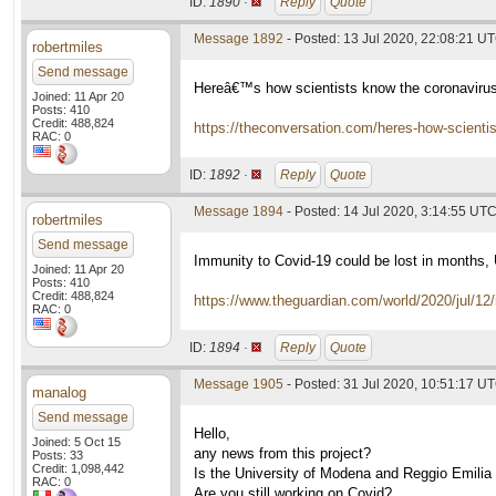
ID:
1890 ·
Reply
Quote
Message 1892
- Posted: 13 Jul 2020, 22:08:21 U
robertmiles
Send message
Hereâ€™s how scientists know the coronaviru
Joined: 11 Apr 20
Posts: 410
Credit: 488,824
https://theconversation.com/heres-how-scient
RAC: 0
ID:
1892 ·
Reply
Quote
Message 1894
- Posted: 14 Jul 2020, 3:14:55 UT
robertmiles
Send message
Immunity to Covid-19 could be lost in months,
Joined: 11 Apr 20
Posts: 410
Credit: 488,824
https://www.theguardian.com/world/2020/jul/12
RAC: 0
ID:
1894 ·
Reply
Quote
Message 1905
- Posted: 31 Jul 2020, 10:51:17 UT
manalog
Send message
Hello,
Joined: 5 Oct 15
any news from this project?
Posts: 33
Credit: 1,098,442
Is the University of Modena and Reggio Emilia
RAC: 0
Are you still working on Covid?