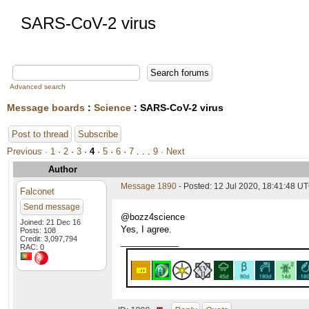
SARS-CoV-2 virus
Advanced search
Message boards
:
Science
: SARS-CoV-2 virus
Post to thread
Subscribe
Previous ·
1
·
2
·
3
·
4
·
5
·
6
·
7
. . .
9
· Next
Author
Message 1890
- Posted: 12 Jul 2020, 18:41:48 UT
Falconet
Send message
@bozz4science
Joined: 21 Dec 16
Yes, I agree.
Posts: 108
Credit: 3,097,794
____________
RAC: 0