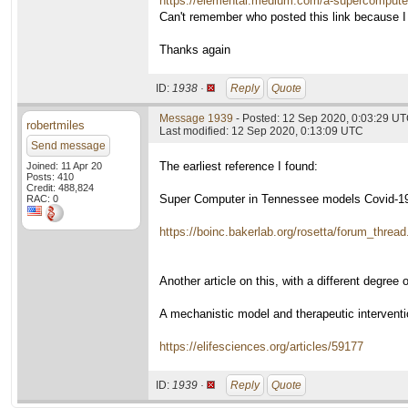
https://elemental.medium.com/a-supercompute
Can't remember who posted this link because I
Thanks again
ID:
1938 ·
Reply
Quote
Message 1939
- Posted: 12 Sep 2020, 0:03:29 U
robertmiles
Last modified: 12 Sep 2020, 0:13:09 UTC
Send message
The earliest reference I found:
Joined: 11 Apr 20
Posts: 410
Credit: 488,824
Super Computer in Tennessee models Covid-19
RAC: 0
https://boinc.bakerlab.org/rosetta/forum_threa
Another article on this, with a different degree of
A mechanistic model and therapeutic intervent
https://elifesciences.org/articles/59177
ID:
1939 ·
Reply
Quote