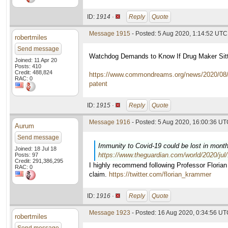
ID:
1914 ·
Reply
Quote
Message 1915
- Posted: 5 Aug 2020, 1:14:52 UTC
robertmiles
Send message
Watchdog Demands to Know If Drug Maker Sitti
Joined: 11 Apr 20
Posts: 410
Credit: 488,824
https://www.commondreams.org/news/2020/08/04
RAC: 0
patent
ID:
1915 ·
Reply
Quote
Message 1916
- Posted: 5 Aug 2020, 16:00:36 UTC
Aurum
Send message
Immunity to Covid-19 could be lost in mont
Joined: 18 Jul 18
https://www.theguardian.com/world/2020/jul
Posts: 97
Credit: 291,386,295
I highly recommend following Professor Florian 
RAC: 0
claim.
https://twitter.com/florian_krammer
ID:
1916 ·
Reply
Quote
Message 1923
- Posted: 16 Aug 2020, 0:34:56 U
robertmiles