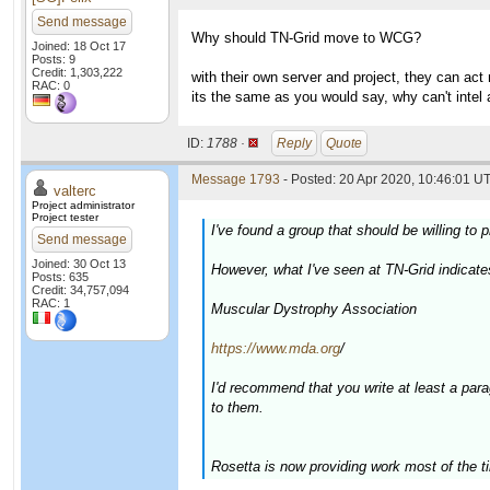
Send message
Why should TN-Grid move to WCG?
Joined: 18 Oct 17
Posts: 9
Credit: 1,303,222
with their own server and project, they can act
RAC: 0
its the same as you would say, why can't intel
ID:
1788 ·
Reply
Quote
Message 1793
- Posted: 20 Apr 2020, 10:46:01 UT
valterc
Project administrator
Project tester
I've found a group that should be willing t
Send message
Joined: 30 Oct 13
However, what I've seen at TN-Grid indicate
Posts: 635
Credit: 34,757,094
RAC: 1
Muscular Dystrophy Association
https://www.mda.org
/
I'd recommend that you write at least a par
to them.
Rosetta is now providing work most of the t