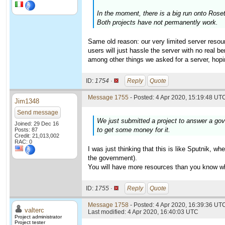
In the moment, there is a big run onto Ros
Both projects have not permanently work.
Same old reason: our very limited server resour
users will just hassle the server with no real 
among other things we asked for a server, hopi
ID:
1754 ·
Reply
Quote
Message 1755
- Posted: 4 Apr 2020, 15:19:48 UTC
Jim1348
Send message
We just submitted a project to answer a gov
Joined: 29 Dec 16
to get some money for it.
Posts: 87
Credit: 21,013,002
RAC: 0
I was just thinking that this is like Sputnik, 
the government).
You will have more resources than you know wha
ID:
1755 ·
Reply
Quote
Message 1758
- Posted: 4 Apr 2020, 16:39:36 UTC
valterc
Last modified: 4 Apr 2020, 16:40:03 UTC
Project administrator
Project tester