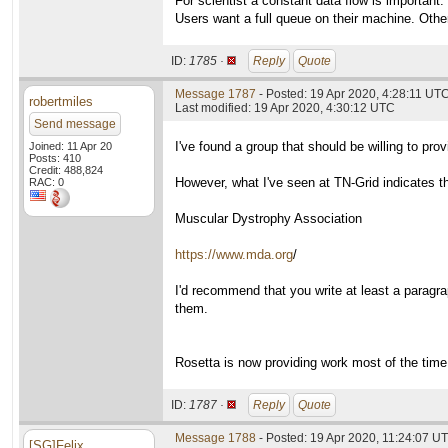
For scientist a constant data flow is important.
Users want a full queue on their machine. Othe
ID:
1785 ·
Reply
Quote
Message 1787
- Posted: 19 Apr 2020, 4:28:11 UT
robertmiles
Last modified: 19 Apr 2020, 4:30:12 UTC
Send message
I've found a group that should be willing to p
Joined: 11 Apr 20
Posts: 410
Credit: 488,824
However, what I've seen at TN-Grid indicates th
RAC: 0
Muscular Dystrophy Association
https://www.mda.org
/
I'd recommend that you write at least a paragra
them.
Rosetta is now providing work most of the time
ID:
1787 ·
Reply
Quote
Message 1788
- Posted: 19 Apr 2020, 11:24:07 U
[SG]Felix