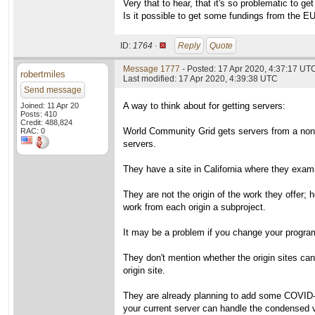
Very that to hear, that it's so problematic to ge
Is it possible to get some fundings from the E
ID:
1764 ·
Reply
Quote
Message 1777
- Posted: 17 Apr 2020, 4:37:17 UT
robertmiles
Last modified: 17 Apr 2020, 4:39:38 UTC
Send message
A way to think about for getting servers:
Joined: 11 Apr 20
Posts: 410
Credit: 488,824
World Community Grid gets servers from a non-pr
RAC: 0
servers.
They have a site in California where they exami
They are not the origin of the work they offer;
work from each origin a subproject.
It may be a problem if you change your program
They don't mention whether the origin sites ca
origin site.
They are already planning to add some COVID-19 
your current server can handle the condensed 