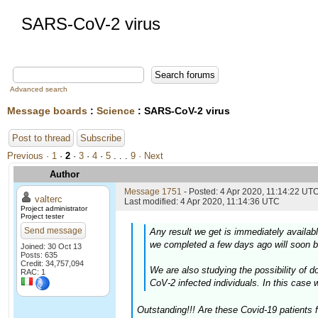
SARS-CoV-2 virus
Advanced search
Message boards
:
Science
: SARS-CoV-2 virus
Post to thread
Subscribe
Previous ·
1
·
2
·
3
·
4
·
5
. . .
9
· Next
Author
Message 1751
- Posted: 4 Apr 2020, 11:14:22 UTC
valterc
Last modified: 4 Apr 2020, 11:14:36 UTC
Project administrator
Project tester
Send message
Any result we get is immediately availab
we completed a few days ago will soon b
Joined: 30 Oct 13
Posts: 635
Credit: 34,757,094
We are also studying the possibility of
RAC: 1
CoV-2 infected individuals. In this case 
Outstanding!!! Are these Covid-19 patients 