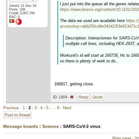
I just put into the queue all the genes rela
Joined: 21 Dec 16
https://www.biorxiv.org/content/10.1101/20
Posts: 108
Credit: 3,097,794
RAC: 0
The data we used are available here
https:
accesskey=abb250cd4e341423f3e913d71c1
Description: Interactomes for SARS-CoV-
multiple cell lines, including HEK-293T, a
Workunit's id will start at 165735_Hs to 16
so there is plenty of work to do...
166817, getting close.
ID:
1804 ·
Reply
Quote
Previous ·
1
·
2
·
3
·
4
·
5
. . .
9
· Next
Post to thread
Message boards
:
Science
: SARS-CoV-2 virus
Main page
·
Yo