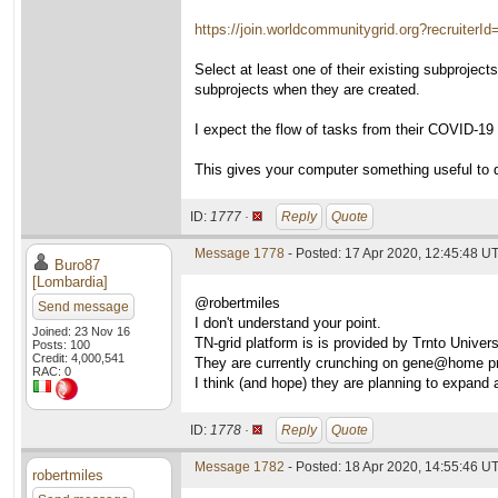
https://join.worldcommunitygrid.org?recruiterI
Select at least one of their existing subprojec
subprojects when they are created.
I expect the flow of tasks from their COVID-19 su
This gives your computer something useful to 
ID:
1777 ·
Reply
Quote
Message 1778
- Posted: 17 Apr 2020, 12:45:48 UT
Buro87
[Lombardia]
@robertmiles
Send message
I don't understand your point.
Joined: 23 Nov 16
TN-grid platform is is provided by Trnto Univer
Posts: 100
Credit: 4,000,541
They are currently crunching on gene@home pr
RAC: 0
I think (and hope) they are planning to expand a
ID:
1778 ·
Reply
Quote
Message 1782
- Posted: 18 Apr 2020, 14:55:46 U
robertmiles