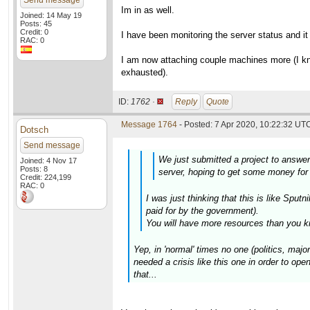
Send message
Im in as well.
Joined: 14 May 19
Posts: 45
Credit: 0
I have been monitoring the server status and i
RAC: 0
I am now attaching couple machines more (I kno
exhausted).
ID:
1762 ·
Reply
Quote
Message 1764
- Posted: 7 Apr 2020, 10:22:32 UTC
Dotsch
Send message
We just submitted a project to answe
Joined: 4 Nov 17
Posts: 8
server, hoping to get some money for 
Credit: 224,199
RAC: 0
I was just thinking that this is like Sp
paid for by the government).
You will have more resources than you k
Yep, in 'normal' times no one (politics, maj
needed a crisis like this one in order to open
that...