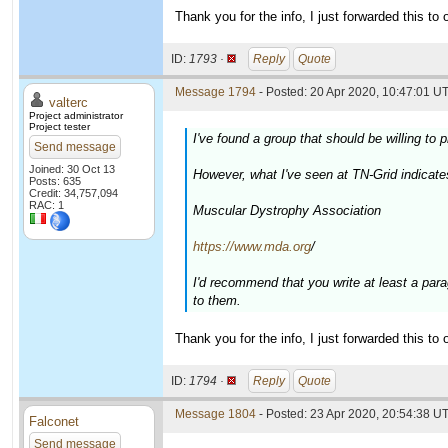
Thank you for the info, I just forwarded this to o
ID:
1793 ·
Reply
Quote
Message 1794
- Posted: 20 Apr 2020, 10:47:01 UT
valterc
Project administrator
Project tester
I've found a group that should be willing t
Send message
Joined: 30 Oct 13
However, what I've seen at TN-Grid indicate
Posts: 635
Credit: 34,757,094
RAC: 1
Muscular Dystrophy Association
https://www.mda.org
/
I'd recommend that you write at least a par
to them.
Thank you for the info, I just forwarded this to o
ID:
1794 ·
Reply
Quote
Message 1804
- Posted: 23 Apr 2020, 20:54:38 UT
Falconet
Send message