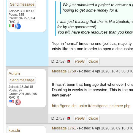
Send message
We just submitted a project to answer a 
hoping to get some money for it.
Joined: 30 Oct 13
Posts: 635
Credit: 34,757,094
I was just thinking that this is like Sputn
RAC: 1
for by the government).
You will have more resources than you know 
Yep, in 'normal' times no one (politics, majori
crisis like this one in order to open a discussion
ID:
1758 ·
Reply
Quote
Message 1759
- Posted: 4 Apr 2020, 16:43:30 UT
Aurum
Send message
It hasn't been that long ago that whenever I c
Joined: 18 Jul 18
Doubling in weeks is impressive. This is the mo
Posts: 97
Credit: 291,386,295
new server.
RAC: 0
http://gene.disi.unitn.it/test/gene_science.php
ID:
1759 ·
Reply
Quote
Message 1761
- Posted: 6 Apr 2020, 20:09:10 UTC
koschi