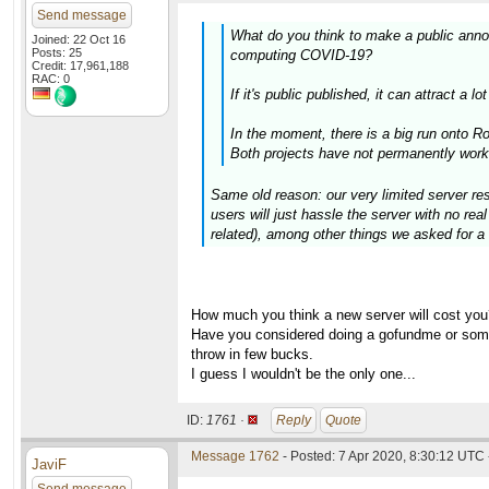
Send message
What do you think to make a public anno
Joined: 22 Oct 16
Posts: 25
computing COVID-19?
Credit: 17,961,188
RAC: 0
If it's public published, it can attract a
In the moment, there is a big run onto 
Both projects have not permanently work
Same old reason: our very limited server res
users will just hassle the server with no re
related), among other things we asked for a 
How much you think a new server will cost you
Have you considered doing a gofundme or somet
throw in few bucks.
I guess I wouldn't be the only one...
ID:
1761 ·
Reply
Quote
Message 1762
- Posted: 7 Apr 2020, 8:30:12 UTC 
JaviF