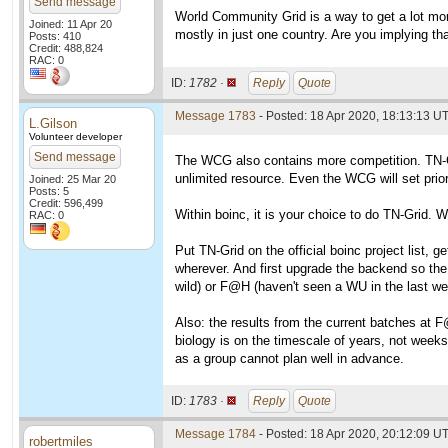
Send message
World Community Grid is a way to get a lot mor
Joined: 11 Apr 20
mostly in just one country. Are you implying th
Posts: 410
Credit: 488,824
RAC: 0
ID:
1782 ·
Reply
Quote
Message 1783
- Posted: 18 Apr 2020, 18:13:13 UT
L.Gilson
Volunteer developer
Send message
The WCG also contains more competition. TN-Grid
unlimited resource. Even the WCG will set prior
Joined: 25 Mar 20
Posts: 5
Credit: 596,499
Within boinc, it is your choice to do TN-Grid. W
RAC: 0
Put TN-Grid on the official boinc project list, g
wherever. And first upgrade the backend so the 
wild) or F@H (haven't seen a WU in the last we
Also: the results from the current batches at F
biology is on the timescale of years, not weeks
as a group cannot plan well in advance.
ID:
1783 ·
Reply
Quote
Message 1784
- Posted: 18 Apr 2020, 20:12:09 UT
robertmiles