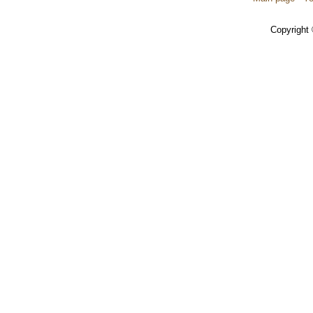
Copyright