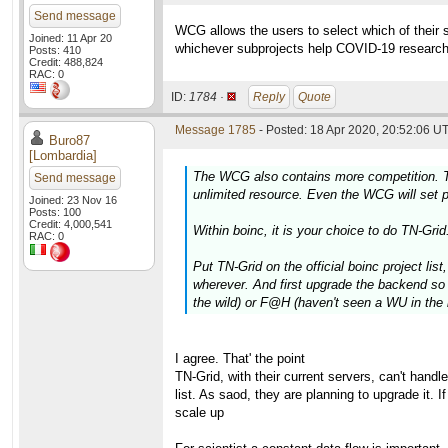
Send message
WCG allows the users to select which of their sub
Joined: 11 Apr 20
whichever subprojects help COVID-19 researc
Posts: 410
Credit: 488,824
RAC: 0
ID:
1784 ·
Reply
Quote
Message 1785
- Posted: 18 Apr 2020, 20:52:06 UT
Buro87
[Lombardia]
The WCG also contains more competition. TN-G
Send message
unlimited resource. Even the WCG will set pr
Joined: 23 Nov 16
Posts: 100
Credit: 4,000,541
Within boinc, it is your choice to do TN-Grid
RAC: 0
Put TN-Grid on the official boinc project lis
wherever. And first upgrade the backend so t
the wild) or F@H (haven't seen a WU in the 
I agree. That' the point
TN-Grid, with their current servers, can't handl
list. As saod, they are planning to upgrade it. 
scale up