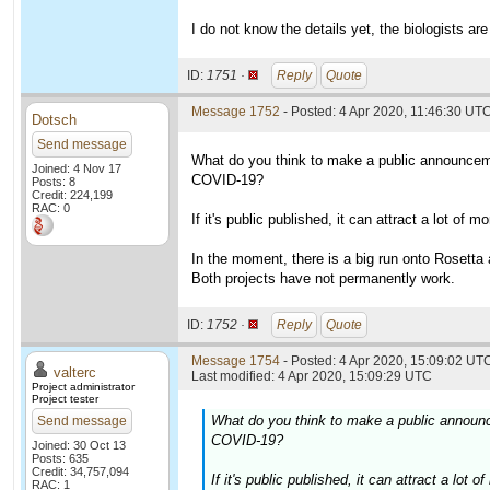
I do not know the details yet, the biologists are
ID:
1751 ·
Reply
Quote
Message 1752
- Posted: 4 Apr 2020, 11:46:30 UT
Dotsch
Send message
What do you think to make a public announceme
Joined: 4 Nov 17
COVID-19?
Posts: 8
Credit: 224,199
RAC: 0
If it's public published, it can attract a lot of
In the moment, there is a big run onto Rosett
Both projects have not permanently work.
ID:
1752 ·
Reply
Quote
Message 1754
- Posted: 4 Apr 2020, 15:09:02 UTC
valterc
Last modified: 4 Apr 2020, 15:09:29 UTC
Project administrator
Project tester
What do you think to make a public announc
Send message
COVID-19?
Joined: 30 Oct 13
Posts: 635
Credit: 34,757,094
If it's public published, it can attract a lo
RAC: 1