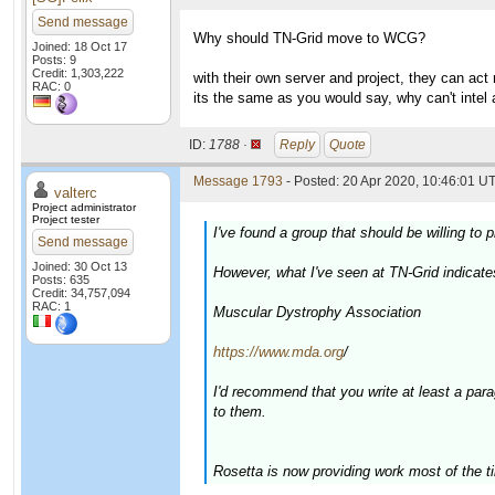
Send message
Why should TN-Grid move to WCG?
Joined: 18 Oct 17
Posts: 9
Credit: 1,303,222
with their own server and project, they can act
RAC: 0
its the same as you would say, why can't intel
ID:
1788 ·
Reply
Quote
Message 1793
- Posted: 20 Apr 2020, 10:46:01 UT
valterc
Project administrator
Project tester
I've found a group that should be willing t
Send message
Joined: 30 Oct 13
However, what I've seen at TN-Grid indicate
Posts: 635
Credit: 34,757,094
RAC: 1
Muscular Dystrophy Association
https://www.mda.org
/
I'd recommend that you write at least a par
to them.
Rosetta is now providing work most of the t