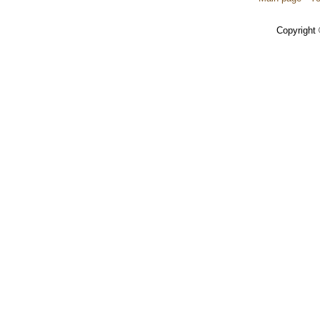
Copyright