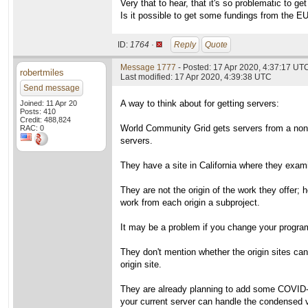
Very that to hear, that it's so problematic to ge
Is it possible to get some fundings from the E
ID:
1764 ·
Reply
Quote
Message 1777
- Posted: 17 Apr 2020, 4:37:17 UT
robertmiles
Last modified: 17 Apr 2020, 4:39:38 UTC
Send message
A way to think about for getting servers:
Joined: 11 Apr 20
Posts: 410
Credit: 488,824
World Community Grid gets servers from a non-pr
RAC: 0
servers.
They have a site in California where they exami
They are not the origin of the work they offer;
work from each origin a subproject.
It may be a problem if you change your program
They don't mention whether the origin sites ca
origin site.
They are already planning to add some COVID-19 
your current server can handle the condensed 