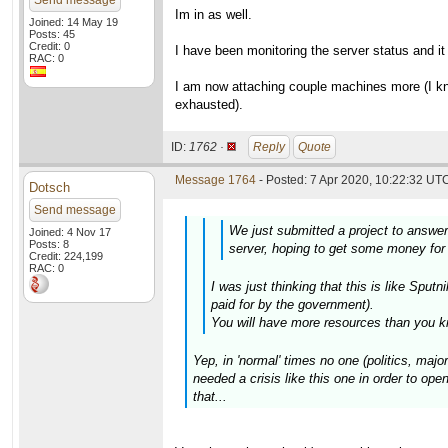
Send message
Im in as well.
Joined: 14 May 19
Posts: 45
Credit: 0
I have been monitoring the server status and i
RAC: 0
I am now attaching couple machines more (I kno
exhausted).
ID:
1762 ·
Reply
Quote
Message 1764
- Posted: 7 Apr 2020, 10:22:32 UTC
Dotsch
Send message
We just submitted a project to answe
Joined: 4 Nov 17
Posts: 8
server, hoping to get some money for 
Credit: 224,199
RAC: 0
I was just thinking that this is like Sp
paid for by the government).
You will have more resources than you k
Yep, in 'normal' times no one (politics, maj
needed a crisis like this one in order to open
that...