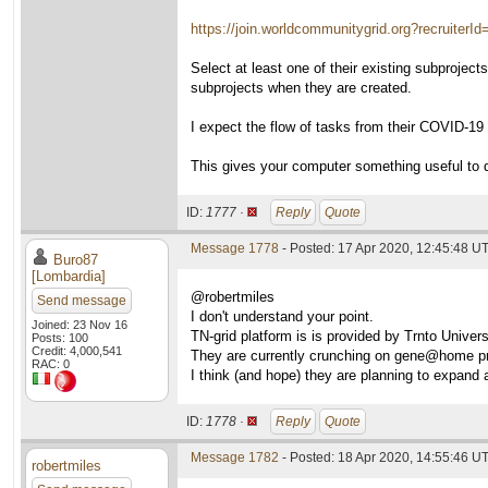
https://join.worldcommunitygrid.org?recruiterI
Select at least one of their existing subprojec
subprojects when they are created.
I expect the flow of tasks from their COVID-19 su
This gives your computer something useful to 
ID:
1777 ·
Reply
Quote
Message 1778
- Posted: 17 Apr 2020, 12:45:48 UT
Buro87
[Lombardia]
@robertmiles
Send message
I don't understand your point.
Joined: 23 Nov 16
TN-grid platform is is provided by Trnto Univer
Posts: 100
Credit: 4,000,541
They are currently crunching on gene@home pr
RAC: 0
I think (and hope) they are planning to expand a
ID:
1778 ·
Reply
Quote
Message 1782
- Posted: 18 Apr 2020, 14:55:46 U
robertmiles