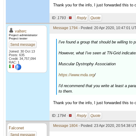
Thank you for the info, I just forwarded this to o
ID:
1793 ·
Reply
Quote
Message 1794
- Posted: 20 Apr 2020, 10:47:01 UT
valterc
Project administrator
Project tester
I've found a group that should be willing t
Send message
Joined: 30 Oct 13
However, what I've seen at TN-Grid indicate
Posts: 635
Credit: 34,757,094
RAC: 1
Muscular Dystrophy Association
https://www.mda.org
/
I'd recommend that you write at least a par
to them.
Thank you for the info, I just forwarded this to o
ID:
1794 ·
Reply
Quote
Message 1804
- Posted: 23 Apr 2020, 20:54:38 UT
Falconet
Send message