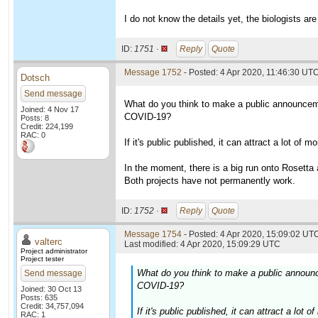
I do not know the details yet, the biologists are
ID:
1751 ·
Reply
Quote
Message 1752
- Posted: 4 Apr 2020, 11:46:30 UT
Dotsch
Send message
What do you think to make a public announceme
Joined: 4 Nov 17
COVID-19?
Posts: 8
Credit: 224,199
RAC: 0
If it's public published, it can attract a lot of
In the moment, there is a big run onto Rosett
Both projects have not permanently work.
ID:
1752 ·
Reply
Quote
Message 1754
- Posted: 4 Apr 2020, 15:09:02 UTC
valterc
Last modified: 4 Apr 2020, 15:09:29 UTC
Project administrator
Project tester
What do you think to make a public announc
Send message
COVID-19?
Joined: 30 Oct 13
Posts: 635
Credit: 34,757,094
If it's public published, it can attract a lo
RAC: 1