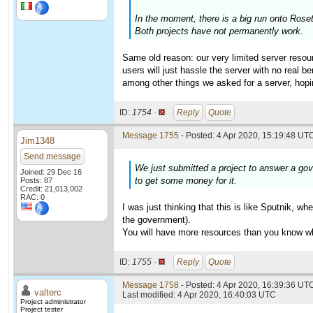
In the moment, there is a big run onto Ros
Both projects have not permanently work.
Same old reason: our very limited server resour
users will just hassle the server with no real 
among other things we asked for a server, hopi
ID:
1754 ·
Reply
Quote
Message 1755
- Posted: 4 Apr 2020, 15:19:48 UTC
Jim1348
Send message
We just submitted a project to answer a gov
Joined: 29 Dec 16
to get some money for it.
Posts: 87
Credit: 21,013,002
RAC: 0
I was just thinking that this is like Sputnik, 
the government).
You will have more resources than you know wha
ID:
1755 ·
Reply
Quote
Message 1758
- Posted: 4 Apr 2020, 16:39:36 UTC
valterc
Last modified: 4 Apr 2020, 16:40:03 UTC
Project administrator
Project tester