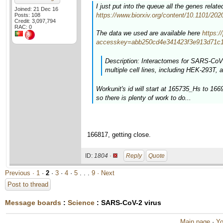
I just put into the queue all the genes rela
Joined: 21 Dec 16
https://www.biorxiv.org/content/10.1101/20
Posts: 108
Credit: 3,097,794
RAC: 0
The data we used are available here
https:
accesskey=abb250cd4e341423f3e913d71c1
Description: Interactomes for SARS-CoV-
multiple cell lines, including HEK-293T, a
Workunit's id will start at 165735_Hs to 16
so there is plenty of work to do...
166817, getting close.
ID:
1804 ·
Reply
Quote
Previous ·
1
·
2
·
3
·
4
·
5
. . .
9
· Next
Post to thread
Message boards
:
Science
: SARS-CoV-2 virus
Main page
·
Yo