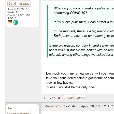
Send message
What do you think to make a public anno
Joined: 22 Oct 16
Posts: 25
computing COVID-19?
Credit: 17,961,188
RAC: 0
If it's public published, it can attract a
In the moment, there is a big run onto 
Both projects have not permanently work
Same old reason: our very limited server res
users will just hassle the server with no re
related), among other things we asked for a 
How much you think a new server will cost you
Have you considered doing a gofundme or somet
throw in few bucks.
I guess I wouldn't be the only one...
ID:
1761 ·
Reply
Quote
Message 1762
- Posted: 7 Apr 2020, 8:30:12 UTC 
JaviF