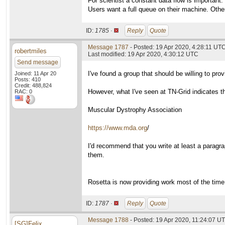
For scientist a constant data flow is important.
Users want a full queue on their machine. Othe
ID:
1785 ·
Reply
Quote
Message 1787
- Posted: 19 Apr 2020, 4:28:11 UT
robertmiles
Last modified: 19 Apr 2020, 4:30:12 UTC
Send message
I've found a group that should be willing to p
Joined: 11 Apr 20
Posts: 410
Credit: 488,824
However, what I've seen at TN-Grid indicates th
RAC: 0
Muscular Dystrophy Association
https://www.mda.org
/
I'd recommend that you write at least a paragra
them.
Rosetta is now providing work most of the time
ID:
1787 ·
Reply
Quote
Message 1788
- Posted: 19 Apr 2020, 11:24:07 U
[SG]Felix