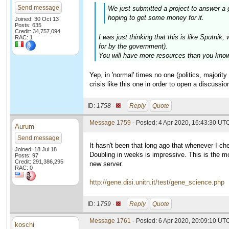
Send message
We just submitted a project to answer a 
hoping to get some money for it.
Joined: 30 Oct 13
Posts: 635
Credit: 34,757,094
I was just thinking that this is like Sputn
RAC: 1
for by the government).
You will have more resources than you know 
Yep, in 'normal' times no one (politics, majori
crisis like this one in order to open a discussion
ID:
1758 ·
Reply
Quote
Message 1759
- Posted: 4 Apr 2020, 16:43:30 UT
Aurum
Send message
It hasn't been that long ago that whenever I c
Joined: 18 Jul 18
Doubling in weeks is impressive. This is the mo
Posts: 97
Credit: 291,386,295
new server.
RAC: 0
http://gene.disi.unitn.it/test/gene_science.php
ID:
1759 ·
Reply
Quote
Message 1761
- Posted: 6 Apr 2020, 20:09:10 UTC
koschi