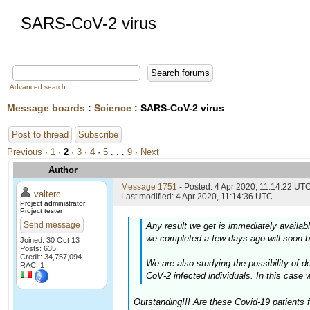
SARS-CoV-2 virus
Advanced search
Message boards
:
Science
: SARS-CoV-2 virus
Post to thread
Subscribe
Previous ·
1
·
2
·
3
·
4
·
5
. . .
9
· Next
Author
Message 1751
- Posted: 4 Apr 2020, 11:14:22 UTC
valterc
Last modified: 4 Apr 2020, 11:14:36 UTC
Project administrator
Project tester
Send message
Any result we get is immediately availab
we completed a few days ago will soon b
Joined: 30 Oct 13
Posts: 635
Credit: 34,757,094
We are also studying the possibility of
RAC: 1
CoV-2 infected individuals. In this case 
Outstanding!!! Are these Covid-19 patients 