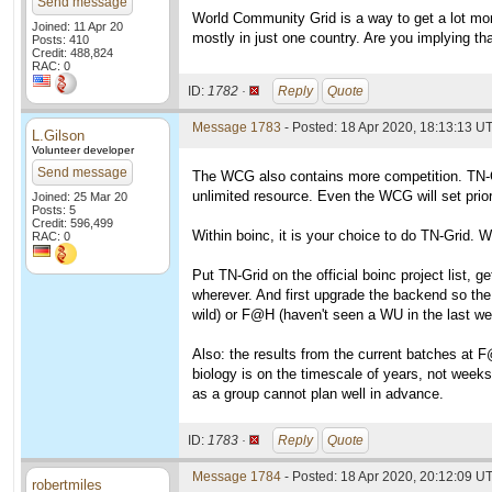
Send message
World Community Grid is a way to get a lot mor
Joined: 11 Apr 20
mostly in just one country. Are you implying th
Posts: 410
Credit: 488,824
RAC: 0
ID:
1782 ·
Reply
Quote
Message 1783
- Posted: 18 Apr 2020, 18:13:13 UT
L.Gilson
Volunteer developer
Send message
The WCG also contains more competition. TN-Grid
unlimited resource. Even the WCG will set prior
Joined: 25 Mar 20
Posts: 5
Credit: 596,499
Within boinc, it is your choice to do TN-Grid. W
RAC: 0
Put TN-Grid on the official boinc project list, g
wherever. And first upgrade the backend so the 
wild) or F@H (haven't seen a WU in the last we
Also: the results from the current batches at F
biology is on the timescale of years, not weeks
as a group cannot plan well in advance.
ID:
1783 ·
Reply
Quote
Message 1784
- Posted: 18 Apr 2020, 20:12:09 UT
robertmiles