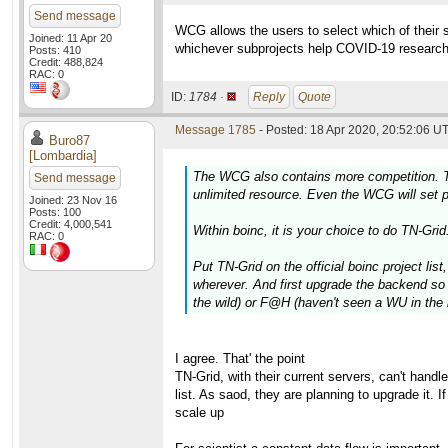
Send message
WCG allows the users to select which of their sub
Joined: 11 Apr 20
whichever subprojects help COVID-19 researc
Posts: 410
Credit: 488,824
RAC: 0
ID:
1784 ·
Reply
Quote
Message 1785
- Posted: 18 Apr 2020, 20:52:06 UT
Buro87
[Lombardia]
The WCG also contains more competition. TN-G
Send message
unlimited resource. Even the WCG will set pr
Joined: 23 Nov 16
Posts: 100
Credit: 4,000,541
Within boinc, it is your choice to do TN-Grid
RAC: 0
Put TN-Grid on the official boinc project lis
wherever. And first upgrade the backend so t
the wild) or F@H (haven't seen a WU in the 
I agree. That' the point
TN-Grid, with their current servers, can't handl
list. As saod, they are planning to upgrade it. 
scale up