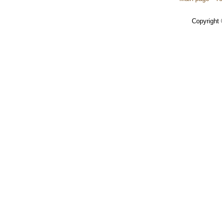
Copyright