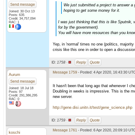
Send message
We just submitted a project to answer a 
hoping to get some money for it.
Joined: 30 Oct 13
Posts: 635
Credit: 34,757,094
I was just thinking that this is like Sputn
RAC: 1
for by the government).
You will have more resources than you know 
Yep, in 'normal' times no one (politics, majori
crisis like this one in order to open a discussion
ID:
1758 ·
Reply
Quote
Message 1759
- Posted: 4 Apr 2020, 16:43:30 UT
Aurum
Send message
It hasn't been that long ago that whenever I c
Joined: 18 Jul 18
Doubling in weeks is impressive. This is the mo
Posts: 97
Credit: 291,386,295
new server.
RAC: 0
http://gene.disi.unitn.it/test/gene_science.php
ID:
1759 ·
Reply
Quote
Message 1761
- Posted: 6 Apr 2020, 20:09:10 UTC
koschi