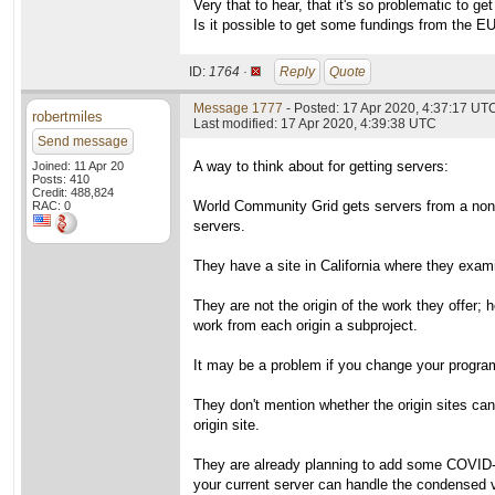
Very that to hear, that it's so problematic to ge
Is it possible to get some fundings from the E
ID:
1764 ·
Reply
Quote
Message 1777
- Posted: 17 Apr 2020, 4:37:17 UT
robertmiles
Last modified: 17 Apr 2020, 4:39:38 UTC
Send message
A way to think about for getting servers:
Joined: 11 Apr 20
Posts: 410
Credit: 488,824
World Community Grid gets servers from a non-pr
RAC: 0
servers.
They have a site in California where they exami
They are not the origin of the work they offer;
work from each origin a subproject.
It may be a problem if you change your program
They don't mention whether the origin sites ca
origin site.
They are already planning to add some COVID-19 
your current server can handle the condensed 