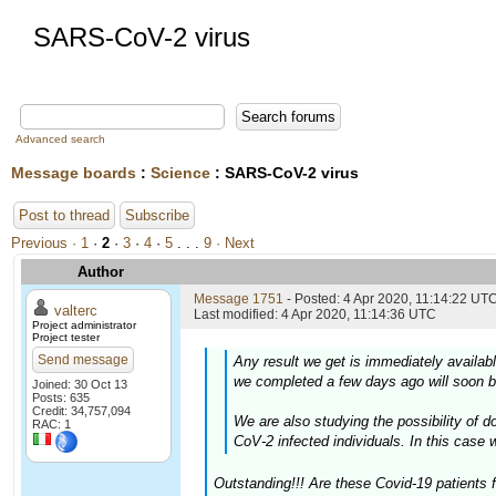
SARS-CoV-2 virus
Advanced search
Message boards
:
Science
: SARS-CoV-2 virus
Post to thread
Subscribe
Previous ·
1
·
2
·
3
·
4
·
5
. . .
9
· Next
Author
Message 1751
- Posted: 4 Apr 2020, 11:14:22 UTC
valterc
Last modified: 4 Apr 2020, 11:14:36 UTC
Project administrator
Project tester
Send message
Any result we get is immediately availab
we completed a few days ago will soon b
Joined: 30 Oct 13
Posts: 635
Credit: 34,757,094
We are also studying the possibility of
RAC: 1
CoV-2 infected individuals. In this case 
Outstanding!!! Are these Covid-19 patients 