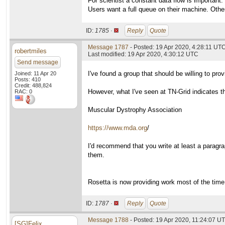
For scientist a constant data flow is important.
Users want a full queue on their machine. Othe
ID:
1785 ·
Reply
Quote
Message 1787
- Posted: 19 Apr 2020, 4:28:11 UT
robertmiles
Last modified: 19 Apr 2020, 4:30:12 UTC
Send message
I've found a group that should be willing to p
Joined: 11 Apr 20
Posts: 410
Credit: 488,824
However, what I've seen at TN-Grid indicates th
RAC: 0
Muscular Dystrophy Association
https://www.mda.org
/
I'd recommend that you write at least a paragra
them.
Rosetta is now providing work most of the time
ID:
1787 ·
Reply
Quote
Message 1788
- Posted: 19 Apr 2020, 11:24:07 U
[SG]Felix