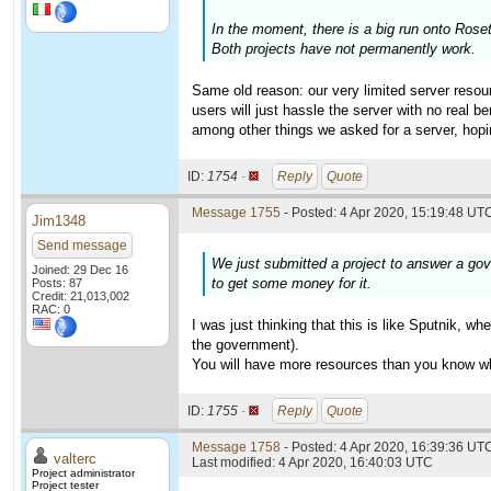
In the moment, there is a big run onto Ros
Both projects have not permanently work.
Same old reason: our very limited server resour
users will just hassle the server with no real 
among other things we asked for a server, hopi
ID:
1754 ·
Reply
Quote
Message 1755
- Posted: 4 Apr 2020, 15:19:48 UTC
Jim1348
Send message
We just submitted a project to answer a gov
Joined: 29 Dec 16
to get some money for it.
Posts: 87
Credit: 21,013,002
RAC: 0
I was just thinking that this is like Sputnik, 
the government).
You will have more resources than you know wha
ID:
1755 ·
Reply
Quote
Message 1758
- Posted: 4 Apr 2020, 16:39:36 UTC
valterc
Last modified: 4 Apr 2020, 16:40:03 UTC
Project administrator
Project tester