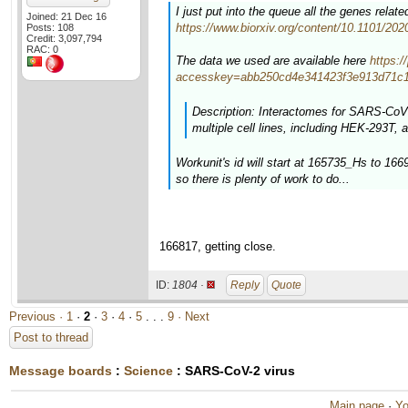
I just put into the queue all the genes rela
Joined: 21 Dec 16
https://www.biorxiv.org/content/10.1101/20
Posts: 108
Credit: 3,097,794
RAC: 0
The data we used are available here
https:
accesskey=abb250cd4e341423f3e913d71c1
Description: Interactomes for SARS-CoV-
multiple cell lines, including HEK-293T, a
Workunit's id will start at 165735_Hs to 16
so there is plenty of work to do...
166817, getting close.
ID:
1804 ·
Reply
Quote
Previous ·
1
·
2
·
3
·
4
·
5
. . .
9
· Next
Post to thread
Message boards
:
Science
: SARS-CoV-2 virus
Main page
·
Yo