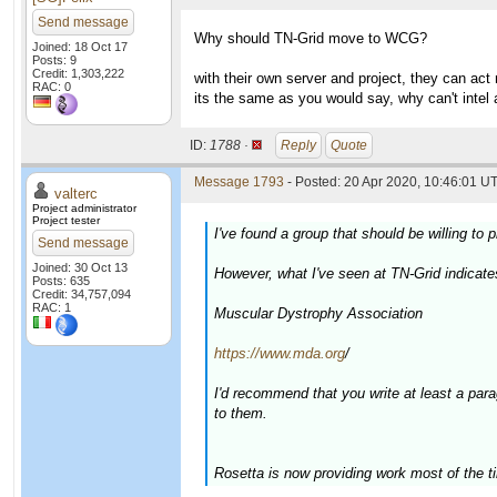
Send message
Why should TN-Grid move to WCG?
Joined: 18 Oct 17
Posts: 9
Credit: 1,303,222
with their own server and project, they can act
RAC: 0
its the same as you would say, why can't intel
ID:
1788 ·
Reply
Quote
Message 1793
- Posted: 20 Apr 2020, 10:46:01 UT
valterc
Project administrator
Project tester
I've found a group that should be willing t
Send message
Joined: 30 Oct 13
However, what I've seen at TN-Grid indicate
Posts: 635
Credit: 34,757,094
RAC: 1
Muscular Dystrophy Association
https://www.mda.org
/
I'd recommend that you write at least a par
to them.
Rosetta is now providing work most of the t