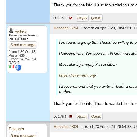
Thank you for the info, I just forwarded this to o
ID:
1793 ·
Reply
Quote
Message 1794
- Posted: 20 Apr 2020, 10:47:01 UT
valterc
Project administrator
Project tester
I've found a group that should be willing t
Send message
Joined: 30 Oct 13
However, what I've seen at TN-Grid indicate
Posts: 635
Credit: 34,757,094
RAC: 1
Muscular Dystrophy Association
https://www.mda.org
/
I'd recommend that you write at least a par
to them.
Thank you for the info, I just forwarded this to o
ID:
1794 ·
Reply
Quote
Message 1804
- Posted: 23 Apr 2020, 20:54:38 UT
Falconet
Send message