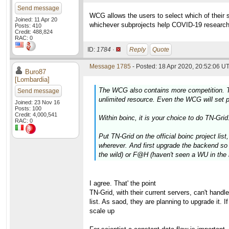
Send message
WCG allows the users to select which of their sub
Joined: 11 Apr 20
whichever subprojects help COVID-19 researc
Posts: 410
Credit: 488,824
RAC: 0
ID:
1784 ·
Reply
Quote
Message 1785
- Posted: 18 Apr 2020, 20:52:06 UT
Buro87
[Lombardia]
The WCG also contains more competition. TN-G
Send message
unlimited resource. Even the WCG will set pr
Joined: 23 Nov 16
Posts: 100
Credit: 4,000,541
Within boinc, it is your choice to do TN-Grid
RAC: 0
Put TN-Grid on the official boinc project lis
wherever. And first upgrade the backend so t
the wild) or F@H (haven't seen a WU in the 
I agree. That' the point
TN-Grid, with their current servers, can't handl
list. As saod, they are planning to upgrade it. 
scale up