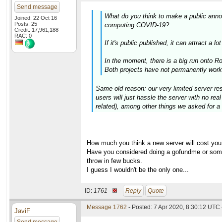
Send message
What do you think to make a public anno
Joined: 22 Oct 16
Posts: 25
computing COVID-19?
Credit: 17,961,188
RAC: 0
If it's public published, it can attract a
In the moment, there is a big run onto 
Both projects have not permanently work
Same old reason: our very limited server res
users will just hassle the server with no re
related), among other things we asked for a 
How much you think a new server will cost you
Have you considered doing a gofundme or somet
throw in few bucks.
I guess I wouldn't be the only one...
ID:
1761 ·
Reply
Quote
Message 1762
- Posted: 7 Apr 2020, 8:30:12 UTC 
JaviF