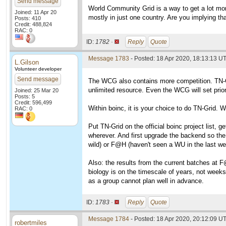
Send message
World Community Grid is a way to get a lot mor
Joined: 11 Apr 20
mostly in just one country. Are you implying th
Posts: 410
Credit: 488,824
RAC: 0
ID:
1782 ·
Reply
Quote
Message 1783
- Posted: 18 Apr 2020, 18:13:13 UT
L.Gilson
Volunteer developer
Send message
The WCG also contains more competition. TN-Grid
unlimited resource. Even the WCG will set prior
Joined: 25 Mar 20
Posts: 5
Credit: 596,499
Within boinc, it is your choice to do TN-Grid. W
RAC: 0
Put TN-Grid on the official boinc project list, g
wherever. And first upgrade the backend so the 
wild) or F@H (haven't seen a WU in the last we
Also: the results from the current batches at F
biology is on the timescale of years, not weeks
as a group cannot plan well in advance.
ID:
1783 ·
Reply
Quote
Message 1784
- Posted: 18 Apr 2020, 20:12:09 UT
robertmiles