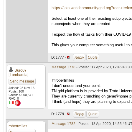
https://join.worldcommunitygrid.org?recruiterI
Select at least one of their existing subprojec
subprojects when they are created.
I expect the flow of tasks from their COVID-19 su
This gives your computer something useful to 
ID:
1777 ·
Reply
Quote
Message 1778
- Posted: 17 Apr 2020, 12:45:48 UT
Buro87
[Lombardia]
@robertmiles
Send message
I don't understand your point.
Joined: 23 Nov 16
TN-grid platform is is provided by Trnto Univer
Posts: 100
Credit: 4,000,541
They are currently crunching on gene@home pr
RAC: 0
I think (and hope) they are planning to expand a
ID:
1778 ·
Reply
Quote
Message 1782
- Posted: 18 Apr 2020, 14:55:46 U
robertmiles