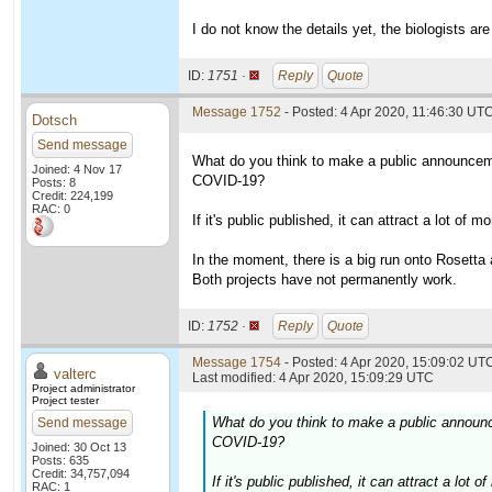
I do not know the details yet, the biologists are
ID:
1751 ·
Reply
Quote
Message 1752
- Posted: 4 Apr 2020, 11:46:30 UT
Dotsch
Send message
What do you think to make a public announceme
Joined: 4 Nov 17
COVID-19?
Posts: 8
Credit: 224,199
RAC: 0
If it's public published, it can attract a lot of
In the moment, there is a big run onto Rosett
Both projects have not permanently work.
ID:
1752 ·
Reply
Quote
Message 1754
- Posted: 4 Apr 2020, 15:09:02 UTC
valterc
Last modified: 4 Apr 2020, 15:09:29 UTC
Project administrator
Project tester
What do you think to make a public announc
Send message
COVID-19?
Joined: 30 Oct 13
Posts: 635
Credit: 34,757,094
If it's public published, it can attract a lo
RAC: 1