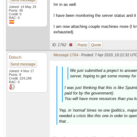
Send message
Im in as well.
Joined: 14 May 19
Posts: 45
Credit: 0
I have been monitoring the server status and i
RAC: 0
I am now attaching couple machines more (I kno
exhausted).
ID:
1762 ·
Reply
Quote
Message 1764
- Posted: 7 Apr 2020, 10:22:32 UTC
Dotsch
Send message
We just submitted a project to answe
Joined: 4 Nov 17
Posts: 8
server, hoping to get some money for 
Credit: 224,199
RAC: 0
I was just thinking that this is like Sp
paid for by the government).
You will have more resources than you k
Yep, in 'normal' times no one (politics, maj
needed a crisis like this one in order to open
that...