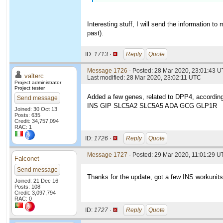
Interesting stuff, I will send the information t
past).
ID:
1713 ·
Reply
Quote
Message 1726
- Posted: 28 Mar 2020, 23:01:43 
valterc
Last modified: 28 Mar 2020, 23:02:11 UTC
Project administrator
Project tester
Added a few genes, related to DPP4, according
Send message
INS GIP SLC5A2 SLC5A5 ADA GCG GLP1R
Joined: 30 Oct 13
Posts: 635
Credit: 34,757,094
RAC: 1
ID:
1726 ·
Reply
Quote
Message 1727
- Posted: 29 Mar 2020, 11:01:29 U
Falconet
Send message
Thanks for the update, got a few INS workunits
Joined: 21 Dec 16
Posts: 108
Credit: 3,097,794
RAC: 0
ID:
1727 ·
Reply
Quote