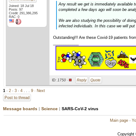
Any result we get is immediately available 
Joined: 18 Jul 18
completed a few days ago will soon be anal
Posts: 97
Credit: 291,386,295
RAC: 0
We are also studying the possibility of do
infected individuals. In this case we will pu
Outstanding!!! Are these Covid-19 patients fro
____________
ID:
1750 ·
Reply
Quote
1
·
2
·
3
·
4
. . .
9
· Next
Post to thread
Message boards
:
Science
: SARS-CoV-2 virus
Main page
·
Yo
Copyright