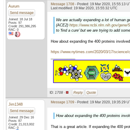
Message 1708
- Posted: 19 Mar 2020, 15:55:13 U
Aurum
Last modified: 19 Mar 2020, 15:55:32 UTC
Send message
Joined: 18 Jul 18
We are actually expanding a lot of human gen
Posts: 97
(ACE2)
https://www.ncbi.nlm.nih.gov/gene/
Credit: 291,386,295
RAC: 0
to 'find a cure' but we are trying to add so
How about expanding the 400 proteins involve
https://www.nytimes.com/2020/03/17/science
____________
ID:
1708 ·
Reply
Quote
Message 1709
- Posted: 19 Mar 2020, 19:35:29 U
Jim1348
Send message
How about expanding the 400 proteins invo
Joined: 29 Dec 16
Posts: 87
Credit: 21,013,002
That is a great article. If expanding the 400 p
RAC: 0