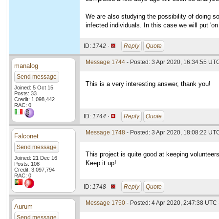
We are also studying the possibility of doing
infected individuals. In this case we will put '
ID:
1742 ·
Reply
Quote
Message 1744
- Posted: 3 Apr 2020, 16:34:55 UTC
manalog
Send message
This is a very interesting answer, thank you!
Joined: 5 Oct 15
Posts: 33
Credit: 1,098,442
RAC: 0
ID:
1744 ·
Reply
Quote
Message 1748
- Posted: 3 Apr 2020, 18:08:22 UT
Falconet
Send message
This project is quite good at keeping volunteer
Joined: 21 Dec 16
Keep it up!
Posts: 108
Credit: 3,097,794
RAC: 0
ID:
1748 ·
Reply
Quote
Message 1750
- Posted: 4 Apr 2020, 2:47:38 UTC 
Aurum
Send message