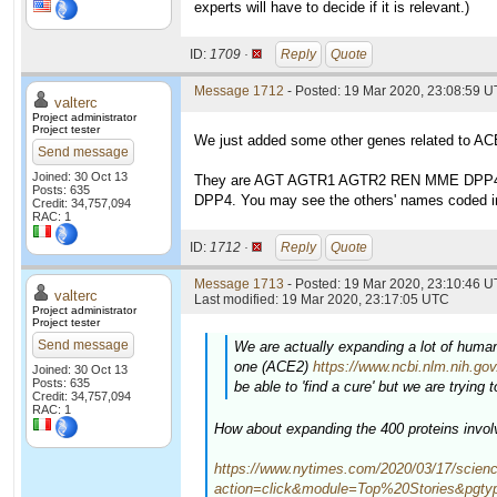
experts will have to decide if it is relevant.)
ID:
1709 ·
Reply
Quote
Message 1712
- Posted: 19 Mar 2020, 23:08:59 
valterc
Project administrator
Project tester
We just added some other genes related to ACE
Send message
Joined: 30 Oct 13
They are AGT AGTR1 AGTR2 REN MME DPP4
Posts: 635
DPP4. You may see the others' names coded ins
Credit: 34,757,094
RAC: 1
ID:
1712 ·
Reply
Quote
Message 1713
- Posted: 19 Mar 2020, 23:10:46 U
valterc
Last modified: 19 Mar 2020, 23:17:05 UTC
Project administrator
Project tester
Send message
We are actually expanding a lot of human 
one (ACE2)
https://www.ncbi.nlm.nih.go
Joined: 30 Oct 13
Posts: 635
be able to 'find a cure' but we are tryin
Credit: 34,757,094
RAC: 1
How about expanding the 400 proteins invo
https://www.nytimes.com/2020/03/17/scienc
action=click&module=Top%20Stories&pgt