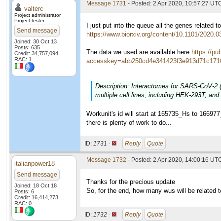
Message 1731
- Posted: 2 Apr 2020, 10:57:27 UTC
valterc
Project administrator
Project tester
I just put into the queue all the genes related
Send message
https://www.biorxiv.org/content/10.1101/2020.
Joined: 30 Oct 13
Posts: 635
The data we used are available here
https://p
Credit: 34,757,094
RAC: 1
accesskey=abb250cd4e341423f3e913d71c1710
Description: Interactomes for SARS-CoV-2 
multiple cell lines, including HEK-293T, and 
Workunit's id will start at 165735_Hs to 16697
there is plenty of work to do...
ID:
1731 ·
Reply
Quote
Message 1732
- Posted: 2 Apr 2020, 14:00:16 UTC
italianpower18
Send message
Thanks for the precious update
Joined: 18 Oct 18
So, for the end, how many wus will be related
Posts: 6
Credit: 16,414,273
RAC: 0
ID:
1732 ·
Reply
Quote