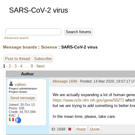
SARS-CoV-2 virus
Advanced search
Message boards
:
Science
: SARS-CoV-2 virus
Post to thread
Subscribe
1
·
2
·
3
·
4
. . .
9
· Next
Author
Message 1698
- Posted: 14 Mar 2020, 19:07:17 U
valterc
Project administrator
Project tester
We are actually expanding a lot of human genes
Send message
https://www.ncbi.nlm.nih.gov/gene/59272
which 
Joined: 30 Oct 13
but we are trying to add something to better k
Posts: 635
Credit: 34,757,094
RAC: 1
In the mean time, please, take care.
ID:
1698 ·
Reply
Quote