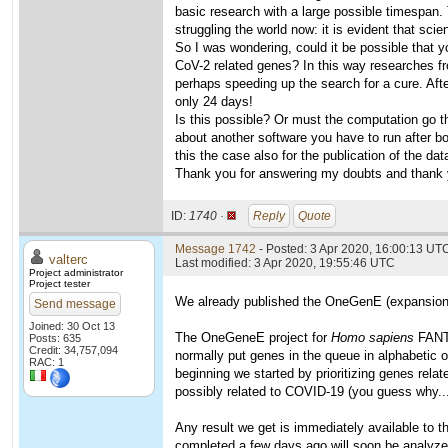
basic research with a large possible timespan. 
struggling the world now: it is evident that sci
So I was wondering, could it be possible that 
CoV-2 related genes? In this way researches fro
perhaps speeding up the search for a cure. Afte
only 24 days!
Is this possible? Or must the computation go th
about another software you have to run after bo
this the case also for the publication of the da
Thank you for answering my doubts and thank y
ID:
1740 ·
Reply
Quote
Message 1742
- Posted: 3 Apr 2020, 16:00:13 UTC
valterc
Last modified: 3 Apr 2020, 19:55:46 UTC
Project administrator
Project tester
We already published the OneGenE (expansion o
Send message
Joined: 30 Oct 13
The OneGeneE project for
Homo sapiens
FANTO
Posts: 635
Credit: 34,757,094
normally put genes in the queue in alphabetic or
RAC: 1
beginning we started by prioritizing genes rela
possibly related to COVID-19 (you guess why...
Any result we get is immediately available to 
completed a few days ago will soon be analyze