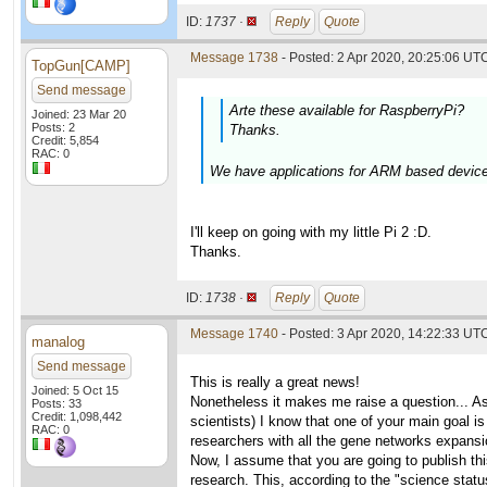
ID:
1737 ·
Reply
Quote
Message 1738
- Posted: 2 Apr 2020, 20:25:06 UTC
TopGun[CAMP]
Send message
Arte these available for RaspberryPi?
Joined: 23 Mar 20
Posts: 2
Thanks.
Credit: 5,854
RAC: 0
We have applications for ARM based devices.
I'll keep on going with my little Pi 2 :D.
Thanks.
ID:
1738 ·
Reply
Quote
Message 1740
- Posted: 3 Apr 2020, 14:22:33 UTC
manalog
Send message
This is really a great news!
Joined: 5 Oct 15
Nonetheless it makes me raise a question... As f
Posts: 33
Credit: 1,098,442
scientists) I know that one of your main goal 
RAC: 0
researchers with all the gene networks expans
Now, I assume that you are going to publish th
research. This, according to the "science statu