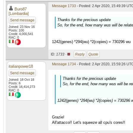
Message 1733
- Posted: 2 Apr 2020, 15:49:39 UTC
Buro87
[Lombardia]
Thanks for the precious update
Send message
So, for the end, how many wus will be rela
Joined: 23 Nov 16
Posts: 100
Credit: 4,000,541
RAC: 0
1242(genes) *294(wu) *2(copies) = 730296 wu
ID:
1733 ·
Reply
Quote
Message 1734
- Posted: 2 Apr 2020, 15:59:26 UTC
italianpower18
Send message
Thanks for the precious update
Joined: 18 Oct 18
Posts: 6
So, for the end, how many wus will be r
Credit: 16,414,273
RAC: 0
1242(genes) *294(wu) *2(copies) = 730296 
Grazie!
All'attacco!! Let's squeeze all cpu's cores!!