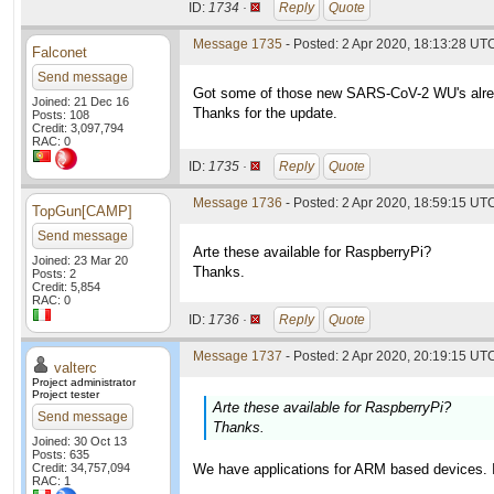
ID:
1734 ·
Reply
Quote
Message 1735
- Posted: 2 Apr 2020, 18:13:28 UT
Falconet
Send message
Got some of those new SARS-CoV-2 WU's alre
Joined: 21 Dec 16
Thanks for the update.
Posts: 108
Credit: 3,097,794
RAC: 0
ID:
1735 ·
Reply
Quote
Message 1736
- Posted: 2 Apr 2020, 18:59:15 UT
TopGun[CAMP]
Send message
Arte these available for RaspberryPi?
Joined: 23 Mar 20
Thanks.
Posts: 2
Credit: 5,854
RAC: 0
ID:
1736 ·
Reply
Quote
Message 1737
- Posted: 2 Apr 2020, 20:19:15 UTC
valterc
Project administrator
Project tester
Arte these available for RaspberryPi?
Send message
Thanks.
Joined: 30 Oct 13
Posts: 635
Credit: 34,757,094
We have applications for ARM based devices. It
RAC: 1