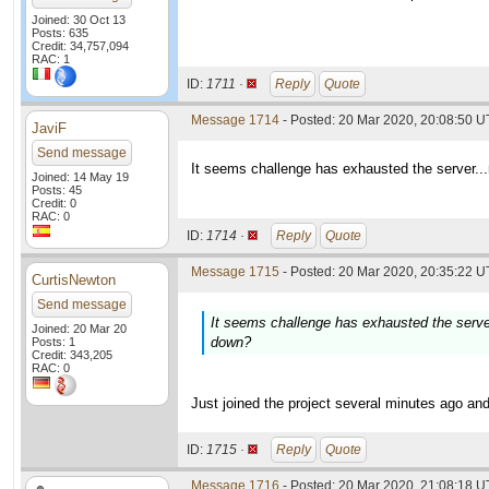
Joined: 30 Oct 13
Posts: 635
Credit: 34,757,094
RAC: 1
ID:
1711 ·
Reply
Quote
Message 1714
- Posted: 20 Mar 2020, 20:08:50 
JaviF
Send message
It seems challenge has exhausted the server..
Joined: 14 May 19
Posts: 45
Credit: 0
RAC: 0
ID:
1714 ·
Reply
Quote
Message 1715
- Posted: 20 Mar 2020, 20:35:22 U
CurtisNewton
Send message
It seems challenge has exhausted the serve
Joined: 20 Mar 20
down?
Posts: 1
Credit: 343,205
RAC: 0
Just joined the project several minutes ago an
ID:
1715 ·
Reply
Quote
Message 1716
- Posted: 20 Mar 2020, 21:08:18 U