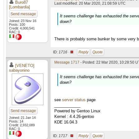
Buro87
Last modified: 20 Mar 2020, 21:08:59 UTC
[Lombardia]
Send message
It seems challenge has exhausted the serve
Joined: 23 Nov 16
down?
Posts: 100
Credit: 4,000,541
RAC: 0
There is probably some bunker by some very bi
ID:
1716 ·
Reply
Quote
Message 1717
- Posted: 22 Mar 2020, 10:28:50 U
[VENETO]
sabayonino
It seems challenge has exhausted the serve
down?
see
server status
page
____________
Send message
Powered by Gentoo Linux
Kernel : 4.4.26-gentoo
Joined: 21 Jan 14
Posts: 14
KDE 16.04.3
Credit: 2,932,089
RAC: 0
ID:
1717 ·
Reply
Quote