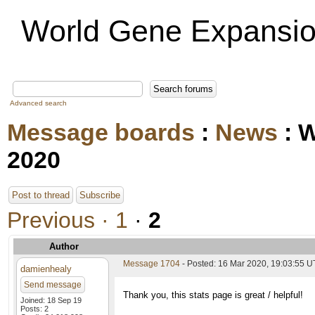
World Gene Expansio
Advanced search
Message boards
:
News
: 
2020
Post to thread
Subscribe
Previous ·
1
·
2
Author
Message 1704
- Posted: 16 Mar 2020, 19:03:55 U
damienhealy
Send message
Thank you, this stats page is great / helpful!
Joined: 18 Sep 19
Posts: 2