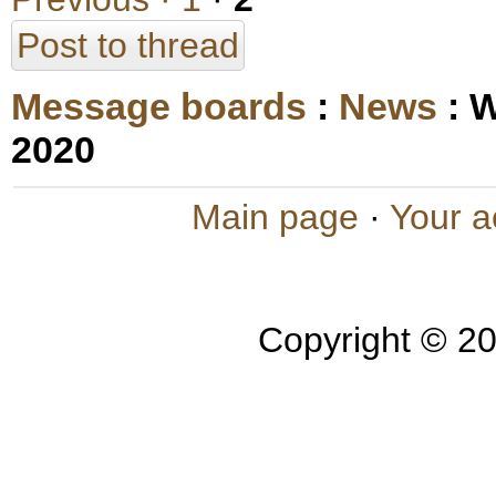
Post to thread
Message boards
:
News
: 
2020
Main page
·
Your a
Copyright © 