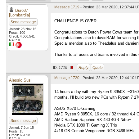
Message 1719
- Posted: 23 Mar 2020, 12:37:44 
Buro87
[Lombardia]
CHALLENGE IS OVER
Send message
Joined: 23 Nov 16
Congratulations to Dutch Power Cows team for 
Posts: 100
Credit: 4,000,541
Congratulations also to davidBAM for winning th
RAC: 0
Special mention also to Theadalus and damienhe
Thanks to all users and teams involved in this 
ID:
1719 ·
Reply
Quote
Message 1720
- Posted: 23 Mar 2020, 12:44:10 
Alessio Susi
14 hours a day with my Ryzen 9 3950X. ~3150 h
months, I'll build two new PCs with Ryzen 7 1
____________
ASUS X570 E-Gaming
AMD Ryzen 9 3950X, 16 core / 32 thread 4.4 
AMD Radeon Sapphire RX 480 4GB Nitro+
Send message
Nvidia GTX 1080 Ti Gaming X Trio
Joined: 7 Jun 15
4x16 GB Corsair Vengeance RGB 3466 MHz
Posts: 15
Credit: 661,981
RAC: 0