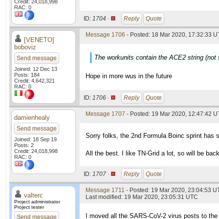
Credit: 24,018,998
RAC: 0
ID:
1704 ·
Reply
Quote
Message 1706
- Posted: 18 Mar 2020, 17:32:33 U
[VENETO]
boboviz
The workunits contain the ACE2 string (not
Send message
Joined: 12 Dec 13
Posts: 184
Hope in more wus in the future
Credit: 4,642,321
RAC: 0
ID:
1706 ·
Reply
Quote
Message 1707
- Posted: 19 Mar 2020, 12:47:42 
damienhealy
Send message
Sorry folks, the 2nd Formula Boinc sprint has 
Joined: 18 Sep 19
Posts: 2
Credit: 24,018,998
All the best. I like TN-Grid a lot, so will be ba
RAC: 0
ID:
1707 ·
Reply
Quote
Message 1711
- Posted: 19 Mar 2020, 23:04:53 
valterc
Last modified: 19 Mar 2020, 23:05:31 UTC
Project administrator
Project tester
I moved all the SARS-CoV-2 virus posts to the
Send message