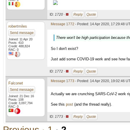
ID:
1720 ·
Reply
Quote
Message 1772
- Posted: 14 Apr 2020, 17:29:48 UT
robertmiles
Send message
There won't be high participation because th
Joined: 11 Apr 20
Posts: 410
Credit: 488,824
So I don't exist?
RAC: 0
Just add some COVID-19 work and see how fas
ID:
1772 ·
Reply
Quote
Message 1773
- Posted: 14 Apr 2020, 19:02:46 UT
Falconet
Send message
Actually we are crunching SARS-CoV-2 work ri
Joined: 21 Dec 16
Posts: 108
Credit: 3,097,794
See this
post
(and the thread really).
RAC: 0
ID:
1773 ·
Reply
Quote
Previous ·
1
·
2