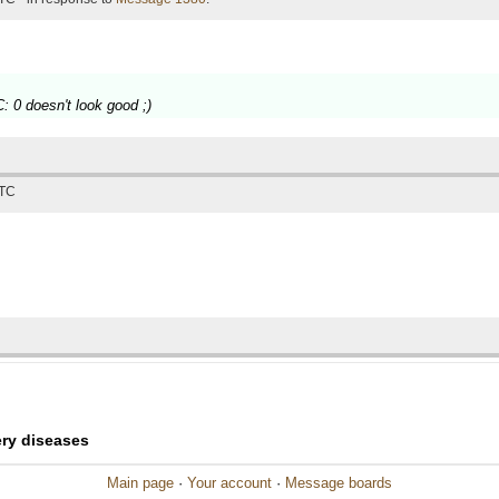
: 0 doesn't look good ;)
UTC
ery diseases
Main page
·
Your account
·
Message boards