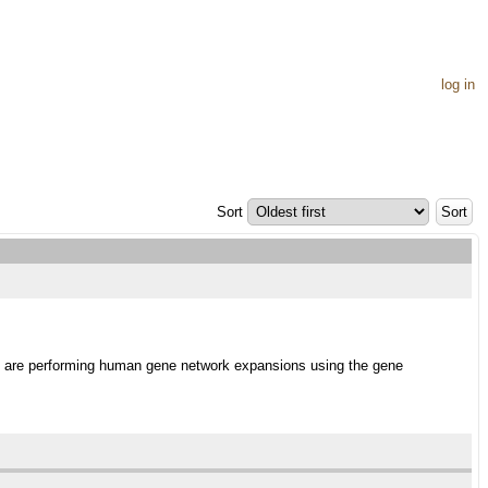
log in
Sort
 we are performing human gene network expansions using the gene