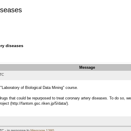
diseases
ery diseases
Message
UTC
 "Laboratory of Biological Data Mining" course.
 drugs that could be repurposed to treat coronary artery diseases. To do so,
ect (http://fantom.gsc.riken.jp/5/data/).
TC - in response to
Message 1380
.