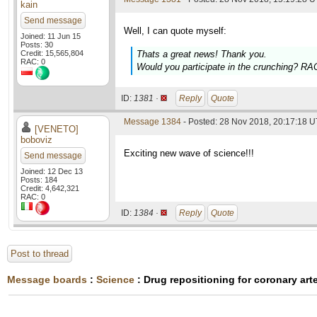
kain
Send message
Well, I can quote myself:
Joined: 11 Jun 15
Posts: 30
Credit: 15,565,804
Thats a great news! Thank you.
RAC: 0
Would you participate in the crunching? RAC
ID:
1381 ·
Reply
Quote
Message 1384
- Posted: 28 Nov 2018, 20:17:18 
[VENETO]
boboviz
Exciting new wave of science!!!
Send message
Joined: 12 Dec 13
Posts: 184
Credit: 4,642,321
RAC: 0
ID:
1384 ·
Reply
Quote
Post to thread
Message boards
:
Science
: Drug repositioning for coronary art