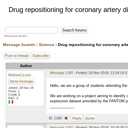
Drug repositioning for coronary artery 
Advanced search
Message boards
:
Science
: Drug repositioning for coronary art
Post to thread
Subscribe
Author
Message 1380
- Posted: 28 Nov 2018, 13:34:19 
MatteoCiciani
Send message
Hello, we are a group of students attending the
Joined: 28 Nov 18
Posts: 1
Credit: 0
We are working on a project aiming to identify
RAC: 0
expression dataset provided by the FANTOM proj
____________
ID:
1380 ·
Reply
Quote
Message 1381
- Posted: 28 Nov 2018, 15:19:28 U