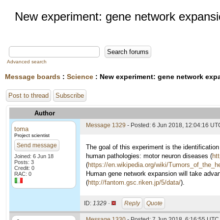
New experiment: gene network expansio
Advanced search
Message boards
:
Science
: New experiment: gene network expa
Post to thread
Subscribe
Author
Message 1329
- Posted: 6 Jun 2018, 12:04:16 UT
toma
Project scientist
Send message
The goal of this experiment is the identificati
human pathologies: motor neuron diseases (
ht
Joined: 6 Jun 18
Posts: 3
(
https://en.wikipedia.org/wiki/Tumors_of_the_
Credit: 0
Human gene network expansion will take advan
RAC: 0
(
http://fantom.gsc.riken.jp/5/data/
).
ID:
1329 ·
Reply
Quote
Message 1330
- Posted: 7 Jun 2018, 6:16:55 UTC