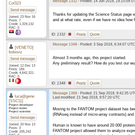
Message 1332
- Posted: 14 Jun 2018, 19:15:09 U
Col323
Send message
Thanks for updating the Science Status page w
Joined: 23 Nov 16
and at what rate, even if we have no idea how f
Posts: 7
Credit: 1,329,132
RAC: 0
ID:
1332 ·
Reply
Quote
Message 1348
- Posted: 3 Sep 2018, 6:34:07 UTC
[VENETO]
boboviz
Almost 3 months ago, this project started.
Send message
Any preliminary result? How do you test our wu
Joined: 12 Dec 13
Posts: 184
Credit: 4,642,321
RAC: 0
ID:
1348 ·
Reply
Quote
Message 1368
- Posted: 21 Sep 2018, 9:42:35 U
luca@gene
Last modified: 21 Sep 2018, 9:57:20 UTC
[SSC11]
Project developer
Project tester
Moving to the FANTOM project dataset has been a
Project scientist
(RNAseq instead of micro-array contrasts) and 
Send message
Joined: 20 Nov 13
Human is known to have around 20.000 protein
Posts: 3
FANTOM project allowed them to analyze expressi
Credit: 205,242