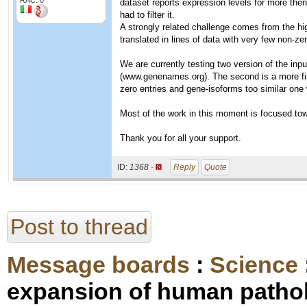
RAC: 0
dataset reports expression levels for more then
had to filter it.
A strongly related challenge comes from the high
translated in lines of data with very few non-zer
We are currently testing two version of the inpu
(www.genenames.org). The second is a more fin
zero entries and gene-isoforms too similar one 
Most of the work in this moment is focused tow
Thank you for all your support.
ID:
1368 ·
Reply
Quote
Post to thread
Message boards
:
Science
expansion of human pathol