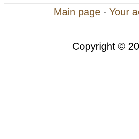
Main page
·
Your a
Copyright © 