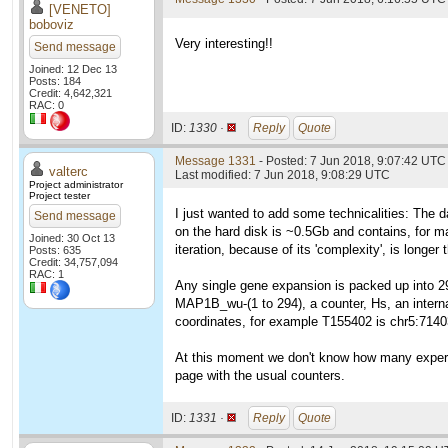
[VENETO]
boboviz
Very interesting!!
Send message
Joined: 12 Dec 13
Posts: 184
Credit: 4,642,321
RAC: 0
ID:
1330 ·
Reply
Quote
Message 1331
- Posted: 7 Jun 2018, 9:07:42 UTC 
valterc
Last modified: 7 Jun 2018, 9:08:29 UTC
Project administrator
Project tester
I just wanted to add some technicalities: The da
Send message
on the hard disk is ~0.5Gb and contains, for ma
Joined: 30 Oct 13
iteration, because of its 'complexity', is longe
Posts: 635
Credit: 34,757,094
RAC: 1
Any single gene expansion is packed up into 2
MAP1B_wu-(1 to 294), a counter, Hs, an interna
coordinates, for example T155402 is chr5:714
At this moment we don't know how many experime
page with the usual counters.
ID:
1331 ·
Reply
Quote