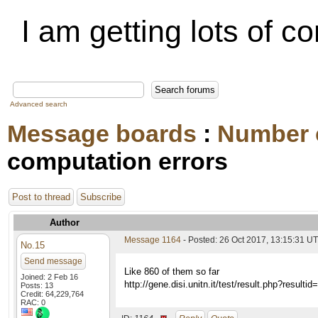
I am getting lots of c
Advanced search
Message boards
:
Number 
computation errors
Post to thread
Subscribe
Author
Message 1164
- Posted: 26 Oct 2017, 13:15:31 U
No.15
Send message
Like 860 of them so far
Joined: 2 Feb 16
http://gene.disi.unitn.it/test/result.php?result
Posts: 13
Credit: 64,229,764
RAC: 0