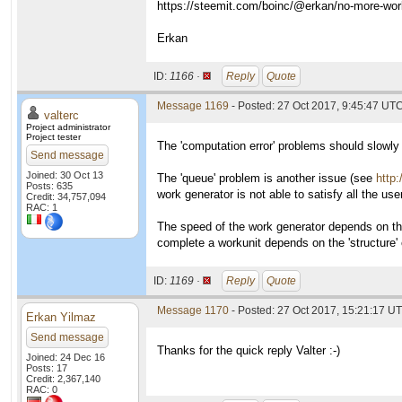
https://steemit.com/boinc/@erkan/no-more-work-
Erkan
ID:
1166 ·
Reply
Quote
Message 1169
- Posted: 27 Oct 2017, 9:45:47 UTC
valterc
Project administrator
Project tester
The 'computation error' problems should slowly 
Send message
Joined: 30 Oct 13
The 'queue' problem is another issue (see
http
Posts: 635
work generator is not able to satisfy all the use
Credit: 34,757,094
RAC: 1
The speed of the work generator depends on t
complete a workunit depends on the 'structure'
ID:
1169 ·
Reply
Quote
Message 1170
- Posted: 27 Oct 2017, 15:21:17 UT
Erkan Yilmaz
Send message
Thanks for the quick reply Valter :-)
Joined: 24 Dec 16
Posts: 17
Credit: 2,367,140
RAC: 0