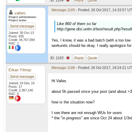
ID:
1164 ·
Reply
Quote
Message 1165
- Posted: 26 Oct 2017, 14:33:57 UT
valterc
Project administrator
Project tester
Like 860 of them so far
Send message
http://gene.disi.unitn.it/test/result.php?res
Joined: 30 Oct 13
Posts: 635
Credit: 34,757,094
Yes, I know, it was a bad batch (with a too low 
RAC: 1
workunits should be okay. I really apologize for 
ID:
1165 ·
Reply
Quote
Message 1166
- Posted: 26 Oct 2017, 19:24:21 UT
Erkan Yilmaz
Send message
Hi Valter,
Joined: 24 Dec 16
Posts: 17
Credit: 2,367,140
about 5h passed since your post (and about >3
RAC: 0
how is the situation now?
I see there are not enough WUs for users
* the "in progress" are since Oct 24 about 1/3rd 