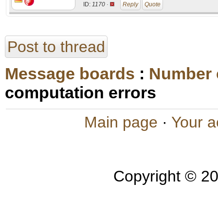
ID:
1170 ·
Reply
Quote
Post to thread
Message boards
:
Number 
computation errors
Main page
·
Your a
Copyright © 