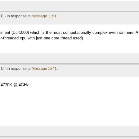
TC - in response to
Message 1191
.
eriment (Ec-1000) which is the most computationally complex even ran here. A 
r-threaded cpu with just one core thread used)
TC - in response to
Message 1241
.
 4770K @ 4GHz...