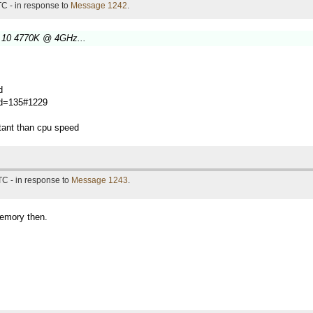
C - in response to
Message 1242
.
 10 4770K @ 4GHz...
d
?id=135#1229
tant than cpu speed
TC - in response to
Message 1243
.
memory then.