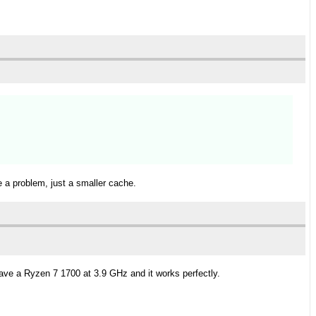
e a problem, just a smaller cache.
have a Ryzen 7 1700 at 3.9 GHz and it works perfectly.