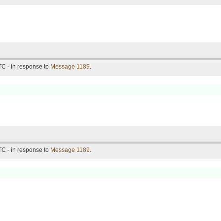
C - in response to
Message 1189
.
C - in response to
Message 1189
.