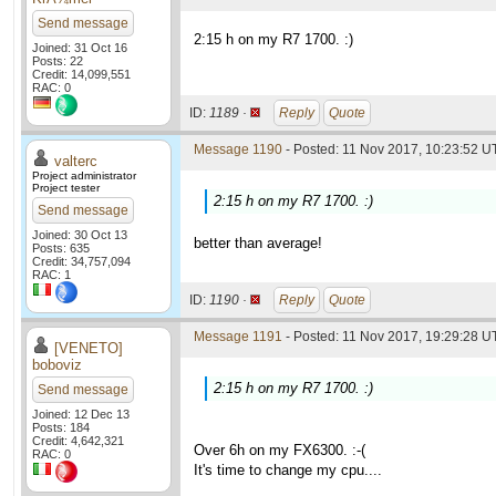
Send message
2:15 h on my R7 1700. :)
Joined: 31 Oct 16
Posts: 22
Credit: 14,099,551
RAC: 0
ID:
1189 ·
Reply
Quote
Message 1190
- Posted: 11 Nov 2017, 10:23:52 UT
valterc
Project administrator
Project tester
2:15 h on my R7 1700. :)
Send message
Joined: 30 Oct 13
better than average!
Posts: 635
Credit: 34,757,094
RAC: 1
ID:
1190 ·
Reply
Quote
Message 1191
- Posted: 11 Nov 2017, 19:29:28 UT
[VENETO]
boboviz
2:15 h on my R7 1700. :)
Send message
Joined: 12 Dec 13
Posts: 184
Credit: 4,642,321
Over 6h on my FX6300. :-(
RAC: 0
It's time to change my cpu....