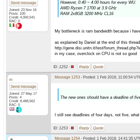
However, 0:40 ~ 4:00 hours for every WU.
Send message
AMD Ryzen 7 1700 at 3.9 GHz
Joined: 23 Nov 16
RAM 2x8GB 3200 MHz CL16
Posts: 100
Credit: 4,000,541
RAC: 0
My bottleneck is ram bandwidth because i have
as explained by Daniel at the end of this thread
http://gene.disi.unitn.it/test/forum_thread.php
in my case, overclock on CPU is not so good
ID:
1252 ·
Reply
Quote
Message 1253
- Posted: 1 Feb 2018, 11:00:54 UTC
m
Send message
Joined: 27 May 17
The new ones should have a deadline of five
Posts: 4
Credit: 8,488,562
RAC: 0
I still see deadlines of four days, not five, w
ID:
1253 ·
Reply
Quote
Message 1254
- Posted: 1 Feb 2018, 14:41:35 UTC