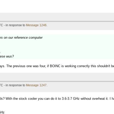
TC - in response to
Message 1246
.
urs on our reference computer
.
these wus?
ys. The previous one was four, if BOINC is working correctly this shouldn't b
TC - in response to
Message 1247
.
? With the stock cooler you can do it to 3.6-3.7 GHz without overheat it. I 
GHz