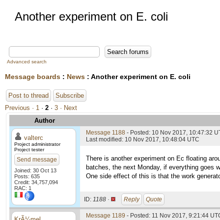
Another experiment on E. coli
Advanced search
Message boards
:
News
: Another experiment on E. coli
Post to thread
Subscribe
Previous ·
1
·
2
·
3
· Next
Author
Message 1188
- Posted: 10 Nov 2017, 10:47:32 
valterc
Last modified: 10 Nov 2017, 10:48:04 UTC
Project administrator
Project tester
There is another experiment on Ec floating aro
Send message
batches, the next Monday, if everything goes we
Joined: 30 Oct 13
One side effect of this is that the work generat
Posts: 635
Credit: 34,757,094
RAC: 1
ID:
1188 ·
Reply
Quote
Message 1189
- Posted: 11 Nov 2017, 9:21:44 UT
KrÃ¼mel