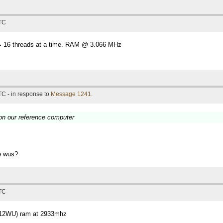
UTC
 16 threads at a time. RAM @ 3.066 MHz
TC - in response to
Message 1241
.
 on our reference computer
se wus?
UTC
(12WU) ram at 2933mhz