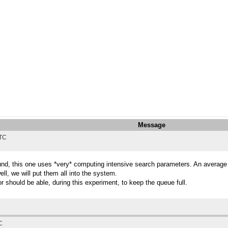
Message
UTC
und, this one uses *very* computing intensive search parameters. An average w
ll, we will put them all into the system.
or should be able, during this experiment, to keep the queue full.
C