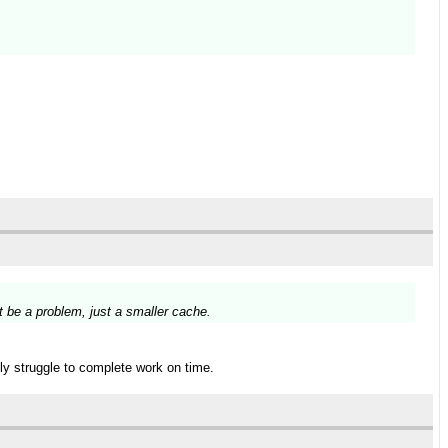
t be a problem, just a smaller cache.
lly struggle to complete work on time.