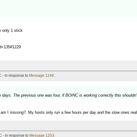
 only 1 stick
?id=135#1229
 - in response to
Message 1248
.
 days. The previous one was four, if BOINC is working correctly this shouldn'
hat am I missing?. My hosts only run a few hours per day and the slow ones rea
 - in response to
Message 1253
.