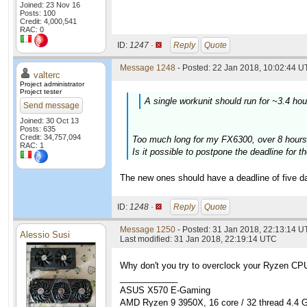
Joined: 23 Nov 16
Posts: 100
Credit: 4,000,541
RAC: 0
ID:
1247 ·
Reply
Quote
Message 1248
- Posted: 22 Jan 2018, 10:02:44 U
valterc
Project administrator
Project tester
A single workunit should run for ~3.4 ho
Send message
Joined: 30 Oct 13
Posts: 635
Credit: 34,757,094
Too much long for my FX6300, over 8 hours
RAC: 1
Is it possible to postpone the deadline for 
The new ones should have a deadline of five da
ID:
1248 ·
Reply
Quote
Message 1250
- Posted: 31 Jan 2018, 22:13:14 U
Alessio Susi
Last modified: 31 Jan 2018, 22:19:14 UTC
Why don't you try to overclock your Ryzen CPUs
____________
ASUS X570 E-Gaming
AMD Ryzen 9 3950X, 16 core / 32 thread 4.4 