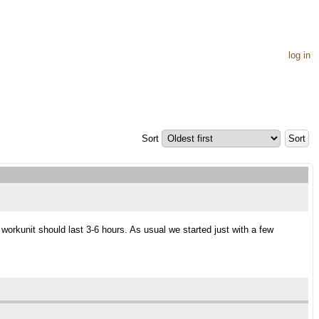
log in
Sort
orkunit should last 3-6 hours. As usual we started just with a few