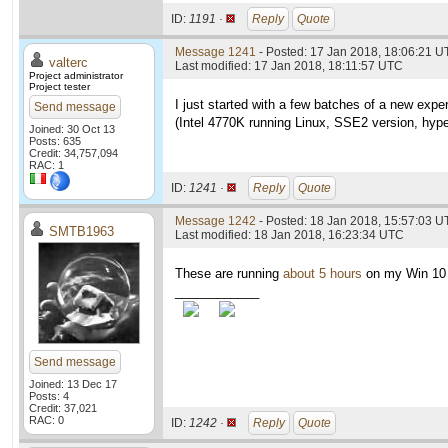
ID:
1191 ·
Reply
Quote
Message 1241
- Posted: 17 Jan 2018, 18:06:21 U
valterc
Last modified: 17 Jan 2018, 18:11:57 UTC
Project administrator
Project tester
I just started with a few batches of a new exp
Send message
(Intel 4770K running Linux, SSE2 version, hype
Joined: 30 Oct 13
Posts: 635
Credit: 34,757,094
RAC: 1
ID:
1241 ·
Reply
Quote
Message 1242
- Posted: 18 Jan 2018, 15:57:03 U
SMTB1963
Last modified: 18 Jan 2018, 16:23:34 UTC
These are running
about 5 hours
on my Win 10
____________
Send message
Joined: 13 Dec 17
Posts: 4
Credit: 37,021
RAC: 0
ID:
1242 ·
Reply
Quote