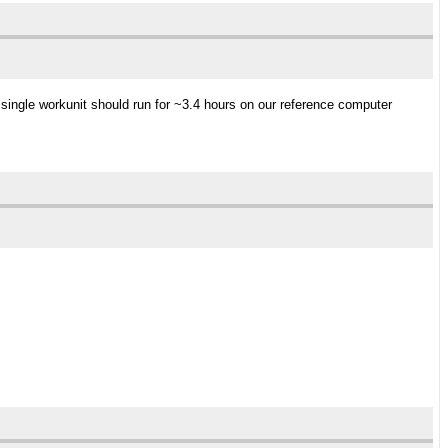
single workunit should run for ~3.4 hours on our reference computer