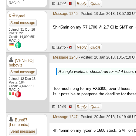
RAC: 0
ID:
1244 ·
Reply
Quote
Message 1245
- Posted: 19 Jan 2018, 18:57:03 
KrÃ¼mel
Send message
5h 45min on my R7 1700 @ 2,7 GHz SMT on =
Joined: 31 Oct 16
Posts: 22
Credit: 14,099,551
RAC: 0
ID:
1245 ·
Reply
Quote
Message 1246
- Posted: 20 Jan 2018, 10:57:10 U
[VENETO]
boboviz
A single workunit should run for ~3.4 hours
Send message
Joined: 12 Dec 13
Posts: 184
Credit: 4,642,321
Too much long for my FX6300, over 8 hours.
RAC: 0
Is it possible to postpone the deadline for the
ID:
1246 ·
Reply
Quote
Message 1247
- Posted: 20 Jan 2018, 14:19:48 
Buro87
[Lombardia]
4h 45min on my ryzen 5 1600 stock, SMT on 
Send message