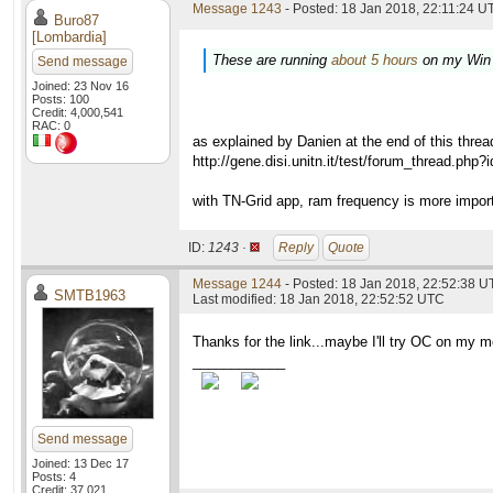
Message 1243
- Posted: 18 Jan 2018, 22:11:24 UT
Buro87
[Lombardia]
These are running
about 5 hours
on my Win
Send message
Joined: 23 Nov 16
Posts: 100
Credit: 4,000,541
RAC: 0
as explained by Danien at the end of this threa
http://gene.disi.unitn.it/test/forum_thread.php
with TN-Grid app, ram frequency is more impor
ID:
1243 ·
Reply
Quote
Message 1244
- Posted: 18 Jan 2018, 22:52:38 U
SMTB1963
Last modified: 18 Jan 2018, 22:52:52 UTC
Thanks for the link...maybe I'll try OC on my 
____________
Send message
Joined: 13 Dec 17
Posts: 4
Credit: 37,021