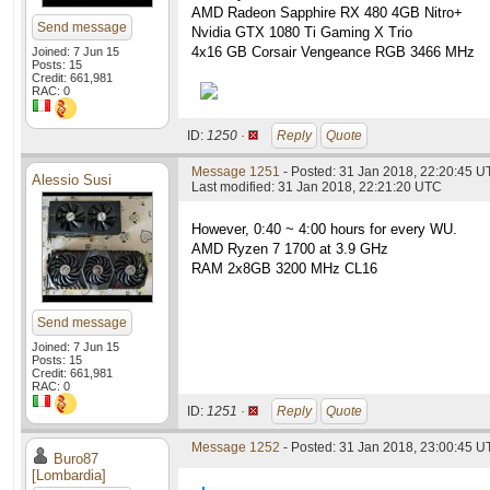
AMD Radeon Sapphire RX 480 4GB Nitro+
Send message
Nvidia GTX 1080 Ti Gaming X Trio
4x16 GB Corsair Vengeance RGB 3466 MHz
Joined: 7 Jun 15
Posts: 15
Credit: 661,981
RAC: 0
ID:
1250 ·
Reply
Quote
Message 1251
- Posted: 31 Jan 2018, 22:20:45 
Alessio Susi
Last modified: 31 Jan 2018, 22:21:20 UTC
However, 0:40 ~ 4:00 hours for every WU.
AMD Ryzen 7 1700 at 3.9 GHz
RAM 2x8GB 3200 MHz CL16
Send message
Joined: 7 Jun 15
Posts: 15
Credit: 661,981
RAC: 0
ID:
1251 ·
Reply
Quote
Message 1252
- Posted: 31 Jan 2018, 23:00:45 U
Buro87
[Lombardia]