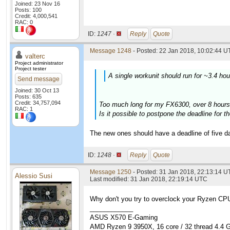
Joined: 23 Nov 16
Posts: 100
Credit: 4,000,541
RAC: 0
ID:
1247 ·
Reply
Quote
Message 1248
- Posted: 22 Jan 2018, 10:02:44 U
valterc
Project administrator
Project tester
A single workunit should run for ~3.4 ho
Send message
Joined: 30 Oct 13
Posts: 635
Credit: 34,757,094
Too much long for my FX6300, over 8 hours
RAC: 1
Is it possible to postpone the deadline for 
The new ones should have a deadline of five da
ID:
1248 ·
Reply
Quote
Message 1250
- Posted: 31 Jan 2018, 22:13:14 U
Alessio Susi
Last modified: 31 Jan 2018, 22:19:14 UTC
Why don't you try to overclock your Ryzen CPUs
____________
ASUS X570 E-Gaming
AMD Ryzen 9 3950X, 16 core / 32 thread 4.4 