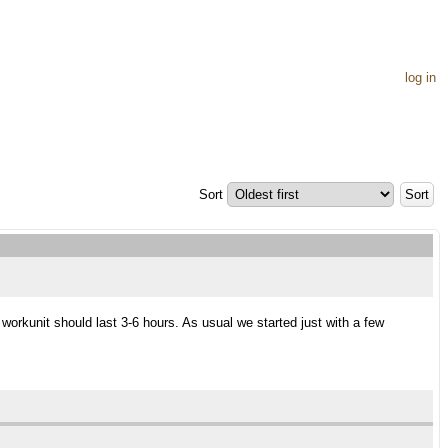
log in
Sort
orkunit should last 3-6 hours. As usual we started just with a few