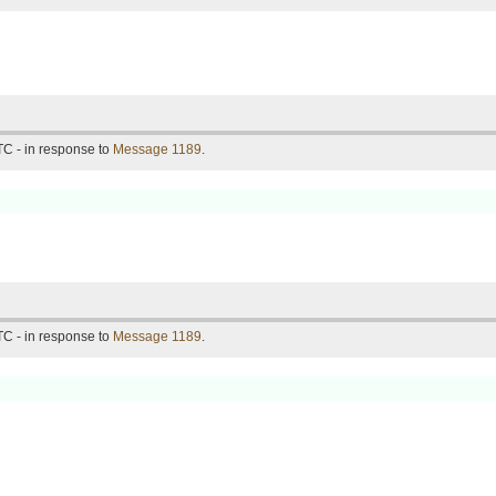
C - in response to
Message 1189
.
C - in response to
Message 1189
.