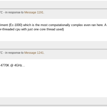
TC - in response to
Message 1191
.
eriment (Ec-1000) which is the most computationally complex even ran here. A 
r-threaded cpu with just one core thread used)
TC - in response to
Message 1241
.
 4770K @ 4GHz...