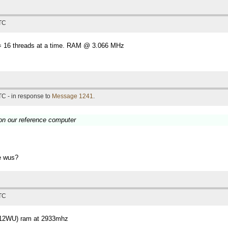
UTC
 16 threads at a time. RAM @ 3.066 MHz
TC - in response to
Message 1241
.
 on our reference computer
se wus?
UTC
(12WU) ram at 2933mhz