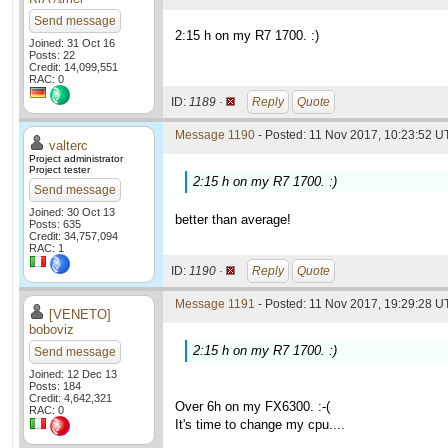
Send message
2:15 h on my R7 1700. :)
Joined: 31 Oct 16
Posts: 22
Credit: 14,099,551
RAC: 0
ID:
1189 ·
Reply
Quote
Message 1190
- Posted: 11 Nov 2017, 10:23:52 UT
valterc
Project administrator
Project tester
2:15 h on my R7 1700. :)
Send message
Joined: 30 Oct 13
better than average!
Posts: 635
Credit: 34,757,094
RAC: 1
ID:
1190 ·
Reply
Quote
Message 1191
- Posted: 11 Nov 2017, 19:29:28 UT
[VENETO]
boboviz
2:15 h on my R7 1700. :)
Send message
Joined: 12 Dec 13
Posts: 184
Credit: 4,642,321
Over 6h on my FX6300. :-(
RAC: 0
It's time to change my cpu....