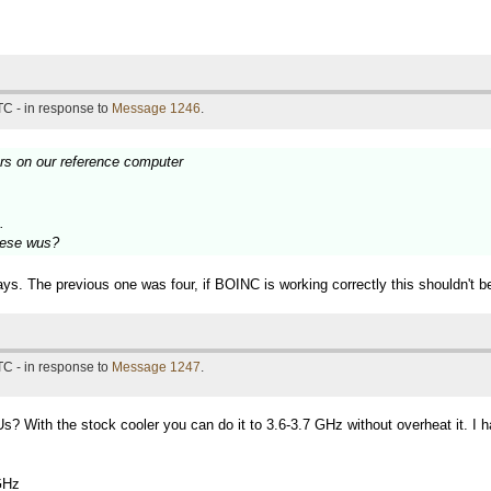
TC - in response to
Message 1246
.
urs on our reference computer
.
these wus?
ys. The previous one was four, if BOINC is working correctly this shouldn't b
TC - in response to
Message 1247
.
? With the stock cooler you can do it to 3.6-3.7 GHz without overheat it. I 
GHz