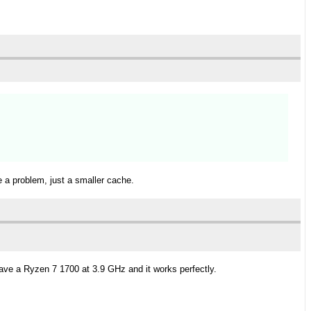
e a problem, just a smaller cache.
have a Ryzen 7 1700 at 3.9 GHz and it works perfectly.