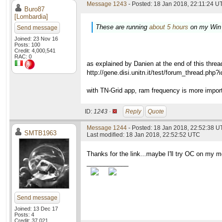
Message 1243
- Posted: 18 Jan 2018, 22:11:24 UT
Buro87
[Lombardia]
These are running
about 5 hours
on my Win
Send message
Joined: 23 Nov 16
Posts: 100
Credit: 4,000,541
RAC: 0
as explained by Danien at the end of this threa
http://gene.disi.unitn.it/test/forum_thread.php
with TN-Grid app, ram frequency is more impor
ID:
1243 ·
Reply
Quote
Message 1244
- Posted: 18 Jan 2018, 22:52:38 U
SMTB1963
Last modified: 18 Jan 2018, 22:52:52 UTC
Thanks for the link...maybe I'll try OC on my 
____________
Send message
Joined: 13 Dec 17
Posts: 4
Credit: 37,021