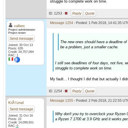
struggle to complete work on time.
ID:
1253 ·
Reply
Quote
Message 1254
- Posted: 1 Feb 2018, 14:41:35 UTC
valterc
Project administrator
Project tester
Send message
The new ones should have a deadline of f
Joined: 30 Oct 13
be a problem, just a smaller cache.
Posts: 635
Credit: 34,757,094
RAC: 1
I still see deadlines of four days, not five
struggle to complete work on time.
My fault... I thought I did that but actually I d
ID:
1254 ·
Reply
Quote
Message 1255
- Posted: 2 Feb 2018, 21:22:55 UTC
KrÃ¼mel
Send message
Why don't you try to overclock your Ryzen C
Joined: 31 Oct 16
a Ryzen 7 1700 at 3.9 GHz and it works perf
Posts: 22
Credit: 14,099,551
RAC: 0