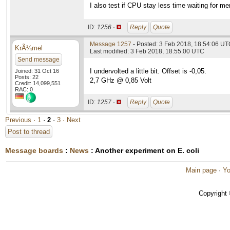
I also test if CPU stay less time waiting for m
ID:
1256 ·
Reply
Quote
Message 1257
- Posted: 3 Feb 2018, 18:54:06 UTC
KrÃ¼mel
Last modified: 3 Feb 2018, 18:55:00 UTC
Send message
I undervolted a little bit. Offset is -0,05.
Joined: 31 Oct 16
Posts: 22
2,7 GHz @ 0,85 Volt
Credit: 14,099,551
RAC: 0
ID:
1257 ·
Reply
Quote
Previous ·
1
·
2
·
3
· Next
Post to thread
Message boards
:
News
: Another experiment on E. coli
Main page
·
Yo
Copyright