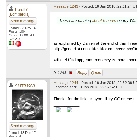
Message 1243
- Posted: 18 Jan 2018, 22:11:24 UT
Buro87
[Lombardia]
These are running
about 5 hours
on my Win
Send message
Joined: 23 Nov 16
Posts: 100
Credit: 4,000,541
RAC: 0
as explained by Danien at the end of this threa
http://gene.disi.unitn.it/test/forum_thread.php
with TN-Grid app, ram frequency is more impor
ID:
1243 ·
Reply
Quote
Message 1244
- Posted: 18 Jan 2018, 22:52:38 U
SMTB1963
Last modified: 18 Jan 2018, 22:52:52 UTC
Thanks for the link...maybe I'll try OC on my 
____________
Send message
Joined: 13 Dec 17
Posts: 4