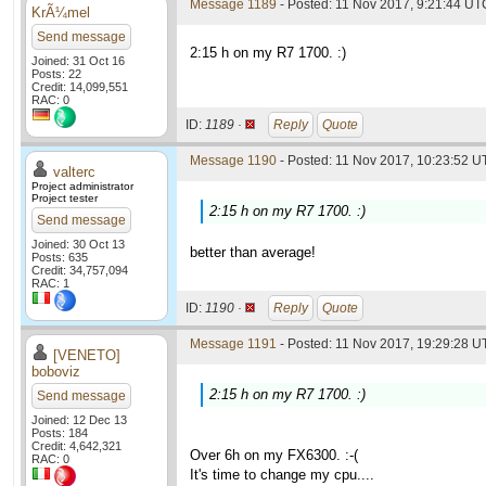
Message 1189
- Posted: 11 Nov 2017, 9:21:44 UT
KrÃ¼mel
Send message
2:15 h on my R7 1700. :)
Joined: 31 Oct 16
Posts: 22
Credit: 14,099,551
RAC: 0
ID:
1189 ·
Reply
Quote
Message 1190
- Posted: 11 Nov 2017, 10:23:52 UT
valterc
Project administrator
Project tester
2:15 h on my R7 1700. :)
Send message
Joined: 30 Oct 13
better than average!
Posts: 635
Credit: 34,757,094
RAC: 1
ID:
1190 ·
Reply
Quote
Message 1191
- Posted: 11 Nov 2017, 19:29:28 UT
[VENETO]
boboviz
2:15 h on my R7 1700. :)
Send message
Joined: 12 Dec 13
Posts: 184
Credit: 4,642,321
Over 6h on my FX6300. :-(
RAC: 0
It's time to change my cpu....