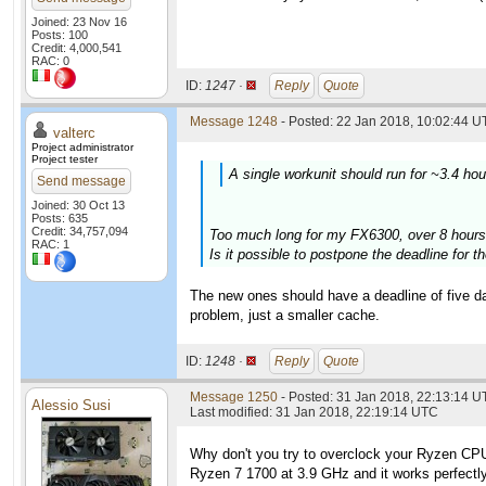
Joined: 23 Nov 16
Posts: 100
Credit: 4,000,541
RAC: 0
ID:
1247 ·
Reply
Quote
Message 1248
- Posted: 22 Jan 2018, 10:02:44 U
valterc
Project administrator
Project tester
A single workunit should run for ~3.4 ho
Send message
Joined: 30 Oct 13
Posts: 635
Credit: 34,757,094
Too much long for my FX6300, over 8 hours
RAC: 1
Is it possible to postpone the deadline for 
The new ones should have a deadline of five da
problem, just a smaller cache.
ID:
1248 ·
Reply
Quote
Message 1250
- Posted: 31 Jan 2018, 22:13:14 U
Alessio Susi
Last modified: 31 Jan 2018, 22:19:14 UTC
Why don't you try to overclock your Ryzen CPUs
Ryzen 7 1700 at 3.9 GHz and it works perfectly