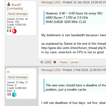
Message 1252
- Posted: 31 Jan 2018, 23:00:45 U
Buro87
[Lombardia]
However, 0:40 ~ 4:00 hours for every WU.
Send message
AMD Ryzen 7 1700 at 3.9 GHz
Joined: 23 Nov 16
RAM 2x8GB 3200 MHz CL16
Posts: 100
Credit: 4,000,541
RAC: 0
My bottleneck is ram bandwidth because i have
as explained by Daniel at the end of this thread
http://gene.disi.unitn.it/test/forum_thread.php
in my case, overclock on CPU is not so good
ID:
1252 ·
Reply
Quote
Message 1253
- Posted: 1 Feb 2018, 11:00:54 UTC
m
Send message
Joined: 27 May 17
The new ones should have a deadline of five
Posts: 4
Credit: 8,488,562
problem, just a smaller cache.
RAC: 0
I still see deadlines of four days, not five, w