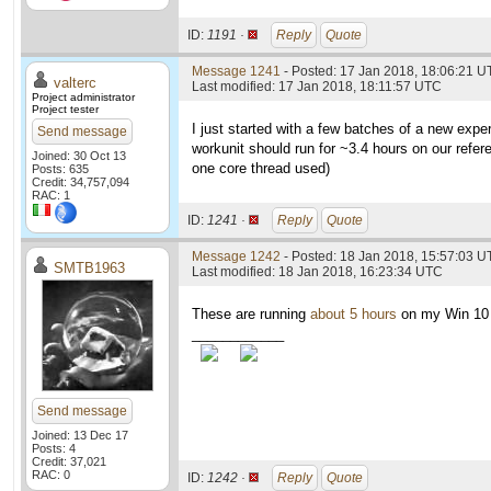
ID:
1191 ·
Reply
Quote
Message 1241
- Posted: 17 Jan 2018, 18:06:21 U
valterc
Last modified: 17 Jan 2018, 18:11:57 UTC
Project administrator
Project tester
I just started with a few batches of a new exp
Send message
workunit should run for ~3.4 hours on our refe
Joined: 30 Oct 13
one core thread used)
Posts: 635
Credit: 34,757,094
RAC: 1
ID:
1241 ·
Reply
Quote
Message 1242
- Posted: 18 Jan 2018, 15:57:03 U
SMTB1963
Last modified: 18 Jan 2018, 16:23:34 UTC
These are running
about 5 hours
on my Win 10
____________
Send message
Joined: 13 Dec 17
Posts: 4
Credit: 37,021
RAC: 0
ID:
1242 ·
Reply
Quote