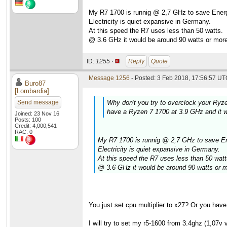
My R7 1700 is runnig @ 2,7 GHz to save Energ
Electricity is quiet expansive in Germany.
At this speed the R7 uses less than 50 watts.
@ 3.6 GHz it would be around 90 watts or more
ID:
1255 ·
Reply
Quote
Message 1256
- Posted: 3 Feb 2018, 17:56:57 UTC
Buro87
[Lombardia]
Send message
Why don't you try to overclock your Ryze
have a Ryzen 7 1700 at 3.9 GHz and it w
Joined: 23 Nov 16
Posts: 100
Credit: 4,000,541
RAC: 0
My R7 1700 is runnig @ 2,7 GHz to save En
Electricity is quiet expansive in Germany.
At this speed the R7 uses less than 50 watt
@ 3.6 GHz it would be around 90 watts or m
You just set cpu multiplier to x27? Or you hav
I will try to set my r5-1600 from 3.4ghz (1,07v 