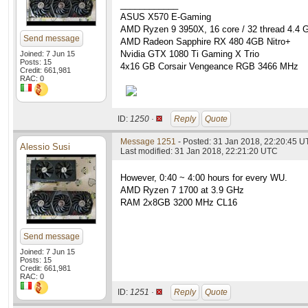
____________
ASUS X570 E-Gaming
AMD Ryzen 9 3950X, 16 core / 32 thread 4.4 
Send message
AMD Radeon Sapphire RX 480 4GB Nitro+
Nvidia GTX 1080 Ti Gaming X Trio
Joined: 7 Jun 15
Posts: 15
4x16 GB Corsair Vengeance RGB 3466 MHz
Credit: 661,981
RAC: 0
ID:
1250 ·
Reply
Quote
Message 1251
- Posted: 31 Jan 2018, 22:20:45 
Alessio Susi
Last modified: 31 Jan 2018, 22:21:20 UTC
However, 0:40 ~ 4:00 hours for every WU.
AMD Ryzen 7 1700 at 3.9 GHz
RAM 2x8GB 3200 MHz CL16
Send message
Joined: 7 Jun 15
Posts: 15
Credit: 661,981
RAC: 0
ID:
1251 ·
Reply
Quote