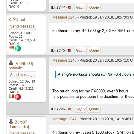
Credit: 37,021
RAC: 0
ID:
1244 ·
Reply
Quote
Message 1245
- Posted: 19 Jan 2018, 18:57:03 
KrÃ¼mel
Send message
5h 45min on my R7 1700 @ 2,7 GHz SMT on =
Joined: 31 Oct 16
Posts: 22
Credit: 14,099,551
RAC: 0
ID:
1245 ·
Reply
Quote
Message 1246
- Posted: 20 Jan 2018, 10:57:10 U
[VENETO]
boboviz
A single workunit should run for ~3.4 hours
Send message
Joined: 12 Dec 13
Posts: 184
Credit: 4,642,321
Too much long for my FX6300, over 8 hours.
RAC: 0
Is it possible to postpone the deadline for the
ID:
1246 ·
Reply
Quote
Message 1247
- Posted: 20 Jan 2018, 14:19:48 
Buro87
[Lombardia]
4h 45min on my ryzen 5 1600 stock, SMT on 
Send message