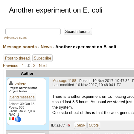
Another experiment on E. coli
Advanced search
Message boards
:
News
: Another experiment on E. coli
Post to thread
Subscribe
Previous ·
1
·
2
·
3
· Next
Author
Message 1188
- Posted: 10 Nov 2017, 10:47:32 
valterc
Last modified: 10 Nov 2017, 10:48:04 UTC
Project administrator
Project tester
There is another experiment on Ec floating aro
Send message
should last 3-6 hours. As usual we started just 
Joined: 30 Oct 13
the system.
Posts: 635
Credit: 34,757,094
One side effect of this is that the work generat
RAC: 1
ID:
1188 ·
Reply
Quote