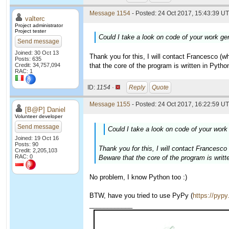
Message 1154
- Posted: 24 Oct 2017, 15:43:39 UT
valterc
Project administrator
Project tester
Could I take a look on code of your work gen
Send message
Joined: 30 Oct 13
Thank you for this, I will contact Francesco (
Posts: 635
Credit: 34,757,094
that the core of the program is written in Python
RAC: 1
ID:
1154 ·
Reply
Quote
Message 1155
- Posted: 24 Oct 2017, 16:22:59 UT
[B@P] Daniel
Volunteer developer
Send message
Could I take a look on code of your work 
Joined: 19 Oct 16
Posts: 90
Thank you for this, I will contact Francesc
Credit: 2,205,103
RAC: 0
Beware that the core of the program is writte
No problem, I know Python too :)
BTW, have you tried to use PyPy (
https://pypy
____________