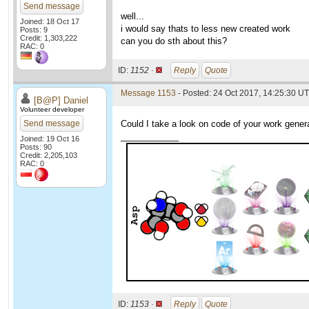
Send message
well...
Joined: 18 Oct 17
i would say thats to less new created work
Posts: 9
Credit: 1,303,222
can you do sth about this?
RAC: 0
ID:
1152 ·
Reply
Quote
Message 1153
- Posted: 24 Oct 2017, 14:25:30 U
[B@P] Daniel
Volunteer developer
Send message
Could I take a look on code of your work genera
____________
Joined: 19 Oct 16
Posts: 90
Credit: 2,205,103
RAC: 0
ID:
1153 ·
Reply
Quote