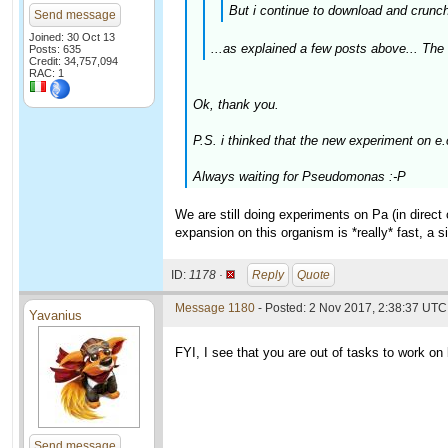
But i continue to download and crunch 
Send message
Joined: 30 Oct 13
...as explained a few posts above... The 
Posts: 635
Credit: 34,757,094
RAC: 1
Ok, thank you.
P.S. i thinked that the new experiment on e
Always waiting for Pseudomonas :-P
We are still doing experiments on Pa (in direc
expansion on this organism is *really* fast, a 
ID:
1178 ·
Reply
Quote
Message 1180
- Posted: 2 Nov 2017, 2:38:37 UTC
Yavanius
FYI, I see that you are out of tasks to work on b
Send message