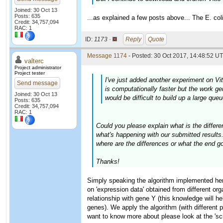
Joined: 30 Oct 13
Posts: 635
...as explained a few posts above... The E. col
Credit: 34,757,094
RAC: 1
ID:
1173 ·
Reply
Quote
Message 1174
- Posted: 30 Oct 2017, 14:48:52 UT
valterc
Project administrator
Project tester
I've just added another experiment on Vit
Send message
is computationally faster but the work ge
Joined: 30 Oct 13
would be difficult to build up a large que
Posts: 635
Credit: 34,757,094
RAC: 1
Could you please explain what is the differe
what's happening with our submitted results. 
where are the differences or what the end go
Thanks!
Simply speaking the algorithm implemented here
on 'expression data' obtained from different or
relationship with gene Y (this knowledge will he
genes). We apply the algorithm (with different p
want to know more about please look at the 'sci