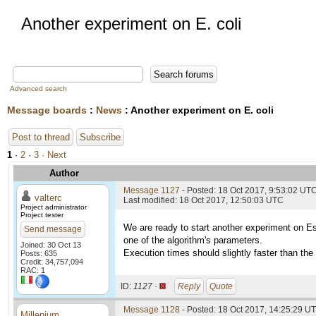
Another experiment on E. coli
Advanced search
Message boards
:
News
: Another experiment on E. coli
Post to thread
Subscribe
1
·
2
·
3
· Next
Author
Message 1127
- Posted: 18 Oct 2017, 9:53:02 UT
valterc
Last modified: 18 Oct 2017, 12:50:03 UTC
Project administrator
Project tester
We are ready to start another experiment on Es
Send message
one of the algorithm's parameters.
Joined: 30 Oct 13
Execution times should slightly faster than the l
Posts: 635
Credit: 34,757,094
RAC: 1
ID:
1127 ·
Reply
Quote
Message 1128
- Posted: 18 Oct 2017, 14:25:29 U
Millenium