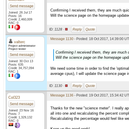
Send message
Confirming I received them, they are much quic
Joined: 26 Jul 17
Will the science page on the homepage update
Posts: 16
Credit: 2,460,009
RAC: 0
ID:
1128 ·
Reply
Quote
Message 1130
- Posted: 18 Oct 2017, 14:39:00 UT
valterc
Project administrator
Project tester
Confirming I received them, they are much q
Send message
Will the science page on the homepage upd
Joined: 30 Oct 13
Posts: 635
Credit: 34,757,094
We need some time in order to find the 'optimal
RAC: 1
average cpus), I will update the science page i
ID:
1130 ·
Reply
Quote
Message 1136
- Posted: 19 Oct 2017, 15:34:42 U
Col323
Send message
Thanks for the new "science meter". I really ap
Joined: 23 Nov 16
all into one and recalculating the percent comp
Posts: 7
Credit: 1,329,132
Recalculating the percentage would feel like we
RAC: 0
Keep up the good work!