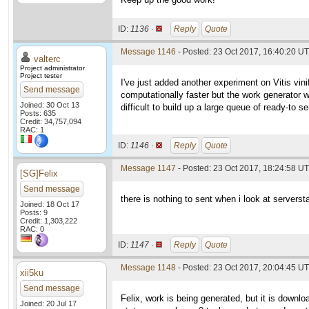
ID:
1136 ·
Reply
Quote
Message 1146
- Posted: 23 Oct 2017, 16:40:20 UT
valterc
Project administrator
Project tester
I've just added another experiment on Vitis vini
Send message
computationally faster but the work generator w
Joined: 30 Oct 13
difficult to build up a large queue of ready-to s
Posts: 635
Credit: 34,757,094
RAC: 1
ID:
1146 ·
Reply
Quote
Message 1147
- Posted: 23 Oct 2017, 18:24:58 U
[SG]Felix
Send message
there is nothing to sent when i look at serverst
Joined: 18 Oct 17
Posts: 9
Credit: 1,303,222
RAC: 0
ID:
1147 ·
Reply
Quote
Message 1148
- Posted: 23 Oct 2017, 20:04:45 UT
xii5ku
Send message
Felix, work is being generated, but it is down
Joined: 20 Jul 17