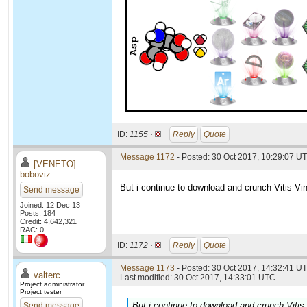
ID:
1155 ·
Reply
Quote
Message 1172
- Posted: 30 Oct 2017, 10:29:07 U
[VENETO]
boboviz
But i continue to download and crunch Vitis Vini
Send message
Joined: 12 Dec 13
Posts: 184
Credit: 4,642,321
RAC: 0
ID:
1172 ·
Reply
Quote
Message 1173
- Posted: 30 Oct 2017, 14:32:41 UT
valterc
Last modified: 30 Oct 2017, 14:33:01 UTC
Project administrator
Project tester
But i continue to download and crunch Vitis V
Send message