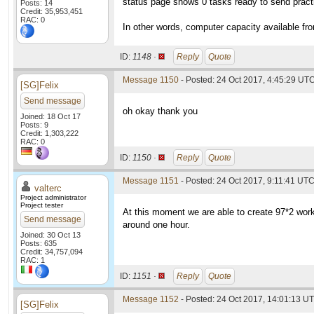
status page shows 0 tasks ready to send practic
Posts: 14
Credit: 35,953,451
RAC: 0
In other words, computer capacity available fro
ID:
1148 ·
Reply
Quote
Message 1150
- Posted: 24 Oct 2017, 4:45:29 UT
[SG]Felix
Send message
oh okay thank you
Joined: 18 Oct 17
Posts: 9
Credit: 1,303,222
RAC: 0
ID:
1150 ·
Reply
Quote
Message 1151
- Posted: 24 Oct 2017, 9:11:41 UTC
valterc
Project administrator
Project tester
At this moment we are able to create 97*2 wor
Send message
around one hour.
Joined: 30 Oct 13
Posts: 635
Credit: 34,757,094
RAC: 1
ID:
1151 ·
Reply
Quote
Message 1152
- Posted: 24 Oct 2017, 14:01:13 U
[SG]Felix