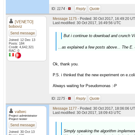
ID:
1174 ·
Reply
Quote
Message 1175
- Posted: 30 Oct 2017, 16:49:20 UT
[VENETO]
Last modified: 30 Oct 2017, 16:49:56 UTC
boboviz
Send message
But i continue to download and crunch Viti
Joined: 12 Dec 13
Posts: 184
...as explained a few posts above... The E. 
Credit: 4,642,321
RAC: 0
Ok, thank you.
P.S. i thinked that the new experiment on e.co
Always waiting for Pseudomonas :-P
ID:
1175 ·
Reply
Quote
Message 1177
- Posted: 30 Oct 2017, 18:06:06 UT
valterc
Last modified: 30 Oct 2017, 18:09:43 UTC
Project administrator
Project tester
Send message
Simply speaking the algorithm implemente
Joined: 30 Oct 13