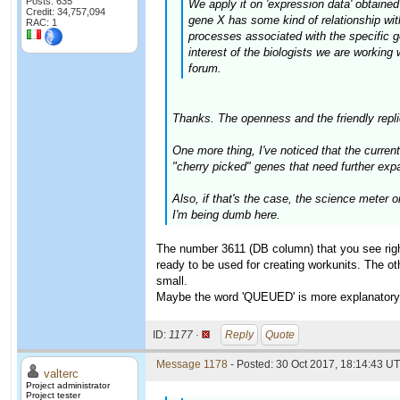
Posts: 635
We apply it on 'expression data' obtained
Credit: 34,757,094
gene X has some kind of relationship with
RAC: 1
processes associated with the specific g
interest of the biologists we are working
forum.
Thanks. The openness and the friendly replie
One more thing, I've noticed that the curr
"cherry picked" genes that need further exp
Also, if that's the case, the science meter 
I'm being dumb here.
The number 3611 (DB column) that you see righ
ready to be used for creating workunits. The oth
small.
Maybe the word 'QUEUED' is more explanatory th
ID:
1177 ·
Reply
Quote
Message 1178
- Posted: 30 Oct 2017, 18:14:43 UT
valterc
Project administrator
Project tester