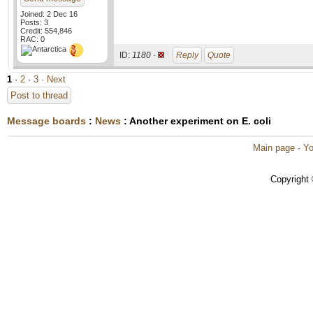
Joined: 2 Dec 16
Posts: 3
Credit: 554,846
RAC: 0
ID:
1180 ·
Reply
Quote
1
·
2
·
3
· Next
Post to thread
Message boards
:
News
: Another experiment on E. coli
Main page
·
Yo
Copyright