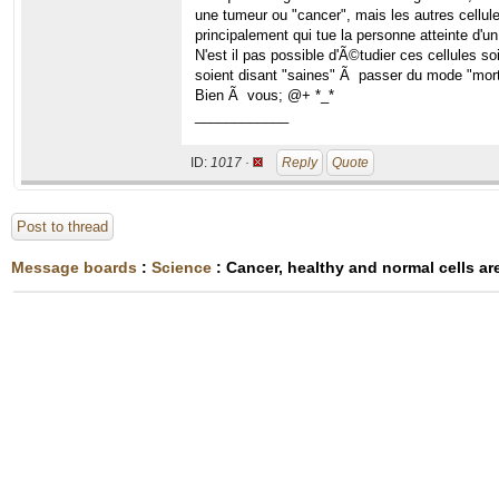
une tumeur ou "cancer", mais les autres cellule
principalement qui tue la personne atteinte d'un
N'est il pas possible d'Ã©tudier ces cellules so
soient disant "saines" Ã passer du mode "mort
Bien Ã vous; @+ *_*
____________
ID:
1017 ·
Reply
Quote
Post to thread
Message boards
:
Science
: Cancer, healthy and normal cells are 