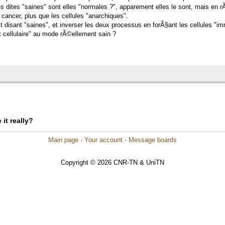
s dites "saines" sont elles "normales ?", apparement elles le sont, mais en rÃ
 cancer, plus que les cellules "anarchiques".
it disant "saines", et inverser les deux processus en forÃ§ant les cellules "im
 cellulaire" au mode rÃ©ellement sain ?
it really?
Main page
·
Your account
·
Message boards
Copyright © 2026 CNR-TN & UniTN