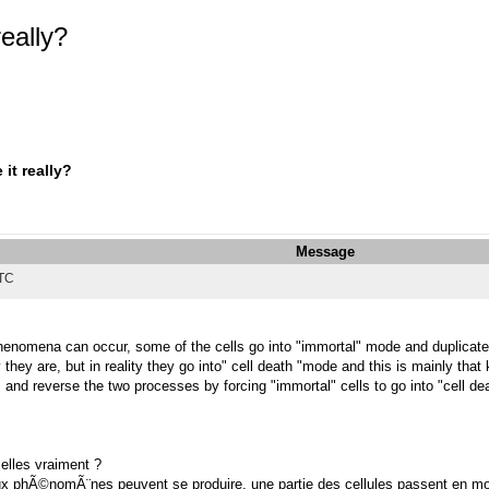
really?
it really?
Message
UTC
nomena can occur, some of the cells go into "immortal" mode and duplicate i
 they are, but in reality they go into" cell death "mode and this is mainly that
s, and reverse the two processes by forcing "immortal" cells to go into "cell d
 elles vraiment ?
x phÃ©nomÃ¨nes peuvent se produire, une partie des cellules passent en mod