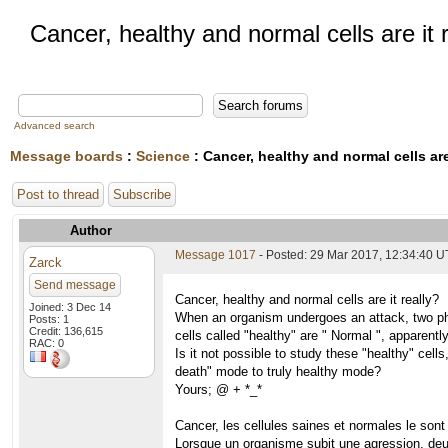
Cancer, healthy and normal cells are it 
Advanced search
Message boards
:
Science
: Cancer, healthy and normal cells are 
Post to thread
Subscribe
Author
Message 1017
- Posted: 29 Mar 2017, 12:34:40 
Zarck
Send message
Cancer, healthy and normal cells are it really?
Joined: 3 Dec 14
When an organism undergoes an attack, two phe
Posts: 1
Credit: 136,615
cells called "healthy" are " Normal ", apparently
RAC: 0
Is it not possible to study these "healthy" cell
death" mode to truly healthy mode?
Yours; @ + *_*
Cancer, les cellules saines et normales le sont
Lorsque un organisme subit une agression, deu