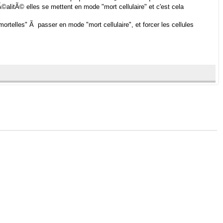
©alitÃ© elles se mettent en mode "mort cellulaire" et c'est cela
mortelles" Ã passer en mode "mort cellulaire", et forcer les cellules