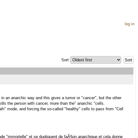
log in
Sort
n an anarchic way and this gives a tumor or "cancer", but the other
 kills the person with cancer, more than the" anarchic "cells.
eath" mode, and forcing the so-called "healthy" cells to pass from "Cell
e "immortelle" et se dupliquent de faÃ§on anarchique et cela donne