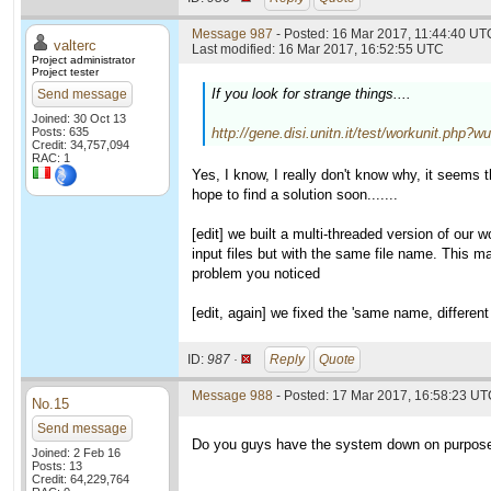
Message 987
- Posted: 16 Mar 2017, 11:44:40 UTC
valterc
Last modified: 16 Mar 2017, 16:52:55 UTC
Project administrator
Project tester
If you look for strange things....
Send message
Joined: 30 Oct 13
Posts: 635
http://gene.disi.unitn.it/test/workunit.php?
Credit: 34,757,094
RAC: 1
Yes, I know, I really don't know why, it seems 
hope to find a solution soon.......
[edit] we built a multi-threaded version of our
input files but with the same file name. This mak
problem you noticed
[edit, again] we fixed the 'same name, different
ID:
987 ·
Reply
Quote
Message 988
- Posted: 17 Mar 2017, 16:58:23 UTC
No.15
Send message
Do you guys have the system down on purpose? 
Joined: 2 Feb 16
Posts: 13
Credit: 64,229,764