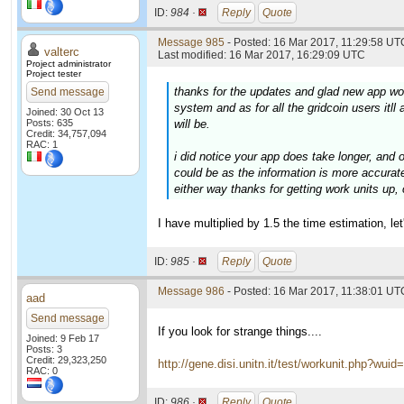
ID:
984 ·
Reply
Quote
Message 985
- Posted: 16 Mar 2017, 11:29:58 UTC
valterc
Last modified: 16 Mar 2017, 16:29:09 UTC
Project administrator
Project tester
thanks for the updates and glad new app wor
Send message
system and as for all the gridcoin users itll
Joined: 30 Oct 13
Posts: 635
will be.
Credit: 34,757,094
RAC: 1
i did notice your app does take longer, and 
could be as the information is more accurate
either way thanks for getting work units up,
I have multiplied by 1.5 the time estimation, 
ID:
985 ·
Reply
Quote
Message 986
- Posted: 16 Mar 2017, 11:38:01 UTC
aad
Send message
If you look for strange things....
Joined: 9 Feb 17
Posts: 3
Credit: 29,323,250
http://gene.disi.unitn.it/test/workunit.php?wui
RAC: 0
ID:
986 ·
Reply
Quote