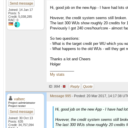
Send message
Hi, good job on the new App - I have had lots of
Joined: 14 Jan 17
Posts: 5
Credit: 5,038,285
Hovever, the credit system seems still broken.
RAC: 0
The last 300 WUs show roughly 20 credits for 1
Previously I got 240 cres/hour/core - almost fa
So two questions:
- What is the target credit per WU which you w
- What happens to the old WUs - will they get 
Thanks a lot and Cheers
Holger
____________
My stats
ID:
994 ·
Reply
Quote
Message 995
- Posted: 20 Mar 2017, 14:17:38 UTC
valterc
Project administrator
Project tester
Hi, good job on the new App - I have had lot
Send message
Joined: 30 Oct 13
Hovever, the credit system seems still brok
Posts: 635
The last 300 WUs show roughly 20 credits fo
Credit: 34,757,094