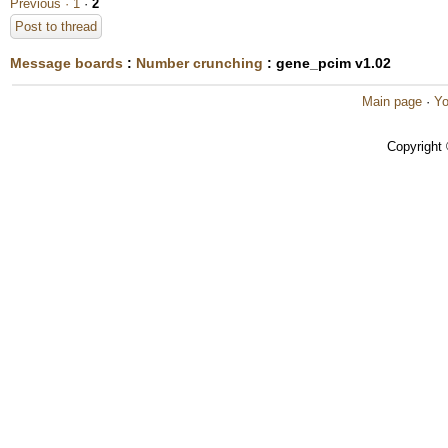
Previous ·
1
·
2
Post to thread
Message boards
:
Number crunching
: gene_pcim v1.02
Main page
·
Yo
Copyright