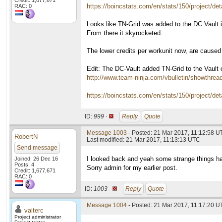
Credit: 1,677,671
https://boincstats.com/en/stats/150/project/deta
RAC: 0
Looks like TN-Grid was added to the DC Vault i
From there it skyrocketed.
The lower credits per workunit now, are cause
Edit: The DC-Vault added TN-Grid to the Vault on
http://www.team-ninja.com/vbulletin/showthre
https://boincstats.com/en/stats/150/project/det
ID:
999 ·
Reply
Quote
Message 1003
- Posted: 21 Mar 2017, 11:12:58 
RobertN
Last modified: 21 Mar 2017, 11:13:13 UTC
Send message
I looked back and yeah some strange things h
Joined: 26 Dec 16
Posts: 4
Sorry admin for my earlier post.
Credit: 1,677,671
RAC: 0
ID:
1003 ·
Reply
Quote
Message 1004
- Posted: 21 Mar 2017, 11:17:20 U
valterc
Project administrator