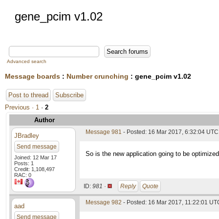
gene_pcim v1.02
Advanced search
Message boards
:
Number crunching
: gene_pcim v1.02
Post to thread
Subscribe
Previous ·
1
·
2
Author
Message 981
- Posted: 16 Mar 2017, 6:32:04 UTC
JBradley
Send message
So is the new application going to be optimize
Joined: 12 Mar 17
Posts: 1
Credit: 1,108,497
RAC: 0
ID:
981 ·
Reply
Quote
Message 982
- Posted: 16 Mar 2017, 11:22:01 UT
aad
Send message