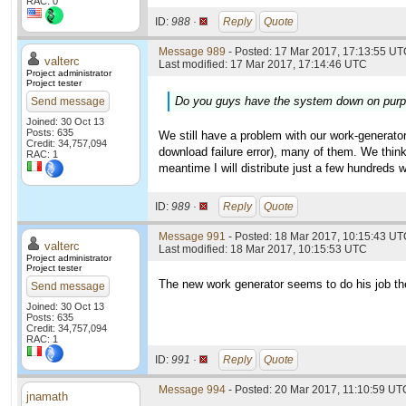
RAC: 0
ID:
988 ·
Reply
Quote
Message 989
- Posted: 17 Mar 2017, 17:13:55 UTC
valterc
Last modified: 17 Mar 2017, 17:14:46 UTC
Project administrator
Project tester
Do you guys have the system down on purpos
Send message
Joined: 30 Oct 13
Posts: 635
We still have a problem with our work-generator 
Credit: 34,757,094
download failure error), many of them. We think
RAC: 1
meantime I will distribute just a few hundreds w
ID:
989 ·
Reply
Quote
Message 991
- Posted: 18 Mar 2017, 10:15:43 UTC
valterc
Last modified: 18 Mar 2017, 10:15:53 UTC
Project administrator
Project tester
The new work generator seems to do his job the 
Send message
Joined: 30 Oct 13
Posts: 635
Credit: 34,757,094
RAC: 1
ID:
991 ·
Reply
Quote
Message 994
- Posted: 20 Mar 2017, 11:10:59 UTC
jnamath