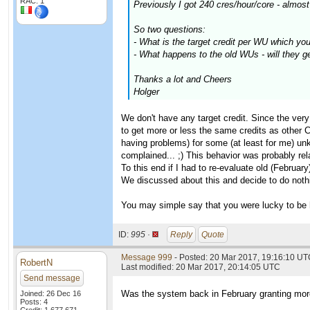
RAC: 1
Previously I got 240 cres/hour/core - almost
So two questions:
- What is the target credit per WU which yo
- What happens to the old WUs - will they g
Thanks a lot and Cheers
Holger
We don't have any target credit. Since the ver
to get more or less the same credits as other 
having problems) for some (at least for me) un
complained... ;) This behavior was probably rel
To this end if I had to re-evaluate old (Februar
We discussed about this and decide to do noth
You may simple say that you were lucky to be 
ID:
995 ·
Reply
Quote
Message 999
- Posted: 20 Mar 2017, 19:16:10 UTC
RobertN
Last modified: 20 Mar 2017, 20:14:05 UTC
Send message
Was the system back in February granting more
Joined: 26 Dec 16
Posts: 4