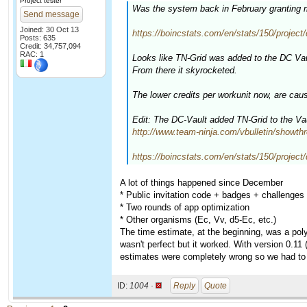
Project tester
Was the system back in February granting m
Send message
Joined: 30 Oct 13
https://boincstats.com/en/stats/150/project/d
Posts: 635
Credit: 34,757,094
RAC: 1
Looks like TN-Grid was added to the DC Vaul
From there it skyrocketed.
The lower credits per workunit now, are ca
Edit: The DC-Vault added TN-Grid to the Vaul
http://www.team-ninja.com/vbulletin/showt
https://boincstats.com/en/stats/150/project/
A lot of things happened since December
* Public invitation code + badges + challenges 
* Two rounds of app optimization
* Other organisms (Ec, Vv, d5-Ec, etc.)
The time estimate, at the beginning, was a pol
wasn't perfect but it worked. With version 0.11
estimates were completely wrong so we had to
ID:
1004 ·
Reply
Quote