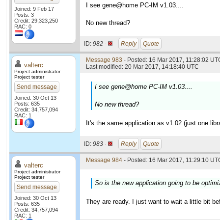
I see gene@home PC-IM v1.03....
Joined: 9 Feb 17
Posts: 3
Credit: 29,323,250
No new thread?
RAC: 0
ID:
982 ·
Reply
Quote
Message 983
- Posted: 16 Mar 2017, 11:28:02 UTC
valterc
Last modified: 20 Mar 2017, 14:18:40 UTC
Project administrator
Project tester
I see gene@home PC-IM v1.03....
Send message
Joined: 30 Oct 13
Posts: 635
No new thread?
Credit: 34,757,094
RAC: 1
It's the same application as v1.02 (just one li
ID:
983 ·
Reply
Quote
Message 984
- Posted: 16 Mar 2017, 11:29:10 UTC
valterc
Project administrator
Project tester
So is the new application going to be optim
Send message
Joined: 30 Oct 13
They are ready. I just want to wait a little bit 
Posts: 635
Credit: 34,757,094
RAC: 1