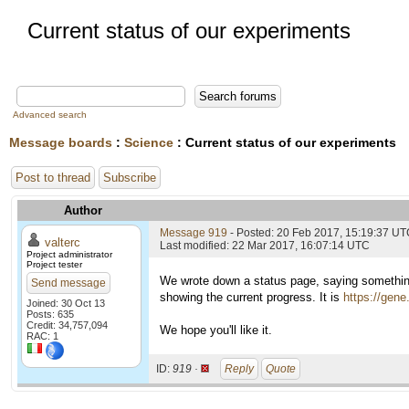
Current status of our experiments
Advanced search
Message boards
:
Science
: Current status of our experiments
Post to thread
Subscribe
Author
Message 919
- Posted: 20 Feb 2017, 15:19:37 U
valterc
Last modified: 22 Mar 2017, 16:07:14 UTC
Project administrator
Project tester
We wrote down a status page, saying something
Send message
showing the current progress. It is
https://gene
Joined: 30 Oct 13
Posts: 635
Credit: 34,757,094
We hope you'll like it.
RAC: 1
ID:
919 ·
Reply
Quote