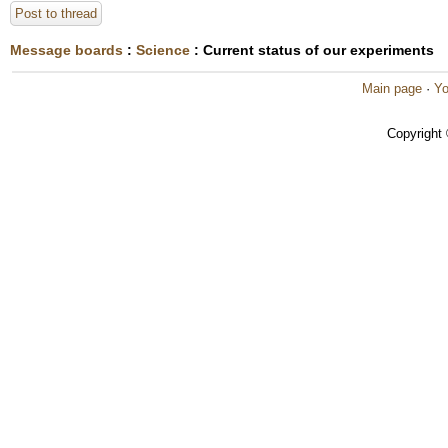
Post to thread
Message boards
:
Science
: Current status of our experiments
Main page
·
Yo
Copyright