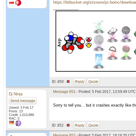
https://bitbucket.org/sirzooro/pc-boinc/downlo
____________
ID:
850 ·
Reply
Quote
Message 851
- Posted: 5 Feb 2017, 13:59:49 UTC
Dj Ninja
Send message
Sorry to tell you... but it crashes exactly like 
Joined: 3 Feb 17
Posts: 13
Credit: 1,013,889
RAC: 0
ID:
851 ·
Reply
Quote
Message 852
- Posted: 5 Feb 2017, 19:16:35 UTC 