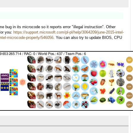
g in its microcode so it reports error "illegal instruction". Other
for you:
https://support.microsoft.com/pl-pl/help/3064209/june-2015-intel-
ntel-microcode-properly/546056
. You can also try to update BIOS, CPU