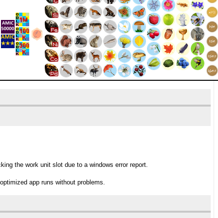
ng the work unit slot due to a windows error report.
 optimized app runs without problems.