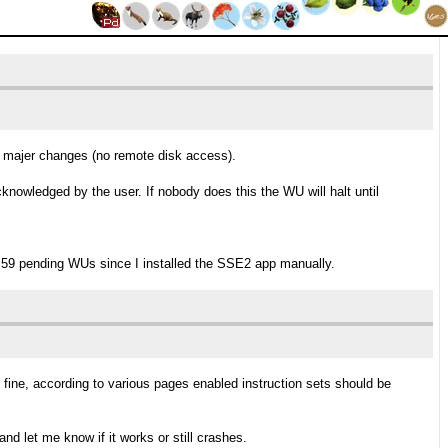
do majer changes (no remote disk access).
knowledged by the user. If nobody does this the WU will halt until
 59 pending WUs since I installed the SSE2 app manually.
 fine, according to various pages enabled instruction sets should be
nd let me know if it works or still crashes.