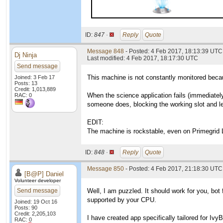
ID:
847 ·
Reply
Quote
Message 848
- Posted: 4 Feb 2017, 18:13:39 UTC
Dj Ninja
Last modified: 4 Feb 2017, 18:17:30 UTC
Send message
This machine is not constantly monitored becau
Joined: 3 Feb 17
Posts: 13
Credit: 1,013,889
When the science application fails (immediately
RAC: 0
someone does, blocking the working slot and l
EDIT:
The machine is rockstable, even on Primegrid 
ID:
848 ·
Reply
Quote
Message 850
- Posted: 4 Feb 2017, 21:18:30 UTC
[B@P] Daniel
Volunteer developer
Send message
Well, I am puzzled. It should work for you, bot
supported by your CPU.
Joined: 19 Oct 16
Posts: 90
Credit: 2,205,103
I have created app specifically tailored for Iv
RAC: 0