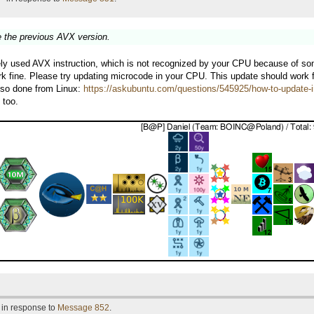
ike the previous AVX version.
y used AVX instruction, which is not recognized by your CPU because of some bu
ork fine. Please try updating microcode in your CPU. This update should work 
also done from Linux:
https://askubuntu.com/questions/545925/how-to-update-i
 too.
 in response to
Message 852
.