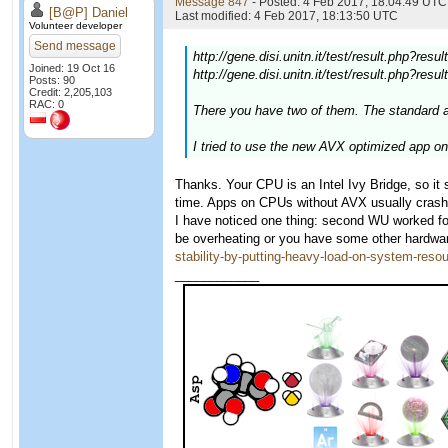
Message 847
- Posted: 4 Feb 2017, 18:04:49 UTC 
[B@P] Daniel
Last modified: 4 Feb 2017, 18:13:50 UTC
Volunteer developer
Send message
http://gene.disi.unitn.it/test/result.php?res
Joined: 19 Oct 16
http://gene.disi.unitn.it/test/result.php?res
Posts: 90
Credit: 2,205,103
RAC: 0
There you have two of them. The standard a
I tried to use the new AVX optimized app o
Thanks. Your CPU is an Intel Ivy Bridge, so i
time. Apps on CPUs without AVX usually crash
I have noticed one thing: second WU worked for
be overheating or you have some other hardware
stability-by-putting-heavy-load-on-system-reso
____________