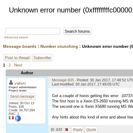
Unknown error number (0xffffffffc00000
Advanced search
Message boards
:
Number crunching
: Unknown error number (0x
Post to thread
Subscribe
1
·
2
· Next
Author
Message 835
- Posted: 30 Jan 2017, 17:48:52 UT
valterc
Last modified: 30 Jan 2017, 17:49:05 UTC
Project administrator
Project tester
Got a couple of hosts getting this error: -1073
Send message
The first host is a Xeon E5-2650 running MS W
Joined: 30 Oct 13
The second one is Xeon X5680 running MS Wi
Posts: 635
Credit: 34,757,094
RAC: 1
Any hints about this kind of error and about how 
ID:
835 ·
Reply
Quote