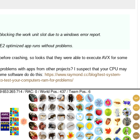
cking the work unit slot due to a windows error report.
SE2 optimized app runs without problems.
efore crashing, so looks that they were able to execute AVX for some
ar problems with apps from other projects? I suspect that your CPU may
some software do do this:
https://www.raymond.cc/blog/test-system-
o-test-your-computers-ram-for-problems/