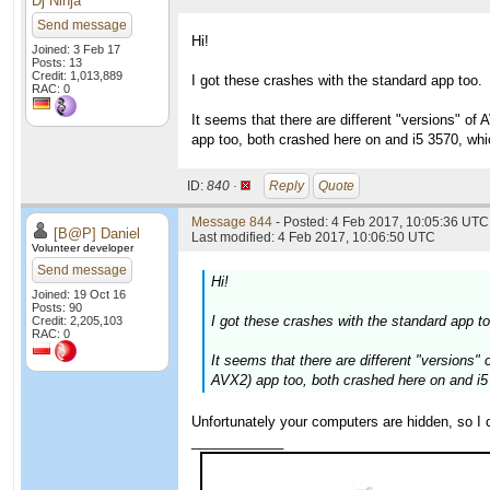
Dj Ninja
Send message
Hi!
Joined: 3 Feb 17
Posts: 13
Credit: 1,013,889
I got these crashes with the standard app too.
RAC: 0
It seems that there are different "versions" o
app too, both crashed here on and i5 3570, wh
ID:
840 ·
Reply
Quote
Message 844
- Posted: 4 Feb 2017, 10:05:36 UTC 
[B@P] Daniel
Last modified: 4 Feb 2017, 10:06:50 UTC
Volunteer developer
Send message
Hi!
Joined: 19 Oct 16
Posts: 90
I got these crashes with the standard app to
Credit: 2,205,103
RAC: 0
It seems that there are different "versions
AVX2) app too, both crashed here on and i5
Unfortunately your computers are hidden, so I
____________