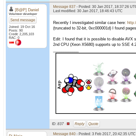
Message 837
- Posted: 30 Jan 2017, 18:37:26 UTC
[B@P] Daniel
Last modified: 30 Jan 2017, 18:46:43 UTC
Volunteer developer
Send message
Recently I investigated similar case here:
http
Joined: 19 Oct 16
(truncated to 32-bit, 0xc000001d) I found pag
Posts: 90
Credit: 2,205,103
RAC: 0
Edit: I found that it is possible to disable A
2nd CPU (Xeon X5680) supports up to SSE 4.2,
____________
ID:
837 ·
Reply
Quote
Message 840
- Posted: 3 Feb 2017, 20:42:35 UTC