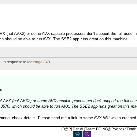
f AVX (not AVX2) or some AVX-capable processors don't support the full used i
ich should be able to run AVX. The SSE2 app runs great on this machine.
- in response to
Message 840
.
o.
" of AVX (not AVX2) or some AVX-capable processors don't support the full use
 3570, which should be able to run AVX. The SSE2 app runs great on this ma
 cannot check details. Please send me a link to some AVX WU which crashed 