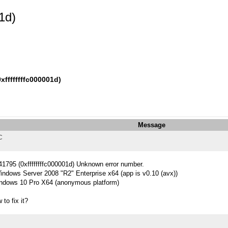
1d)
ffffffffc000001d)
Message
C
741795 (0xffffffffc000001d) Unknown error number.
indows Server 2008 "R2" Enterprise x64 (app is v0.10 (avx))
ndows 10 Pro X64 (anonymous platform)
to fix it?