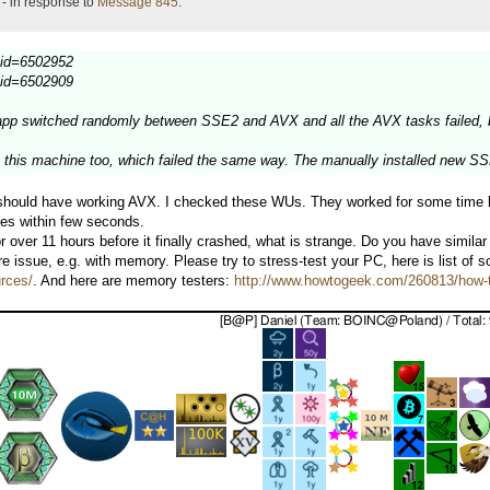
- in response to
Message 845
.
ultid=6502952
ultid=6502909
pp switched randomly between SSE2 and AVX and all the AVX tasks failed, blo
n this machine too, which failed the same way. The manually installed new S
t should have working AVX. I checked these WUs. They worked for some time b
es within few seconds.
 over 11 hours before it finally crashed, what is strange. Do you have simil
 issue, e.g. with memory. Please try to stress-test your PC, here is list of 
urces/
. And here are memory testers:
http://www.howtogeek.com/260813/how-t