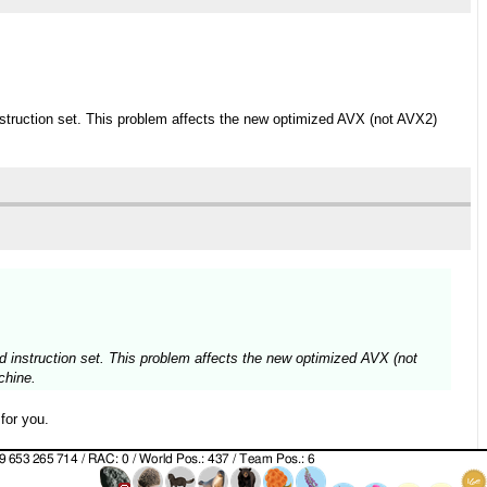
nstruction set. This problem affects the new optimized AVX (not AVX2)
d instruction set. This problem affects the new optimized AVX (not
chine.
for you.