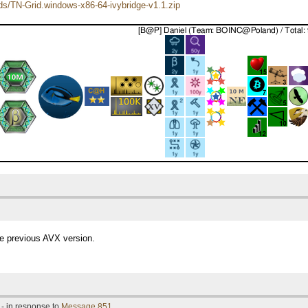
ads/TN-Grid.windows-x86-64-ivybridge-v1.1.zip
the previous AVX version.
- in response to
Message 851
.