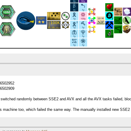
d=6502952
d=6502909
switched randomly between SSE2 and AVX and all the AVX tasks failed, blocki
his machine too, which failed the same way. The manually installed new SSE2