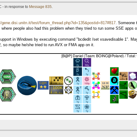
 - in response to
Message 835
.
://gene.disi.unitn.it/test/forum_thread.php?id=135&postid=817#817
. Someone t
es where people also had this problem when they tried to run some SSE app
VX support in Windows by executing command "bcdedit /set xsavedisable 1". May
 so maybe he/she tried to run AVX or FMA app on it.