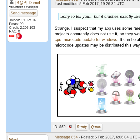
[B@P] Daniel
Last modified: 5 Feb 2017, 19:26:34 UTC
Volunteer developer
Send message
Sorry to tell you... but it crashes exactly l
Joined: 19 Oct 16
Posts: 90
Credit: 2,205,103
Strange. I suspect that my app uses some rarel
RAC: 0
projects apparently does not use it, so they w
cpu-microcode-update-for-windows
. It can be 
microcode updates may be distributed this way
____________
ID:
852 ·
Reply
Quote
Message 854
- Posted: 6 Feb 2017, 6:06:04 UTC -
Woof