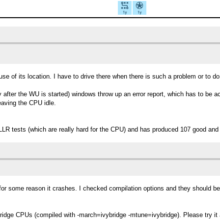
se of its location. I have to drive there when there is such a problem or to 
 after the WU is started) windows throw up an error report, which has to be ac
eaving the CPU idle.
LLR tests (which are really hard for the CPU) and has produced 107 good and
 for some reason it crashes. I checked compilation options and they should be
yBridge CPUs (compiled with -march=ivybridge -mtune=ivybridge). Please try it a