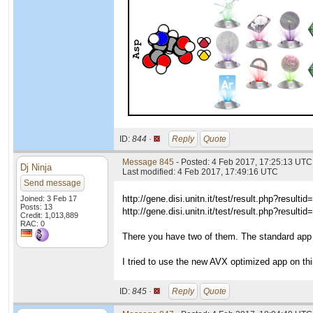
ID:
844 ·
Reply
Quote
Message 845
- Posted: 4 Feb 2017, 17:25:13 UTC
Dj Ninja
Last modified: 4 Feb 2017, 17:49:16 UTC
Send message
http://gene.disi.unitn.it/test/result.php?resulti
Joined: 3 Feb 17
Posts: 13
http://gene.disi.unitn.it/test/result.php?resulti
Credit: 1,013,889
RAC: 0
There you have two of them. The standard app 
I tried to use the new AVX optimized app on t
ID:
845 ·
Reply
Quote