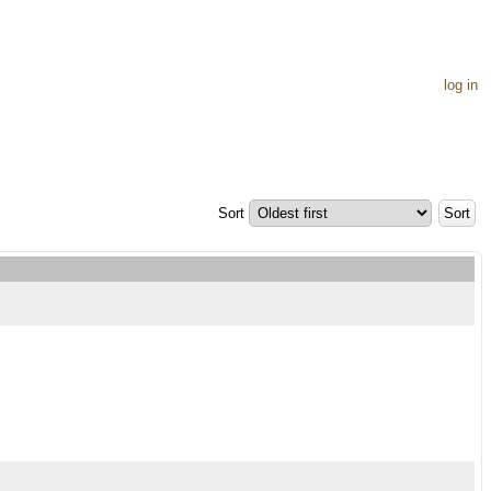
log in
Sort