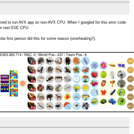
ried to run AVX app on non-AVX CPU. When I googled for this error code
s on non-SSE CPU.
be first person did this for some reason (overheating?).