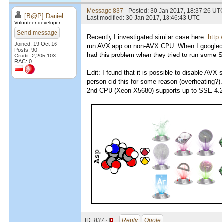
Message 837
- Posted: 30 Jan 2017, 18:37:26 UTC
[B@P] Daniel
Last modified: 30 Jan 2017, 18:46:43 UTC
Volunteer developer
Send message
Recently I investigated similar case here:
http
Joined: 19 Oct 16
run AVX app on non-AVX CPU. When I googled fo
Posts: 90
had this problem when they tried to run som
Credit: 2,205,103
RAC: 0
Edit: I found that it is possible to disable A
person did this for some reason (overheating?).
2nd CPU (Xeon X5680) supports up to SSE 4.2,
____________
ID:
837 ·
Reply
Quote