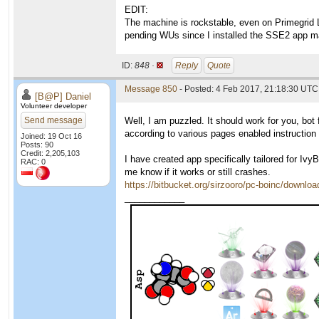
EDIT:
The machine is rockstable, even on Primegrid 
pending WUs since I installed the SSE2 app m
ID:
848 ·
Reply
Quote
Message 850
- Posted: 4 Feb 2017, 21:18:30 UTC
[B@P] Daniel
Volunteer developer
Send message
Well, I am puzzled. It should work for you, bot
according to various pages enabled instructio
Joined: 19 Oct 16
Posts: 90
Credit: 2,205,103
I have created app specifically tailored for Iv
RAC: 0
me know if it works or still crashes.
https://bitbucket.org/sirzooro/pc-boinc/downlo
____________