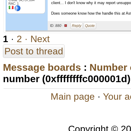
Credit: 34,757,094
client... I don't know why it may report unsuppo
RAC: 1
Does someone know how the handle this at Aste
ID:
880 ·
Reply
Quote
1
·
2
· Next
Post to thread
Message boards
:
Number 
number (0xffffffffc000001d)
Main page
·
Your a
Copyright © 