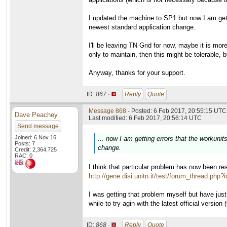
I updated the machine to SP1 but now I am gett
newest standard application change.
I'll be leaving TN Grid for now, maybe it is mo
only to maintain, then this might be tolerable, b
Anyway, thanks for your support.
ID:
867 ·
Reply
Quote
Message 868
- Posted: 6 Feb 2017, 20:55:15 UTC 
Dave Peachey
Last modified: 6 Feb 2017, 20:56:14 UTC
Send message
Joined: 6 Nov 16
... now I am getting errors that the workun
Posts: 7
change.
Credit: 2,364,725
RAC: 0
I think that particular problem has now been res
http://gene.disi.unitn.it/test/forum_thread.php?
I was getting that problem myself but have just
while to try agin with the latest official versi
ID:
868 ·
Reply
Quote