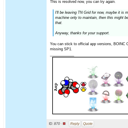
This is resolved now, you can try again.
I'll be leaving TN Grid for now, maybe it is
machine only to maintain, then this might be 
that.
Anyway, thanks for your support.
You can stick to official app versions, BOINC Cl
missing SP1.
____________
ID:
870 ·
Reply
Quote