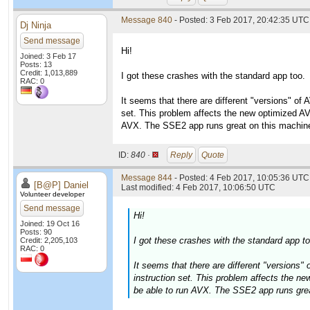
Message 840
- Posted: 3 Feb 2017, 20:42:35 UTC
Dj Ninja
Send message
Hi!
Joined: 3 Feb 17
Posts: 13
Credit: 1,013,889
I got these crashes with the standard app too.
RAC: 0
It seems that there are different "versions" of
set. This problem affects the new optimized AV
AVX. The SSE2 app runs great on this machin
ID:
840 ·
Reply
Quote
Message 844
- Posted: 4 Feb 2017, 10:05:36 UTC 
[B@P] Daniel
Last modified: 4 Feb 2017, 10:06:50 UTC
Volunteer developer
Send message
Hi!
Joined: 19 Oct 16
Posts: 90
I got these crashes with the standard app to
Credit: 2,205,103
RAC: 0
It seems that there are different "versions
instruction set. This problem affects the n
be able to run AVX. The SSE2 app runs grea