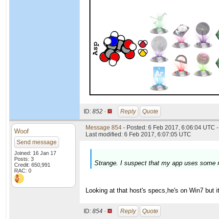
ID:
852 ·
Reply
Quote
Message 854
- Posted: 6 Feb 2017, 6:06:04 UTC -
Woof
Last modified: 6 Feb 2017, 6:07:05 UTC
Send message
Joined: 16 Jan 17
Posts: 3
Strange. I suspect that my app uses some r
Credit: 650,991
RAC: 0
Looking at that host's specs,he's on Win7 but i
ID:
854 ·
Reply
Quote