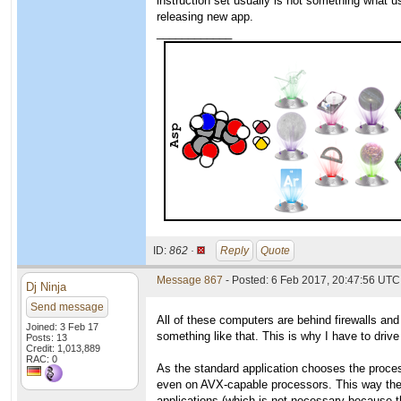
instruction set usually is not something what u
releasing new app.
____________
ID:
862 ·
Reply
Quote
Message 867
- Posted: 6 Feb 2017, 20:47:56 UTC
Dj Ninja
Send message
All of these computers are behind firewalls an
Joined: 3 Feb 17
something like that. This is why I have to driv
Posts: 13
Credit: 1,013,889
RAC: 0
As the standard application chooses the proces
even on AVX-capable processors. This way the wo
applications (which is not necessary because t