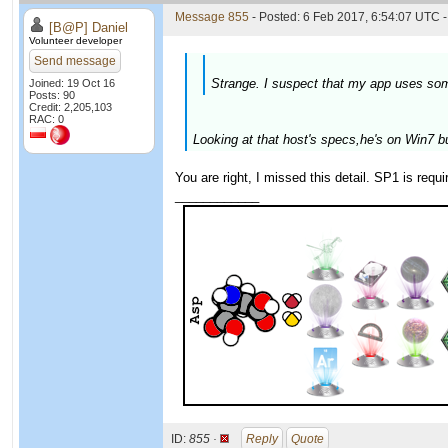
Message 855
- Posted: 6 Feb 2017, 6:54:07 UTC -
[B@P] Daniel
Volunteer developer
Send message
Strange. I suspect that my app uses som
Joined: 19 Oct 16
Posts: 90
Credit: 2,205,103
RAC: 0
Looking at that host's specs,he's on Win7 bu
You are right, I missed this detail. SP1 is requ
____________
ID:
855 ·
Reply
Quote