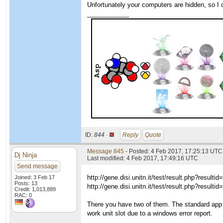
Unfortunately your computers are hidden, so I
____________
ID:
844 ·
Reply
Quote
Message 845
- Posted: 4 Feb 2017, 17:25:13 UTC
Dj Ninja
Last modified: 4 Feb 2017, 17:49:16 UTC
Send message
http://gene.disi.unitn.it/test/result.php?resulti
Joined: 3 Feb 17
Posts: 13
http://gene.disi.unitn.it/test/result.php?resulti
Credit: 1,013,889
RAC: 0
There you have two of them. The standard app
work unit slot due to a windows error report.