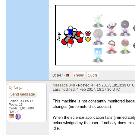
____________
ID:
847 ·
Reply
Quote
Message 848
- Posted: 4 Feb 2017, 18:13:39 UTC
Dj Ninja
Last modified: 4 Feb 2017, 18:17:30 UTC
Send message
This machine is not constantly monitored becaus
Joined: 3 Feb 17
Posts: 13
changes (no remote disk access).
Credit: 1,013,889
RAC: 0
When the science application fails (immediately
acknowledged by the user. If nobody does this 
idle.