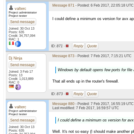
Message 871
- Posted: 6 Feb 2017, 22:05:18 UTC
valterc
Project administrator
Project tester
I could define a minimum os version for avx app
Send message
Joined: 30 Oct 13
Posts: 635
Credit: 34,757,094
RAC: 1
ID:
871 ·
Reply
Quote
Message 873
- Posted: 7 Feb 2017, 7:15:21 UTC
Dj Ninja
Send message
Windows by default opens few ports for file 
Joined: 3 Feb 17
Posts: 13
Credit: 1,013,889
That all ends up in the router's firewall.
RAC: 0
ID:
873 ·
Reply
Quote
Message 880
- Posted: 7 Feb 2017, 16:55:19 UTC 
valterc
Last modified: 7 Feb 2017, 16:59:57 UTC
Project administrator
Project tester
I could define a minimum os version for avx 
Send message
Joined: 30 Oct 13
Posts: 635
Well. It's not so easy (I should make another p