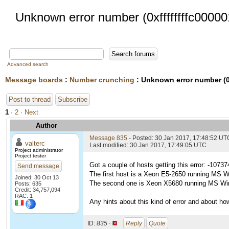
Unknown error number (0xffffffffc00000
Advanced search
Message boards
:
Number crunching
: Unknown error number (0x
Post to thread
Subscribe
1
·
2
· Next
Author
Message 835
- Posted: 30 Jan 2017, 17:48:52 UT
valterc
Last modified: 30 Jan 2017, 17:49:05 UTC
Project administrator
Project tester
Got a couple of hosts getting this error: -1073
Send message
The first host is a Xeon E5-2650 running MS W
Joined: 30 Oct 13
The second one is Xeon X5680 running MS Wi
Posts: 635
Credit: 34,757,094
RAC: 1
Any hints about this kind of error and about how 
ID:
835 ·
Reply
Quote