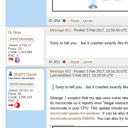
ID:
850 ·
Reply
Quote
Message 851
- Posted: 5 Feb 2017, 13:59:49 UTC
Dj Ninja
Send message
Sorry to tell you... but it crashes exactly like 
Joined: 3 Feb 17
Posts: 13
Credit: 1,013,889
RAC: 0
ID:
851 ·
Reply
Quote
Message 852
- Posted: 5 Feb 2017, 19:16:35 UTC 
[B@P] Daniel
Last modified: 5 Feb 2017, 19:26:34 UTC
Volunteer developer
Send message
Sorry to tell you... but it crashes exactly l
Joined: 19 Oct 16
Posts: 90
Credit: 2,205,103
Strange. I suspect that my app uses some rare
RAC: 0
its microcode so it reports error "illegal instru
microcode in your CPU. This update should wo
microcode-update-for-windows
. It can be also
microcode-properly/546056
. You can also try 
____________