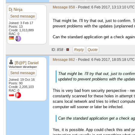
Message 858
- Posted: 6 Feb 2017, 13:13:10 UTC
Dj Ninja
Send message
That might be. I'll try that out, just to confi
Joined: 3 Feb 17
prevent problems with the updates (unplanned 
Posts: 13
Credit: 1,013,889
RAC: 0
Can the standard application get a check agains
ID:
858 ·
Reply
Quote
Message 862
- Posted: 6 Feb 2017, 18:05:18 UTC 
[B@P] Daniel
Volunteer developer
Send message
That might be. I'll try that out, just to co
updated to prevent problems with the updat
Joined: 19 Oct 16
Posts: 90
Credit: 2,205,103
This is very bad from security perspective - n
RAC: 0
constantly scanned for these holes in attempt
scans local network and tries to infect computer
computer will sooner or later be infected.
Can the standard application get a check aga
Yes, it is possible. App could check this and pri