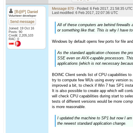
Message 870
- Posted: 6 Feb 2017, 21:58:35 UTC 
[B@P] Daniel
Last modified: 6 Feb 2017, 22:07:36 UTC
Volunteer developer
Send message
All of these computers are behind firewalls
Joined: 19 Oct 16
or something like that. This is why I have t
Posts: 90
Credit: 2,205,103
RAC: 0
Windows by default opens few ports for file and
As the standard application chooses the pro
SSE even on AVX-capable processors. This wa
applications (which is not necessary becau
BOINC Client sends list of CPU capabilities to s
try to compute few WUs using every version sup
improved a bit, to check if Win 7 has SP1 instal
It is also possible to create app which will con
will check CPU capabilities during start to sel
tests of different versions would be more compl
is more reasonable.
I updated the machine to SP1 but now I am g
the newest standard application change.