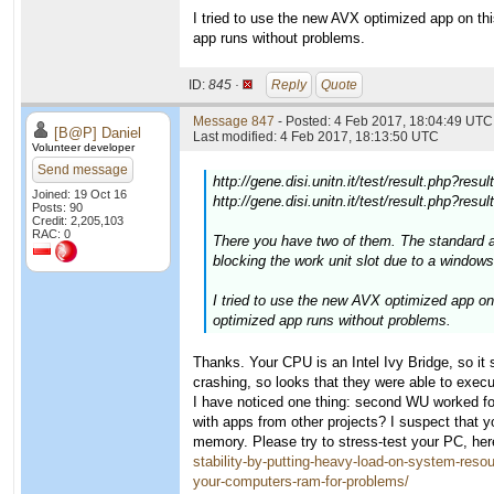
I tried to use the new AVX optimized app on t
app runs without problems.
ID:
845 ·
Reply
Quote
Message 847
- Posted: 4 Feb 2017, 18:04:49 UTC 
[B@P] Daniel
Last modified: 4 Feb 2017, 18:13:50 UTC
Volunteer developer
Send message
http://gene.disi.unitn.it/test/result.php?res
Joined: 19 Oct 16
http://gene.disi.unitn.it/test/result.php?res
Posts: 90
Credit: 2,205,103
RAC: 0
There you have two of them. The standard 
blocking the work unit slot due to a windows 
I tried to use the new AVX optimized app o
optimized app runs without problems.
Thanks. Your CPU is an Intel Ivy Bridge, so i
crashing, so looks that they were able to exe
I have noticed one thing: second WU worked for
with apps from other projects? I suspect that
memory. Please try to stress-test your PC, here
stability-by-putting-heavy-load-on-system-reso
your-computers-ram-for-problems/